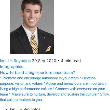
Ian J.H Reynolds
29 Sep 2020
•
4 min read
Infographics
How to build a high-performance team?
* Promote and encourage autonomy in your team * Develop
purpose, vision and values * Action and behaviours are important in
living a high performance culture * Connect with everyone on your
team * Make sure to nurture, develop and sustain the culture * Show
that culture matters to you
Ian J.H Reynolds