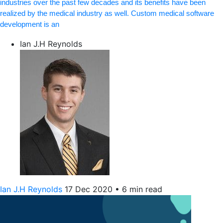
industries over the past few decades and its benefits have been
realized by the medical industry as well. Custom medical software
development is an
Ian J.H Reynolds
Ian J.H Reynolds
17 Dec 2020
•
6 min read