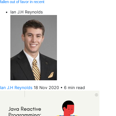
fallen out of favor in recent
Ian J.H Reynolds
Ian J.H Reynolds
18 Nov 2020
•
6 min read