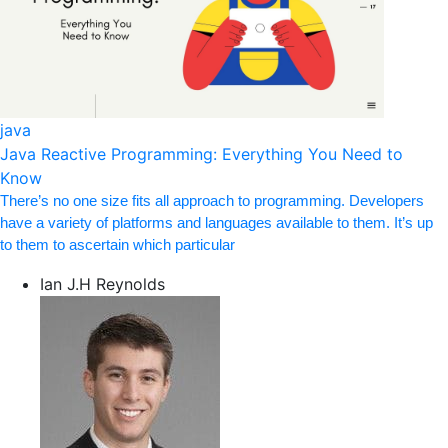
java
Java Reactive Programming: Everything You Need to
Know
There’s no one size fits all approach to programming. Developers
have a variety of platforms and languages available to them. It’s up
to them to ascertain which particular
Ian J.H Reynolds