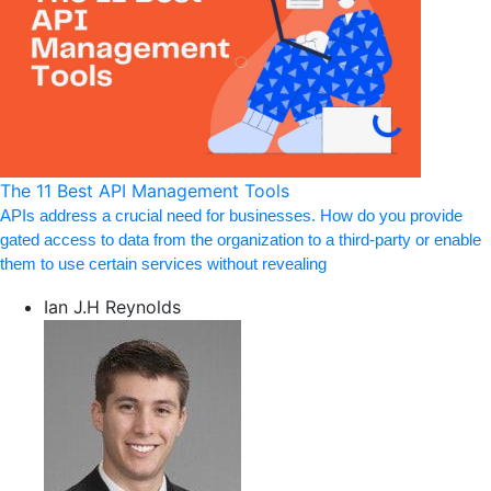
The 11 Best API Management Tools
APIs address a crucial need for businesses. How do you provide
gated access to data from the organization to a third-party or enable
them to use certain services without revealing
Ian J.H Reynolds