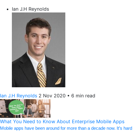
Ian J.H Reynolds
Ian J.H Reynolds
2 Nov 2020
•
6 min read
What You Need to Know About Enterprise Mobile Apps
Mobile apps have been around for more than a decade now. It’s hard