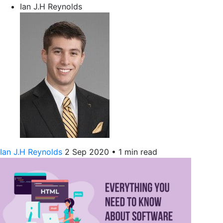
Ian J.H Reynolds
Ian J.H Reynolds
2 Sep 2020
•
1 min read