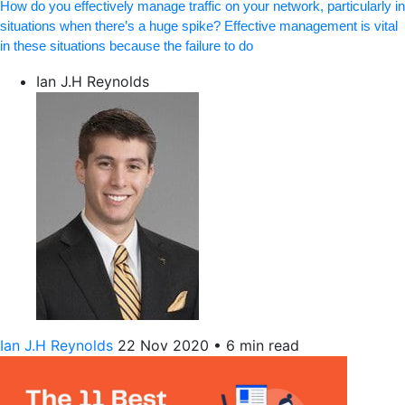
How do you effectively manage traffic on your network, particularly in
situations when there’s a huge spike? Effective management is vital
in these situations because the failure to do
Ian J.H Reynolds
Ian J.H Reynolds
22 Nov 2020
•
6 min read