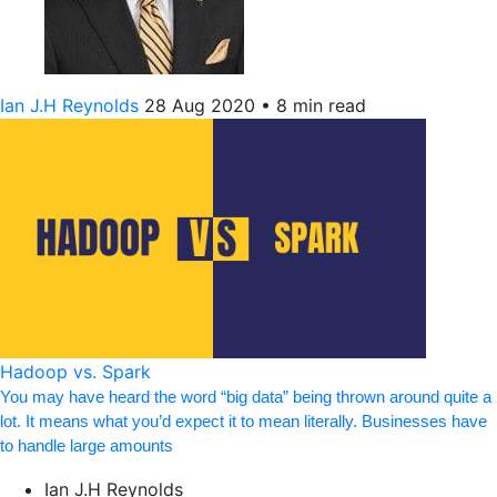
Ian J.H Reynolds
28 Aug 2020
•
8 min read
Hadoop vs. Spark
You may have heard the word “big data” being thrown around quite a
lot. It means what you’d expect it to mean literally. Businesses have
to handle large amounts
Ian J.H Reynolds