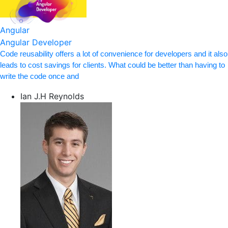
Angular
Angular Developer
Code reusability offers a lot of convenience for developers and it also
leads to cost savings for clients. What could be better than having to
write the code once and
Ian J.H Reynolds