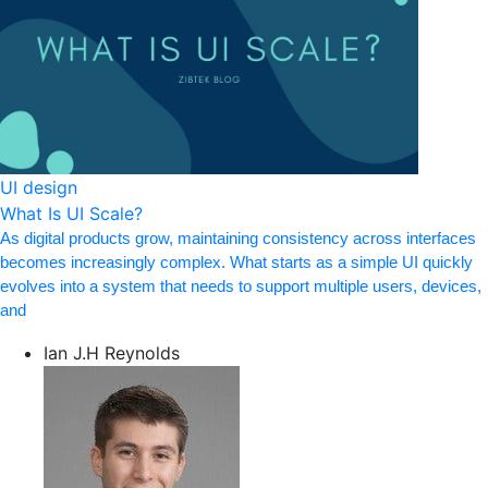
UI design
What Is UI Scale?
As digital products grow, maintaining consistency across interfaces
becomes increasingly complex. What starts as a simple UI quickly
evolves into a system that needs to support multiple users, devices,
and
Ian J.H Reynolds