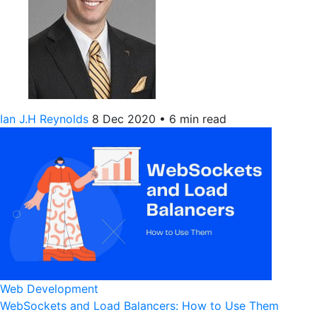
Ian J.H Reynolds
8 Dec 2020
•
6 min read
Web Development
WebSockets and Load Balancers: How to Use Them