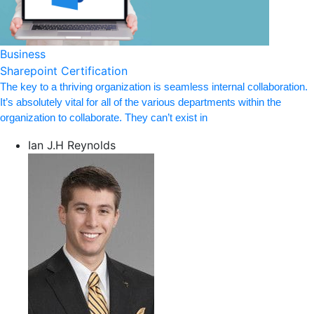
Business
Sharepoint Certification
The key to a thriving organization is seamless internal collaboration.
It’s absolutely vital for all of the various departments within the
organization to collaborate. They can’t exist in
Ian J.H Reynolds