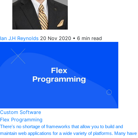
Ian J.H Reynolds
20 Nov 2020
•
6 min read
Custom Software
Flex Programming
There's no shortage of frameworks that allow you to build and
maintain web applications for a wide variety of platforms. Many have