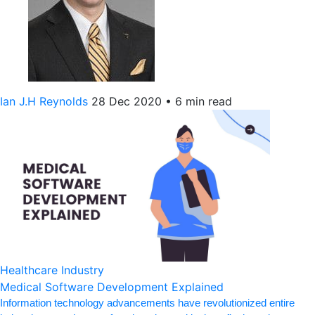
Ian J.H Reynolds
28 Dec 2020
•
6 min read
Healthcare Industry
Medical Software Development Explained
Information technology advancements have revolutionized entire