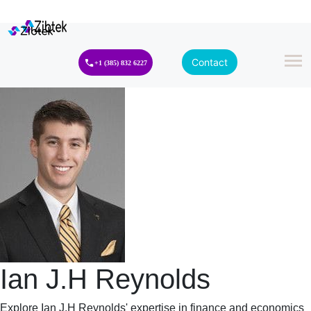
Contact
+1 (385) 832 6227
Ian J.H Reynolds
Explore Ian J.H Reynolds' expertise in finance and economics