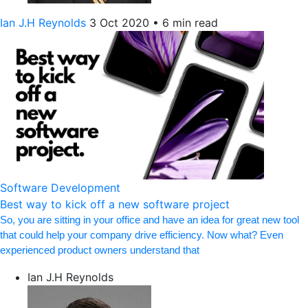
Ian J.H Reynolds
3 Oct 2020
•
6 min read
Software Development
Best way to kick off a new software project
So, you are sitting in your office and have an idea for great new tool
that could help your company drive efficiency. Now what? Even
experienced product owners understand that
Ian J.H Reynolds