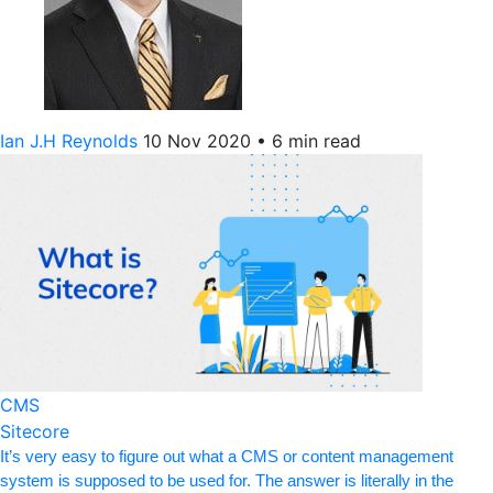
Ian J.H Reynolds
10 Nov 2020
•
6 min read
CMS
Sitecore
It’s very easy to figure out what a CMS or content management
system is supposed to be used for. The answer is literally in the