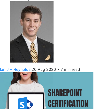
Ian J.H Reynolds
20 Aug 2020
•
7 min read