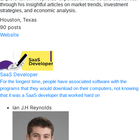
through his insightful articles on market trends, investment
strategies, and economic analysis.
Houston, Texas
90 posts
Website
SaaS Developer
For the longest time, people have associated software with the
programs that they would download on their computers, not knowing
that it was a SaaS developer that worked hard on
Ian J.H Reynolds