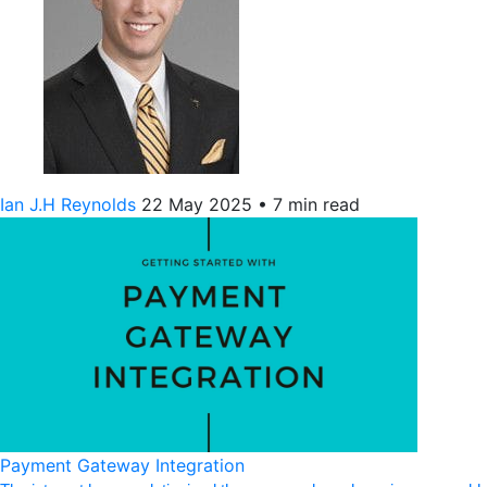
Ian J.H Reynolds
22 May 2025
•
7 min read
Payment Gateway Integration