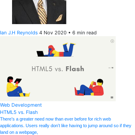
Ian J.H Reynolds
4 Nov 2020
•
6 min read
Web Development
HTML5 vs. Flash
There’s a greater need now than ever before for rich web
applications. Users really don't like having to jump around so if they
land on a webpage,