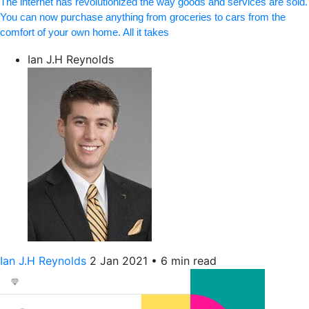
The internet has revolutionized the way goods and services are sold.
You can now purchase anything from groceries to cars from the
comfort of your own home. All it takes
Ian J.H Reynolds
Ian J.H Reynolds
2 Jan 2021
•
6 min read