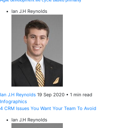
Ian J.H Reynolds
Ian J.H Reynolds
19 Sep 2020
•
1 min read
Infographics
4 CRM Issues You Want Your Team To Avoid
Ian J.H Reynolds