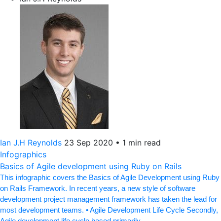
Ian J.H Reynolds
23 Sep 2020
•
1 min read
Infographics
Basics of Agile development using Ruby on Rails
This infographic covers the Basics of Agile Development using Ruby
on Rails Framework. In recent years, a new style of software
development project management framework has taken the lead for
most development teams. • Agile Development Life Cycle Secondly,
Agile development life cycle based primarily