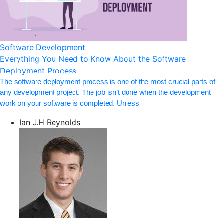
Software Development
Everything You Need to Know About the Software
Deployment Process
The software deployment process is one of the most crucial parts of
any development project. The job isn’t done when the development
work on your software is completed. Unless
Ian J.H Reynolds