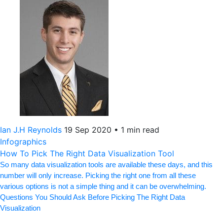
Ian J.H Reynolds
19 Sep 2020
•
1 min read
Infographics
How To Pick The Right Data Visualization Tool
So many data visualization tools are available these days, and this
number will only increase. Picking the right one from all these
various options is not a simple thing and it can be overwhelming.
Questions You Should Ask Before Picking The Right Data
Visualization