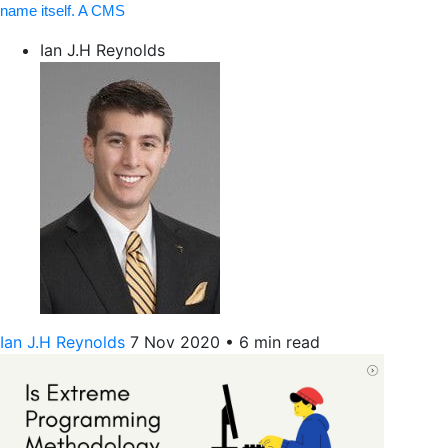
name itself. A CMS
Ian J.H Reynolds
Ian J.H Reynolds
7 Nov 2020
•
6 min read