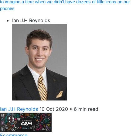
to imagine a time when we didn’t have dozens of little icons on our
phones
Ian J.H Reynolds
Ian J.H Reynolds
10 Oct 2020
•
6 min read
Ecommerce