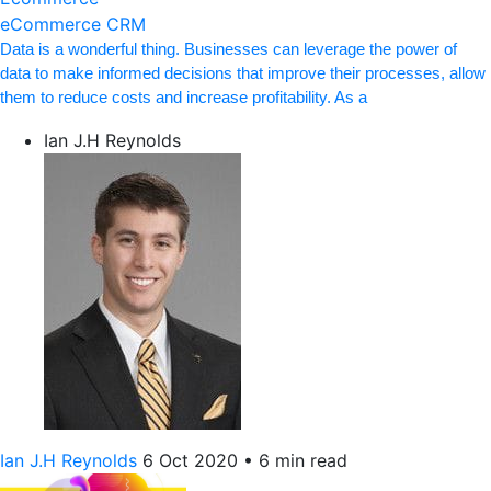
eCommerce CRM
Data is a wonderful thing. Businesses can leverage the power of
data to make informed decisions that improve their processes, allow
them to reduce costs and increase profitability. As a
Ian J.H Reynolds
Ian J.H Reynolds
6 Oct 2020
•
6 min read