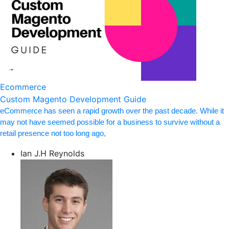
Ecommerce
Custom Magento Development Guide
eCommerce has seen a rapid growth over the past decade. While it
may not have seemed possible for a business to survive without a
retail presence not too long ago,
Ian J.H Reynolds