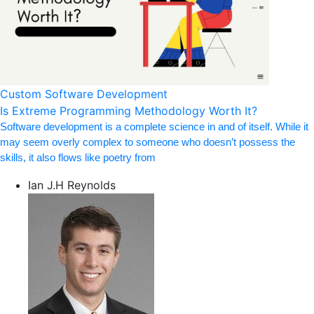
Custom Software Development
Is Extreme Programming Methodology Worth It?
Software development is a complete science in and of itself. While it
may seem overly complex to someone who doesn’t possess the
skills, it also flows like poetry from
Ian J.H Reynolds