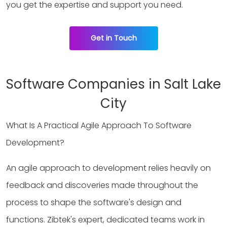
you get the expertise and support you need.
Get in Touch
Software Companies in Salt Lake
City
What Is A Practical Agile Approach To Software
Development?
An agile approach to development relies heavily on
feedback and discoveries made throughout the
process to shape the software's design and
functions. Zibtek's expert, dedicated teams work in