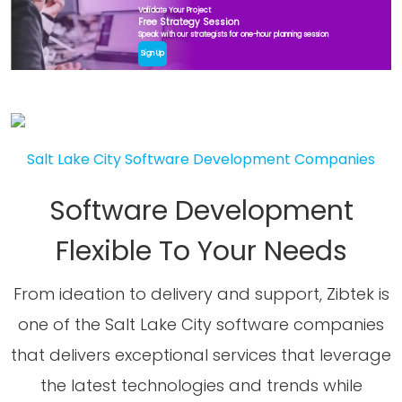
Validate Your Project
Free Strategy Session
Speak with our strategists for one-hour planning session
Sign Up
Salt Lake City Software Development Companies
Software Development
Flexible To Your Needs
From ideation to delivery and support, Zibtek is
one of the Salt Lake City software companies
that delivers exceptional services that leverage
the latest technologies and trends while