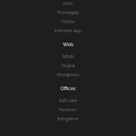
Ionic
Phonegap
Flutter
Xamarin App
Web
MEAN
Drupal
Wordpress
Offices
Salt Lake
Houston
Bangalore