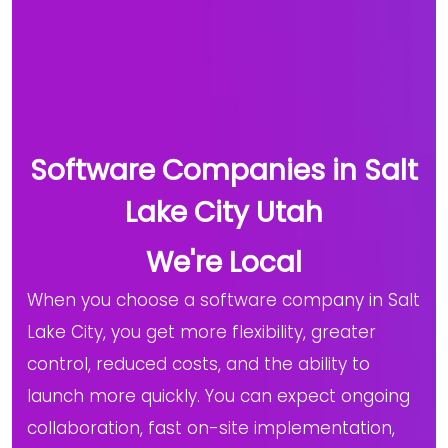
Software Companies in Salt
Lake City Utah
We're Local
When you choose a software company in Salt
Lake City, you get more flexibility, greater
control, reduced costs, and the ability to
launch more quickly. You can expect ongoing
collaboration, fast on-site implementation,