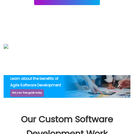
Learn about the benefits of
Agile Software Development
Get your free guide today
Our Custom Software
Development Work