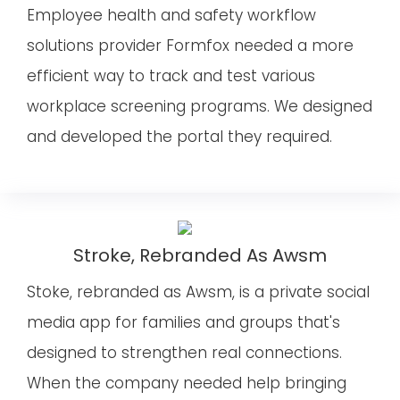
Employee health and safety workflow
solutions provider Formfox needed a more
efficient way to track and test various
workplace screening programs. We designed
and developed the portal they required.
Stroke, Rebranded As Awsm
Stoke, rebranded as Awsm, is a private social
media app for families and groups that's
designed to strengthen real connections.
When the company needed help bringing