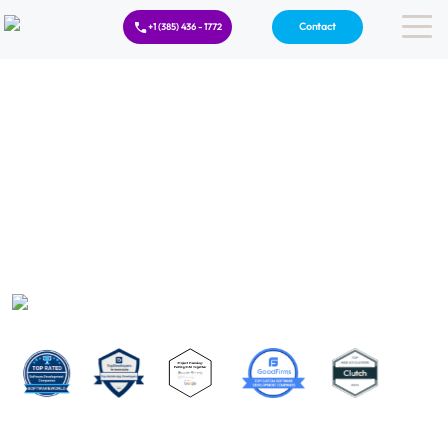
Contact
+1 (385) 436 - 1772