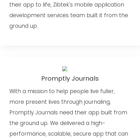
their app to life, Zibtek's mobile application
development services team built it from the
ground up.
Promptly Journals
With a mission to help people live fuller,
more present lives through journaling,
Promptly Journals need their app built from
the ground up. We delivered a high-
performance, scalable, secure app that can