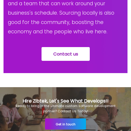
and a team that can work around your
business's schedule. Sourcing locally is also
good for the community, boosting the
economy and the people who live here.
Contact us
Hire Zibtek, Let's See What Develops!!
Ready to bring in the ultimate custom software development
partner? Contact Us Today!
Get in touch