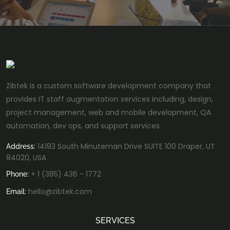
Zibtek is a custom software development company that
provides IT staff augmentation services including, design,
project management, web and mobile development, QA
automation, dev ops, and support services.
14193 South Minuteman Drive SUITE 100 Draper, UT
Address:
84020, USA
+ 1 (385) 436 - 1772
Phone:
hello@zibtek.com
Email:
SERVICES