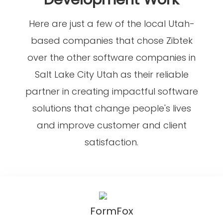
Here are just a few of the local Utah-
based companies that chose Zibtek
over the other software companies in
Salt Lake City Utah as their reliable
partner in creating impactful software
solutions that change people's lives
and improve customer and client
satisfaction.
FormFox