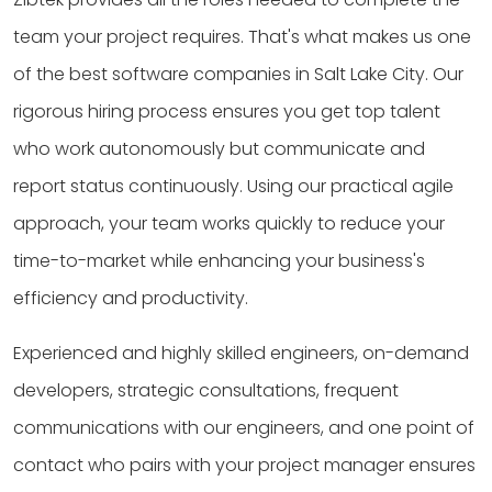
team your project requires. That's what makes us one
of the best software companies in Salt Lake City. Our
rigorous hiring process ensures you get top talent
who work autonomously but communicate and
report status continuously. Using our practical agile
approach, your team works quickly to reduce your
time-to-market while enhancing your business's
efficiency and productivity.
Experienced and highly skilled engineers, on-demand
developers, strategic consultations, frequent
communications with our engineers, and one point of
contact who pairs with your project manager ensures