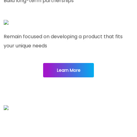
Build long-term partnerships
Remain focused on developing a product that fits
your unique needs
Learn More