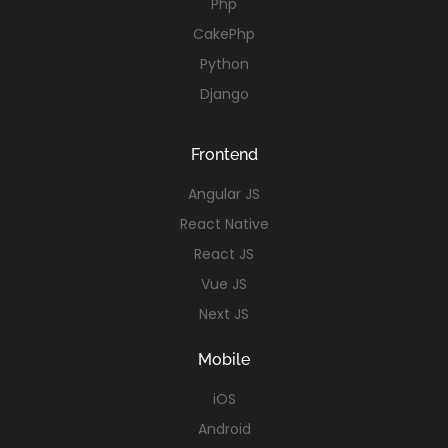
Php
CakePhp
Python
Django
Frontend
Angular JS
React Native
React JS
Vue JS
Next JS
Mobile
iOS
Android