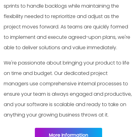
sprints to handle backlogs while maintaining the
flexibility needed to reprioritize and adjust as the
project moves forward. As teams are quickly formed
to implement and execute agreed-upon plans, we're
able to deliver solutions and value immediately.
We're passionate about bringing your product to life
on time and budget. Our dedicated project
managers use comprehensive internal processes to
ensure your team is always engaged and productive,
and your software is scalable and ready to take on
anything your growing business throws at it.
More Information