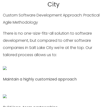
City
Custom Software Development Approach: Practical
Agile Methodology
There is no one-size-fits-all solution to software
development, but compared to other software
companies in Salt Lake City we're at the top. Our
tailored process allows us to:
Maintain a highly customized approach