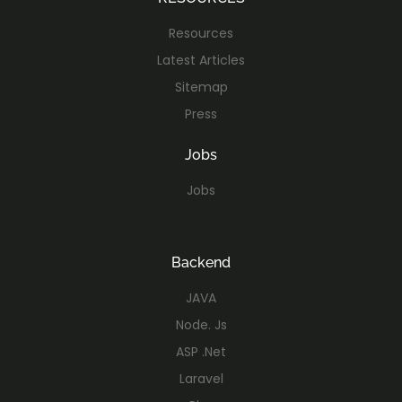
Resources
Latest Articles
Sitemap
Press
Jobs
Jobs
Backend
JAVA
Node. Js
ASP .Net
Laravel