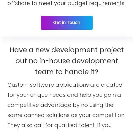
offshore to meet your budget requirements.
Get in Touch
Have a new development project
but no in-house development
team to handle it?
Custom software applications are created
for your unique needs and help you gain a
competitive advantage by no using the
same canned solutions as your competition.
They also call for qualified talent. If you