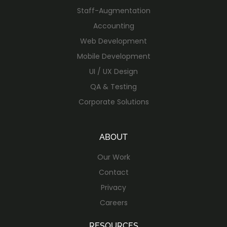
Staff-Augmentation
Accounting
Web Development
Mobile Development
UI / UX Design
QA & Testing
Corporate Solutions
ABOUT
Our Work
Contact
Privacy
Careers
RESOURCES