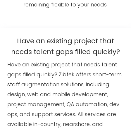
remaining flexible to your needs.
Have an existing project that
needs talent gaps filled quickly?
Have an existing project that needs talent
gaps filled quickly? Zibtek offers short-term
staff augmentation solutions, including
design, web and mobile development,
project management, QA automation, dev
ops, and support services. All services are
available in-country, nearshore, and