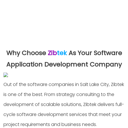
Why Choose
Zib
tek
As Your Software
Application Development Company
Out of the software companies in Salt Lake City, Zibtek
is one of the best. From strategy consulting to the
development of scalable solutions, Zibtek delivers full-
cycle software development services that meet your
project requirements and business needs.