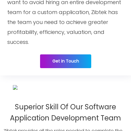
want to avoid hiring an entire development
team for a custom application, Zibtek has
the team you need to achieve greater
profitability, efficiency, valuation, and
success.
Get in Touch
Superior Skill Of Our Software
Application Development Team
Zibtek provides all the roles needed to complete the