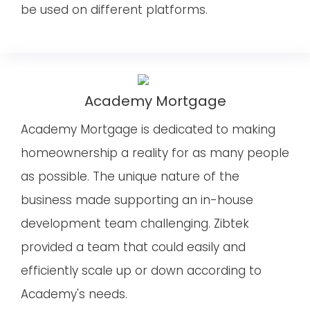
be used on different platforms.
Academy Mortgage
Academy Mortgage is dedicated to making
homeownership a reality for as many people
as possible. The unique nature of the
business made supporting an in-house
development team challenging. Zibtek
provided a team that could easily and
efficiently scale up or down according to
Academy's needs.