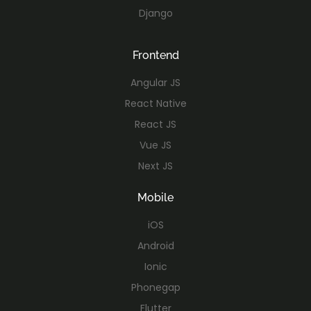
Django
Frontend
Angular JS
React Native
React JS
Vue JS
Next JS
Mobile
iOS
Android
Ionic
Phonegap
Flutter