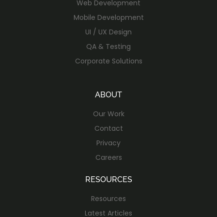
Web Development
Mobile Development
UI / UX Design
QA & Testing
Corporate Solutions
ABOUT
Our Work
Contact
Privacy
Careers
RESOURCES
Resources
Latest Articles