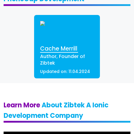
Cache Merrill
Author, Founder of
Zibtek
Updated on:
11.04.2024
Learn More
About Zibtek A Ionic
Development Company