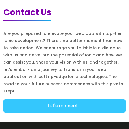
Contact Us
Are you prepared to elevate your web app with top-tier
Ionic development? There's no better moment than now
to take action! We encourage you to initiate a dialogue
with us and delve into the potential of Ionic and how we
can assist you. Share your vision with us, and together,
let's embark on a journey to transform your web
application with cutting-edge Ionic technologies. The
road to your future success commences with this pivotal
step!
Let's connect