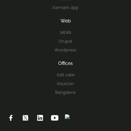
Xamarin App
Web
MEAN
Drupal
Wordpress
Offices
Salt Lake
Houston
Bangalore