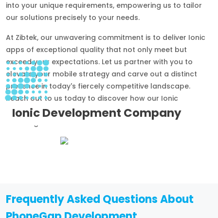
into your unique requirements, empowering us to tailor
our solutions precisely to your needs.
At Zibtek, our unwavering commitment is to deliver Ionic
apps of exceptional quality that not only meet but
exceed your expectations. Let us partner with you to
elevate your mobile strategy and carve out a distinct
presence in today's fiercely competitive landscape.
Reach out to us today to discover how our Ionic
Ionic Development Company
development services can transform your aspirations
into tangible success stories.
Frequently Asked Questions About
PhoneGap Development