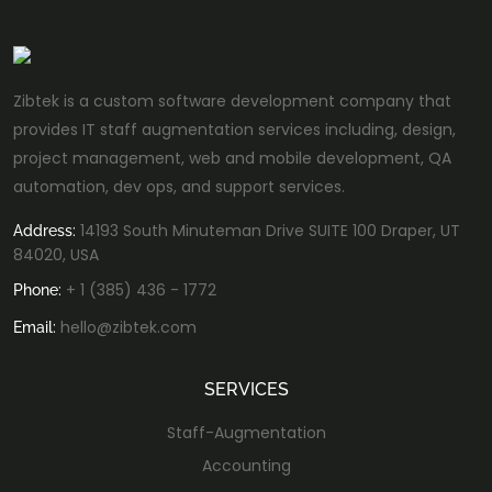
Zibtek is a custom software development company that
provides IT staff augmentation services including, design,
project management, web and mobile development, QA
automation, dev ops, and support services.
14193 South Minuteman Drive SUITE 100 Draper, UT
Address:
84020, USA
+ 1 (385) 436 - 1772
Phone:
hello@zibtek.com
Email:
SERVICES
Staff-Augmentation
Accounting