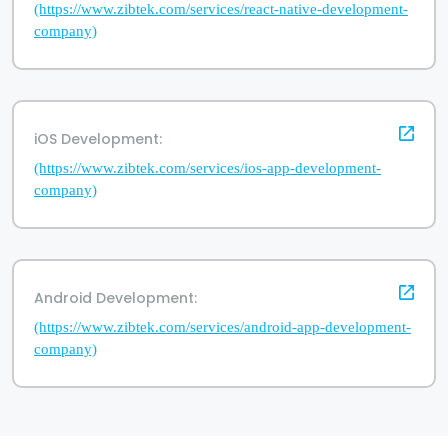
(https://www.zibtek.com/services/react-native-development-
company)
iOS Development:
(https://www.zibtek.com/services/ios-app-development-
company)
Android Development:
(https://www.zibtek.com/services/android-app-development-
company)