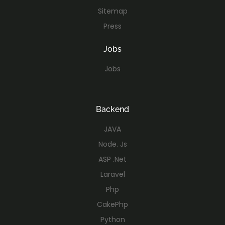
Sitemap
Press
Jobs
Jobs
Backend
JAVA
Node. Js
ASP .Net
Laravel
Php
CakePhp
Python