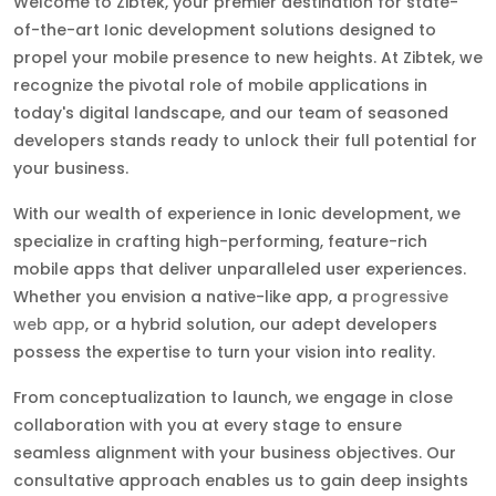
Welcome to Zibtek, your premier destination for state-
of-the-art Ionic development solutions designed to
propel your mobile presence to new heights. At Zibtek, we
recognize the pivotal role of mobile applications in
today's digital landscape, and our team of seasoned
developers stands ready to unlock their full potential for
your business.
With our wealth of experience in Ionic development, we
specialize in crafting high-performing, feature-rich
mobile apps that deliver unparalleled user experiences.
Whether you envision a native-like app, a
progressive
web app
, or a hybrid solution, our adept developers
possess the expertise to turn your vision into reality.
From conceptualization to launch, we engage in close
collaboration with you at every stage to ensure
seamless alignment with your business objectives. Our
consultative approach enables us to gain deep insights