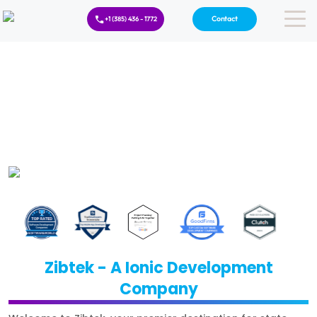
Contact
+1 (385) 436 - 1772
Zibtek - A Ionic Development
Company