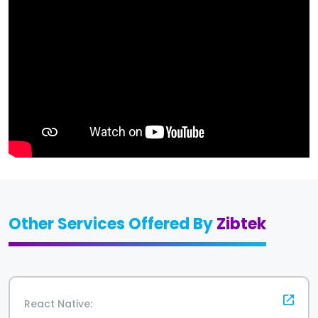
Other Services Offered By
Zibtek
React Native: