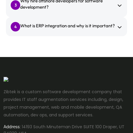
Why hire offshore developers for software
3
development?
What is ERP integration and why is it important?
4
Zibtek is a custom software development company that
provides IT staff augmentation services including, design,
project management, web and mobile development, QA
automation, dev ops, and support services.
14193 South Minuteman Drive SUITE 100 Draper, UT
Address: