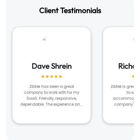
Client Testimonials
Dave Shrein
Richa
★★★★★
★★
Zibtek has been a great
Zibtek is great!
company to work with for my
to wor
SaaS. Friendly, responsive,
accommodatin
dependable. The experience and
company's n
results is very much tied to the
what they ar
developer and team they assign
managing our 
to your project. There was a
digital nee
stretch where I was unhappy with
the output and after several
conversations with my project