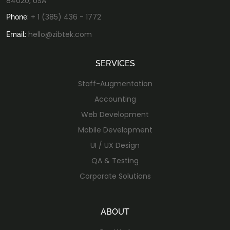
84020, USA
+ 1 (385) 436 - 1772
Phone:
hello@zibtek.com
Email:
SERVICES
Staff-Augmentation
Accounting
Web Development
Mobile Development
UI / UX Design
QA & Testing
Corporate Solutions
ABOUT