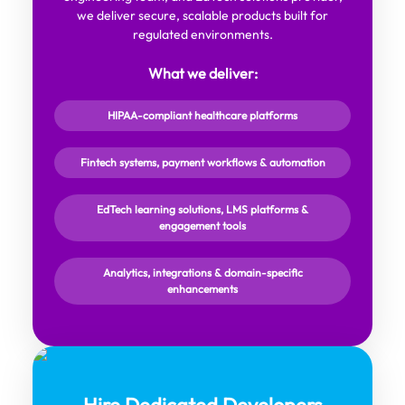
we deliver secure, scalable products built for
regulated environments.
What we deliver:
HIPAA-compliant healthcare platforms
Fintech systems, payment workflows & automation
EdTech learning solutions, LMS platforms &
engagement tools
Analytics, integrations & domain-specific
enhancements