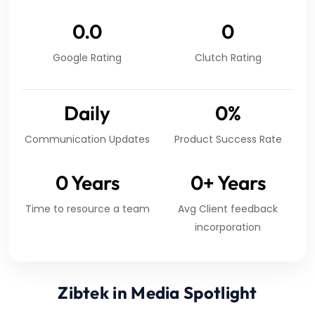
0.0
0
Google Rating
Clutch Rating
Daily
0
%
Communication Updates
Product Success Rate
0
Years
0
+ Years
Time to resource a team
Avg Client feedback
incorporation
Zibtek in Media Spotlight