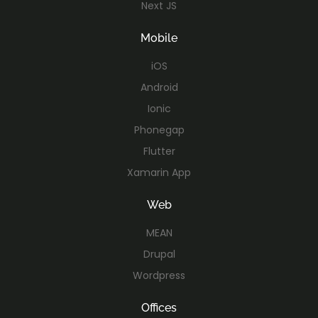
Next JS
Mobile
iOS
Android
Ionic
Phonegap
Flutter
Xamarin App
Web
MEAN
Drupal
Wordpress
Offices