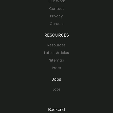
Our Work
Contact
Privacy
Careers
RESOURCES
Resources
Latest Articles
Sitemap
Press
Jobs
Jobs
Backend