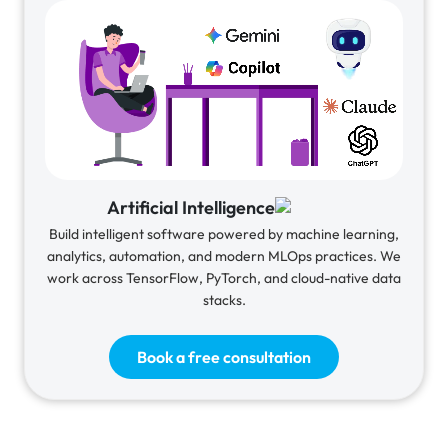
Artificial Intelligence
Build intelligent software powered by machine learning,
analytics, automation, and modern MLOps practices. We
work across TensorFlow, PyTorch, and cloud-native data
stacks.
Book a free consultation