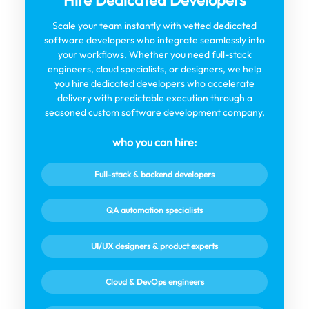
Hire Dedicated Developers
Scale your team instantly with vetted dedicated
software developers who integrate seamlessly into
your workflows. Whether you need full-stack
engineers, cloud specialists, or designers, we help
you hire dedicated developers who accelerate
delivery with predictable execution through a
seasoned custom software development company.
who you can hire:
Full-stack & backend developers
QA automation specialists
UI/UX designers & product experts
Cloud & DevOps engineers