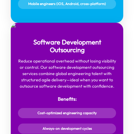
Mobile engineers (iOS, Android, cross-platform)
Software Development
Outsourcing
Reduce operational overhead without losing visibility
or control. Our software development outsourcing
services combine global engineering talent with
structured agile delivery—ideal when you want to
outsource software development with confidence.
Benefits:
Cost-optimized engineering capacity
Always-on development cycles