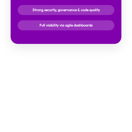
Strong security, governance & code quality
Full visibility via agile dashboards