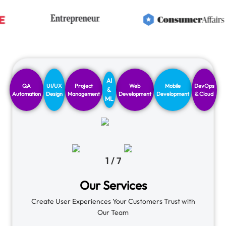
AI
QA
UI/UX
Project
Web
Mobile
DevOps
&
Automation
Design
Management
Development
Development
& Cloud
ML
1
/
7
Our Services
Create User Experiences Your Customers Trust with
Our Team