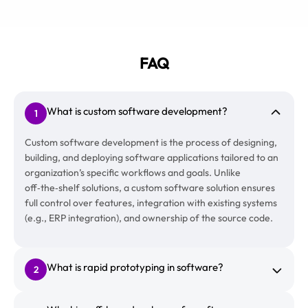
FAQ
What is custom software development?
1
Custom software development is the process of designing,
building, and deploying software applications tailored to an
organization’s specific workflows and goals. Unlike
off‑the‑shelf solutions, a custom software solution ensures
full control over features, integration with existing systems
(e.g., ERP integration), and ownership of the source code.
What is rapid prototyping in software?
2