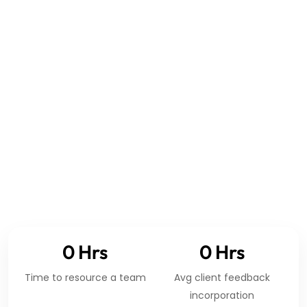
GLOBAL ENGINEERING COVERAGE
0
Hrs
0
Hrs
Time to resource a team
Avg client feedback
incorporation