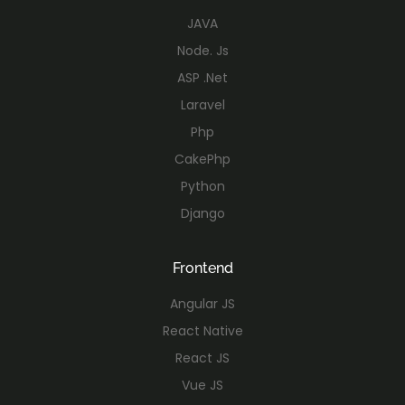
JAVA
Node. Js
ASP .Net
Laravel
Php
CakePhp
Python
Django
Frontend
Angular JS
React Native
React JS
Vue JS