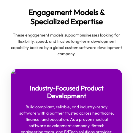
Engagement Models &
Specialized Expertise
These engagement models support businesses looking for
flexibility, speed, and trusted long-term development
capability backed by a global custom software development
company.
Industry-Focused Product
Development
Build compliant, reliable, and industry-ready
software with a partner trusted across healthcare,
finance, and education. As a proven medical
software development company, fintech
engineering team, and EdTech solutions provider,