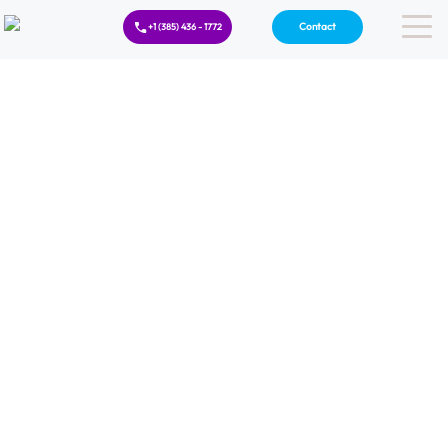
Contact
+1 (385) 436 - 1772