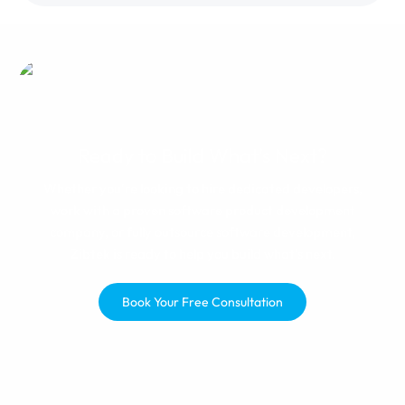
manager, changes were made
and I was happy with the results.
If you get paired with a great
team, you'll be happy.
Ready to Build What's Next?
Whether you're looking to hire dedicated developers,
work with a proven software product development
company, or fully outsource software development,
Zibtek is ready to help you build what's next.
Book Your Free Consultation