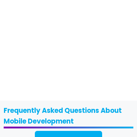
Frequently Asked Questions About
Mobile Development