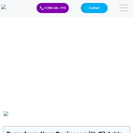
Contact
+1 (385) 436 - 1772