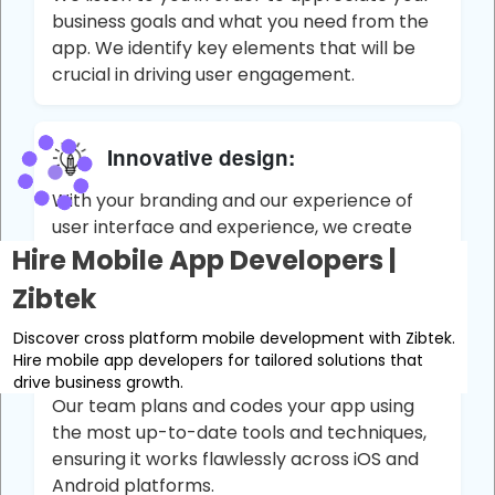
business goals and what you need from the
app. We identify key elements that will be
crucial in driving user engagement.
Innovative design:
With your branding and our experience of
user interface and experience, we create
apps that are not only functional, but draw
Hire Mobile App Developers |
the user in.
Zibtek
Discover cross platform mobile development with Zibtek.
Development:
Hire mobile app developers for tailored solutions that
drive business growth.
Our team plans and codes your app using
the most up-to-date tools and techniques,
ensuring it works flawlessly across iOS and
Android platforms.