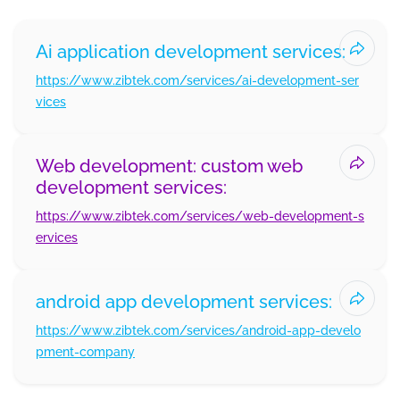
Ai application development services:
https://www.zibtek.com/services/ai-development-ser
vices
Web development: custom web
development services:
https://www.zibtek.com/services/web-development-s
ervices
android app development services:
https://www.zibtek.com/services/android-app-develo
pment-company