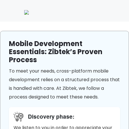
Mobile Development
Essentials: Zibtek’s Proven
Process
To meet your needs, cross-platform mobile
development relies on a structured process that
is handled with care. At Zibtek, we follow a
process designed to meet these needs.
Discovery phase:
We listen to you in order to appreciate your