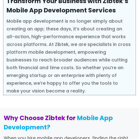
Transform Your Business with Zibtek’s
Mobile App Development Services
Mobile app development is no longer simply about
creating an app; these days, it’s about creating an
all-action, high-performance experience that works
across platforms. At Zibtek, we are specialists in cross
platform mobile development, empowering
businesses to reach broader audiences while cutting
both financial and time costs. So whether you’re an
emerging startup or an enterprise with plenty of
experience, we’re happy to offer you the tools to
make your vision become a reality.
Why Choose Zibtek for
Mobile App
Development?
When you hire mobile app developers, finding the right