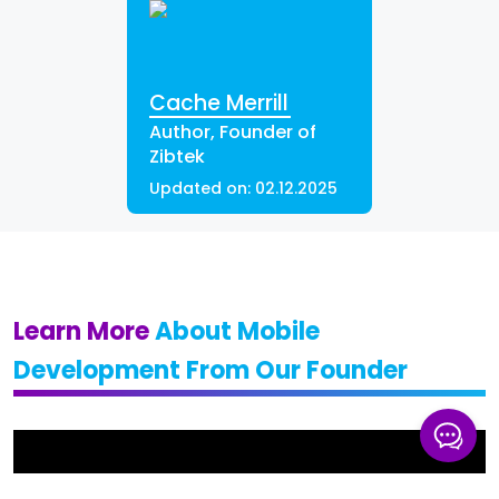
Cache Merrill
Author, Founder of
Zibtek
Updated on:
02.12.2025
Learn More
About Mobile
Development From Our Founder