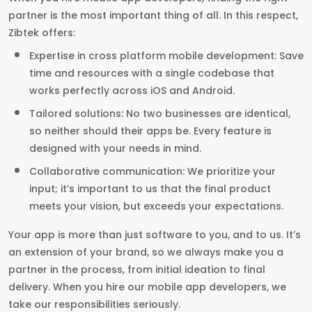
partner is the most important thing of all. In this respect,
Zibtek offers:
Expertise in cross platform mobile development: Save
time and resources with a single codebase that
works perfectly across iOS and Android.
Tailored solutions: No two businesses are identical,
so neither should their apps be. Every feature is
designed with your needs in mind.
Collaborative communication: We prioritize your
input; it’s important to us that the final product
meets your vision, but exceeds your expectations.
Your app is more than just software to you, and to us. It’s
an extension of your brand, so we always make you a
partner in the process, from initial ideation to final
delivery. When you hire our mobile app developers, we
take our responsibilities seriously.