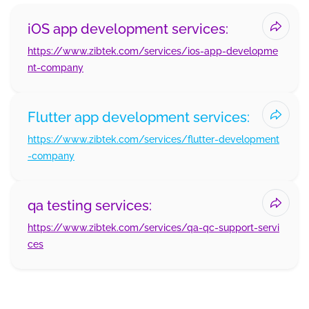
iOS app development services:
https://www.zibtek.com/services/ios-app-developme
nt-company
Flutter app development services:
https://www.zibtek.com/services/flutter-development
-company
qa testing services:
https://www.zibtek.com/services/qa-qc-support-servi
ces