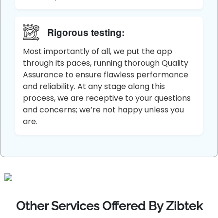
Rigorous testing:
Most importantly of all, we put the app
through its paces, running thorough Quality
Assurance to ensure flawless performance
and reliability. At any stage along this
process, we are receptive to your questions
and concerns; we’re not happy unless you
are.
Other Services Offered By Zibtek