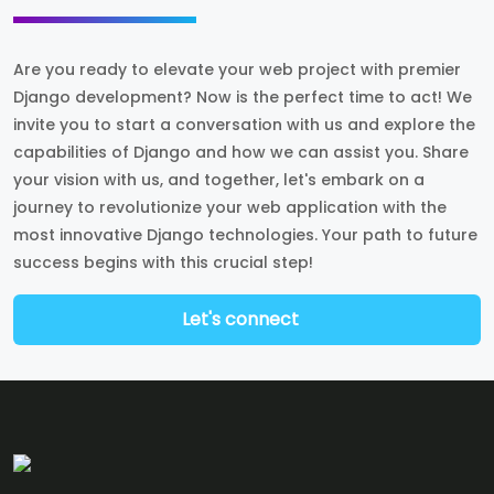
Are you ready to elevate your web project with premier
Django development? Now is the perfect time to act! We
invite you to start a conversation with us and explore the
capabilities of Django and how we can assist you. Share
your vision with us, and together, let's embark on a
journey to revolutionize your web application with the
most innovative Django technologies. Your path to future
success begins with this crucial step!
Let's connect