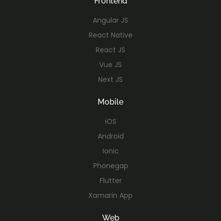
Frontend
Angular JS
React Native
React JS
Vue JS
Next JS
Mobile
iOS
Android
Ionic
Phonegap
Flutter
Xamarin App
Web