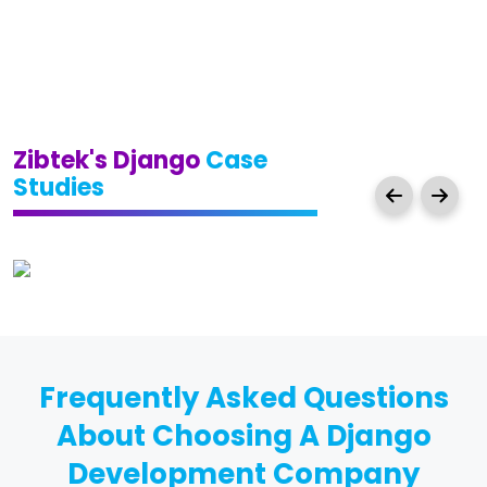
Zibtek's Django
Case
Studies
Frequently Asked Questions
About Choosing A Django
Development Company