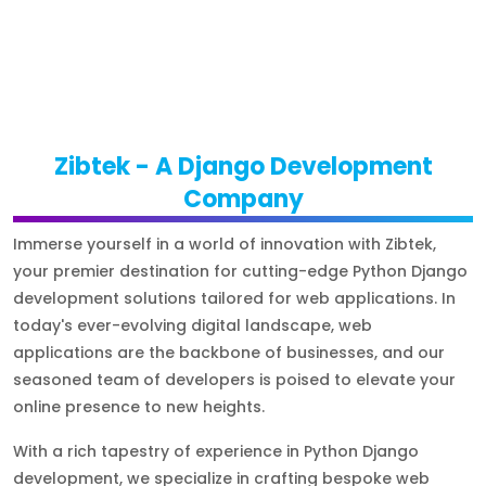
Zibtek - A Django Development
Company
Immerse yourself in a world of innovation with Zibtek,
your premier destination for cutting-edge Python Django
development solutions tailored for web applications. In
today's ever-evolving digital landscape, web
applications are the backbone of businesses, and our
seasoned team of developers is poised to elevate your
online presence to new heights.
With a rich tapestry of experience in Python Django
development, we specialize in crafting bespoke web