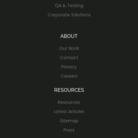
QA & Testing
Corporate Solutions
ABOUT
Our Work
Contact
Privacy
Careers
RESOURCES
Resources
Latest Articles
Sitemap
Press