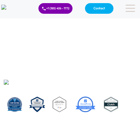
Contact
+1 (385) 436 - 1772