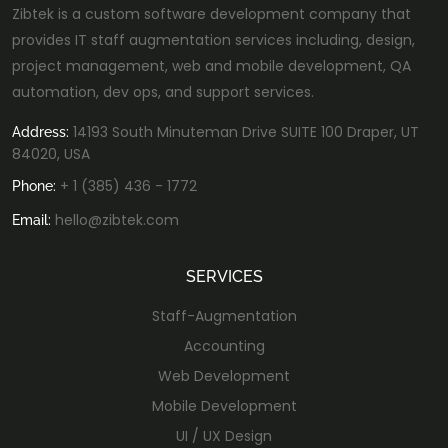
Zibtek is a custom software development company that
provides IT staff augmentation services including, design,
project management, web and mobile development, QA
automation, dev ops, and support services.
14193 South Minuteman Drive SUITE 100 Draper, UT
Address:
84020, USA
+ 1 (385) 436 - 1772
Phone:
hello@zibtek.com
Email:
SERVICES
Staff-Augmentation
Accounting
Web Development
Mobile Development
UI / UX Design