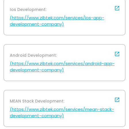
Ios Development:
(https://www.zibtek.com/services/ios-app-
development-company)
Android Development:
(https://www.zibtek.com/services/android-app-
development-company)
MEAN Stack Development:
(https://www.zibtek.com/services/mean-stack-
development-company)