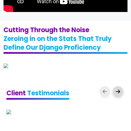
Cutting Through the Noise
Zeroing in on the Stats That Truly
Define Our Django Proficiency
Client
Testimonials