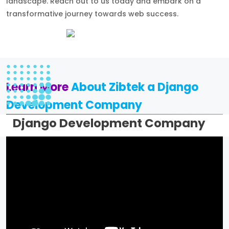
landscape. Reach out to us today and embark on a
transformative journey towards web success.
Learn More
About Zibtek a Django
Development Company
Django Development Company