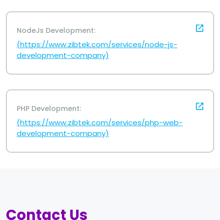
NodeJs Development:
(https://www.zibtek.com/services/node-js-
development-company)
PHP Development:
(https://www.zibtek.com/services/php-web-
development-company)
Contact Us