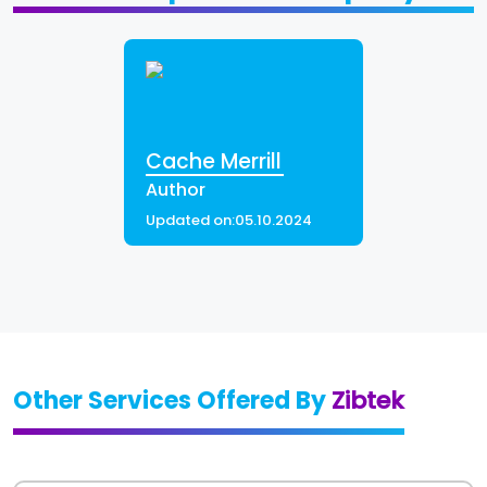
Cache Merrill
Author
Updated on:
05.10.2024
Other Services Offered By
Zibtek