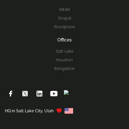
MEAN
Drupal
Wordpress
Offices
Salt Lake
Houston
Bangalore
HQ in Salt Lake City, Utah