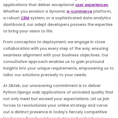
applications that deliver exceptional
user experiences
.
Whether you envision a dynamic
e-commerce
platform,
a robust
CRM
system, or a sophisticated data analytics
dashboard, our adept developers possess the expertise
to bring your vision to life.
From conception to deployment, we engage in close
collaboration with you every step of the way, ensuring
seamless alignment with your business objectives. Our
consultative approach enables us to gain profound
insights into your unique requirements, empowering us to
tailor our solutions precisely to your needs.
At Zibtek, our unwavering commitment is to deliver
Python Django web applications of unrivaled quality that
not only meet but exceed your expectations. Let us join
forces to revolutionize your online strategy and carve
out a distinct presence in today's fiercely competitive