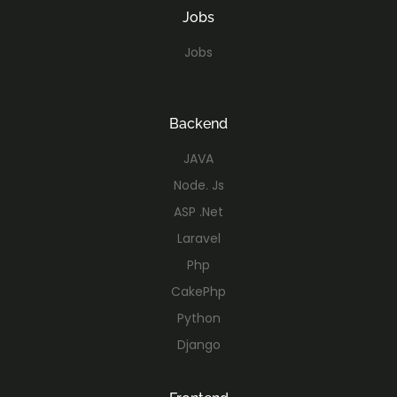
Jobs
Jobs
Backend
JAVA
Node. Js
ASP .Net
Laravel
Php
CakePhp
Python
Django