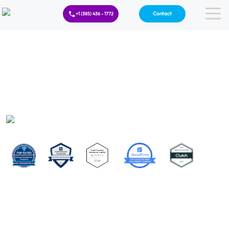
Contact
+1 (385) 436 - 1772