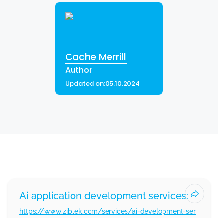
Cache Merrill
Author
Updated on:
05.10.2024
Other Services Offered By Zibtek
Ai application development services:
https://www.zibtek.com/services/ai-development-ser