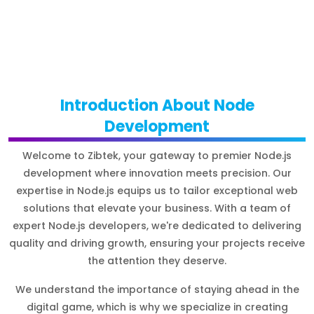
Introduction About Node
Development
Welcome to Zibtek, your gateway to premier Node.js
development where innovation meets precision. Our
expertise in Node.js equips us to tailor exceptional web
solutions that elevate your business. With a team of
expert Node.js developers, we're dedicated to delivering
quality and driving growth, ensuring your projects receive
the attention they deserve.
We understand the importance of staying ahead in the
digital game, which is why we specialize in creating