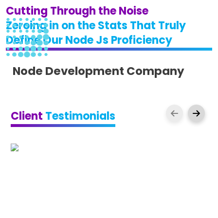
Cutting Through the Noise
Zeroing in on the Stats That Truly
Define Our Node Js Proficiency
Node Development Company
Client
Testimonials