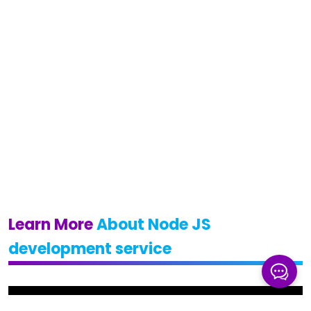
Learn More
About Node JS
development service