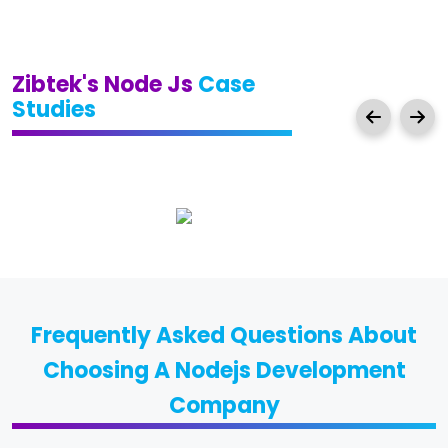
Zibtek's Node Js
Case
Studies
Frequently Asked Questions About
Choosing A Nodejs Development
Company