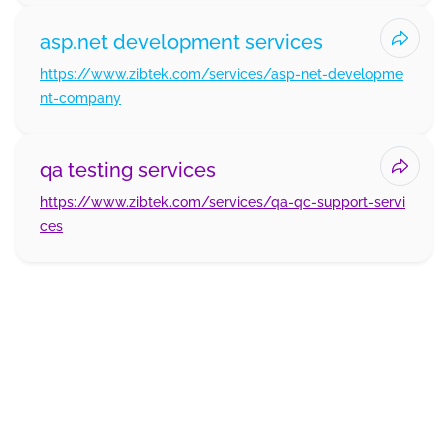
asp.net development services
https://www.zibtek.com/services/asp-net-developme
nt-company
qa testing services
https://www.zibtek.com/services/qa-qc-support-servi
ces