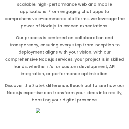
scalable, high-performance web and mobile
applications. From engaging chat apps to
comprehensive e-commerce platforms, we leverage the
power of Node.js to exceed expectations.
Our process is centered on collaboration and
transparency, ensuring every step from inception to
deployment aligns with your vision. With our
comprehensive Node.js services, your project is in skilled
hands, whether it's for custom development, API
integration, or performance optimization.
Discover the Zibtek difference. Reach out to see how our
Node.js expertise can transform your ideas into reality,
boosting your digital presence.