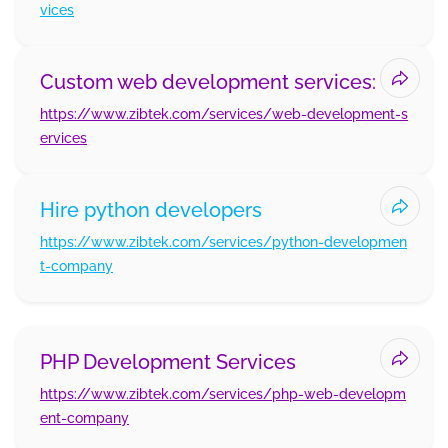
vices
Custom web development services:
https://www.zibtek.com/services/web-development-s
ervices
Hire python developers
https://www.zibtek.com/services/python-developmen
t-company
PHP Development Services
https://www.zibtek.com/services/php-web-developm
ent-company