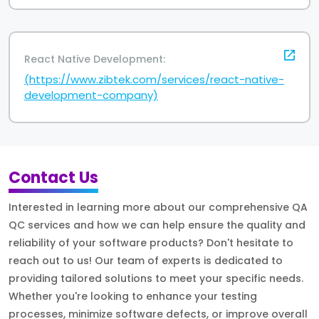
React Native Development:
(https://www.zibtek.com/services/react-native-
development-company)
Contact Us
Interested in learning more about our comprehensive QA
QC services and how we can help ensure the quality and
reliability of your software products? Don't hesitate to
reach out to us! Our team of experts is dedicated to
providing tailored solutions to meet your specific needs.
Whether you're looking to enhance your testing
processes, minimize software defects, or improve overall