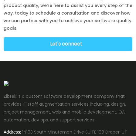
product quality, we're here to assist you every step of the
way. today to schedule a consultation and discover how
we can partner with you to achieve your software quality
goals
Let's connect
Zibtek is a custom software development company that
provides IT staff augmentation services including, design,
project management, web and mobile development, QA
automation, dev ops, and support services.
14193 South Minuteman Drive SUITE 100 Draper, UT
Address: