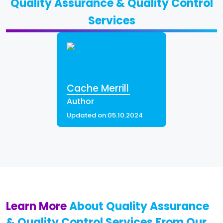
Quality Assurance & Quality Control
Services
Cache Merrill
Author
Updated on:
05.10.2024
Learn More
About Quality Assurance
& Quality Control Services From Our