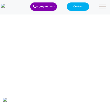
Contact
+1 (385) 436 - 1772