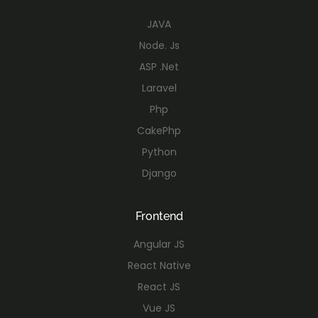
JAVA
Node. Js
ASP .Net
Laravel
Php
CakePhp
Python
Django
Frontend
Angular JS
React Native
React JS
Vue JS