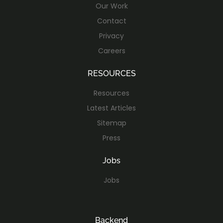
Our Work
Contact
Privacy
Careers
RESOURCES
Resources
Latest Articles
Sitemap
Press
Jobs
Jobs
Backend