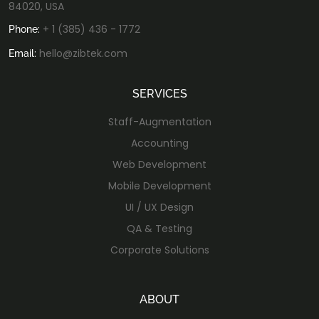
84020, USA
+ 1 (385) 436 - 1772
Phone:
hello@zibtek.com
Email:
SERVICES
Staff-Augmentation
Accounting
Web Development
Mobile Development
UI / UX Design
QA & Testing
Corporate Solutions
ABOUT