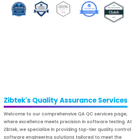
Zibtek's Quality Assurance Services
Welcome to our comprehensive QA QC services page,
where excellence meets precision in software testing. At
Zibtek, we specialize in providing top-tier quality control
software engineering solutions tailored to meet the