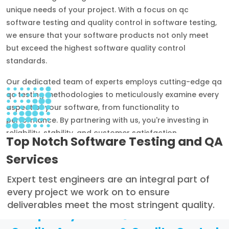
unique needs of your project. With a focus on qc
software testing and quality control in software testing,
we ensure that your software products not only meet
but exceed the highest software quality control
standards.
Our dedicated team of experts employs cutting-edge qa
qc testing methodologies to meticulously examine every
aspect of your software, from functionality to
performance. By partnering with us, you're investing in
reliability, stability, and customer satisfaction.
Top Notch Software Testing and QA
Services
Expert test engineers are an integral part of
every project we work on to ensure
deliverables meet the most stringent quality.
Frequently Asked Questions About