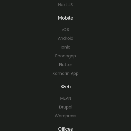
Next JS
Mobile
iOS
Android
Ionic
Phonegap
Flutter
Xamarin App
Web
MEAN
Drupal
Wordpress
Offices