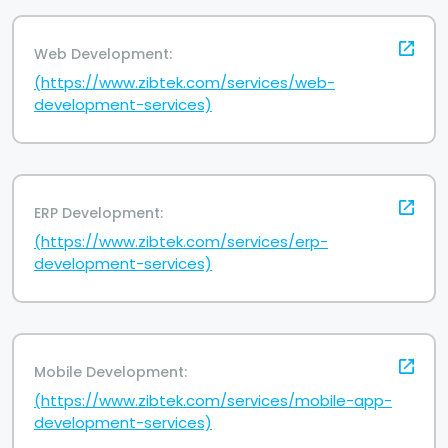
Web Development:
(https://www.zibtek.com/services/web-
development-services)
ERP Development:
(https://www.zibtek.com/services/erp-
development-services)
Mobile Development:
(https://www.zibtek.com/services/mobile-app-
development-services)