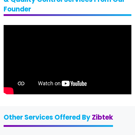
Founder
Other Services Offered By
Zibtek