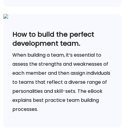
How to build the perfect
development team.
When building a team, it’s essential to
assess the strengths and weaknesses of
each member and then assign individuals
to teams that reflect a diverse range of
personalities and skill-sets. The eBook
explains best practice team building
processes.