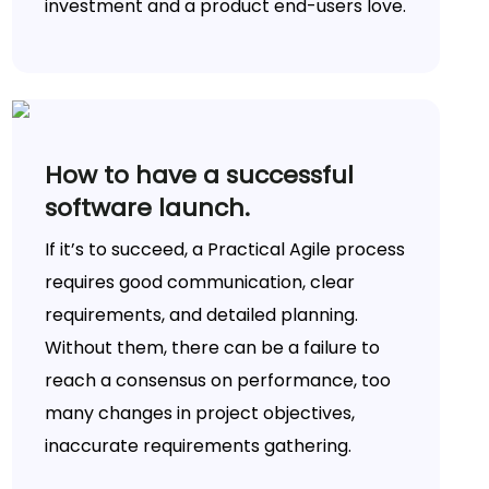
investment and a product end-users love.
How to have a successful
software launch.
If it’s to succeed, a Practical Agile process
requires good communication, clear
requirements, and detailed planning.
Without them, there can be a failure to
reach a consensus on performance, too
many changes in project objectives,
inaccurate requirements gathering.