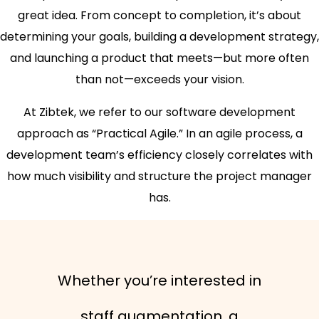
great idea. From concept to completion, it’s about
determining your goals, building a development strategy,
and launching a product that meets—but more often
than not—exceeds your vision.
At Zibtek, we refer to our software development
approach as “Practical Agile.” In an agile process, a
development team’s efficiency closely correlates with
how much visibility and structure the project manager
has.
Whether you’re interested in
staff augmentation, a