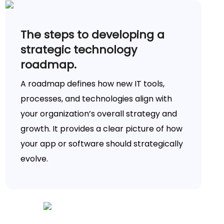
The steps to developing a
strategic technology
roadmap.
A roadmap defines how new IT tools,
processes, and technologies align with
your organization’s overall strategy and
growth. It provides a clear picture of how
your app or software should strategically
evolve.