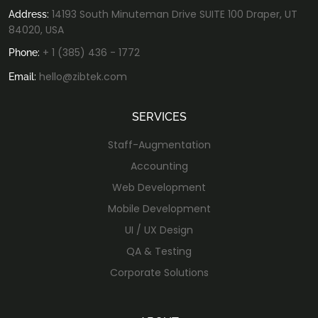
14193 South Minuteman Drive SUITE 100 Draper, UT
Address:
84020, USA
+ 1 (385) 436 - 1772
Phone:
hello@zibtek.com
Email:
SERVICES
Staff-Augmentation
Accounting
Web Development
Mobile Development
UI / UX Design
QA & Testing
Corporate Solutions