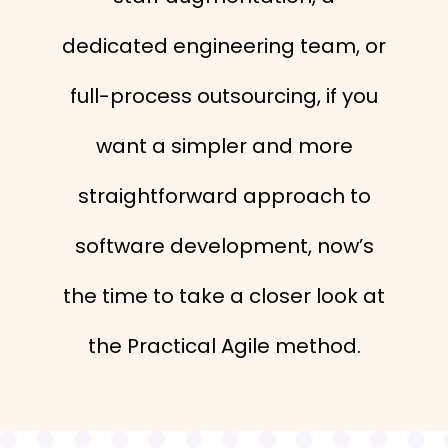
dedicated engineering team, or
full-process outsourcing, if you
want a simpler and more
straightforward approach to
software development, now’s
the time to take a closer look at
the Practical Agile method.