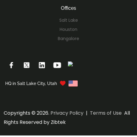
Offices
Salt Lake
Houston
Bangalore
HQ in Salt Lake City, Utah
Copyrights © 2026.
Privacy Policy
|
Terms of Use
All
Rights Reserved by Zibtek