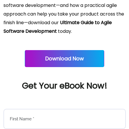
software development—and how a practical agile
approach can help you take your product across the
finish line—download our
Ultimate Guide to Agile
Software Development
today.
Download Now
Get Your eBook Now!