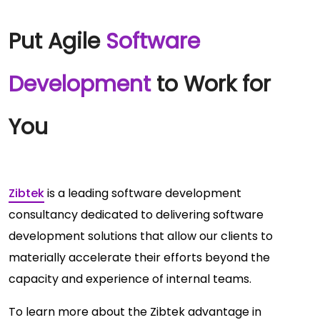
Put Agile
Software
Development
to Work for
You
Zibtek
is a leading software development
consultancy dedicated to delivering software
development solutions that allow our clients to
materially accelerate their efforts beyond the
capacity and experience of internal teams.
To learn more about the Zibtek advantage in