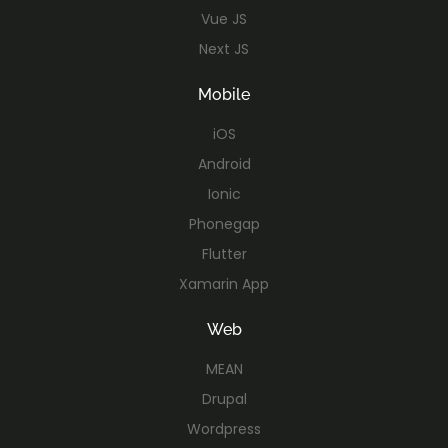
Vue JS
Next JS
Mobile
iOS
Android
Ionic
Phonegap
Flutter
Xamarin App
Web
MEAN
Drupal
Wordpress