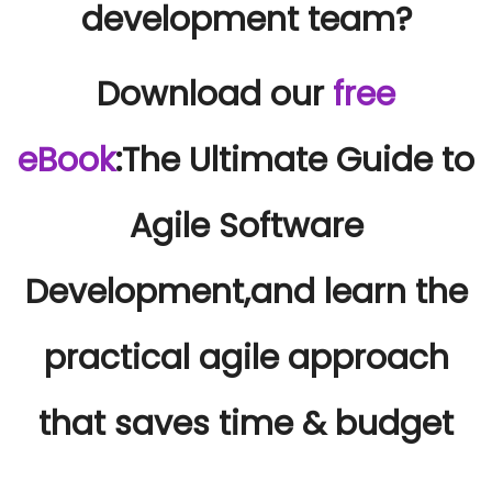
development team?
Download our
free
eBook
:
The Ultimate Guide to
Agile Software
Development,
and learn the
practical agile approach
that saves time & budget