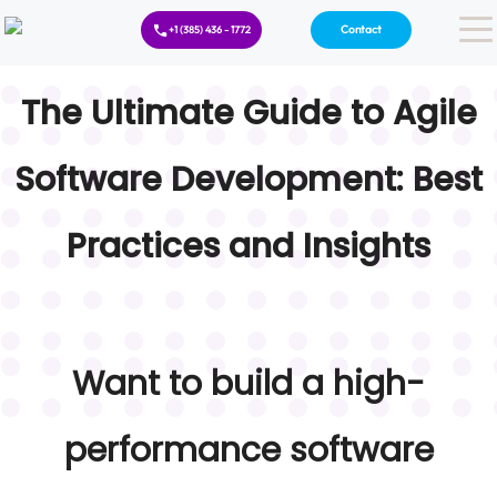
Contact
+1 (385) 436 - 1772
The Ultimate Guide to Agile
Software Development: Best
Practices and Insights
Want to build a high-
performance software