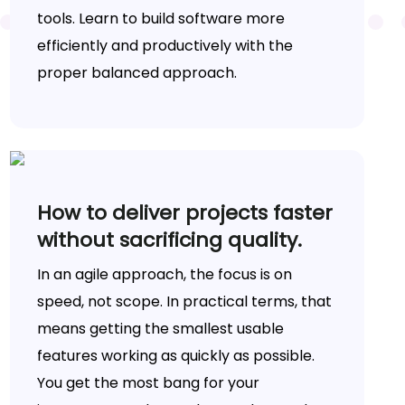
tools. Learn to build software more
efficiently and productively with the
proper balanced approach.
How to deliver projects faster
without sacrificing quality.
In an agile approach, the focus is on
speed, not scope. In practical terms, that
means getting the smallest usable
features working as quickly as possible.
You get the most bang for your