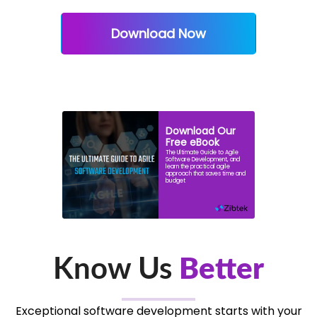
Download Now
Download Our
Free eBook
The Ultimate Guide to Agile
Software Development, and
learn the practical agile
approach that saves time and
budget
Know Us
Better
Exceptional software development starts with your