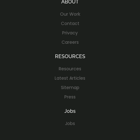
ABOUT
Our Work
Contact
Privacy
Careers
RESOURCES
Resources
Latest Articles
Sitemap
Press
Jobs
Jobs