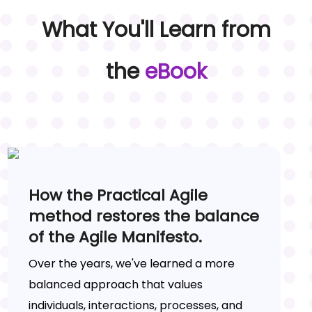
What You'll Learn from
the
eBook
How the Practical Agile
method restores the balance
of the Agile Manifesto.
Over the years, we've learned a more
balanced approach that values
individuals, interactions, processes, and