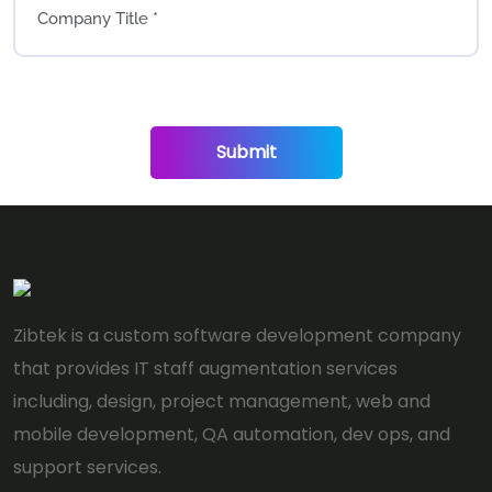
Submit
Zibtek is a custom software development company
that provides IT staff augmentation services
including, design, project management, web and
mobile development, QA automation, dev ops, and
support services.