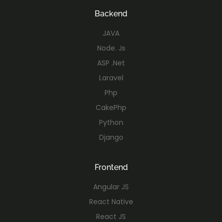
Backend
JAVA
Node. Js
ASP .Net
Laravel
Php
CakePhp
Python
Django
Frontend
Angular JS
React Native
React JS