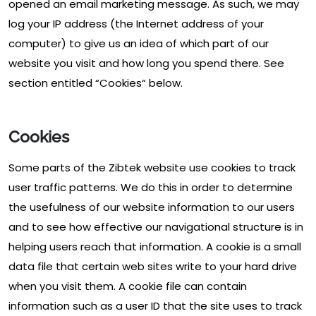
opened an email marketing message. As such, we may
log your IP address (the Internet address of your
computer) to give us an idea of which part of our
website you visit and how long you spend there. See
section entitled “Cookies“ below.
Cookies
Some parts of the Zibtek website use cookies to track
user traffic patterns. We do this in order to determine
the usefulness of our website information to our users
and to see how effective our navigational structure is in
helping users reach that information. A cookie is a small
data file that certain web sites write to your hard drive
when you visit them. A cookie file can contain
information such as a user ID that the site uses to track