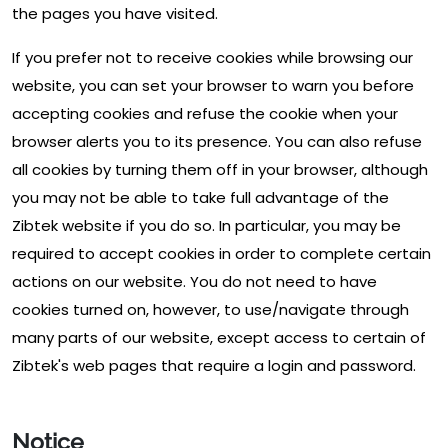
the pages you have visited.
If you prefer not to receive cookies while browsing our
website, you can set your browser to warn you before
accepting cookies and refuse the cookie when your
browser alerts you to its presence. You can also refuse
all cookies by turning them off in your browser, although
you may not be able to take full advantage of the
Zibtek website if you do so. In particular, you may be
required to accept cookies in order to complete certain
actions on our website. You do not need to have
cookies turned on, however, to use/navigate through
many parts of our website, except access to certain of
Zibtek's web pages that require a login and password.
Notice