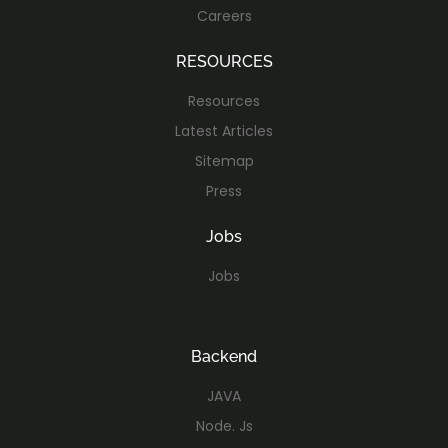
Careers
RESOURCES
Resources
Latest Articles
Sitemap
Press
Jobs
Jobs
Backend
JAVA
Node. Js