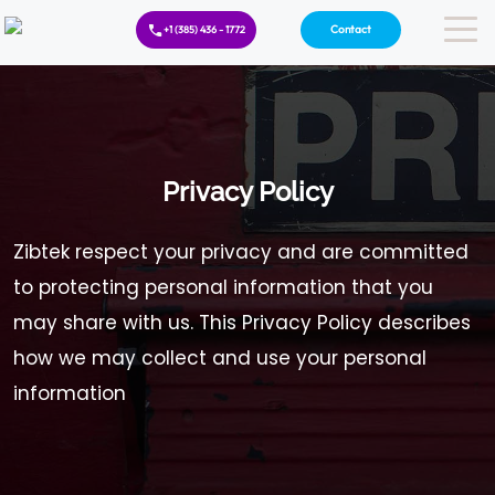
Contact
+1 (385) 436 - 1772
Privacy Policy
Zibtek respect your privacy and are committed
to protecting personal information that you
may share with us. This Privacy Policy describes
how we may collect and use your personal
information