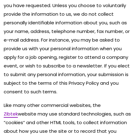
you have requested. Unless you choose to voluntarily
provide the information to us, we do not collect
personally identifiable information about you, such as
your name, address, telephone number, fax number, or
e-mail address. For instance, you may be asked to
provide us with your personal information when you
apply for a job opening, register to attend a company
event, or wish to subscribe to a newsletter. If you elect
to submit any personal information, your submission is
subject to the terms of this Privacy Policy and you
consent to such terms.
Like many other commercial websites, the
Zibtek
website may use standard technologies, such as
“cookies“ and other HTML tools, to collect information
about how you use the site or to record that you