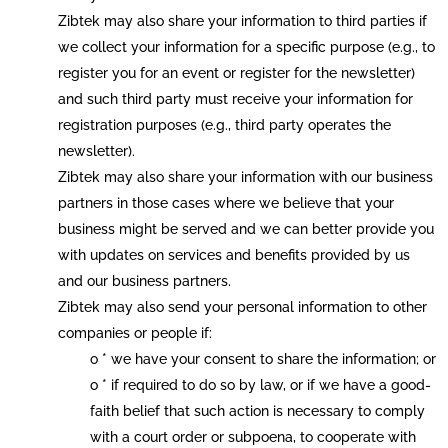
Zibtek may also share your information to third parties if
we collect your information for a specific purpose (e.g., to
register you for an event or register for the newsletter)
and such third party must receive your information for
registration purposes (e.g., third party operates the
newsletter).
Zibtek may also share your information with our business
partners in those cases where we believe that your
business might be served and we can better provide you
with updates on services and benefits provided by us
and our business partners.
Zibtek may also send your personal information to other
companies or people if:
o * we have your consent to share the information; or
o * if required to do so by law, or if we have a good-
faith belief that such action is necessary to comply
with a court order or subpoena, to cooperate with