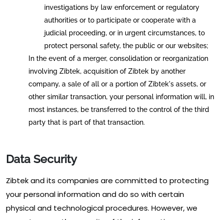
investigations by law enforcement or regulatory
authorities or to participate or cooperate with a
judicial proceeding, or in urgent circumstances, to
protect personal safety, the public or our websites;
In the event of a merger, consolidation or reorganization
involving Zibtek, acquisition of Zibtek by another
company, a sale of all or a portion of Zibtek's assets, or
other similar transaction, your personal information will, in
most instances, be transferred to the control of the third
party that is part of that transaction.
Data Security
Zibtek and its companies are committed to protecting
your personal information and do so with certain
physical and technological procedures. However, we