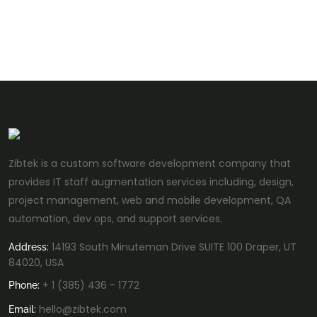
Zibtek is a custom software development company that
provides IT staff augmentation services including, design,
project management, web and mobile development, QA
automation, dev ops, and support services.
14193 South Minuteman Drive SUITE 100 Draper, UT
Address:
84020, USA
+ 1 (385) 436 - 1772
Phone:
hello@zibtek.com
Email: