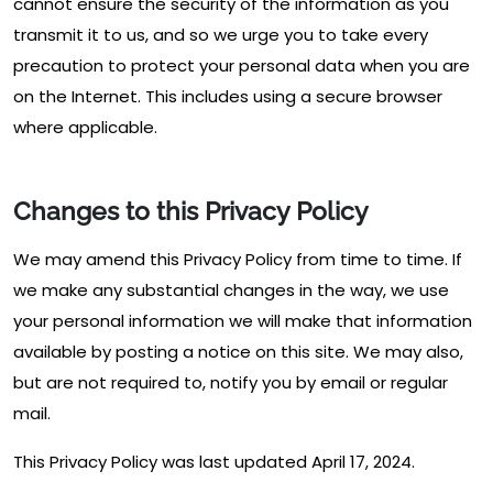
cannot ensure the security of the information as you
transmit it to us, and so we urge you to take every
precaution to protect your personal data when you are
on the Internet. This includes using a secure browser
where applicable.
Changes to this Privacy Policy
We may amend this Privacy Policy from time to time. If
we make any substantial changes in the way, we use
your personal information we will make that information
available by posting a notice on this site. We may also,
but are not required to, notify you by email or regular
mail.
This Privacy Policy was last updated April 17, 2024.