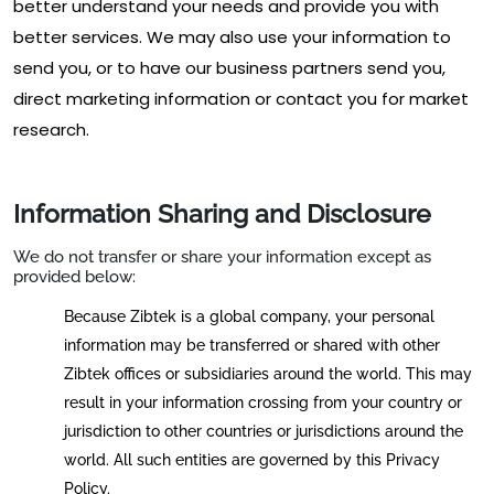
better understand your needs and provide you with
better services. We may also use your information to
send you, or to have our business partners send you,
direct marketing information or contact you for market
research.
Information Sharing and Disclosure
We do not transfer or share your information except as
provided below:
Because Zibtek is a global company, your personal
information may be transferred or shared with other
Zibtek offices or subsidiaries around the world. This may
result in your information crossing from your country or
jurisdiction to other countries or jurisdictions around the
world. All such entities are governed by this Privacy
Policy.