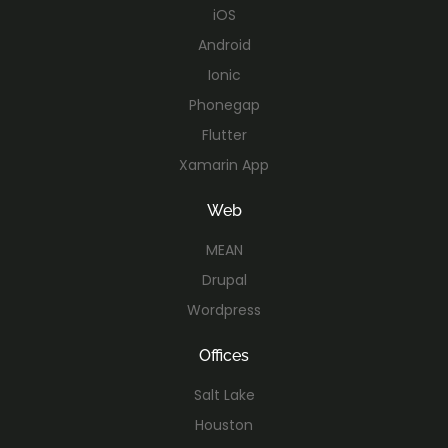
iOS
Android
Ionic
Phonegap
Flutter
Xamarin App
Web
MEAN
Drupal
Wordpress
Offices
Salt Lake
Houston