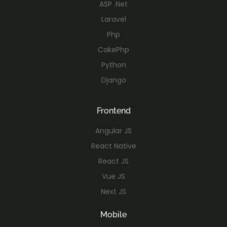
ASP .Net
Laravel
Php
CakePhp
Python
Django
Frontend
Angular JS
React Native
React JS
Vue JS
Next JS
Mobile