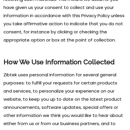
have given us your consent to collect and use your
information in accordance with this Privacy Policy unless
you take affirmative action to indicate that you do not
consent, for instance by clicking or checking the
appropriate option or box at the point of collection.
How We Use Information Collected
Zibtek uses personal information for several general
purposes: to fulfill your requests for certain products
and services, to personalize your experience on our
website, to keep you up to date on the latest product
announcements, software updates, special offers or
other information we think you would like to hear about
either from us or from our business partners, and to