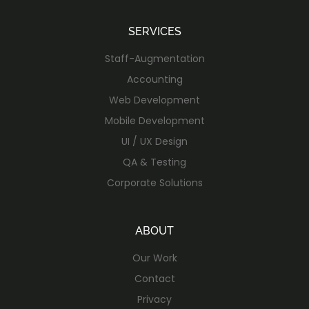
SERVICES
Staff-Augmentation
Accounting
Web Development
Mobile Development
UI / UX Design
QA & Testing
Corporate Solutions
ABOUT
Our Work
Contact
Privacy