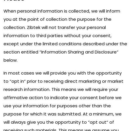
When personal information is collected, we will inform
you at the point of collection the purpose for the
collection. Zibtek will not transfer your personal
information to third parties without your consent,
except under the limited conditions described under the
section entitled “Information Sharing and Disclosure“
below.
In most cases we will provide you with the opportunity
to “opt in“ prior to receiving direct marketing or market
research information. This means we will require your
affirmative action to indicate your consent before we
use your information for purposes other than the
purpose for which it was submitted. At a minimum, we
will always give you the opportunity to “opt out“ of
receiving such materials. This means we assume you