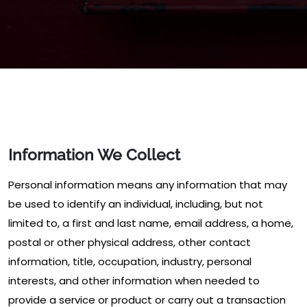
Information We Collect
Personal information means any information that may
be used to identify an individual, including, but not
limited to, a first and last name, email address, a home,
postal or other physical address, other contact
information, title, occupation, industry, personal
interests, and other information when needed to
provide a service or product or carry out a transaction