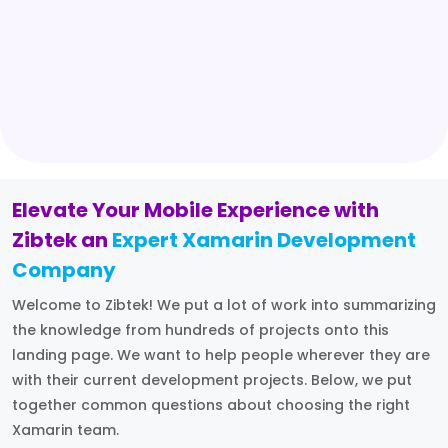
Elevate Your Mobile Experience with
Zibtek an
Expert Xamarin Development
Company
Welcome to Zibtek! We put a lot of work into summarizing
the knowledge from hundreds of projects onto this
landing page. We want to help people wherever they are
with their current development projects. Below, we put
together common questions about choosing the right
Xamarin team.