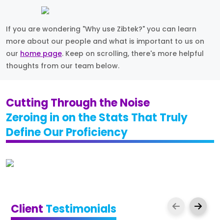
If you are wondering "Why use Zibtek?" you can learn
more about our people and what is important to us on
our
home page
. Keep on scrolling, there's more helpful
thoughts from our team below.
Cutting Through the Noise
Zeroing in on the Stats That Truly
Define Our Proficiency
Client
Testimonials