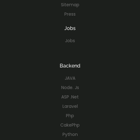
Sitemap
Press
Jobs
Jobs
Backend
JAVA
Node. Js
ASP .Net
Laravel
Php
CakePhp
Python