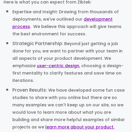
Here is what you can expect from Zibtek:
Expertise and Insight: Drawing from thousands of
deployments, we've outlined our
development
process
. We believe this approach will give teams
the best environment for success.
Strategic Partnership:
Beyond just getting a job
done for you, we want to partner with your team in
all aspects of your product development. We
emphasize
user-centric design
, choosing a design-
first mentality to clarify features and save time on
iterations.
Proven Results:
We have developed some fun case
studies to share with you online but there are so
many examples we can't keep up on our site, so we
would love to learn more about what you are
building and share more helpful examples of similar
projects as we
learn more about your product.