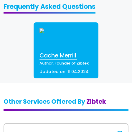
Frequently Asked Questions
Cache Merrill
Author, Founder of Zibtek
Updated on:
11.04.2024
Other Services Offered By
Zibtek