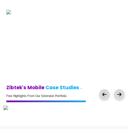
Zibtek's Mobile
Case Studies
-
Few Highlights From Our Extensive Portfolio