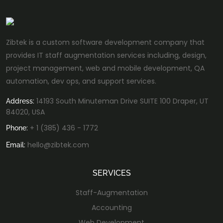
Zibtek is a custom software development company that
provides IT staff augmentation services including, design,
project management, web and mobile development, QA
automation, dev ops, and support services.
14193 South Minuteman Drive SUITE 100 Draper, UT
Address:
84020, USA
+ 1 (385) 436 - 1772
Phone:
hello@zibtek.com
Email:
SERVICES
Staff-Augmentation
Accounting
Web Development