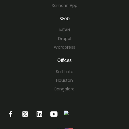
Xamarin App
Web
MEAN
Drupal
Wordpress
Offices
Salt Lake
Houston
Bangalore