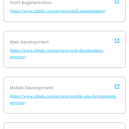
Staff Augmentation
(https://www.zibtek.com/services/staff-augmentation)
Web Development:
(https://www.zibtek.com/services/web-development-
services)
Mobile Development:
(https://www.zibtek.com/services/mobile-app-development-
services)