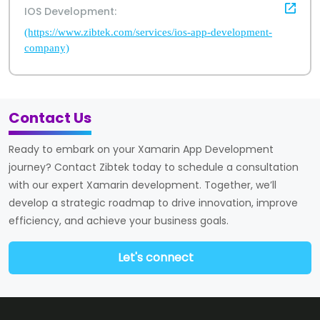
IOS Development:
(https://www.zibtek.com/services/ios-app-development-
company)
Contact Us
Ready to embark on your Xamarin App Development
journey? Contact Zibtek today to schedule a consultation
with our expert Xamarin development. Together, we’ll
develop a strategic roadmap to drive innovation, improve
efficiency, and achieve your business goals.
Let's connect