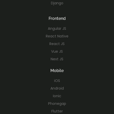
Django
Frontend
Angular JS
React Native
React JS
Vue JS
Next JS
Mobile
iOS
Android
Ionic
Phonegap
Flutter