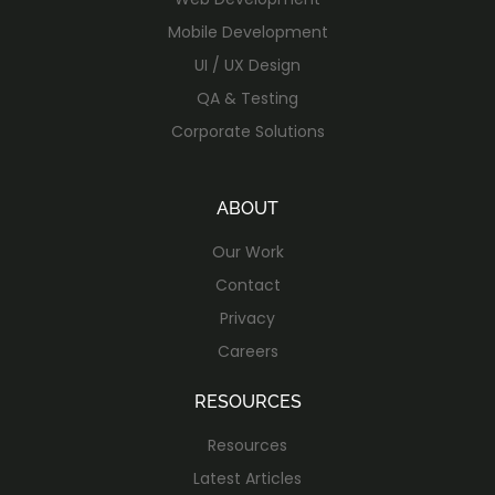
Mobile Development
UI / UX Design
QA & Testing
Corporate Solutions
ABOUT
Our Work
Contact
Privacy
Careers
RESOURCES
Resources
Latest Articles