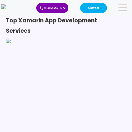
Contact
+1 (385) 436 - 1772
Top Xamarin App Development
Services