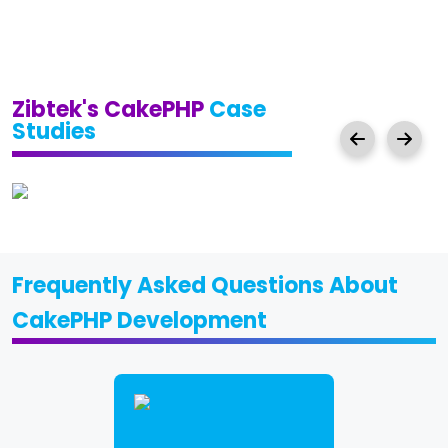
Zibtek's CakePHP
Case
Studies
Frequently Asked Questions About
CakePHP Development