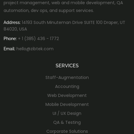
project management, web and mobile development, QA
automation, dev ops, and support services.
14193 South Minuteman Drive SUITE 100 Draper, UT
Address:
84020, USA
+ 1 (385) 436 - 1772
Phone:
hello@zibtek.com
Email:
SERVICES
Staff-Augmentation
Accounting
Web Development
Mobile Development
UI / UX Design
QA & Testing
Corporate Solutions