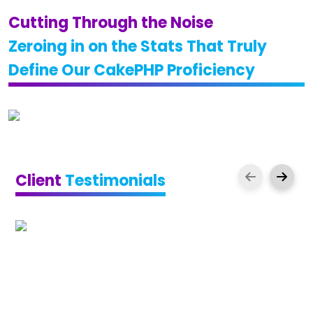
Cutting Through the Noise
Zeroing in on the Stats That Truly
Define Our CakePHP Proficiency
Client
Testimonials