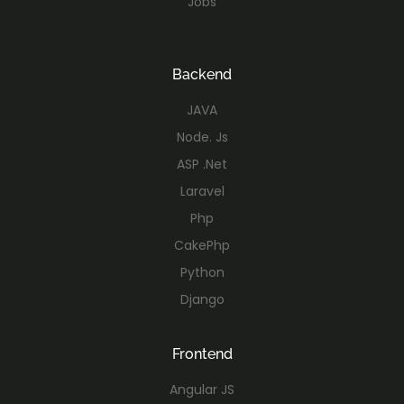
Jobs
Backend
JAVA
Node. Js
ASP .Net
Laravel
Php
CakePhp
Python
Django
Frontend
Angular JS