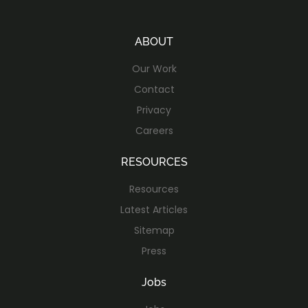
ABOUT
Our Work
Contact
Privacy
Careers
RESOURCES
Resources
Latest Articles
Sitemap
Press
Jobs