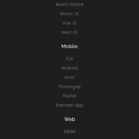
React Native
React JS
Vue JS
Next JS
Mobile
iOS
Android
Ionic
Phonegap
Flutter
Xamarin App
Web
MEAN