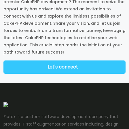
premier CakePHP development? The moment to seize the
opportunity has arrived! We extend an invitation to
connect with us and explore the limitless possibilities of
CakePHP development. Share your vision, and let us join
forces to embark on a transformative journey, leveraging
the latest CakePHP technologies to redefine your web
application. This crucial step marks the initiation of your
path toward future success!
Let's connect
Zibtek is a custom software development company that
provides IT staff augmentation services including, design,