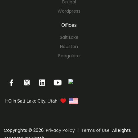
Drupal
Wordpress
Offices
Salt Lake
Houston
Bangalore
HQ in Salt Lake City, Utah
Copyrights © 2026.
Privacy Policy
|
Terms of Use
All Rights