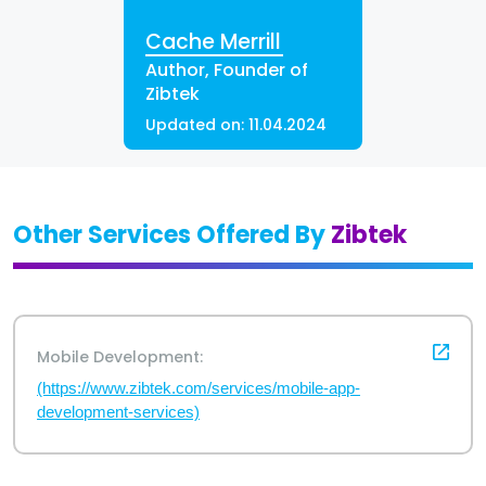
Cache Merrill
Author, Founder of
Zibtek
Updated on:
11.04.2024
Other Services Offered By
Zibtek
Mobile Development:
(https://www.zibtek.com/services/mobile-app-
development-services)