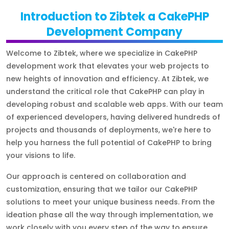
Introduction to Zibtek a CakePHP
Development Company
Welcome to Zibtek, where we specialize in CakePHP
development work that elevates your web projects to
new heights of innovation and efficiency. At Zibtek, we
understand the critical role that CakePHP can play in
developing robust and scalable web apps. With our team
of experienced developers, having delivered hundreds of
projects and thousands of deployments, we're here to
help you harness the full potential of CakePHP to bring
your visions to life.
Our approach is centered on collaboration and
customization, ensuring that we tailor our CakePHP
solutions to meet your unique business needs. From the
ideation phase all the way through implementation, we
work closely with you every step of the way to ensure