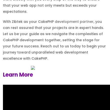
that your web app not only meets but exceeds your
expectations.
With Zibtek as your CakePHP
development partner
, you
can rest assured that your projects are in expert hands.
Let us be your guide as we navigate the complexities of
CakePHP development together, setting the stage for
your future success. Reach out to us today to begin your
journey toward unparalleled web development
excellence with CakePHP.
Learn More
About Zibtek a CakePHP Development
Company