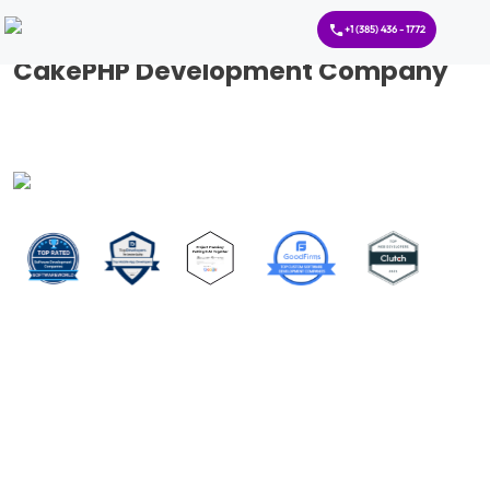
+1 (385) 436 - 1772
CakePHP Development Company