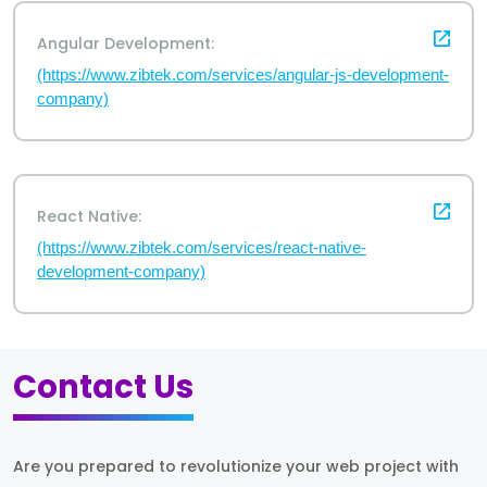
Angular Development:
(https://www.zibtek.com/services/angular-js-development-
company)
React Native:
(https://www.zibtek.com/services/react-native-
development-company)
Contact Us
Are you prepared to revolutionize your web project with