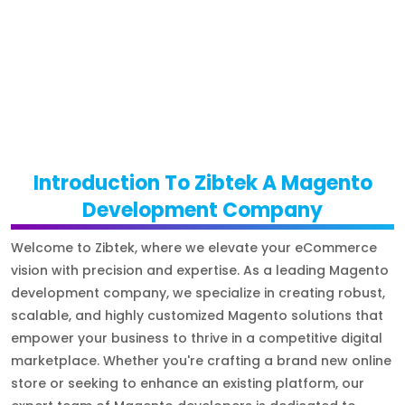
Introduction To Zibtek A Magento
Development Company
Welcome to Zibtek, where we elevate your eCommerce
vision with precision and expertise. As a leading Magento
development company, we specialize in creating robust,
scalable, and highly customized Magento solutions that
empower your business to thrive in a competitive digital
marketplace. Whether you're crafting a brand new online
store or seeking to enhance an existing platform, our