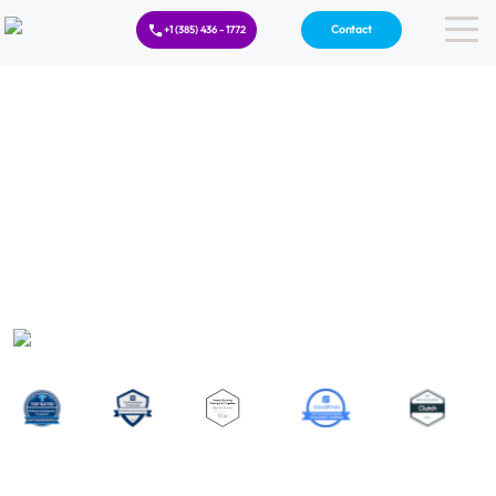
Contact
+1 (385) 436 - 1772