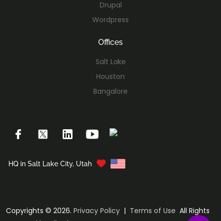
Drupal
Wordpress
Offices
Salt Lake
Houston
Bangalore
HQ in Salt Lake City, Utah
Copyrights © 2026.
Privacy Policy
|
Terms of Use
All Rights