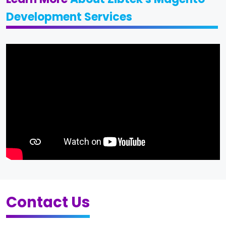
Development Services
Contact Us