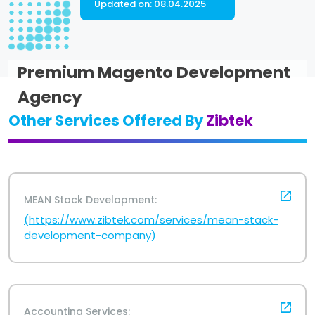
Updated on:
08.04.2025
Premium Magento Development
Agency
Other Services Offered By
Zibtek
MEAN Stack Development:
(https://www.zibtek.com/services/mean-stack-
development-company)
Accounting Services: