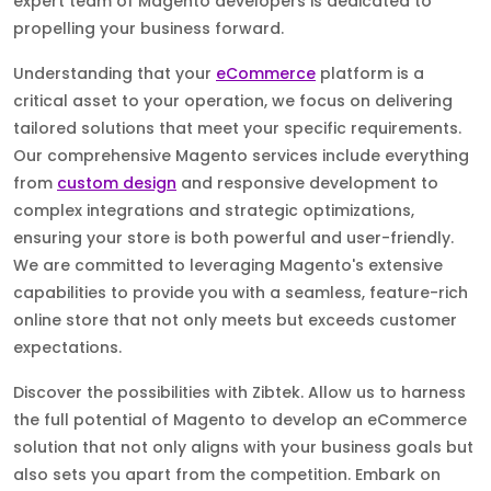
expert team of Magento developers is dedicated to
propelling your business forward.
Understanding that your
eCommerce
platform is a
critical asset to your operation, we focus on delivering
tailored solutions that meet your specific requirements.
Our comprehensive Magento services include everything
from
custom design
and responsive development to
complex integrations and strategic optimizations,
ensuring your store is both powerful and user-friendly.
We are committed to leveraging Magento's extensive
capabilities to provide you with a seamless, feature-rich
online store that not only meets but exceeds customer
expectations.
Discover the possibilities with Zibtek. Allow us to harness
the full potential of Magento to develop an eCommerce
solution that not only aligns with your business goals but
also sets you apart from the competition. Embark on