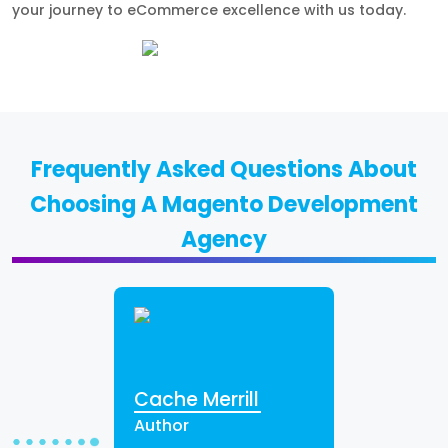
your journey to eCommerce excellence with us today.
Frequently Asked Questions About
Choosing A Magento Development
Agency
Cache Merrill
Author