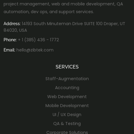
project management, web and mobile development, QA
automation, dev ops, and support services.
14193 South Minuteman Drive SUITE 100 Draper, UT
Address:
84020, USA
+ 1 (385) 436 - 1772
Phone:
hello@zibtek.com
Email:
SERVICES
Staff-Augmentation
Accounting
Web Development
Mobile Development
UI / UX Design
QA & Testing
Corporate Solutions