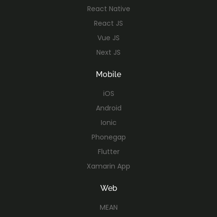
React Native
React JS
Vue JS
Next JS
Mobile
iOS
Android
Ionic
Phonegap
Flutter
Xamarin App
Web
MEAN