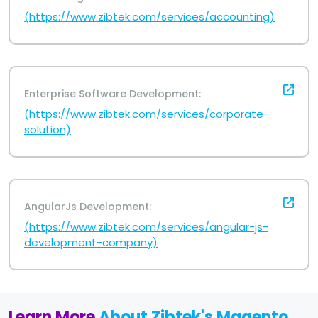
(https://www.zibtek.com/services/accounting)
Enterprise Software Development:
(https://www.zibtek.com/services/corporate-
solution)
AngularJs Development:
(https://www.zibtek.com/services/angular-js-
development-company)
Learn More
About Zibtek's Magento