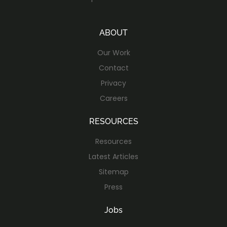
ABOUT
Our Work
Contact
Privacy
Careers
RESOURCES
Resources
Latest Articles
Sitemap
Press
Jobs