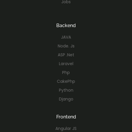
Jobs
Backend
JAVA
Node. Js
ASP .Net
Laravel
Php
CakePhp
Python
Django
Frontend
Angular JS