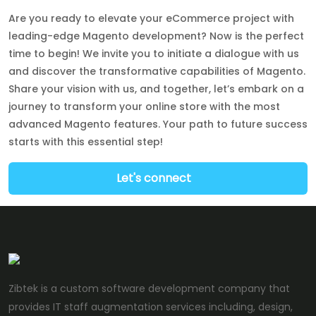
Are you ready to elevate your eCommerce project with
leading-edge Magento development? Now is the perfect
time to begin! We invite you to initiate a dialogue with us
and discover the transformative capabilities of Magento.
Share your vision with us, and together, let’s embark on a
journey to transform your online store with the most
advanced Magento features. Your path to future success
starts with this essential step!
Let's connect
Zibtek is a custom software development company that
provides IT staff augmentation services including, design,