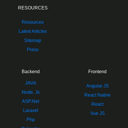
RESOURCES
Resources
Latest Articles
Sitemap
Press
Backend
Frontend
JAVA
Angular JS
Node. Js
React Native
ASP.Net
React
Laravel
Vue JS
Php