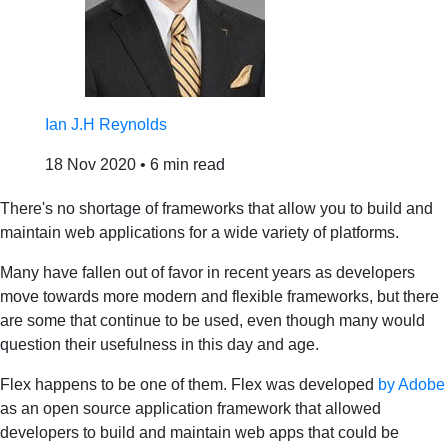
Ian J.H Reynolds
18 Nov 2020
•
6 min read
There's no shortage of frameworks that allow you to build and
maintain web applications for a wide variety of platforms.
Many have fallen out of favor in recent years as developers
move towards more modern and flexible frameworks, but there
are some that continue to be used, even though many would
question their usefulness in this day and age.
Flex happens to be one of them. Flex was developed
by Adobe
as an open source application framework that allowed
developers to build and maintain web apps that could be