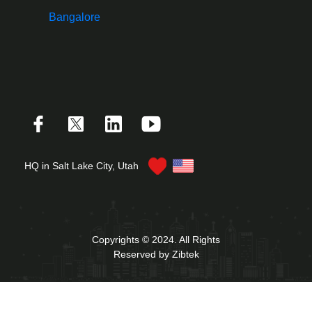
Bangalore
HQ in Salt Lake City, Utah
Copyrights © 2024. All Rights
Reserved by Zibtek