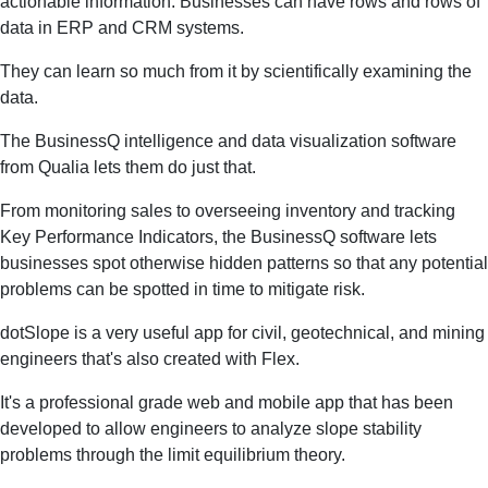
actionable information. Businesses can have rows and rows of
data in ERP and CRM systems.
They can learn so much from it by scientifically examining the
data.
The BusinessQ intelligence and data visualization software
from Qualia lets them do just that.
From monitoring sales to overseeing inventory and tracking
Key Performance Indicators, the BusinessQ software lets
businesses spot otherwise hidden patterns so that any potential
problems can be spotted in time to mitigate risk.
dotSlope is a very useful app for civil, geotechnical, and mining
engineers that's also created with Flex.
It's a professional grade web and mobile app that has been
developed to allow engineers to analyze slope stability
problems through the limit equilibrium theory.