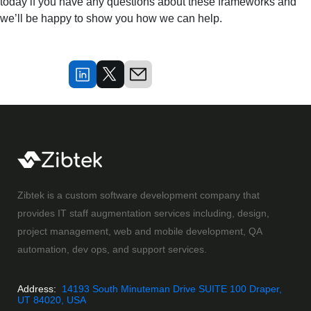
today if you have any questions about these frameworks and
we’ll be happy to show you how we can help.
Zibtek is a custom software development company that
provides IT staff augmentation services including, design,
project management, web and mobile development, QA
automation, dev ops, and support services.
Address:
14193 South Minuteman Drive SUITE 100 Draper,
UT 84020, USA