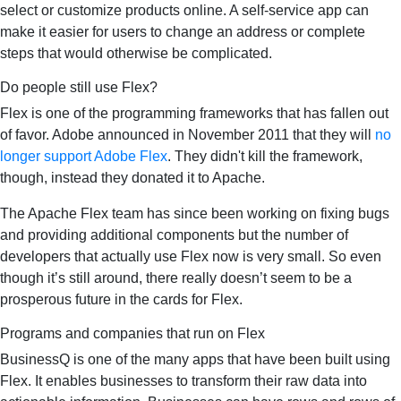
select or customize products online. A self-service app can
make it easier for users to change an address or complete
steps that would otherwise be complicated.
Do people still use Flex?
Flex is one of the programming frameworks that has fallen out
of favor. Adobe announced in November 2011 that they will
no
longer support Adobe Flex
. They didn't kill the framework,
though, instead they donated it to Apache.
The Apache Flex team has since been working on fixing bugs
and providing additional components but the number of
developers that actually use Flex now is very small. So even
though it’s still around, there really doesn’t seem to be a
prosperous future in the cards for Flex.
Programs and companies that run on Flex
BusinessQ is one of the many apps that have been built using
Flex. It enables businesses to transform their raw data into