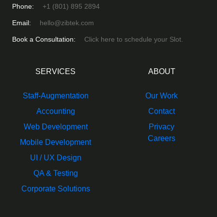
Phone:
+1 (801) 895 2894
Email:
hello@zibtek.com
Book a Consultation:
Click here to schedule your Slot.
SERVICES
ABOUT
Staff-Augmentation
Our Work
Accounting
Contact
Web Development
Privacy
Careers
Mobile Development
UI / UX Design
QA & Testing
Corporate Solutions