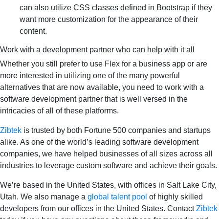
can also utilize CSS classes defined in Bootstrap if they
want more customization for the appearance of their
content.
Work with a development partner who can help with it all
Whether you still prefer to use Flex for a business app or are
more interested in utilizing one of the many powerful
alternatives that are now available, you need to work with a
software development partner that is well versed in the
intricacies of all of these platforms.
Zibtek
is trusted by both Fortune 500 companies and startups
alike. As one of the world’s leading software development
companies, we have helped businesses of all sizes across all
industries to leverage custom software and achieve their goals.
We’re based in the United States, with offices in Salt Lake City,
Utah. We also manage a
global talent pool
of highly skilled
developers from our offices in the United States. Contact
Zibtek