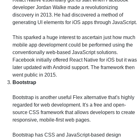
developer Jordan Walke made a revolutionizing
discovery in 2013. He had discovered a method of
generating UI elements for iOS apps through JavaScript.
This sparked a huge interest to ascertain just how much
mobile app development could be performed using the
conventionally web-based JavaScript solutions.
Facebook initially offered React Native for iOS but it was
later updated with Android support. The framework then
went public in 2015.
Bootstrap
Bootstrap is another useful Flex alternative that's highly
regarded for web development. It's a free and open-
source CSS framework that allows developers to create
responsive, mobile-first web pages.
Bootstrap has CSS and JavaScript-based design