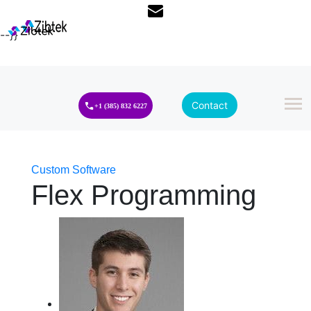
--}}
Contact
+1 (385) 832 6227
Custom Software
Flex Programming