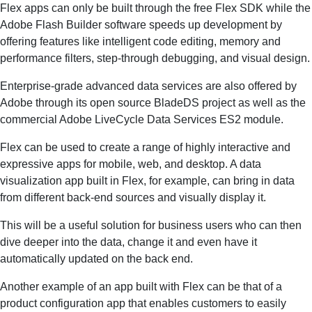
Flex apps can only be built through the free Flex SDK while the
Adobe Flash Builder software speeds up development by
offering features like intelligent code editing, memory and
performance filters, step-through debugging, and visual design.
Enterprise-grade advanced data services are also offered by
Adobe through its open source BladeDS project as well as the
commercial Adobe LiveCycle Data Services ES2 module.
Flex can be used to create a range of highly interactive and
expressive apps for mobile, web, and desktop. A data
visualization app built in Flex, for example, can bring in data
from different back-end sources and visually display it.
This will be a useful solution for business users who can then
dive deeper into the data, change it and even have it
automatically updated on the back end.
Another example of an app built with Flex can be that of a
product configuration app that enables customers to easily