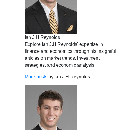
Ian J.H Reynolds
Explore Ian J.H Reynolds' expertise in
finance and economics through his insightful
articles on market trends, investment
strategies, and economic analysis.
More posts
by Ian J.H Reynolds.