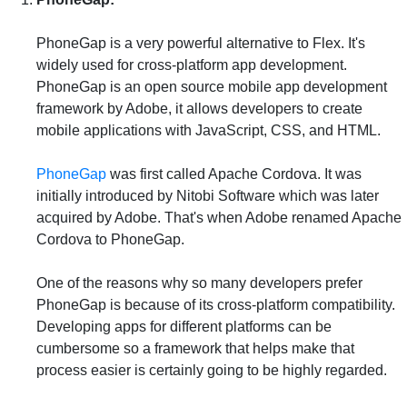
PhoneGap is a very powerful alternative to Flex. It's
widely used for cross-platform app development.
PhoneGap is an open source mobile app development
framework by Adobe, it allows developers to create
mobile applications with JavaScript, CSS, and HTML.
PhoneGap
was first called Apache Cordova. It was
initially introduced by Nitobi Software which was later
acquired by Adobe. That's when Adobe renamed Apache
Cordova to PhoneGap.
One of the reasons why so many developers prefer
PhoneGap is because of its cross-platform compatibility.
Developing apps for different platforms can be
cumbersome so a framework that helps make that
process easier is certainly going to be highly regarded.