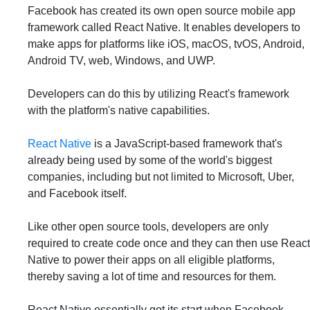
Facebook has created its own open source mobile app
framework called React Native. It enables developers to
make apps for platforms like iOS, macOS, tvOS, Android,
Android TV, web, Windows, and UWP.
Developers can do this by utilizing React's framework
with the platform's native capabilities.
React Native
is a JavaScript-based framework that's
already being used by some of the world's biggest
companies, including but not limited to Microsoft, Uber,
and Facebook itself.
Like other open source tools, developers are only
required to create code once and they can then use React
Native to power their apps on all eligible platforms,
thereby saving a lot of time and resources for them.
React Native essentially got its start when Facebook