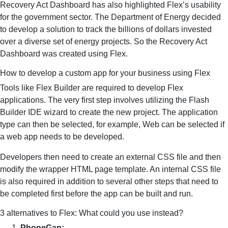
Recovery Act Dashboard has also highlighted Flex’s usability
for the government sector. The Department of Energy decided
to develop a solution to track the billions of dollars invested
over a diverse set of energy projects. So the Recovery Act
Dashboard was created using Flex.
How to develop a custom app for your business using Flex
Tools like Flex Builder are required to develop Flex
applications. The very first step involves utilizing the Flash
Builder IDE wizard to create the new project. The application
type can then be selected, for example, Web can be selected if
a web app needs to be developed.
Developers then need to create an external CSS file and then
modify the wrapper HTML page template. An internal CSS file
is also required in addition to several other steps that need to
be completed first before the app can be built and run.
3 alternatives to Flex: What could you use instead?
PhoneGap: