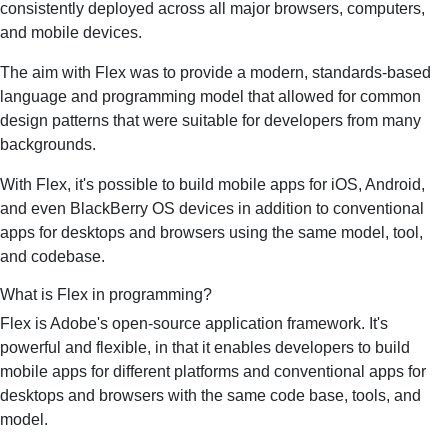
consistently deployed across all major browsers, computers,
and mobile devices.
The aim with Flex was to provide a modern, standards-based
language and programming model that allowed for common
design patterns that were suitable for developers from many
backgrounds.
With Flex, it's possible to build mobile apps for iOS, Android,
and even BlackBerry OS devices in addition to conventional
apps for desktops and browsers using the same model, tool,
and codebase.
What is Flex in programming?
Flex is Adobe's open-source application framework. It's
powerful and flexible, in that it enables developers to build
mobile apps for different platforms and conventional apps for
desktops and browsers with the same code base, tools, and
model.