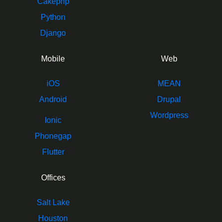
Cakephp
Python
Django
Mobile
Web
iOS
MEAN
Android
Drupal
Wordpress
Ionic
Phonegap
Flutter
Offices
Salt Lake
Houston