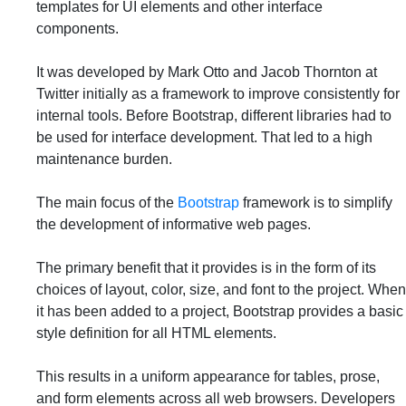
templates for UI elements and other interface
components.
It was developed by Mark Otto and Jacob Thornton at
Twitter initially as a framework to improve consistently for
internal tools. Before Bootstrap, different libraries had to
be used for interface development. That led to a high
maintenance burden.
The main focus of the
Bootstrap
framework is to simplify
the development of informative web pages.
The primary benefit that it provides is in the form of its
choices of layout, color, size, and font to the project. When
it has been added to a project, Bootstrap provides a basic
style definition for all HTML elements.
This results in a uniform appearance for tables, prose,
and form elements across all web browsers. Developers