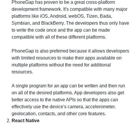
PhoneGap has proven to be a great cross-platform
development framework. It's compatible with many major
platforms like iOS, Android, webOS, Tizen, Bada,
Symbian, and BlackBerry. The developers thus only have
to write the code once and the app can be made
compatible with all of these different platforms.
PhoneGap is also preferred because it allows developers
with limited resources to make their apps available on
multiple platforms without the need for additional
resources.
A single program for an app can be written and then run
on all of the desired platforms. App developers also get
better access to the native APIs so that the apps can
effectively use the device's camera, accelerometer,
geolocation, contacts, and other core features.
React Native