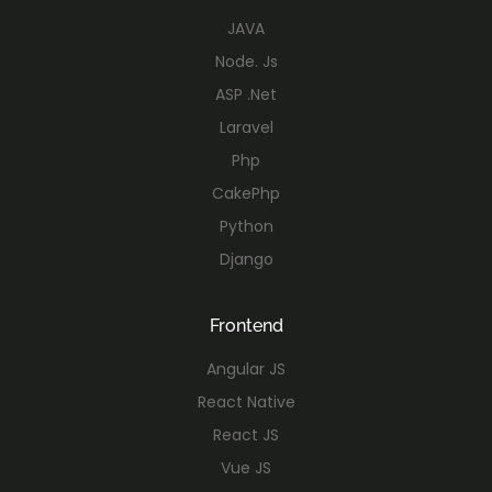
JAVA
Node. Js
ASP .Net
Laravel
Php
CakePhp
Python
Django
Frontend
Angular JS
React Native
React JS
Vue JS