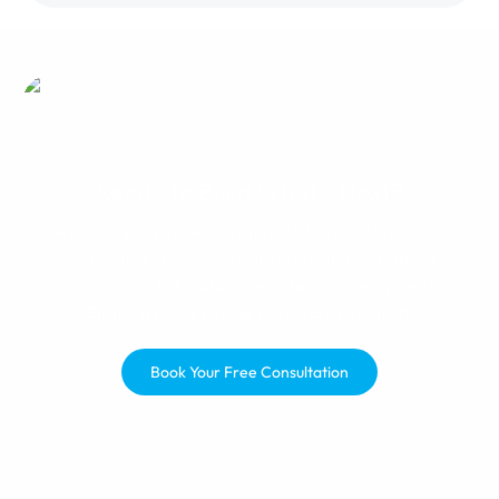
manager, changes were made
and I was happy with the results.
If you get paired with a great
team, you'll be happy.
Ready to Build What's Next?
Whether you're looking to hire dedicated developers,
work with a proven software product development
company, or fully outsource software development,
Zibtek is ready to help you build what's next.
Book Your Free Consultation