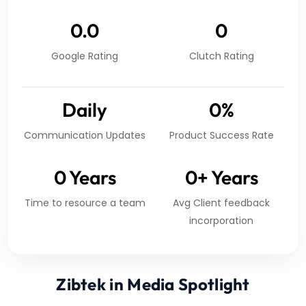
0.0
0
Google Rating
Clutch Rating
Daily
0
%
Communication Updates
Product Success Rate
0
Years
0
+ Years
Time to resource a team
Avg Client feedback
incorporation
Zibtek in Media Spotlight