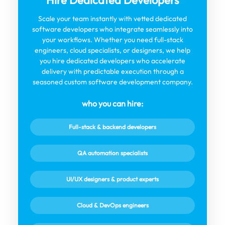
Hire Dedicated Developers
Scale your team instantly with vetted dedicated
software developers who integrate seamlessly into
your workflows. Whether you need full-stack
engineers, cloud specialists, or designers, we help
you hire dedicated developers who accelerate
delivery with predictable execution through a
seasoned custom software development company.
who you can hire:
Full-stack & backend developers
QA automation specialists
UI/UX designers & product experts
Cloud & DevOps engineers