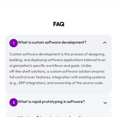
FAQ
What is custom software development?
1
Custom software development is the process of designing,
building, and deploying software applications tailored to an
organization’s specific workflows and goals. Unlike
off‑the‑shelf solutions, a custom software solution ensures
full control over features, integration with existing systems
(e.g., ERP integration), and ownership of the source code.
What is rapid prototyping in software?
2