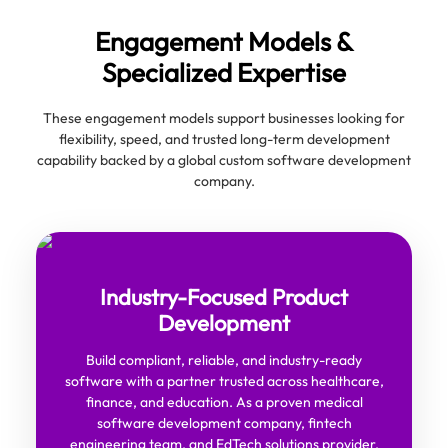
Engagement Models &
Specialized Expertise
These engagement models support businesses looking for
flexibility, speed, and trusted long-term development
capability backed by a global custom software development
company.
Industry-Focused Product
Development
Build compliant, reliable, and industry-ready
software with a partner trusted across healthcare,
finance, and education. As a proven medical
software development company, fintech
engineering team, and EdTech solutions provider,