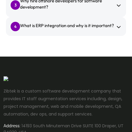
Why hire offshore developers for software
3
development?
What is ERP integration and why is it important?
4
Zibtek is a custom software development company that
provides IT staff augmentation services including, design,
project management, web and mobile development, QA
automation, dev ops, and support services.
14193 South Minuteman Drive SUITE 100 Draper, UT
Address: