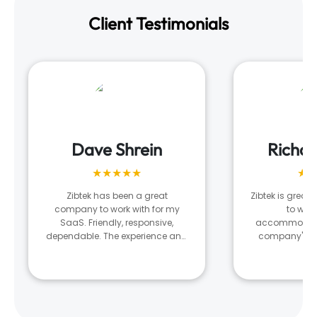
Client Testimonials
Dave Shrein
Richa
★★★★★
★★
Zibtek has been a great
Zibtek is great!
company to work with for my
to wor
SaaS. Friendly, responsive,
accommodatin
dependable. The experience and
company's n
results is very much tied to the
what they ar
developer and team they assign
managing our 
to your project. There was a
digital nee
stretch where I was unhappy with
the output and after several
conversations with my project