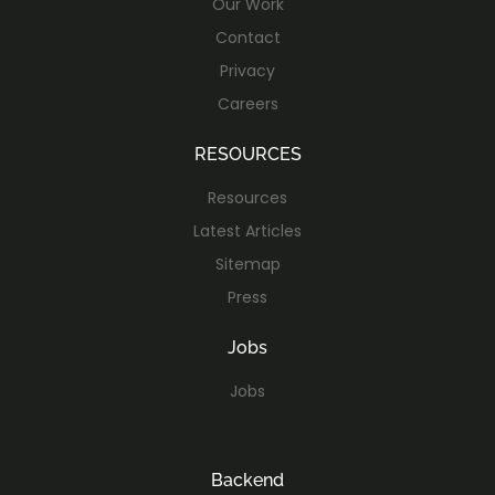
Our Work
Contact
Privacy
Careers
RESOURCES
Resources
Latest Articles
Sitemap
Press
Jobs
Jobs
Backend