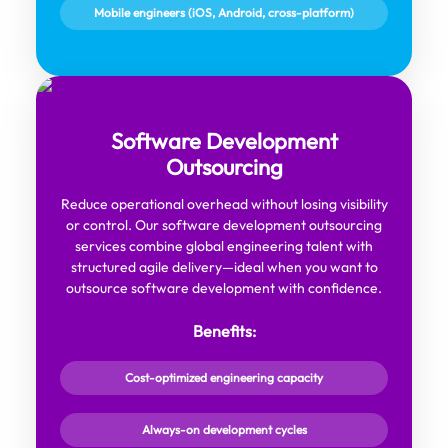
Mobile engineers (iOS, Android, cross-platform)
Software Development
Outsourcing
Reduce operational overhead without losing visibility
or control. Our software development outsourcing
services combine global engineering talent with
structured agile delivery—ideal when you want to
outsource software development with confidence.
Benefits:
Cost-optimized engineering capacity
Always-on development cycles