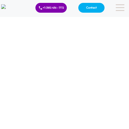
Contact
+1 (385) 436 - 1772