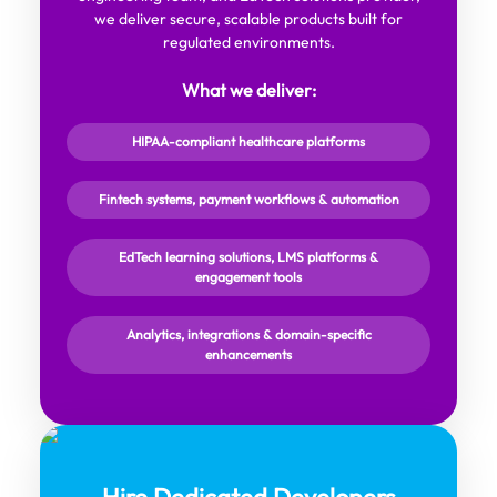
we deliver secure, scalable products built for
regulated environments.
What we deliver:
HIPAA-compliant healthcare platforms
Fintech systems, payment workflows & automation
EdTech learning solutions, LMS platforms &
engagement tools
Analytics, integrations & domain-specific
enhancements