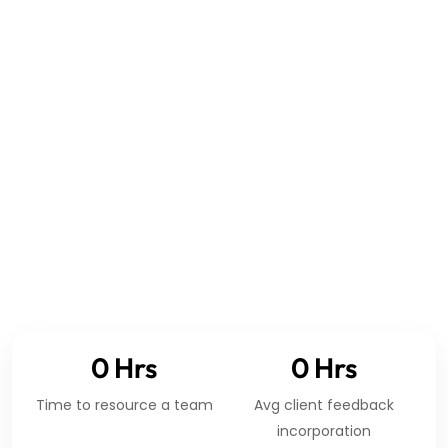
GLOBAL ENGINEERING COVERAGE
0
Hrs
0
Hrs
Time to resource a team
Avg client feedback
incorporation