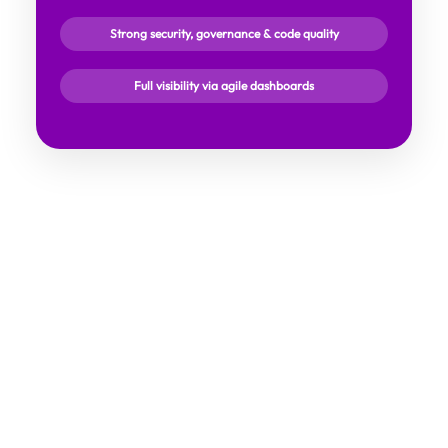
Strong security, governance & code quality
Full visibility via agile dashboards