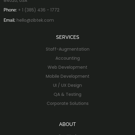
84020, USA
+ 1 (385) 436 - 1772
Phone:
hello@zibtek.com
Email:
SERVICES
Staff-Augmentation
Accounting
Web Development
Mobile Development
UI / UX Design
QA & Testing
Corporate Solutions
ABOUT