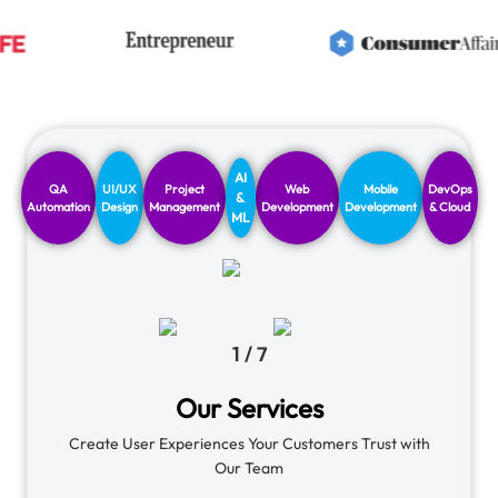
AI
QA
UI/UX
Project
Web
Mobile
DevOps
&
Automation
Design
Management
Development
Development
& Cloud
ML
1
/
7
Our Services
Create User Experiences Your Customers Trust with
Our Team