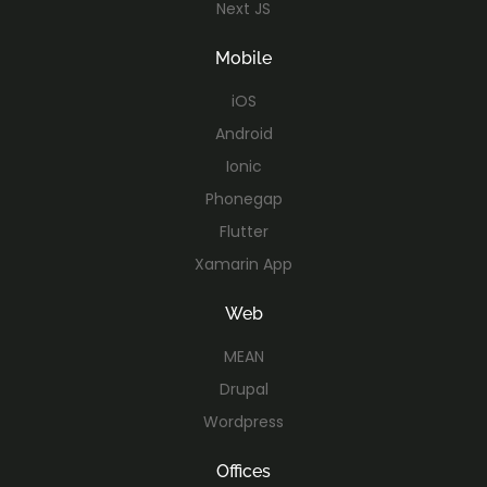
Next JS
Mobile
iOS
Android
Ionic
Phonegap
Flutter
Xamarin App
Web
MEAN
Drupal
Wordpress
Offices