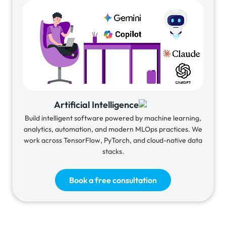
Artificial Intelligence
Build intelligent software powered by machine learning,
analytics, automation, and modern MLOps practices. We
work across TensorFlow, PyTorch, and cloud-native data
stacks.
Book a free consultation