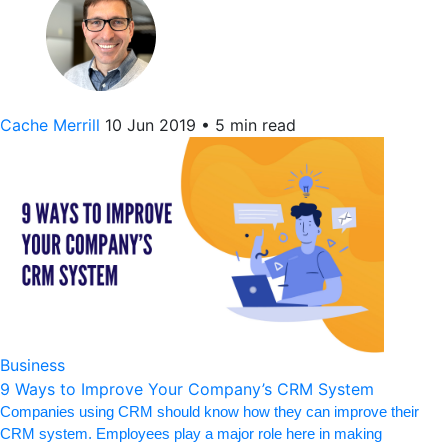
Cache Merrill
10 Jun 2019
•
5 min read
Business
9 Ways to Improve Your Company’s CRM System
Companies using CRM should know how they can improve their
CRM system. Employees play a major role here in making