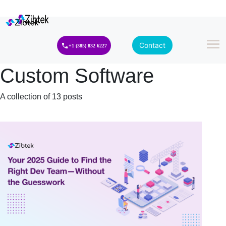
Contact
+1 (385) 832 6227
Custom Software
A collection of 13 posts