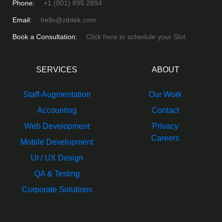
Phone:
+1 (801) 895 2894
Email:
hello@zibtek.com
Book a Consultation:
Click here to schedule your Slot.
SERVICES
ABOUT
Staff-Augmentation
Our Work
Accounting
Contact
Web Development
Privacy
Careers
Mobile Development
UI / UX Design
QA & Testing
Corporate Solutions