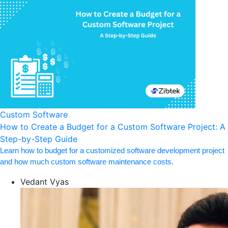
Custom Software
How to Create a Budget for a Custom Software Project: A
Step-by-Step Guide
Learn how to budget for a customized software development project
and how much custom software maintenance costs.
Vedant Vyas