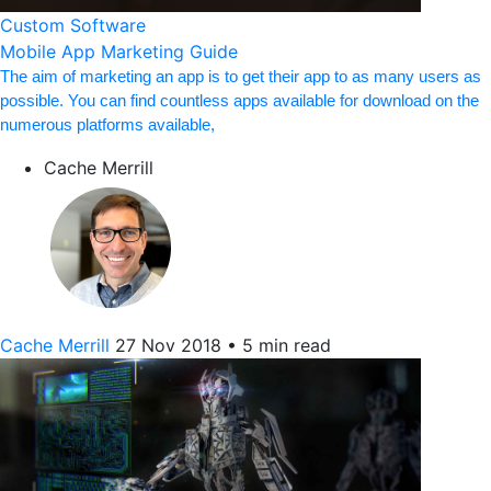
Custom Software
Mobile App Marketing Guide
The aim of marketing an app is to get their app to as many users as
possible. You can find countless apps available for download on the
numerous platforms available,
Cache Merrill
Cache Merrill
27 Nov 2018
•
5 min read