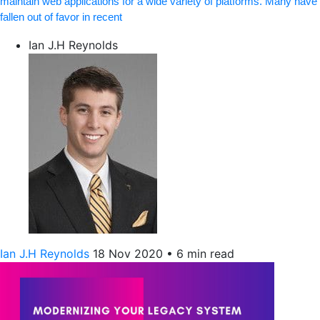
maintain web applications for a wide variety of platforms. Many have
fallen out of favor in recent
Ian J.H Reynolds
Ian J.H Reynolds
18 Nov 2020
•
6 min read