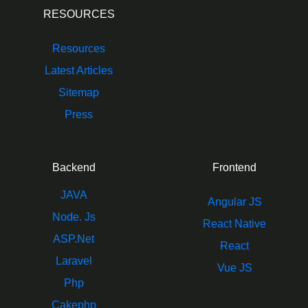
RESOURCES
Resources
Latest Articles
Sitemap
Press
Backend
Frontend
JAVA
Angular JS
Node. Js
React Native
ASP.Net
React
Laravel
Vue JS
Php
Cakephp