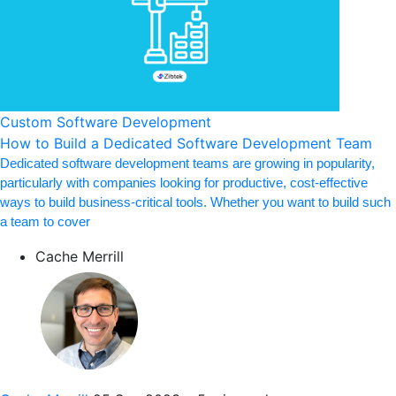
Custom Software Development
How to Build a Dedicated Software Development Team
Dedicated software development teams are growing in popularity,
particularly with companies looking for productive, cost-effective
ways to build business-critical tools. Whether you want to build such
a team to cover
Cache Merrill