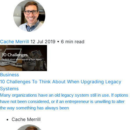
Cache Merrill
12 Jul 2019
•
6 min read
Business
10 Challenges To Think About When Upgrading Legacy
Systems
Many organizations have an old legacy system still in use. If options
have not been considered, or if an entrepreneur is unwilling to alter
the way something has always been
Cache Merrill