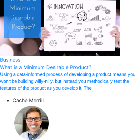
Business
What is a Minimum Desirable Product?
Using a data-informed process of developing a product means you
won’t be building willy-nilly, but instead you methodically test the
features of the product as you develop it. The
Cache Merrill