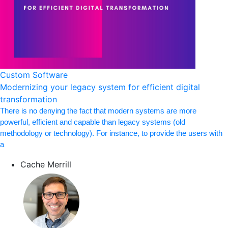
Custom Software
Modernizing your legacy system for efficient digital
transformation
There is no denying the fact that modern systems are more
powerful, efficient and capable than legacy systems (old
methodology or technology). For instance, to provide the users with
a
Cache Merrill