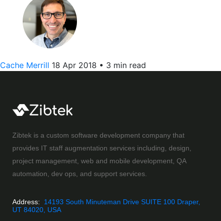
Cache Merrill
18 Apr 2018
•
3 min read
Zibtek is a custom software development company that
provides IT staff augmentation services including, design,
project management, web and mobile development, QA
automation, dev ops, and support services.
Address:
14193 South Minuteman Drive SUITE 100 Draper,
UT 84020, USA