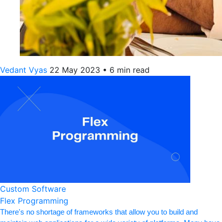
Vedant Vyas
22 May 2023
•
6 min read
Custom Software
Flex Programming
There's no shortage of frameworks that allow you to build and