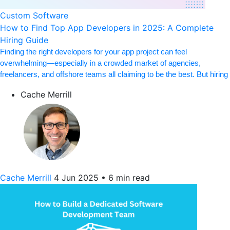
Custom Software
How to Find Top App Developers in 2025: A Complete
Hiring Guide
Finding the right developers for your app project can feel
overwhelming—especially in a crowded market of agencies,
freelancers, and offshore teams all claiming to be the best. But hiring
Cache Merrill
Cache Merrill
4 Jun 2025
•
6 min read