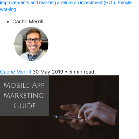
improvements and realizing a return on investment (ROI). People
working
Cache Merrill
Cache Merrill
30 May 2019
•
5 min read