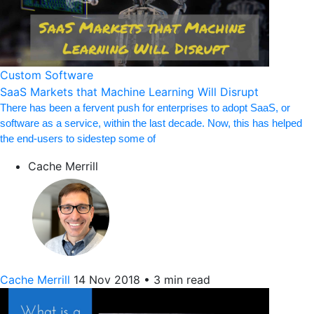
Custom Software
SaaS Markets that Machine Learning Will Disrupt
There has been a fervent push for enterprises to adopt SaaS, or
software as a service, within the last decade. Now, this has helped
the end-users to sidestep some of
Cache Merrill
Cache Merrill
14 Nov 2018
•
3 min read