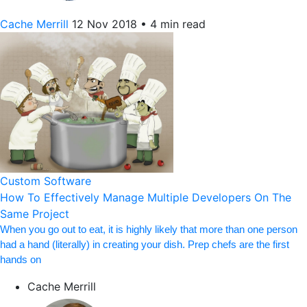
Cache Merrill
12 Nov 2018
•
4 min read
Custom Software
How To Effectively Manage Multiple Developers On The
Same Project
When you go out to eat, it is highly likely that more than one person
had a hand (literally) in creating your dish. Prep chefs are the first
hands on
Cache Merrill