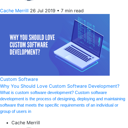
Cache Merrill
26 Jul 2019
•
7 min read
Custom Software
Why You Should Love Custom Software Development?
What is custom software development? Custom software
development is the process of designing, deploying and maintaining
software that meets the specific requirements of an individual or
group of users in
Cache Merrill