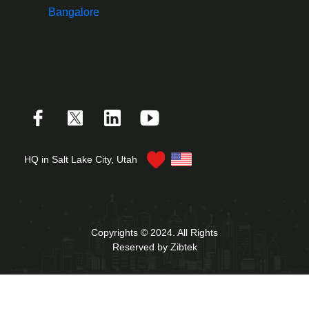
Bangalore
HQ in Salt Lake City, Utah
Copyrights © 2024. All Rights
Reserved by Zibtek