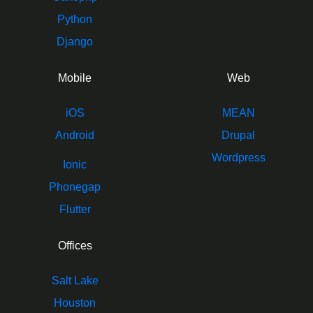
Python
Django
Mobile
Web
iOS
MEAN
Android
Drupal
Wordpress
Ionic
Phonegap
Flutter
Offices
Salt Lake
Houston