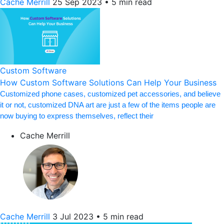
Cache Merrill
25 Sep 2023
•
5 min read
Custom Software
How Custom Software Solutions Can Help Your Business
Customized phone cases, customized pet accessories, and believe
it or not, customized DNA art are just a few of the items people are
now buying to express themselves, reflect their
Cache Merrill
Cache Merrill
3 Jul 2023
•
5 min read