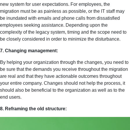
new system for user expectations. For employees, the
migration must be as painless as possible, or the IT staff may
be inundated with emails and phone calls from dissatisfied
employees seeking assistance. Depending upon the
complexity of the legacy system, timing and the scope need to
be closely considered in order to minimize the disturbance.
7. Changing management:
By helping your organization through the changes, you need to
be sure that the demands you receive throughout the migration
are real and that they have actionable outcomes throughout
your entire company. Changes should not help the process, it
should also be beneficial to the organization as well as to the
end users.
8. Reframing the old structure: