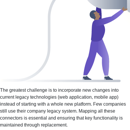
The greatest challenge is to incorporate new changes into
current legacy technologies (web application, mobile app)
instead of starting with a whole new platform. Few companies
still use their company legacy system. Mapping all these
connectors is essential and ensuring that key functionality is
maintained through replacement.