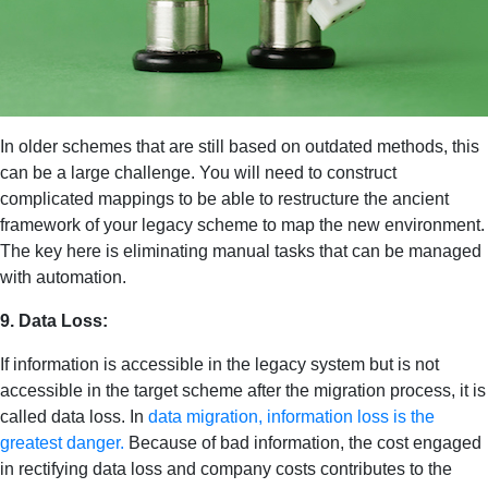
In older schemes that are still based on outdated methods, this
can be a large challenge. You will need to construct
complicated mappings to be able to restructure the ancient
framework of your legacy scheme to map the new environment.
The key here is eliminating manual tasks that can be managed
with automation.
9. Data Loss:
If information is accessible in the legacy system but is not
accessible in the target scheme after the migration process, it is
called data loss. In
data migration, information loss is the
greatest danger.
Because of bad information, the cost engaged
in rectifying data loss and company costs contributes to the