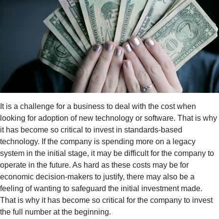
It is a challenge for a business to deal with the cost when
looking for adoption of new technology or software. That is why
it has become so critical to invest in standards-based
technology. If the company is spending more on a legacy
system in the initial stage, it may be difficult for the company to
operate in the future. As hard as these costs may be for
economic decision-makers to justify, there may also be a
feeling of wanting to safeguard the initial investment made.
That is why it has become so critical for the company to invest
the full number at the beginning.