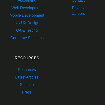
Accounting
Contact
Web Development
Privacy
Careers
Mobile Development
UI / UX Design
QA & Testing
Corporate Solutions
RESOURCES
Resources
Latest Articles
Sitemap
Press