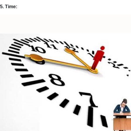
5. Time: