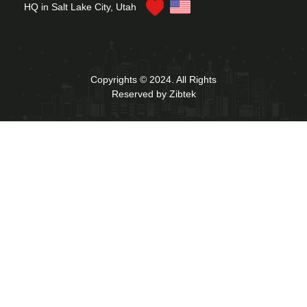
HQ in Salt Lake City, Utah
Copyrights © 2024. All Rights
Reserved by Zibtek