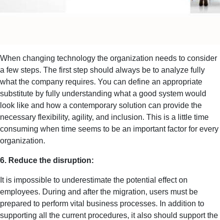
When changing technology the organization needs to consider
a few steps. The first step should always be to analyze fully
what the company requires. You can define an appropriate
substitute by fully understanding what a good system would
look like and how a contemporary solution can provide the
necessary flexibility, agility, and inclusion. This is a little time
consuming when time seems to be an important factor for every
organization.
6. Reduce the disruption:
It is impossible to underestimate the potential effect on
employees. During and after the migration, users must be
prepared to perform vital business processes. In addition to
supporting all the current procedures, it also should support the