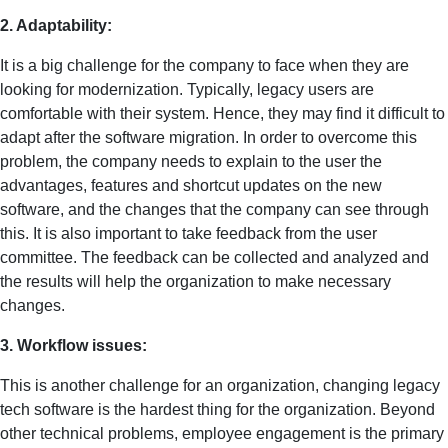
2. Adaptability:
It is a big challenge for the company to face when they are
looking for modernization. Typically, legacy users are
comfortable with their system. Hence, they may find it difficult to
adapt after the software migration. In order to overcome this
problem, the company needs to explain to the user the
advantages, features and shortcut updates on the new
software, and the changes that the company can see through
this. It is also important to take feedback from the user
committee. The feedback can be collected and analyzed and
the results will help the organization to make necessary
changes.
3. Workflow issues:
This is another challenge for an organization, changing legacy
tech software is the hardest thing for the organization. Beyond
other technical problems, employee engagement is the primary