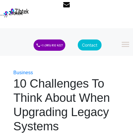
--}}
Contact
+1 (385) 832 6227
Business
10 Challenges To
Think About When
Upgrading Legacy
Systems