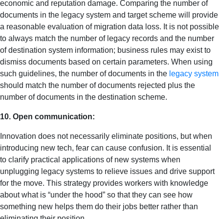
economic and reputation damage. Comparing the number of
documents in the legacy system and target scheme will provide
a reasonable evaluation of migration data loss. It is not possible
to always match the number of legacy records and the number
of destination system information; business rules may exist to
dismiss documents based on certain parameters. When using
such guidelines, the number of documents in the
legacy system
should match the number of documents rejected plus the
number of documents in the destination scheme.
10. Open communication:
Innovation does not necessarily eliminate positions, but when
introducing new tech, fear can cause confusion. It is essential
to clarify practical applications of new systems when
unplugging legacy systems to relieve issues and drive support
for the move. This strategy provides workers with knowledge
about what is “under the hood” so that they can see how
something new helps them do their jobs better rather than
eliminating their position.