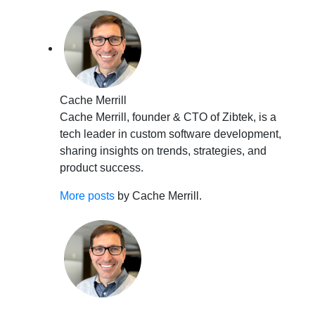
Cache Merrill
Cache Merrill, founder & CTO of Zibtek, is a
tech leader in custom software development,
sharing insights on trends, strategies, and
product success.
More posts
by Cache Merrill.