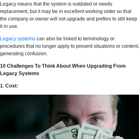
Legacy means that the system is outdated or needs
replacement, but it may be in excellent working order so that
the company or owner will not upgrade and prefers to still keep
it in use.
Legacy systems
can also be linked to terminology or
procedures that no longer apply to present situations or content,
generating confusion.
10 Challenges To Think About When Upgrading From
Legacy Systems
1. Cost: