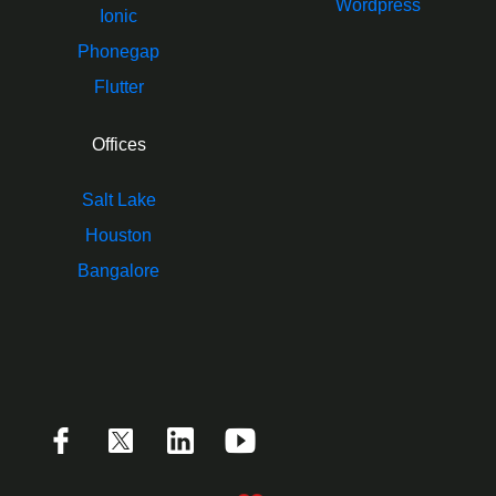
Wordpress
Ionic
Phonegap
Flutter
Offices
Salt Lake
Houston
Bangalore