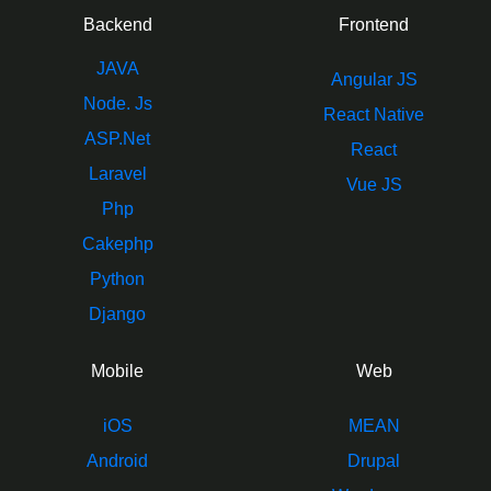
Backend
Frontend
JAVA
Angular JS
Node. Js
React Native
ASP.Net
React
Laravel
Vue JS
Php
Cakephp
Python
Django
Mobile
Web
iOS
MEAN
Android
Drupal