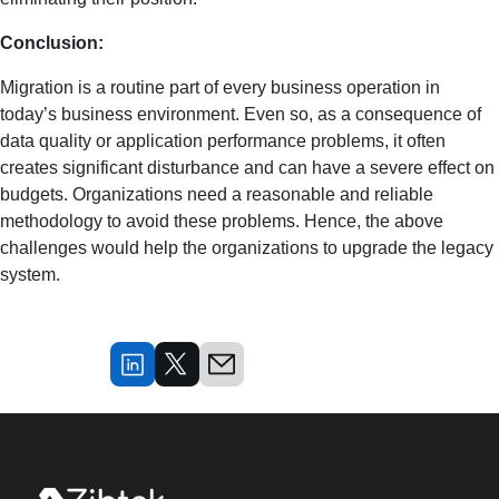
Conclusion:
Migration is a routine part of every business operation in
today’s business environment. Even so, as a consequence of
data quality or application performance problems, it often
creates significant disturbance and can have a severe effect on
budgets. Organizations need a reasonable and reliable
methodology to avoid these problems. Hence, the above
challenges would help the organizations to upgrade the legacy
system.