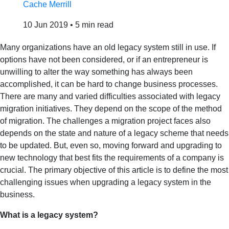
Cache Merrill
10 Jun 2019
•
5 min read
Many organizations have an old legacy system still in use. If
options have not been considered, or if an entrepreneur is
unwilling to alter the way something has always been
accomplished, it can be hard to change business processes.
There are many and varied difficulties associated with legacy
migration initiatives. They depend on the scope of the method
of migration. The challenges a migration project faces also
depends on the state and nature of a legacy scheme that needs
to be updated. But, even so, moving forward and upgrading to
new technology that best fits the requirements of a company is
crucial. The primary objective of this article is to define the most
challenging issues when upgrading a legacy system in the
business.
What is a legacy system?