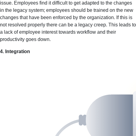
issue. Employees find it difficult to get adapted to the changes
in the legacy system; employees should be trained on the new
changes that have been enforced by the organization. If this is
not resolved properly there can be a legacy creep. This leads to
a lack of employee interest towards workflow and their
productivity goes down.
4. Integration