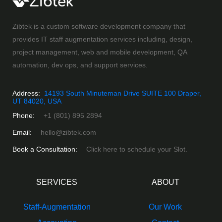
Zibtek is a custom software development company that
provides IT staff augmentation services including, design,
project management, web and mobile development, QA
automation, dev ops, and support services.
Address:
14193 South Minuteman Drive SUITE 100 Draper,
UT 84020, USA
Phone:
+1 (801) 895 2894
Email:
hello@zibtek.com
Book a Consultation:
Click here to schedule your Slot.
SERVICES
ABOUT
Staff-Augmentation
Our Work