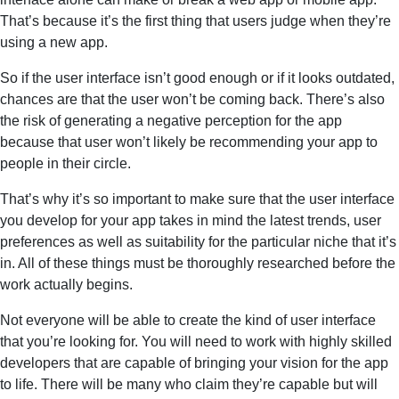
That’s because it’s the first thing that users judge when they’re
using a new app.
So if the user interface isn’t good enough or if it looks outdated,
chances are that the user won’t be coming back. There’s also
the risk of generating a negative perception for the app
because that user won’t likely be recommending your app to
people in their circle.
That’s why it’s so important to make sure that the user interface
you develop for your app takes in mind the latest trends, user
preferences as well as suitability for the particular niche that it’s
in. All of these things must be thoroughly researched before the
work actually begins.
Not everyone will be able to create the kind of user interface
that you’re looking for. You will need to work with highly skilled
developers that are capable of bringing your vision for the app
to life. There will be many who claim they’re capable but will