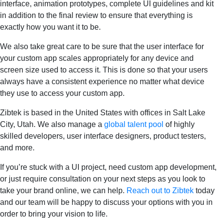
interface, animation prototypes, complete UI guidelines and kit
in addition to the final review to ensure that everything is
exactly how you want it to be.
We also take great care to be sure that the user interface for
your custom app scales appropriately for any device and
screen size used to access it. This is done so that your users
always have a consistent experience no matter what device
they use to access your custom app.
Zibtek is based in the United States with offices in Salt Lake
City, Utah. We also manage a
global talent pool
of highly
skilled developers, user interface designers, product testers,
and more.
If you’re stuck with a UI project, need custom app development,
or just require consultation on your next steps as you look to
take your brand online, we can help.
Reach out to Zibtek
today
and our team will be happy to discuss your options with you in
order to bring your vision to life.