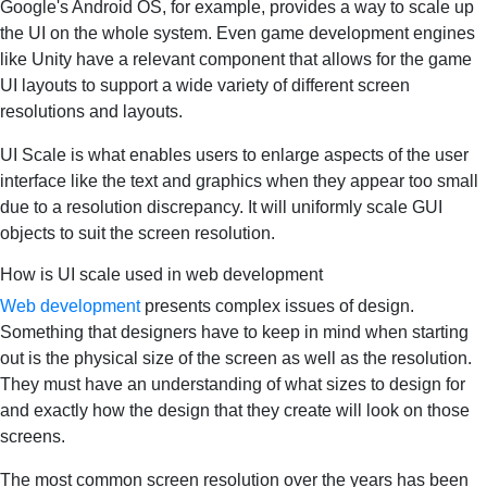
Google's Android OS, for example, provides a way to scale up
the UI on the whole system. Even game development engines
like Unity have a relevant component that allows for the game
UI layouts to support a wide variety of different screen
resolutions and layouts.
UI Scale is what enables users to enlarge aspects of the user
interface like the text and graphics when they appear too small
due to a resolution discrepancy. It will uniformly scale GUI
objects to suit the screen resolution.
How is UI scale used in web development
Web development
presents complex issues of design.
Something that designers have to keep in mind when starting
out is the physical size of the screen as well as the resolution.
They must have an understanding of what sizes to design for
and exactly how the design that they create will look on those
screens.
The most common screen resolution over the years has been