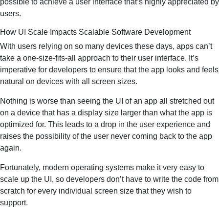
possible to achieve a user interface that’s highly appreciated by
users.
How UI Scale Impacts Scalable Software Development
With users relying on so many devices these days, apps can’t
take a one-size-fits-all approach to their user interface. It’s
imperative for developers to ensure that the app looks and feels
natural on devices with all screen sizes.
Nothing is worse than seeing the UI of an app all stretched out
on a device that has a display size larger than what the app is
optimized for. This leads to a drop in the user experience and
raises the possibility of the user never coming back to the app
again.
Fortunately, modern operating systems make it very easy to
scale up the UI, so developers don’t have to write the code from
scratch for every individual screen size that they wish to
support.