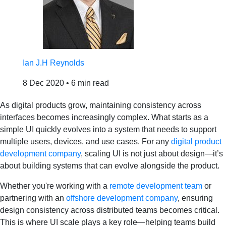
Ian J.H Reynolds
8 Dec 2020
•
6 min read
As digital products grow, maintaining consistency across
interfaces becomes increasingly complex. What starts as a
simple UI quickly evolves into a system that needs to support
multiple users, devices, and use cases. For any
digital product
development company
, scaling UI is not just about design—it’s
about building systems that can evolve alongside the product.
Whether you're working with a
remote development team
or
partnering with an
offshore development company
, ensuring
design consistency across distributed teams becomes critical.
This is where UI scale plays a key role—helping teams build