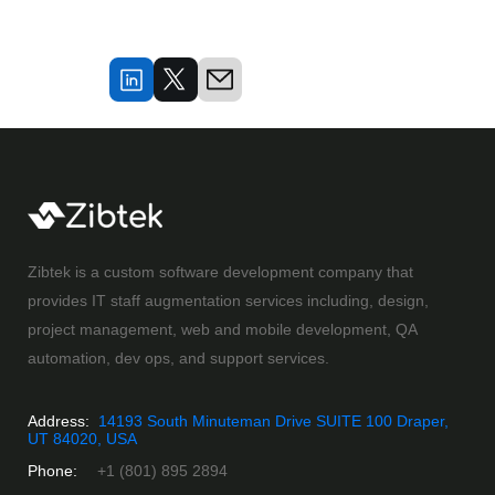
Zibtek is a custom software development company that
provides IT staff augmentation services including, design,
project management, web and mobile development, QA
automation, dev ops, and support services.
Address:
14193 South Minuteman Drive SUITE 100 Draper,
UT 84020, USA
Phone:
+1 (801) 895 2894