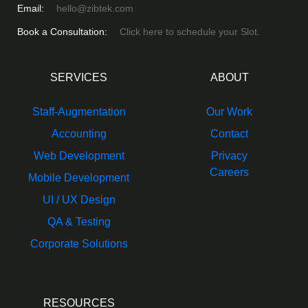
Email:
hello@zibtek.com
Book a Consultation:
Click here to schedule your Slot.
SERVICES
ABOUT
Staff-Augmentation
Our Work
Accounting
Contact
Web Development
Privacy
Careers
Mobile Development
UI / UX Design
QA & Testing
Corporate Solutions
RESOURCES