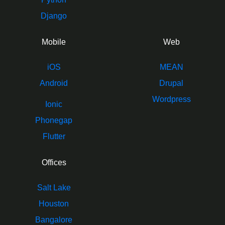
Django
Mobile
Web
iOS
MEAN
Android
Drupal
Wordpress
Ionic
Phonegap
Flutter
Offices
Salt Lake
Houston
Bangalore