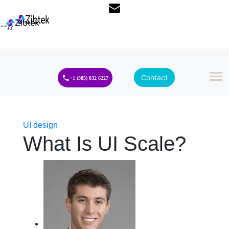
--}}
Contact
+1 (385) 832 6227
UI design
What Is UI Scale?