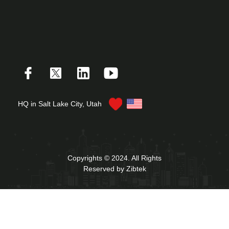
HQ in Salt Lake City, Utah
Copyrights © 2024. All Rights
Reserved by Zibtek