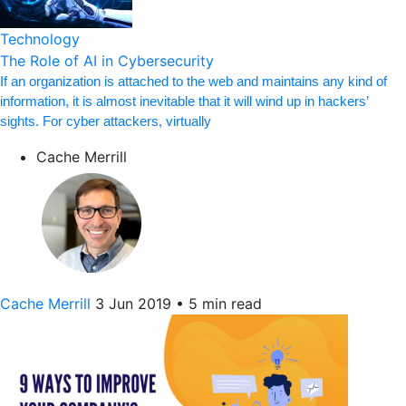
Technology
The Role of AI in Cybersecurity
If an organization is attached to the web and maintains any kind of
information, it is almost inevitable that it will wind up in hackers’
sights. For cyber attackers, virtually
Cache Merrill
Cache Merrill
3 Jun 2019
•
5 min read