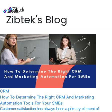
Zibtek's Blog
CRM
How To Determine The Right CRM And Marketing
Automation Tools For Your SMBs
Customer satisfaction has always been a primary element of