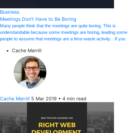
Business
Meetings Don’t Have to Be Boring
Many people think that the meetings are quite boring. This is
understandable because some meetings are boring, leading some
people to assume that meetings are a time-waste activity. . If you
Cache Merrill
Cache Merrill
5 Mar 2019
•
4 min read