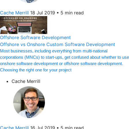
Cache Merrill
18 Jul 2019
•
5 min read
Offshore Software Development
Offshore vs Onshore Custom Software Development
Most businesses, including everything from multi-national
corporations (MNCs) to start-ups, get confused about whether to use
onshore software development or offshore software development.
Choosing the right one for your project
Cache Merrill
Cache Merrill
16 Jul 2019
•
5 min read