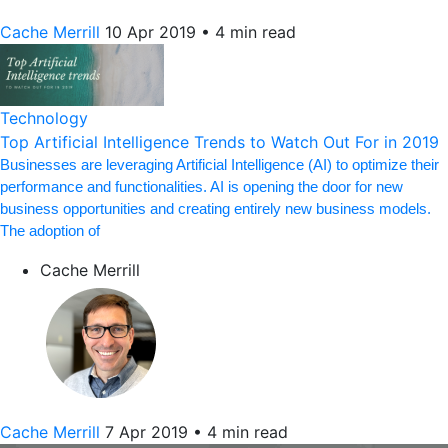
Cache Merrill
10 Apr 2019
•
4 min read
Technology
Top Artificial Intelligence Trends to Watch Out For in 2019
Businesses are leveraging Artificial Intelligence (AI) to optimize their
performance and functionalities. AI is opening the door for new
business opportunities and creating entirely new business models.
The adoption of
Cache Merrill
Cache Merrill
7 Apr 2019
•
4 min read