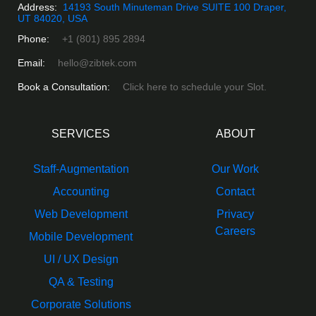
Address:
14193 South Minuteman Drive SUITE 100 Draper,
UT 84020, USA
Phone:
+1 (801) 895 2894
Email:
hello@zibtek.com
Book a Consultation:
Click here to schedule your Slot.
SERVICES
ABOUT
Staff-Augmentation
Our Work
Accounting
Contact
Web Development
Privacy
Careers
Mobile Development
UI / UX Design
QA & Testing
Corporate Solutions