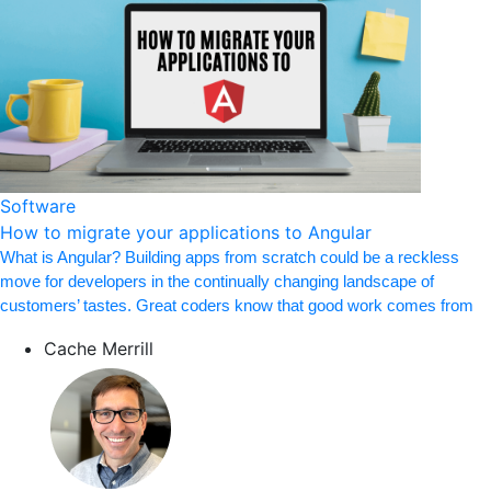
Software
How to migrate your applications to Angular
What is Angular? Building apps from scratch could be a reckless
move for developers in the continually changing landscape of
customers’ tastes. Great coders know that good work comes from
Cache Merrill