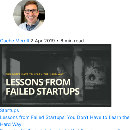
Cache Merrill
2 Apr 2019
•
6 min read
Startups
Lessons from Failed Startups: You Don’t Have to Learn the
Hard Way