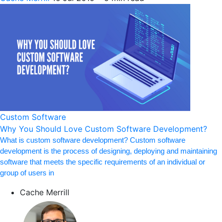
Custom Software
Why You Should Love Custom Software Development?
What is custom software development? Custom software
development is the process of designing, deploying and maintaining
software that meets the specific requirements of an individual or
group of users in
Cache Merrill