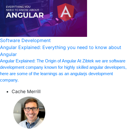
Software Development
Angular Explained: Everything you need to know about
Angular
Angular Explained: The Origin of Angular At Zibtek we are software
development company known for highly skilled angular developers,
here are some of the learnings as an angularjs development
company.
Cache Merrill