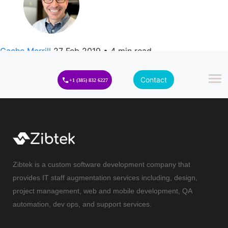
Cache Merrill
27 Feb 2019
•
4 min read
Contact
+1 (385) 832 6227
Zibtek is a custom software development company that
provides IT staff augmentation services including, design,
project management, web and mobile development, QA
automation, dev ops, and support services.