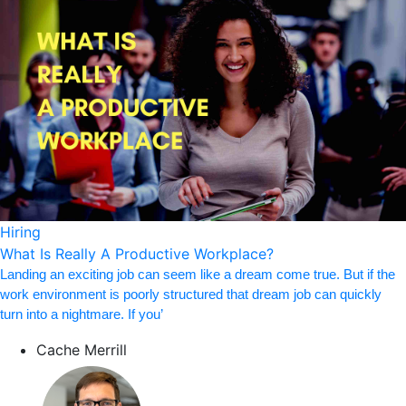
Hiring
What Is Really A Productive Workplace?
Landing an exciting job can seem like a dream come true. But if the
work environment is poorly structured that dream job can quickly
turn into a nightmare. If you’
Cache Merrill