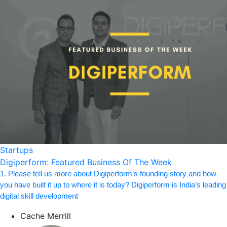
Startups
Digiperform: Featured Business Of The Week
1. Please tell us more about Digiperform’s founding story and how
you have built it up to where it is today? Digiperform is India’s leading
digital skill development
Cache Merrill