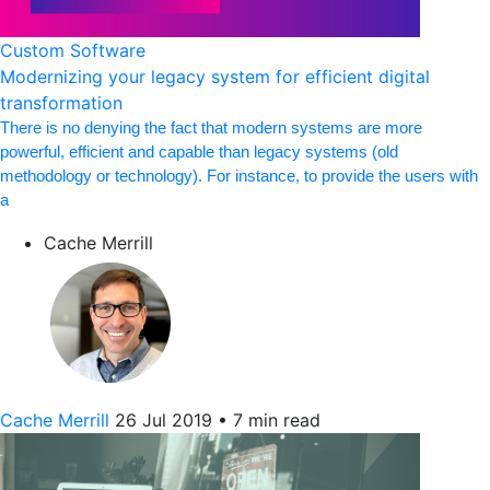
Custom Software
Modernizing your legacy system for efficient digital
transformation
There is no denying the fact that modern systems are more
powerful, efficient and capable than legacy systems (old
methodology or technology). For instance, to provide the users with
a
Cache Merrill
Cache Merrill
26 Jul 2019
•
7 min read