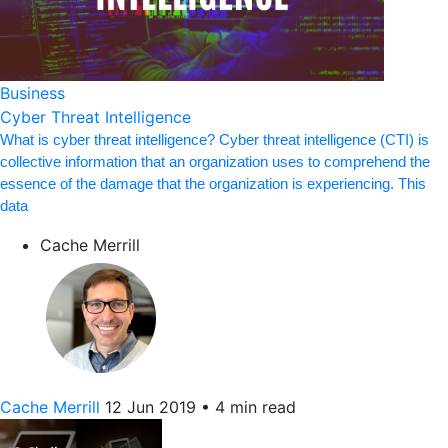
Business
Cyber Threat Intelligence
What is cyber threat intelligence? Cyber threat intelligence (CTI) is
collective information that an organization uses to comprehend the
essence of the damage that the organization is experiencing. This
data
Cache Merrill
Cache Merrill
12 Jun 2019
•
4 min read