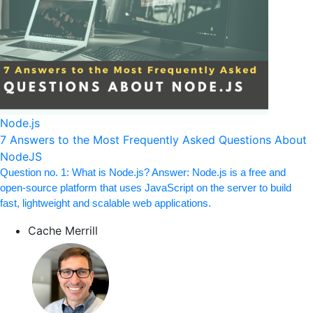
Node.js
7 Answers to the Most Frequently Asked Questions About
NodeJS
Question no. 1: What is Node.js? Answer: Node.js is a free and
open-source platform that uses JavaScript on the server to build
fast, lightweight and scalable web applications.
Cache Merrill