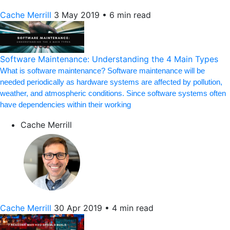
Cache Merrill
3 May 2019
•
6 min read
Software Maintenance: Understanding the 4 Main Types
What is software maintenance? Software maintenance will be
needed periodically as hardware systems are affected by pollution,
weather, and atmospheric conditions. Since software systems often
have dependencies within their working
Cache Merrill
Cache Merrill
30 Apr 2019
•
4 min read