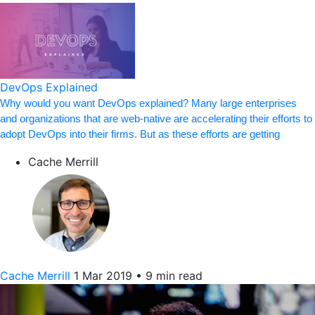
DevOps Explained
Why would you want DevOps explained? Many large enterprises
and organizations that are web-native are accelerating their efforts to
adopt DevOps into their firms. But as these efforts are getting
Cache Merrill
Cache Merrill
1 Mar 2019
•
9 min read