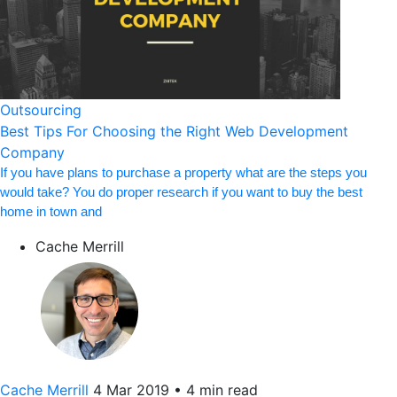
Outsourcing
Best Tips For Choosing the Right Web Development
Company
If you have plans to purchase a property what are the steps you
would take? You do proper research if you want to buy the best
home in town and
Cache Merrill
Cache Merrill
4 Mar 2019
•
4 min read