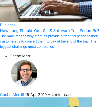
Business
How Long Should Your SaaS Software Trial Period Be?
The main reason why startups provide a free trial period to their
customers is to convert them to pay at the end of the trial. The
biggest challenge most companies
Cache Merrill
Cache Merrill
15 Apr 2019
•
4 min read