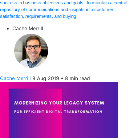
success in business objectives and goals. To maintain a central
repository of communications and insights into customer
satisfaction, requirements, and buying
Cache Merrill
Cache Merrill
8 Aug 2019
•
8 min read