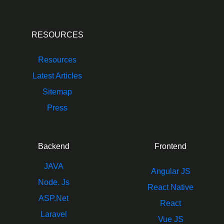
RESOURCES
Resources
Latest Articles
Sitemap
Press
Backend
Frontend
JAVA
Angular JS
Node. Js
React Native
ASP.Net
React
Laravel
Vue JS