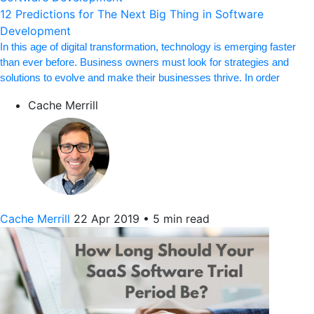
12 Predictions for The Next Big Thing in Software
Development
In this age of digital transformation, technology is emerging faster
than ever before. Business owners must look for strategies and
solutions to evolve and make their businesses thrive. In order
Cache Merrill
Cache Merrill
22 Apr 2019
•
5 min read