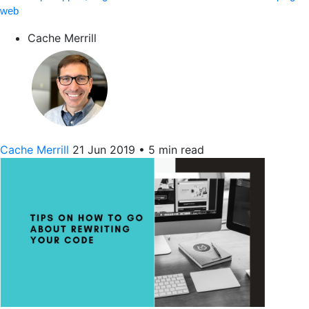
web
Cache Merrill
Cache Merrill
21 Jun 2019
•
5 min read