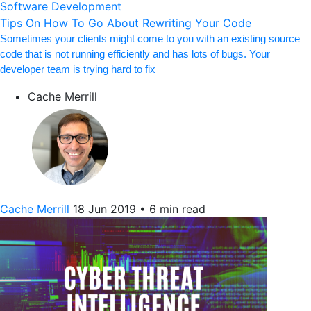
Software Development
Tips On How To Go About Rewriting Your Code
Sometimes your clients might come to you with an existing source
code that is not running efficiently and has lots of bugs. Your
developer team is trying hard to fix
Cache Merrill
Cache Merrill
18 Jun 2019
•
6 min read