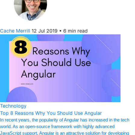
Cache Merrill
12 Jul 2019
•
6 min read
Technology
Top 8 Reasons Why You Should Use Angular
In recent years, the popularity of Angular has increased in the tech
world. As an open-source framework with highly advanced
JavaScript support, Angular is an attractive solution for developing