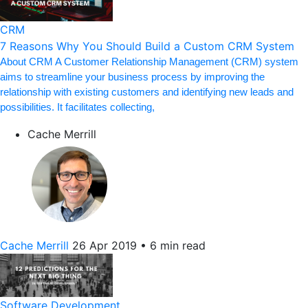
CRM
7 Reasons Why You Should Build a Custom CRM System
About CRM A Customer Relationship Management (CRM) system
aims to streamline your business process by improving the
relationship with existing customers and identifying new leads and
possibilities. It facilitates collecting,
Cache Merrill
Cache Merrill
26 Apr 2019
•
6 min read
Software Development