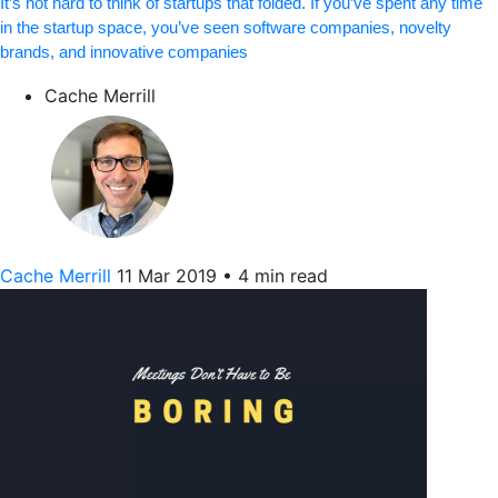
It’s not hard to think of startups that folded. If you’ve spent any time
in the startup space, you’ve seen software companies, novelty
brands, and innovative companies
Cache Merrill
Cache Merrill
11 Mar 2019
•
4 min read