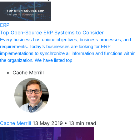
ERP
Top Open-Source ERP Systems to Consider
Every business has unique objectives, business processes, and
requirements. Today’s businesses are looking for ERP
implementations to synchronize all information and functions within
the organization. We have listed top
Cache Merrill
Cache Merrill
13 May 2019
•
13 min read