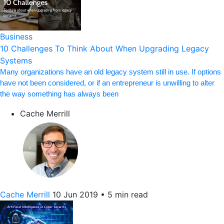
Business
10 Challenges To Think About When Upgrading Legacy
Systems
Many organizations have an old legacy system still in use. If options
have not been considered, or if an entrepreneur is unwilling to alter
the way something has always been
Cache Merrill
Cache Merrill
10 Jun 2019
•
5 min read