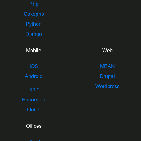
Php
Cakephp
Python
Django
Mobile
Web
iOS
MEAN
Android
Drupal
Wordpress
Ionic
Phonegap
Flutter
Offices