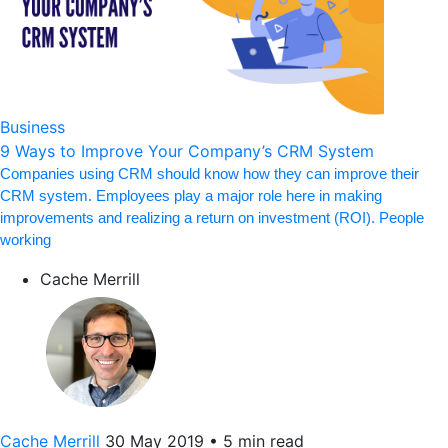
Business
9 Ways to Improve Your Company’s CRM System
Companies using CRM should know how they can improve their
CRM system. Employees play a major role here in making
improvements and realizing a return on investment (ROI). People
working
Cache Merrill
Cache Merrill
30 May 2019
•
5 min read