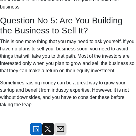
business.
Question No 5: Are You Building
the Business to Sell It?
This is one more thing that you may need to ask yourself. If you
have no plans to sell your business soon, you need to avoid
things that will take you to that path. Most of the investors are
interested only when you plan to grow and sell the business so
that they can make a return on their equity investment.
Sometimes raising money can be a great way to grow your
startup and benefit from industry expertise. However, it is not
without downsides, and you have to consider these before
taking the leap.