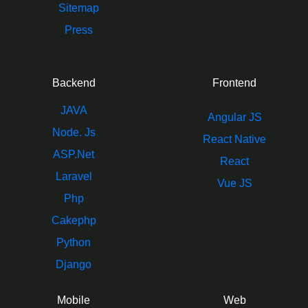
Sitemap
Press
Backend
Frontend
JAVA
Angular JS
Node. Js
React Native
ASP.Net
React
Laravel
Vue JS
Php
Cakephp
Python
Django
Mobile
Web