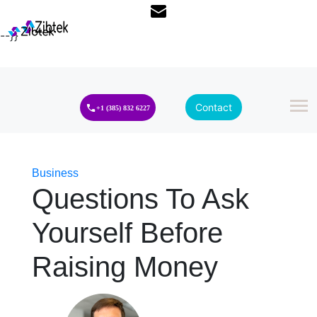
--}}
Contact
+1 (385) 832 6227
Business
Questions To Ask
Yourself Before
Raising Money