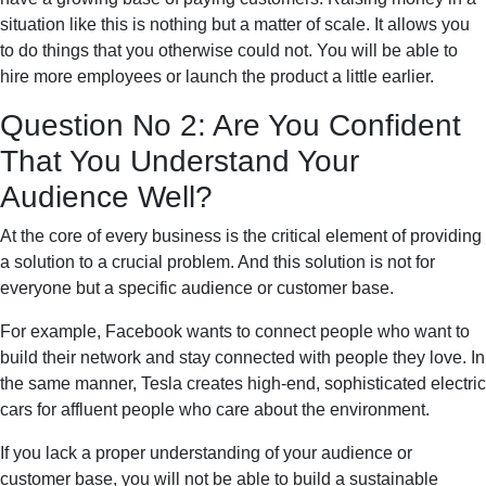
situation like this is nothing but a matter of scale. It allows you
to do things that you otherwise could not. You will be able to
hire more employees or launch the product a little earlier.
Question No 2: Are You Confident
That You Understand Your
Audience Well?
At the core of every business is the critical element of providing
a solution to a crucial problem. And this solution is not for
everyone but a specific audience or customer base.
For example, Facebook wants to connect people who want to
build their network and stay connected with people they love. In
the same manner, Tesla creates high-end, sophisticated electric
cars for affluent people who care about the environment.
If you lack a proper understanding of your audience or
customer base, you will not be able to build a sustainable