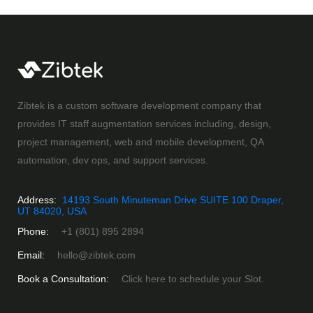
Zibtek is a custom software development company that
provides IT staff augmentation services including, design,
project management, web and mobile development, QA
automation, dev ops, and support services.
Address:
14193 South Minuteman Drive SUITE 100 Draper,
UT 84020, USA
Phone:
+1 (801) 895 2894
Email:
hello@zibtek.com
Book a Consultation:
Click here to schedule your Slot.