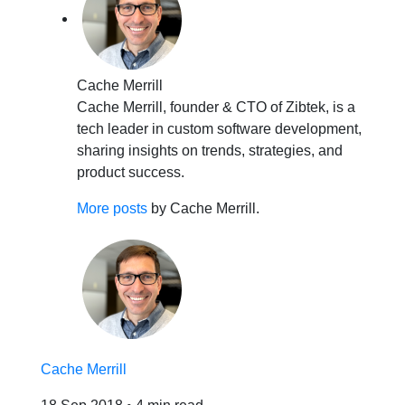
Cache Merrill
Cache Merrill, founder & CTO of Zibtek, is a
tech leader in custom software development,
sharing insights on trends, strategies, and
product success.
More posts
by Cache Merrill.
Cache Merrill