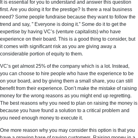
It is essential for you to understand and answer this question
first. Are you doing it for the prestige? Is there a real business
need? Some people fundraise because they want to follow the
trend and say, ” Everyone is doing it.” Some do it to get the
expertise by having VC’s (venture capitalists) who have
experience on their board. This is a good thing to consider, but
it comes with significant risk as you are giving away a
considerable portion of equity to them.
VC’s get almost 25% of the company which is a lot. Instead,
you can choose to hire people who have the experience to be
on your board, and by giving them a small share, you can still
benefit from their experience. Don’t make the mistake of raising
money for the wrong reasons as you might end up regretting.
The best reasons why you need to plan on raising the money is
because you have found a solution to a critical problem and
you need enough money to execute it.
One more reason why you may consider this option is that you
have a growing base of paying customers. Raising money in a