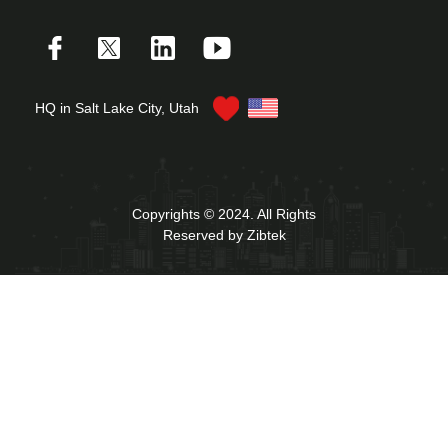
HQ in Salt Lake City, Utah
Copyrights © 2024. All Rights
Reserved by Zibtek