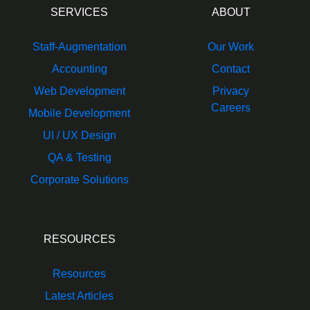
SERVICES
ABOUT
Staff-Augmentation
Our Work
Accounting
Contact
Web Development
Privacy
Careers
Mobile Development
UI / UX Design
QA & Testing
Corporate Solutions
RESOURCES
Resources
Latest Articles