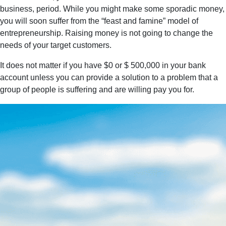
business, period. While you might make some sporadic money,
you will soon suffer from the “feast and famine” model of
entrepreneurship. Raising money is not going to change the
needs of your target customers.
It does not matter if you have $0 or $ 500,000 in your bank
account unless you can provide a solution to a problem that a
group of people is suffering and are willing pay you for.