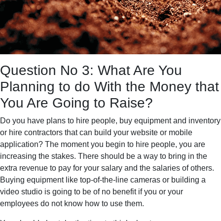
Question No 3: What Are You
Planning to do With the Money that
You Are Going to Raise?
Do you have plans to hire people, buy equipment and inventory
or hire contractors that can build your website or mobile
application? The moment you begin to hire people, you are
increasing the stakes. There should be a way to bring in the
extra revenue to pay for your salary and the salaries of others.
Buying equipment like top-of-the-line cameras or building a
video studio is going to be of no benefit if you or your
employees do not know how to use them.