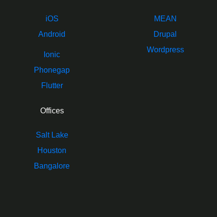
iOS
MEAN
Android
Drupal
Wordpress
Ionic
Phonegap
Flutter
Offices
Salt Lake
Houston
Bangalore