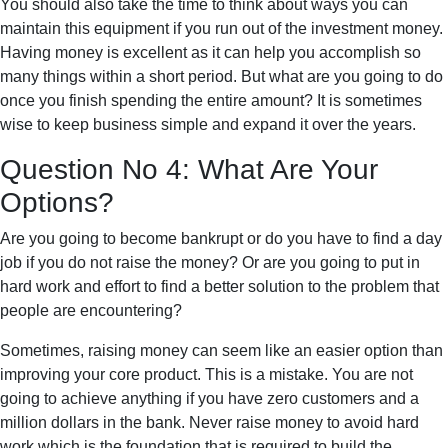
You should also take the time to think about ways you can
maintain this equipment if you run out of the investment money.
Having money is excellent as it can help you accomplish so
many things within a short period. But what are you going to do
once you finish spending the entire amount? It is sometimes
wise to keep business simple and expand it over the years.
Question No 4: What Are Your
Options?
Are you going to become bankrupt or do you have to find a day
job if you do not raise the money? Or are you going to put in
hard work and effort to find a better solution to the problem that
people are encountering?
Sometimes, raising money can seem like an easier option than
improving your core product. This is a mistake. You are not
going to achieve anything if you have zero customers and a
million dollars in the bank. Never raise money to avoid hard
work which is the foundation that is required to build the