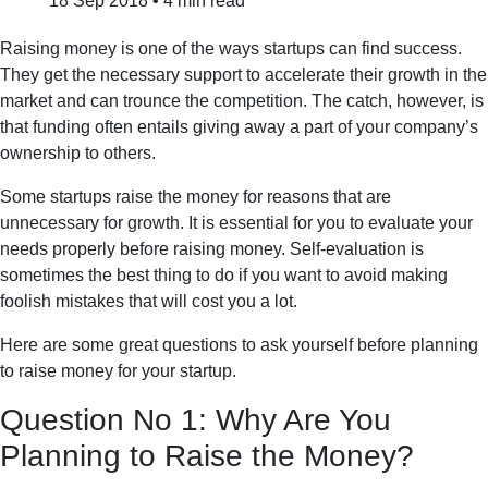
18 Sep 2018
•
4 min read
Raising money is one of the ways startups can find success.
They get the necessary support to accelerate their growth in the
market and can trounce the competition. The catch, however, is
that funding often entails giving away a part of your company’s
ownership to others.
Some startups raise the money for reasons that are
unnecessary for growth. It is essential for you to evaluate your
needs properly before raising money. Self-evaluation is
sometimes the best thing to do if you want to avoid making
foolish mistakes that will cost you a lot.
Here are some great questions to ask yourself before planning
to raise money for your startup.
Question No 1: Why Are You
Planning to Raise the Money?