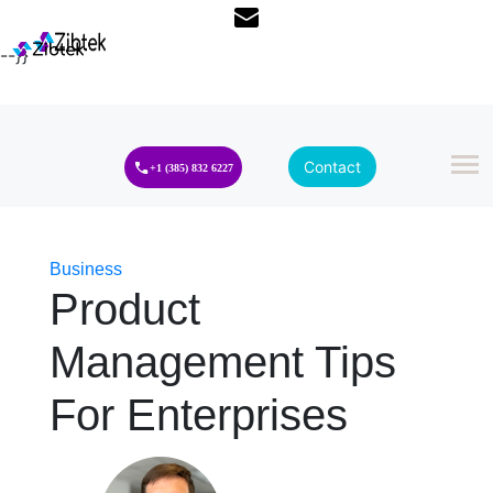
--}}
Contact
+1 (385) 832 6227
Business
Product
Management Tips
For Enterprises