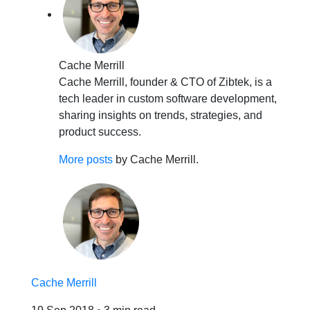
Cache Merrill
Cache Merrill, founder & CTO of Zibtek, is a
tech leader in custom software development,
sharing insights on trends, strategies, and
product success.
More posts
by Cache Merrill.
Cache Merrill