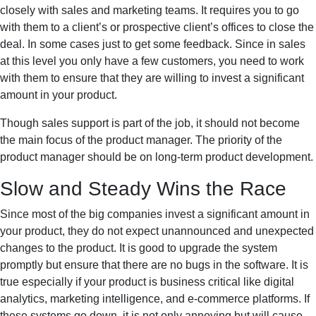
closely with sales and marketing teams. It requires you to go
with them to a client’s or prospective client’s offices to close the
deal. In some cases just to get some feedback. Since in sales
at this level you only have a few customers, you need to work
with them to ensure that they are willing to invest a significant
amount in your product.
Though sales support is part of the job, it should not become
the main focus of the product manager. The priority of the
product manager should be on long-term product development.
Slow and Steady Wins the Race
Since most of the big companies invest a significant amount in
your product, they do not expect unannounced and unexpected
changes to the product. It is good to upgrade the system
promptly but ensure that there are no bugs in the software. It is
true especially if your product is business critical like digital
analytics, marketing intelligence, and e-commerce platforms. If
these systems go down, it is not only annoying but will cause