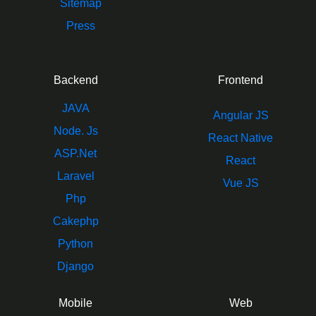
Sitemap
Press
Backend
Frontend
JAVA
Angular JS
Node. Js
React Native
ASP.Net
React
Laravel
Vue JS
Php
Cakephp
Python
Django
Mobile
Web