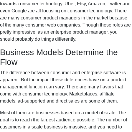
towards consumer technology. Uber, Etsy, Amazon, Twitter and
even Google are all focusing on consumer technology. There
are many consumer product managers in the market because
of the many consumer web companies. Though these roles are
pretty impressive, as an enterprise product manager, you
should probably do things differently.
Business Models Determine the
Flow
The difference between consumer and enterprise software is
apparent. But the impact these differences have on a product
management function can vary. There are many flavors that
come with consumer technology. Marketplaces, affiliate
models, ad-supported and direct sales are some of them.
Most of them are businesses based on a model of scale. The
goal is to reach the largest audience possible. The number of
customers in a scale business is massive, and you need to