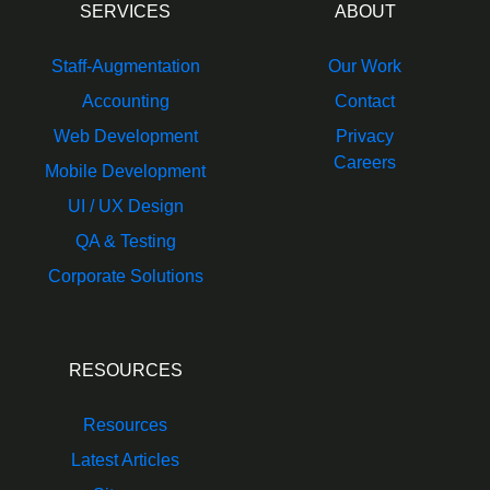
SERVICES
ABOUT
Staff-Augmentation
Our Work
Accounting
Contact
Web Development
Privacy
Careers
Mobile Development
UI / UX Design
QA & Testing
Corporate Solutions
RESOURCES
Resources
Latest Articles