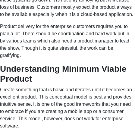
loss of business. Customers mostly expect the product always
to be available especially when it is a cloud-based application.
Product delivery for the enterprise customers requires you to
plan a lot. There should be coordination and hard work put in
by various teams which also need a product manager to lead
the show. Though it is quite stressful, the work can be
gratifying.
Understanding Minimum Viable
Product
Create something that is basic and iterates until it becomes an
excellent product. This conceptual model is best and provides
intuitive sense. It is one of the good frameworks that you need
to embrace if you are creating a mobile app or a consumer
service. This model, however, does not work for enterprise
software.