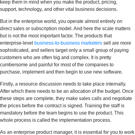
keep them in mind when you make the product, pricing,
support, technology, and other vital business decisions.
But in the enterprise world, you operate almost entirely on
direct sales or subscription model. And here the scale matters
but is not the most important factor. The products that
enterprise-level
business-to-business marketers
sell are more
sophisticated, and sellers target only a small group of paying
customers who are often big and complex. It is pretty
cumbersome and painful for most of the companies to
purchase, implement and then begin to use new software.
Firstly, a resource discussion needs to take place internally.
After which there needs to be an allocation of the budget. Once
these steps are complete, they make sales calls and negotiate
the prices before the contract is signed. Training the staff is
mandatory before the team begins to use the product. This
whole process is called the implementation process.
As an enterprise product manager, it is essential for you to work