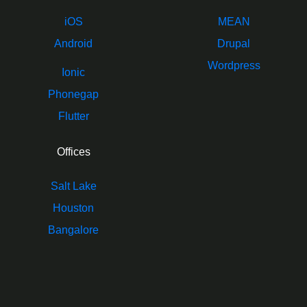
iOS
MEAN
Android
Drupal
Wordpress
Ionic
Phonegap
Flutter
Offices
Salt Lake
Houston
Bangalore