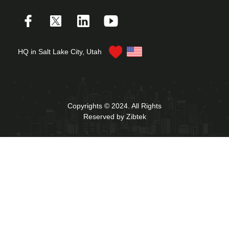
HQ in Salt Lake City, Utah
Copyrights © 2024. All Rights
Reserved by Zibtek