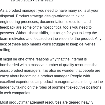
19 Sep 2018
•
3 min read
As a product manager, you need to have many skills at your
disposal. Product strategy, design-oriented thinking,
engineering processes, documentation, execution, and
feedback are some of the most critical tools you need to
possess. Without these skills, it is tough for you to keep the
team motivated and focused on the vision for the product. Any
lack of these also means you’ll struggle to keep deliveries
rolling.
It might be one of the reasons why that the internet is
bombarded with a massive number of quality resources that
assist product managers. It is also no wonder that people are
crazy about becoming a product manager. People with
excellent experience as product managers are climbing up the
ladder by taking on the roles of prominent executive positions
in tech companies.
Most product management resources are geared heavily