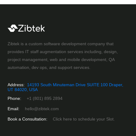
Zibtek is a custom software development company that
provides IT staff augmentation services including, design,
project management, web and mobile development, QA
automation, dev ops, and support services.
Address:
14193 South Minuteman Drive SUITE 100 Draper,
UT 84020, USA
Phone:
+1 (801) 895 2894
Email:
hello@zibtek.com
Book a Consultation:
Click here to schedule your Slot.