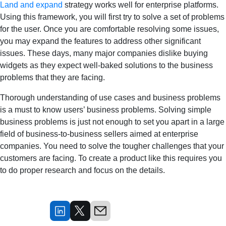
Land and expand
strategy works well for enterprise platforms.
Using this framework, you will first try to solve a set of problems
for the user. Once you are comfortable resolving some issues,
you may expand the features to address other significant
issues. These days, many major companies dislike buying
widgets as they expect well-baked solutions to the business
problems that they are facing.
Thorough understanding of use cases and business problems
is a must to know users’ business problems. Solving simple
business problems is just not enough to set you apart in a large
field of business-to-business sellers aimed at enterprise
companies. You need to solve the tougher challenges that your
customers are facing. To create a product like this requires you
to do proper research and focus on the details.