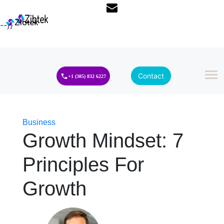
--}}
Contact
+1 (385) 832 6227
Business
Growth Mindset: 7
Principles For
Growth