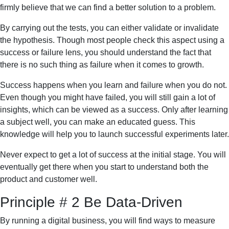
firmly believe that we can find a better solution to a problem.
By carrying out the tests, you can either validate or invalidate
the hypothesis. Though most people check this aspect using a
success or failure lens, you should understand the fact that
there is no such thing as failure when it comes to growth.
Success happens when you learn and failure when you do not.
Even though you might have failed, you will still gain a lot of
insights, which can be viewed as a success. Only after learning
a subject well, you can make an educated guess. This
knowledge will help you to launch successful experiments later.
Never expect to get a lot of success at the initial stage. You will
eventually get there when you start to understand both the
product and customer well.
Principle # 2 Be Data-Driven
By running a digital business, you will find ways to measure