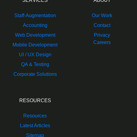
SERVICES
ABOUT
Staff-Augmentation
Our Work
Accounting
Contact
Web Development
Privacy
Careers
Mobile Development
UI / UX Design
QA & Testing
Corporate Solutions
RESOURCES
Resources
Latest Articles
Sitemap