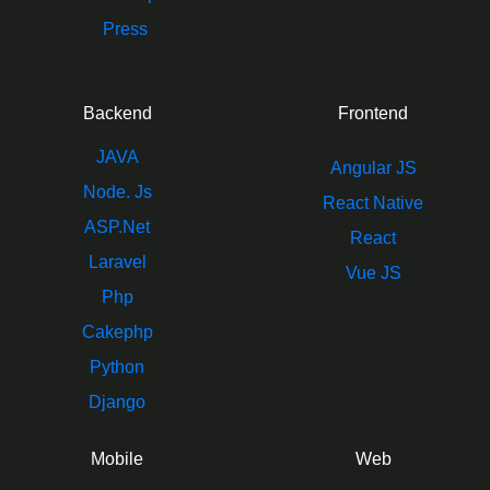
Press
Backend
Frontend
JAVA
Angular JS
Node. Js
React Native
ASP.Net
React
Laravel
Vue JS
Php
Cakephp
Python
Django
Mobile
Web