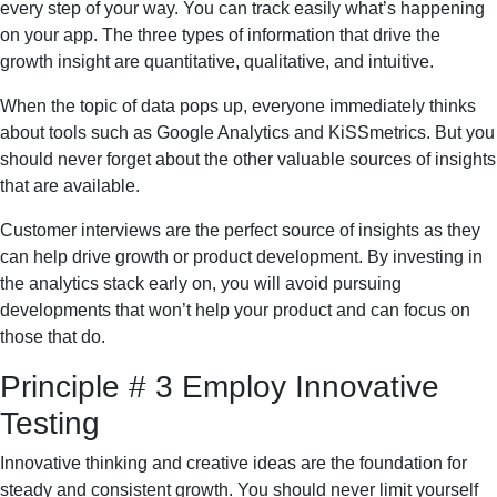
every step of your way. You can track easily what’s happening
on your app. The three types of information that drive the
growth insight are quantitative, qualitative, and intuitive.
When the topic of data pops up, everyone immediately thinks
about tools such as Google Analytics and KiSSmetrics. But you
should never forget about the other valuable sources of insights
that are available.
Customer interviews are the perfect source of insights as they
can help drive growth or product development. By investing in
the analytics stack early on, you will avoid pursuing
developments that won’t help your product and can focus on
those that do.
Principle # 3 Employ Innovative
Testing
Innovative thinking and creative ideas are the foundation for
steady and consistent growth. You should never limit yourself