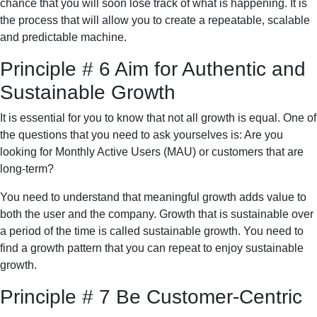
chance that you will soon lose track of what is happening. It is
the process that will allow you to create a repeatable, scalable
and predictable machine.
Principle # 6 Aim for Authentic and
Sustainable Growth
It is essential for you to know that not all growth is equal. One of
the questions that you need to ask yourselves is: Are you
looking for Monthly Active Users (MAU) or customers that are
long-term?
You need to understand that meaningful growth adds value to
both the user and the company. Growth that is sustainable over
a period of the time is called sustainable growth. You need to
find a growth pattern that you can repeat to enjoy sustainable
growth.
Principle # 7 Be Customer-Centric