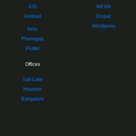
iOS
MEAN
Android
Drupal
Wordpress
Ionic
Phonegap
Flutter
Offices
Salt Lake
Houston
Bangalore