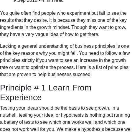
9 Sep 2018
•
4 min read
You quite often find people who experiment but fail to see the
results that they desire. It is because they miss one of the key
ingredients in the growth mindset. Though they want to grow,
they have a very vague idea of how to get there.
Lacking a general understanding of business principles is one
of the key reasons why you might fail. You need to follow a few
principles strictly if you want to see an increase in the growth
rate or want to optimize the process. Here is a list of principles
that are proven to help businesses succeed:
Principle # 1 Learn From
Experience
Testing your ideas should be the basis to see growth. In a
nutshell, testing your idea, or hypothesis is nothing but running
a battery of tests to see which one works well and which one
does not work well for you. We make a hypothesis because we