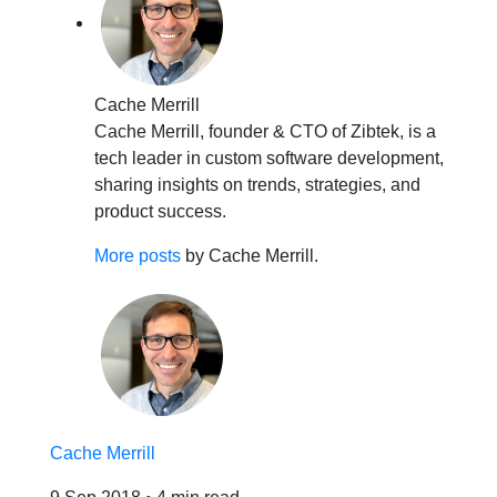
Cache Merrill
Cache Merrill, founder & CTO of Zibtek, is a
tech leader in custom software development,
sharing insights on trends, strategies, and
product success.
More posts
by Cache Merrill.
Cache Merrill