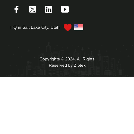
HQ in Salt Lake City, Utah
Copyrights © 2024. All Rights
Reserved by Zibtek