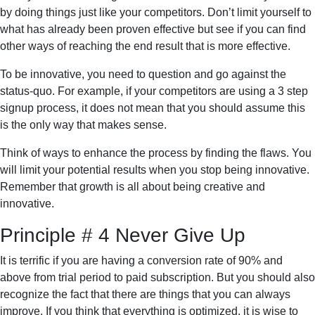
by doing things just like your competitors. Don’t limit yourself to
what has already been proven effective but see if you can find
other ways of reaching the end result that is more effective.
To be innovative, you need to question and go against the
status-quo. For example, if your competitors are using a 3 step
signup process, it does not mean that you should assume this
is the only way that makes sense.
Think of ways to enhance the process by finding the flaws. You
will limit your potential results when you stop being innovative.
Remember that growth is all about being creative and
innovative.
Principle # 4 Never Give Up
It is terrific if you are having a conversion rate of 90% and
above from trial period to paid subscription. But you should also
recognize the fact that there are things that you can always
improve. If you think that everything is optimized, it is wise to