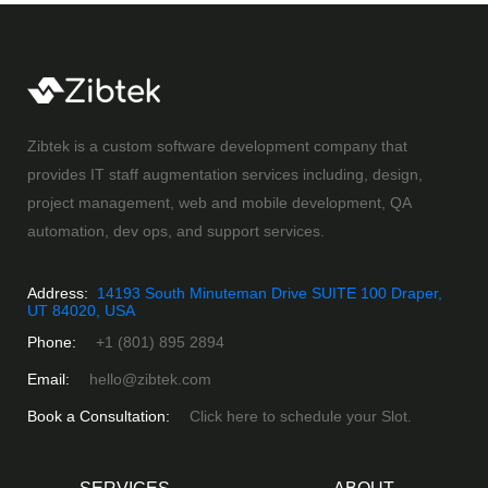
Zibtek is a custom software development company that
provides IT staff augmentation services including, design,
project management, web and mobile development, QA
automation, dev ops, and support services.
Address:
14193 South Minuteman Drive SUITE 100 Draper,
UT 84020, USA
Phone:
+1 (801) 895 2894
Email:
hello@zibtek.com
Book a Consultation:
Click here to schedule your Slot.