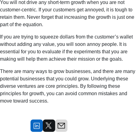
You will not drive any short-term growth when you are not
customer-centric. If your customers get annoyed, it is tough to
retain them. Never forget that increasing the growth is just one
part of the equation.
If you are trying to squeeze dollars from the customer’s wallet
without adding any value, you will soon annoy people. It is
essential for you to evaluate if the experiments that you are
making will help them achieve their mission or the goals.
There are many ways to grow businesses, and there are many
potential businesses that you could grow. Underlying these
diverse ventures are core principles. By following these
principles for growth, you can avoid common mistakes and
move toward success.