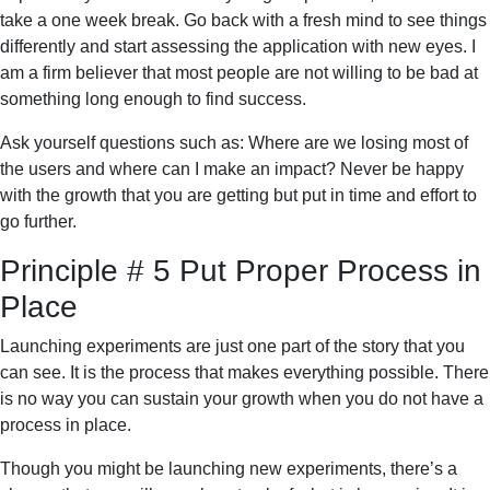
take a one week break. Go back with a fresh mind to see things
differently and start assessing the application with new eyes. I
am a firm believer that most people are not willing to be bad at
something long enough to find success.
Ask yourself questions such as: Where are we losing most of
the users and where can I make an impact? Never be happy
with the growth that you are getting but put in time and effort to
go further.
Principle # 5 Put Proper Process in
Place
Launching experiments are just one part of the story that you
can see. It is the process that makes everything possible. There
is no way you can sustain your growth when you do not have a
process in place.
Though you might be launching new experiments, there’s a