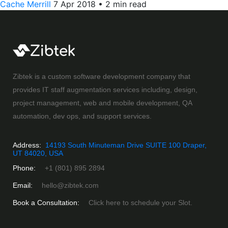
Cache Merrill
7 Apr 2018
•
2 min read
Zibtek is a custom software development company that
provides IT staff augmentation services including, design,
project management, web and mobile development, QA
automation, dev ops, and support services.
Address:
14193 South Minuteman Drive SUITE 100 Draper,
UT 84020, USA
Phone:
+1 (801) 895 2894
Email:
hello@zibtek.com
Book a Consultation:
Click here to schedule your Slot.