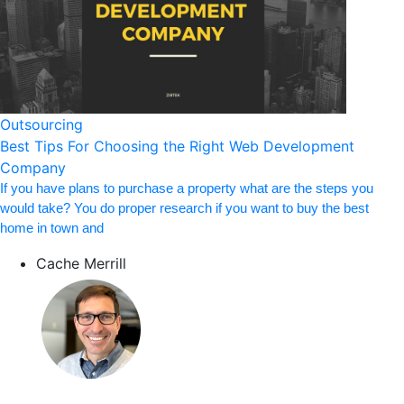
Outsourcing
Best Tips For Choosing the Right Web Development
Company
If you have plans to purchase a property what are the steps you
would take? You do proper research if you want to buy the best
home in town and
Cache Merrill