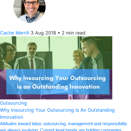
Cache Merrill
3 Aug 2018
•
2 min read
Outsourcing
Why Insourcing Your Outsourcing Is An Outstanding
Innovation
Attitudes toward labor, outsourcing, management and responsibility
are always evolving. Current legal trends are holding companies