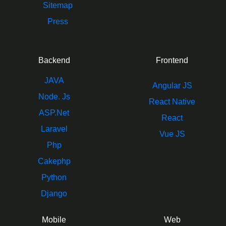
Sitemap
Press
Backend
Frontend
JAVA
Angular JS
Node. Js
React Native
ASP.Net
React
Laravel
Vue JS
Php
Cakephp
Python
Django
Mobile
Web