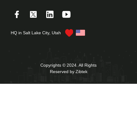
HQ in Salt Lake City, Utah
Copyrights © 2024. All Rights
Reserved by Zibtek