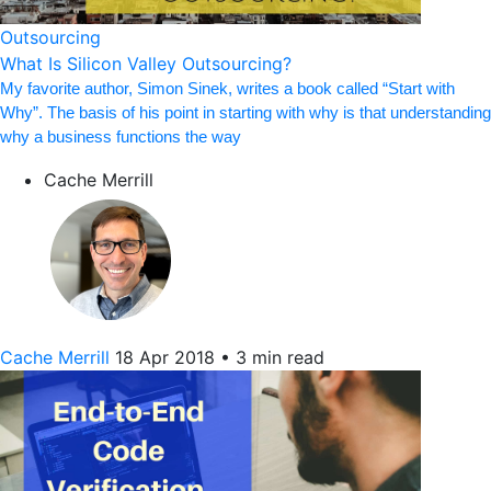
Outsourcing
What Is Silicon Valley Outsourcing?
My favorite author, Simon Sinek, writes a book called “Start with
Why”. The basis of his point in starting with why is that understanding
why a business functions the way
Cache Merrill
Cache Merrill
18 Apr 2018
•
3 min read