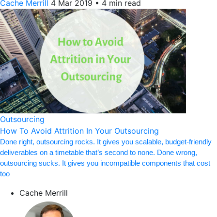
Cache Merrill
4 Mar 2019
•
4 min read
Outsourcing
How To Avoid Attrition In Your Outsourcing
Done right, outsourcing rocks. It gives you scalable, budget-friendly
deliverables on a timetable that’s second to none. Done wrong,
outsourcing sucks. It gives you incompatible components that cost
too
Cache Merrill