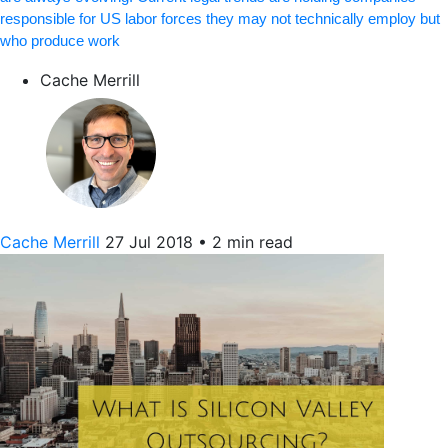
responsible for US labor forces they may not technically employ but
who produce work
Cache Merrill
Cache Merrill
27 Jul 2018
•
2 min read