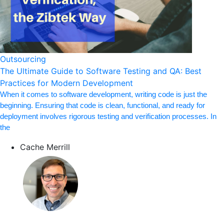
Outsourcing
The Ultimate Guide to Software Testing and QA: Best
Practices for Modern Development
When it comes to software development, writing code is just the
beginning. Ensuring that code is clean, functional, and ready for
deployment involves rigorous testing and verification processes. In
the
Cache Merrill