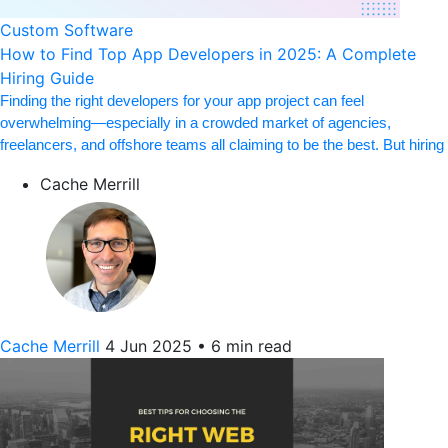
Custom Software
How to Find Top App Developers in 2025: A Complete
Hiring Guide
Finding the right developers for your app project can feel
overwhelming—especially in a crowded market of agencies,
freelancers, and offshore teams all claiming to be the best. But hiring
Cache Merrill
Cache Merrill
4 Jun 2025
•
6 min read