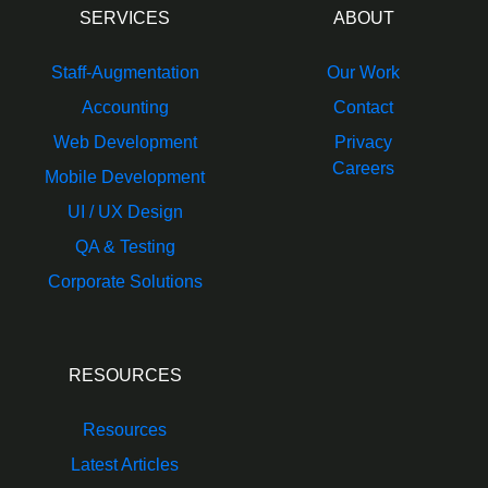
SERVICES
ABOUT
Staff-Augmentation
Our Work
Accounting
Contact
Web Development
Privacy
Careers
Mobile Development
UI / UX Design
QA & Testing
Corporate Solutions
RESOURCES
Resources
Latest Articles