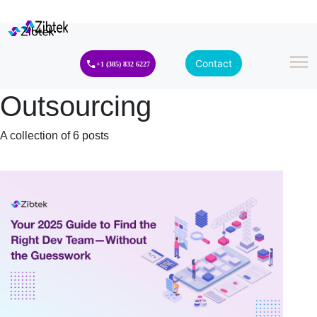
Contact
+1 (385) 832 6227
Outsourcing
A collection of 6 posts