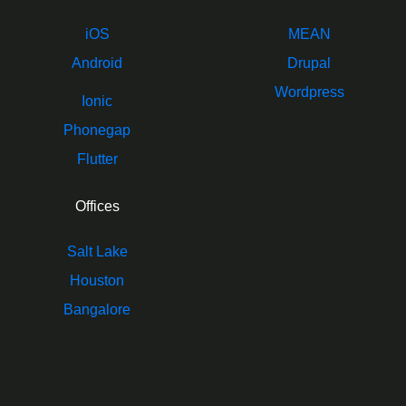
iOS
MEAN
Android
Drupal
Wordpress
Ionic
Phonegap
Flutter
Offices
Salt Lake
Houston
Bangalore