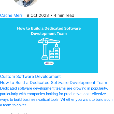
Cache Merrill
9 Oct 2023
•
4 min read
Custom Software Development
How to Build a Dedicated Software Development Team
Dedicated software development teams are growing in popularity,
particularly with companies looking for productive, cost-effective
ways to build business-critical tools. Whether you want to build such
a team to cover