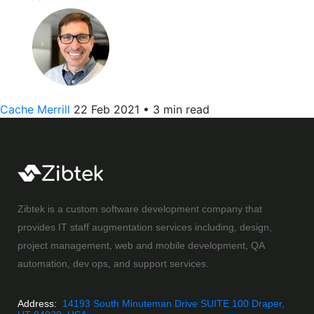
Cache Merrill
22 Feb 2021
•
3 min read
Zibtek is a custom software development company that
provides IT staff augmentation services including, design,
project management, web and mobile development, QA
automation, dev ops, and support services.
Address:
14193 South Minuteman Drive SUITE 100 Draper,