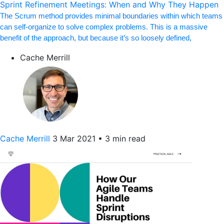
Sprint Refinement Meetings: When and Why They Happen
The Scrum method provides minimal boundaries within which teams
can self-organize to solve complex problems. This is a massive
benefit of the approach, but because it’s so loosely defined,
Cache Merrill
Cache Merrill
3 Mar 2021
•
3 min read