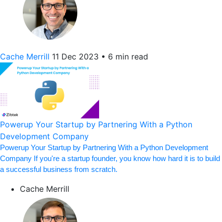
Cache Merrill
11 Dec 2023
•
6 min read
Powerup Your Startup by Partnering With a Python
Development Company
Powerup Your Startup by Partnering With a Python Development
Company If you're a startup founder, you know how hard it is to build
a successful business from scratch.
Cache Merrill