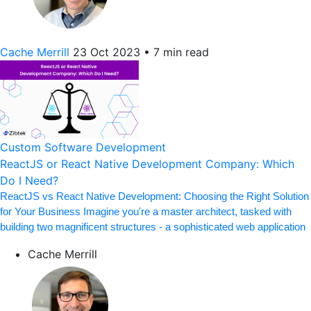
Cache Merrill
23 Oct 2023
•
7 min read
Custom Software Development
ReactJS or React Native Development Company: Which
Do I Need?
ReactJS vs React Native Development: Choosing the Right Solution
for Your Business Imagine you're a master architect, tasked with
building two magnificent structures - a sophisticated web application
Cache Merrill