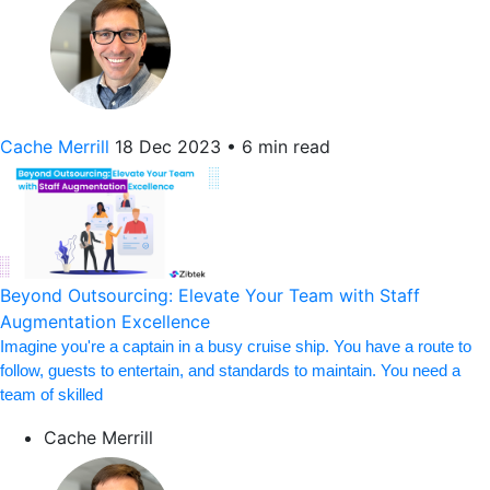
Cache Merrill
18 Dec 2023
•
6 min read
Beyond Outsourcing: Elevate Your Team with Staff
Augmentation Excellence
Imagine you're a captain in a busy cruise ship. You have a route to
follow, guests to entertain, and standards to maintain. You need a
team of skilled
Cache Merrill