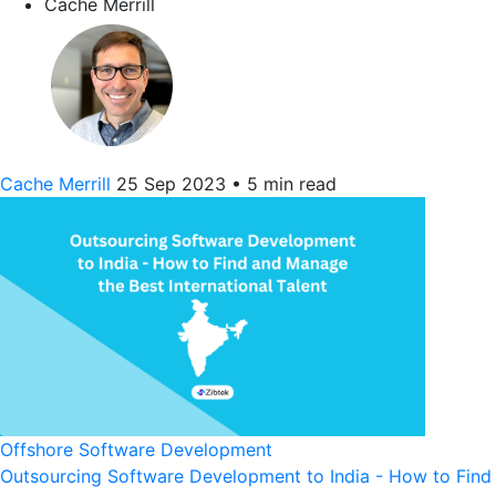
Cache Merrill
Cache Merrill
25 Sep 2023
•
5 min read
Offshore Software Development
Outsourcing Software Development to India - How to Find