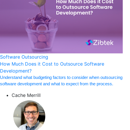
Software Outsourcing
How Much Does it Cost to Outsource Software
Development?
Understand what budgeting factors to consider when outsourcing
software development and what to expect from the process.
Cache Merrill