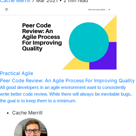
Cache Merrill
7 Mar 2021
•
2 min read
Practical Agile
Peer Code Review: An Agile Process For Improving Quality
All good developers in an agile environment want to consistently
write better code review. While there will always be inevitable bugs,
the goal is to keep them to a minimum.
Cache Merrill