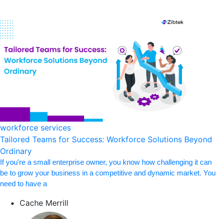
workforce services
Tailored Teams for Success: Workforce Solutions Beyond
Ordinary
If you're a small enterprise owner, you know how challenging it can
be to grow your business in a competitive and dynamic market. You
need to have a
Cache Merrill