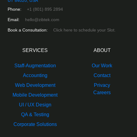
UT 84020, USA
Phone:
+1 (801) 895 2894
Email:
hello@zibtek.com
Book a Consultation:
Click here to schedule your Slot.
SERVICES
ABOUT
Staff-Augmentation
Our Work
Accounting
Contact
Web Development
Privacy
Careers
Mobile Development
UI / UX Design
QA & Testing
Corporate Solutions