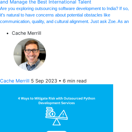
and Manage the Best International Talent
Are you exploring outsourcing software development to India? If so,
it’s natural to have concerns about potential obstacles like
communication, quality, and cultural alignment. Just ask Zoe. As an
Cache Merrill
Cache Merrill
5 Sep 2023
•
6 min read