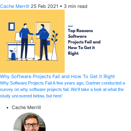
Cache Merrill
25 Feb 2021
•
3 min read
Why Software Projects Fail and How To Get it Right
Why Software Projects Fail A few years ago, Gartner conducted a
survey on why software projects fail. We’ll take a look at what the
study uncovered below, but here’
Cache Merrill