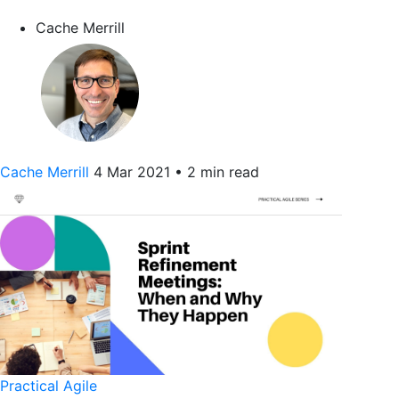
Cache Merrill
Cache Merrill
4 Mar 2021
•
2 min read
Practical Agile