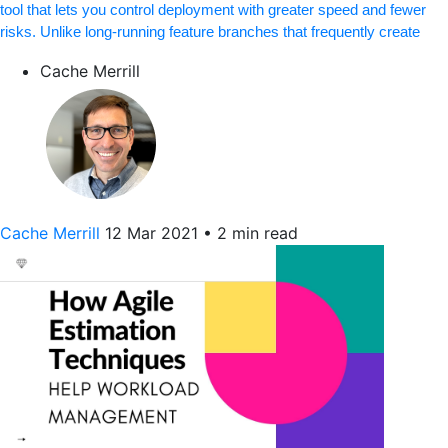
tool that lets you control deployment with greater speed and fewer
risks. Unlike long-running feature branches that frequently create
Cache Merrill
Cache Merrill
12 Mar 2021
•
2 min read