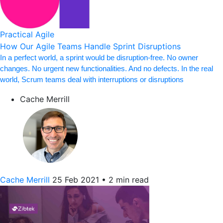
Practical Agile
How Our Agile Teams Handle Sprint Disruptions
In a perfect world, a sprint would be disruption-free. No owner
changes. No urgent new functionalities. And no defects. In the real
world, Scrum teams deal with interruptions or disruptions
Cache Merrill
Cache Merrill
25 Feb 2021
•
2 min read