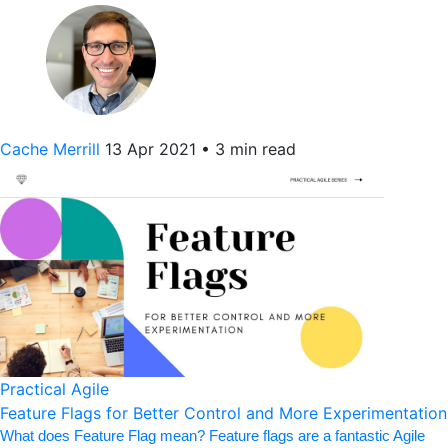
Cache Merrill
13 Apr 2021
•
3 min read
Practical Agile
Feature Flags for Better Control and More Experimentation
What does Feature Flag mean? Feature flags are a fantastic Agile