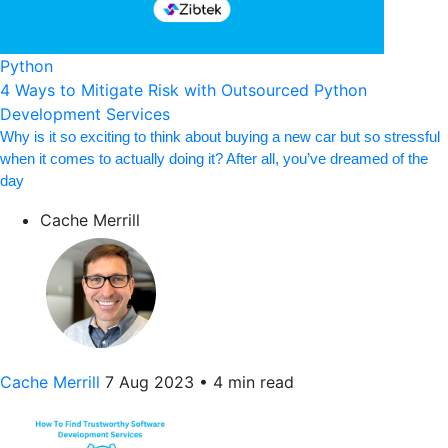
Python
4 Ways to Mitigate Risk with Outsourced Python
Development Services
Why is it so exciting to think about buying a new car but so stressful
when it comes to actually doing it? After all, you’ve dreamed of the
day
Cache Merrill
Cache Merrill
7 Aug 2023
•
4 min read