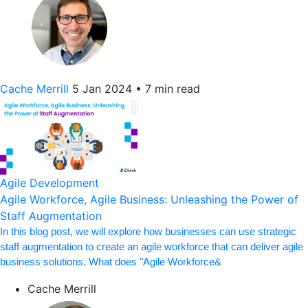
Cache Merrill
5 Jan 2024
•
7 min read
Agile Development
Agile Workforce, Agile Business: Unleashing the Power of
Staff Augmentation
In this blog post, we will explore how businesses can use strategic
staff augmentation to create an agile workforce that can deliver agile
business solutions. What does "Agile Workforce&
Cache Merrill