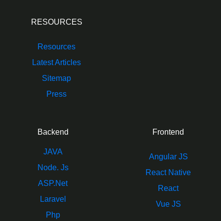
RESOURCES
Resources
Latest Articles
Sitemap
Press
Backend
Frontend
JAVA
Angular JS
Node. Js
React Native
ASP.Net
React
Laravel
Vue JS
Php