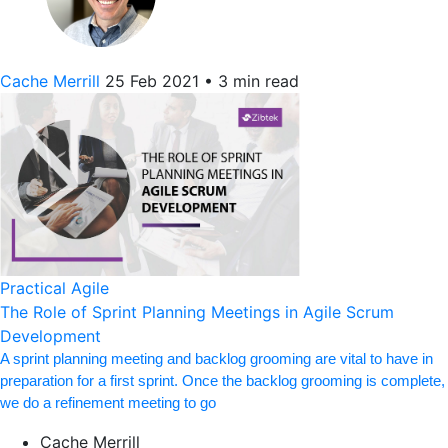
Cache Merrill
25 Feb 2021
•
3 min read
Practical Agile
The Role of Sprint Planning Meetings in Agile Scrum
Development
A sprint planning meeting and backlog grooming are vital to have in
preparation for a first sprint. Once the backlog grooming is complete,
we do a refinement meeting to go
Cache Merrill