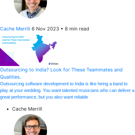
Cache Merrill
6 Nov 2023
•
8 min read
Outsourcing to India? Look for These Teammates and
Qualities.
Outsourcing software development to India is like hiring a band to
play at your wedding. You want talented musicians who can deliver a
great performance, but you also want reliable
Cache Merrill