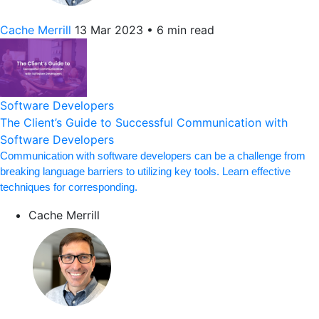
Cache Merrill
13 Mar 2023
•
6 min read
Software Developers
The Client’s Guide to Successful Communication with
Software Developers
Communication with software developers can be a challenge from
breaking language barriers to utilizing key tools. Learn effective
techniques for corresponding.
Cache Merrill