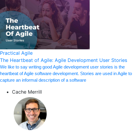
Practical Agile
The Heartbeat of Agile: Agile Development User Stories
We like to say writing good Agile development user stories is the
heartbeat of Agile software development. Stories are used in Agile to
capture an informal description of a software
Cache Merrill