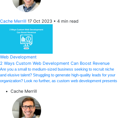
Cache Merrill
17 Oct 2023
•
4 min read
Web Development
2 Ways Custom Web Development Can Boost Revenue
Are you a small to medium-sized business seeking to recruit niche
and elusive talent? Struggling to generate high-quality leads for your
organization? Look no further, as custom web development presents
Cache Merrill