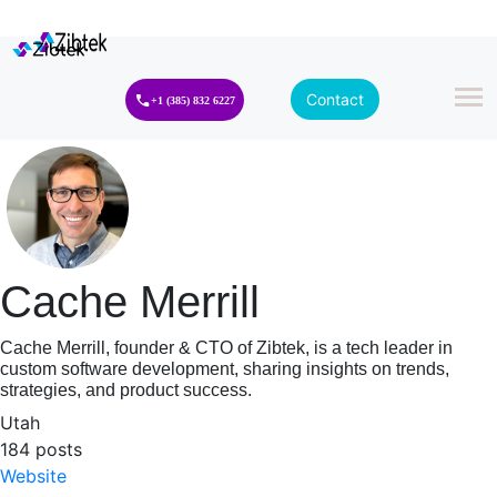
Contact
+1 (385) 832 6227
Cache Merrill
Cache Merrill, founder & CTO of Zibtek, is a tech leader in
custom software development, sharing insights on trends,
strategies, and product success.
Utah
184 posts
Website