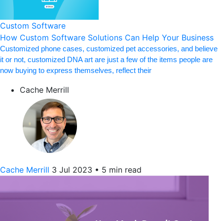
Custom Software
How Custom Software Solutions Can Help Your Business
Customized phone cases, customized pet accessories, and believe
it or not, customized DNA art are just a few of the items people are
now buying to express themselves, reflect their
Cache Merrill
Cache Merrill
3 Jul 2023
•
5 min read