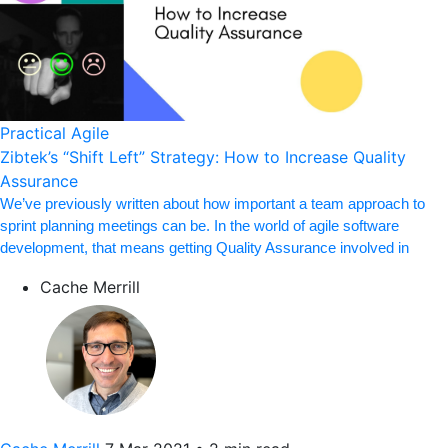
Practical Agile
Zibtek’s “Shift Left” Strategy: How to Increase Quality
Assurance
We’ve previously written about how important a team approach to
sprint planning meetings can be. In the world of agile software
development, that means getting Quality Assurance involved in
Cache Merrill