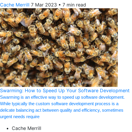
Cache Merrill
7 Mar 2023
•
7 min read
Swarming: How to Speed Up Your Software Development
Swarming is an effective way to speed up software development.
While typically the custom software development process is a
delicate balancing act between quality and efficiency, sometimes
urgent needs require
Cache Merrill