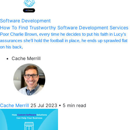
Software Development
How To Find Trustworthy Software Development Services
Poor Charlie Brown, every time he decides to put his faith in Lucy’s
assurances she’ll hold the football in place, he ends up sprawled flat
on his back,
Cache Merrill
Cache Merrill
25 Jul 2023
•
5 min read