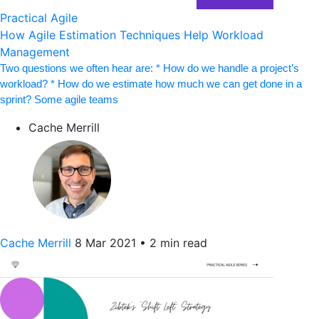
Practical Agile
How Agile Estimation Techniques Help Workload
Management
Two questions we often hear are: * How do we handle a project’s
workload? * How do we estimate how much we can get done in a
sprint? Some agile teams
Cache Merrill
Cache Merrill
8 Mar 2021
•
2 min read