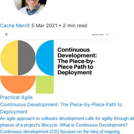
Cache Merrill
5 Mar 2021
•
2 min read
Practical Agile
Continuous Development: The Piece-by-Piece Path to
Deployment
An agile approach to software development calls for agility through all
phases of a project’s lifecycle. What is Continuous Development?
Continuous development (CD) focuses on the idea of ongoing