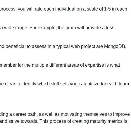
rocess, you will rate each individual on a scale of 1-5 in each
en a wide range. For example, the brain will provide a less
ound beneficial to assess in a typical web project are MongoDB,
 member for the multiple different areas of expertise is what
lear to identify which skill sets you can utilize for each team.
inding a career path, as well as motivating themselves to improve
n and strive towards. This process of creating maturity metrics is