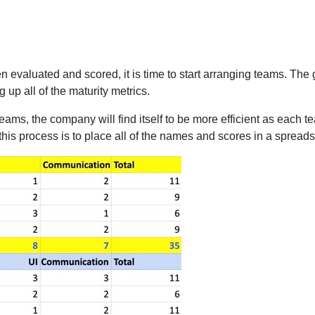
aluated and scored, it is time to start arranging teams. The go
 up all of the maturity metrics.
teams, the company will find itself to be more efficient as each t
 this process is to place all of the names and scores in a spread