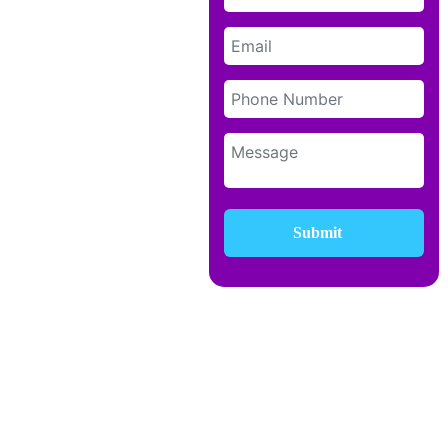
Submit