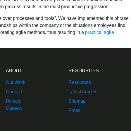
 process results in the most productive progression.
ons over processes and tools”. We have implemented this phrase
riendships within the company or the situations employees find
orating agile methods, thus resulting in a
practical agile
ABOUT
RESOURCES
Our Work
Resources
Contact
Latest Articles
Privacy
Sitemap
Careers
Press