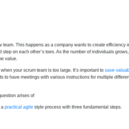
 team. This happens as a company wants to create efficiency in
step on each other’s toes. As the number of individuals grows, n
me value.
f when your scrum team is too large. It’s important to
save valuab
to have meetings with various instructions for multiple different p
question arises of
s a
practical agile
style process with three fundamental steps.