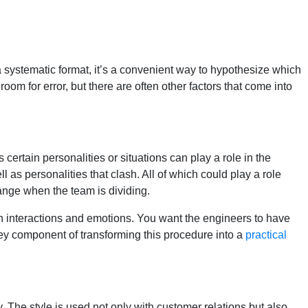
a systematic format, it’s a convenient way to hypothesize which
om for error, but there are often other factors that come into
s certain personalities or situations can play a role in the
 as personalities that clash. All of which could play a role
hange when the team is dividing.
man interactions and emotions. You want the engineers to have
 key component of transforming this procedure into a
practical
 The style is used not only with customer relations but also