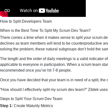
How to Split Developers Team
When is the Best Time To Split My Scrum Dev Team?
There comes a time when it makes sense to split your scrum dev
declines as team members will tend to be counterproductive and 
solving the problem, these natural subgroups don’t hold the sa
The length and the order of daily meetings is a valid indicator o
applicable to everyone in participation. When a scrum team starts 
recommended once you’ve hit 7-8 people.
Once you have decided that your team is in need of a split, the 
“How should I effectively split my scrum dev team?” Zibtek use
Steps to Split Your Scrum Dev Team:
Step 1:
Create Maturity Metrics