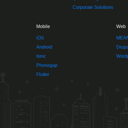
Corporate Solutions
Mobile
Web
iOS
MEA
Android
Drupa
Ionic
Word
Phonegap
Flutter