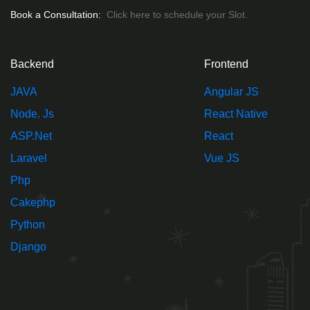
Book a Consultation:
Click here to schedule your Slot.
Backend
Frontend
JAVA
Angular JS
Node. Js
React Native
ASP.Net
React
Laravel
Vue JS
Php
Cakephp
Python
Django