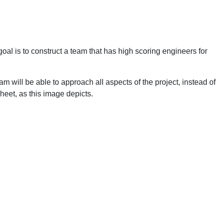
al is to construct a team that has high scoring engineers for
eam will be able to approach all aspects of the project, instead of
sheet, as this image depicts.