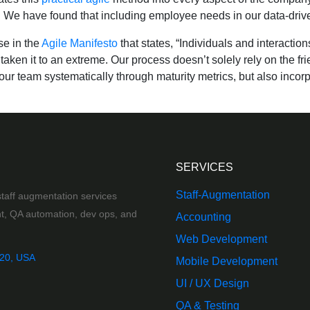
We have found that including employee needs in our data-driven
se in the
Agile Manifesto
that states, “Individuals and interacti
taken it to an extreme. Our process doesn’t solely rely on the f
ur team systematically through maturity metrics, but also incorp
SERVICES
Staff-Augmentation
taff augmentation services
t, QA automation, dev ops, and
Accounting
Web Development
020, USA
Mobile Development
UI / UX Design
QA & Testing