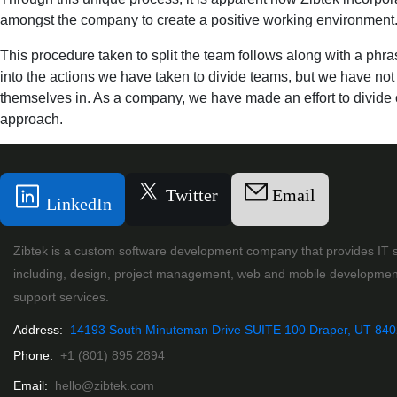
amongst the company to create a positive working environment. 
This procedure taken to split the team follows along with a phra
into the actions we have taken to divide teams, but we have not 
themselves in. As a company, we have made an effort to divide o
approach.
Twitter
Email
LinkedIn
Zibtek is a custom software development company that provides IT s
including, design, project management, web and mobile developmen
support services.
Address:
14193 South Minuteman Drive SUITE 100 Draper, UT 84
Phone:
+1 (801) 895 2894
Email:
hello@zibtek.com