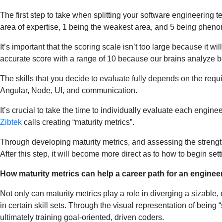
The first step to take when splitting your software engineering 
area of expertise, 1 being the weakest area, and 5 being phenome
It’s important that the scoring scale isn’t too large because it w
accurate score with a range of 10 because our brains analyze be
The skills that you decide to evaluate fully depends on the requ
Angular, Node, UI, and communication.
It’s crucial to take the time to individually evaluate each engine
Zibtek
calls creating “maturity metrics”.
Through developing maturity metrics, and assessing the strength
After this step, it will become more direct as to how to begin sett
How maturity metrics can help a career path for an enginee
Not only can maturity metrics play a role in diverging a sizable,
in certain skill sets. Through the visual representation of being 
ultimately training goal-oriented, driven coders.