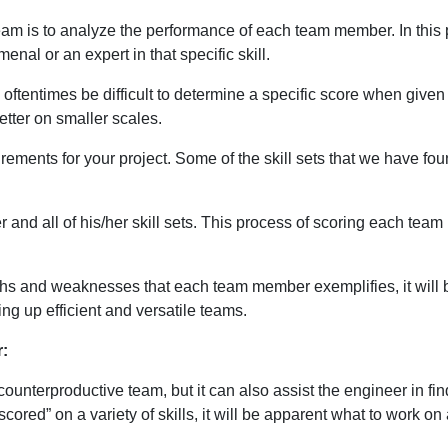
team is to analyze the performance of each team member. In this p
nal or an expert in that specific skill.
ill oftentimes be difficult to determine a specific score when giv
tter on smaller scales.
irements for your project. Some of the skill sets that we have f
er and all of his/her skill sets. This process of scoring each team
s and weaknesses that each team member exemplifies, it will be c
ing up efficient and versatile teams.
r:
 counterproductive team, but it can also assist the engineer in f
“scored” on a variety of skills, it will be apparent what to work o