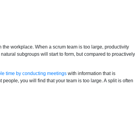
 the workplace. When a scrum team is too large, productivity
atural subgroups will start to form, but compared to proactively
le time by conducting meetings
with information that is
eople, you will find that your team is too large. A split is often