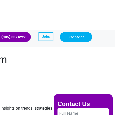
Jobs
Contact
1 (385) 832 6227
am
Contact Us
insights on trends, strategies, and