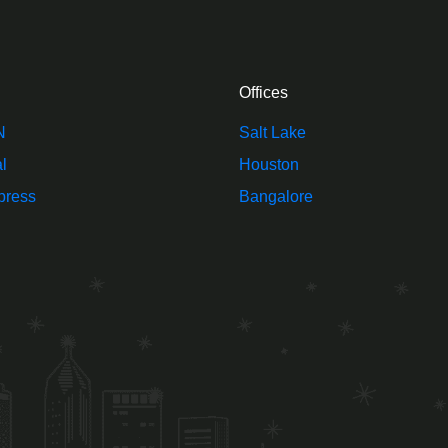
Offices
N
Salt Lake
l
Houston
press
Bangalore