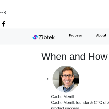
--}}
Process
About
When and How t
Cache Merrill
Cache Merrill, founder & CTO of Z
product success.