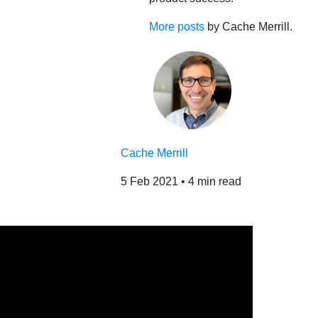
More posts
by Cache Merrill.
Cache Merrill
5 Feb 2021
•
4 min read