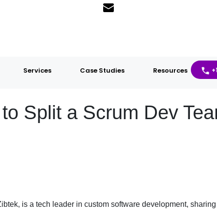
Services
Case Studies
Resources
+
o Split a Scrum Dev Te
ibtek, is a tech leader in custom software development, sharing 