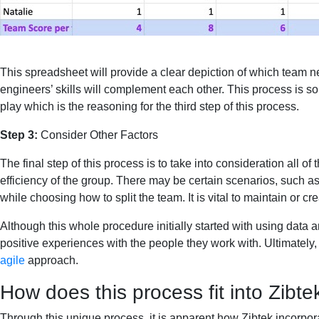
This spreadsheet will provide a clear depiction of which team n
engineers’ skills will complement each other. This process is so
play which is the reasoning for the third step of this process.
Step 3:
Consider Other Factors
The final step of this process is to take into consideration all of
efficiency of the group. There may be certain scenarios, such as
while choosing how to split the team. It is vital to maintain or 
Although this whole procedure initially started with using data
positive experiences with the people they work with. Ultimately, 
agile
approach.
How does this process fit into Zibtek
Through this unique process, it is apparent how Zibtek incorpor