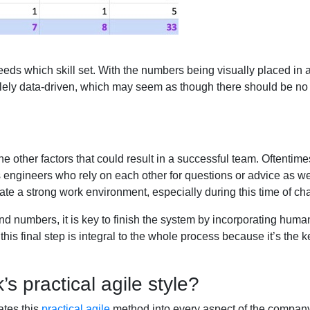
eeds which skill set. With the numbers being visually placed in 
lely data-driven, which may seem as though there should be no ro
 the other factors that could result in a successful team. Oftentime
 engineers who rely on each other for questions or advice as well
create a strong work environment, especially during this time of c
 and numbers, it is key to finish the system by incorporating hu
this final step is integral to the whole process because it’s the
’s practical agile style?
ates this
practical agile
method into every aspect of the company.