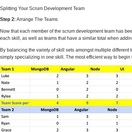
Splitting Your Scrum Development Team
Step 2:
Arrange The Teams
Now that each member of the scrum development team has been ev
each skill, as well as teams that have a similar total when adding
By balancing the variety of skill sets amongst multiple different 
simply specializing in one skill. The most efficient way to begin