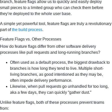
branch, feature flags allow us to quickly and easily deploy
small pieces to a limited group who can check them before
they’re deployed to the whole user base.
A simple yet powerful tool, feature flags are truly a revolutionary
part of
the build process
.
Feature Flags vs. Other Processes
How do feature flags differ from other software delivery
processes like pull requests and long-running branches?
Often used as a default process, the biggest drawback to
branches is how long they tend to live. Multiple short-
living branches, as good intentioned as they may be,
often impede delivery performance.
Likewise, when pull requests go unhandled for too long,
aka a few days, they can quickly “gather dust.”
Unlike feature flags, both of these processes prevent teams
from: