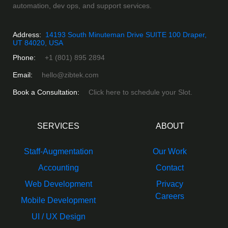
automation, dev ops, and support services.
Address:
14193 South Minuteman Drive SUITE 100 Draper,
UT 84020, USA
Phone:
+1 (801) 895 2894
Email:
hello@zibtek.com
Book a Consultation:
Click here to schedule your Slot.
SERVICES
ABOUT
Staff-Augmentation
Our Work
Accounting
Contact
Web Development
Privacy
Careers
Mobile Development
UI / UX Design