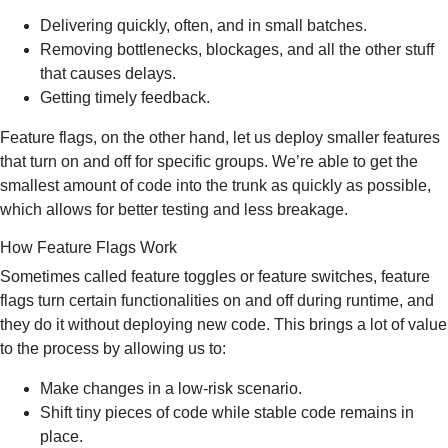
Delivering quickly, often, and in small batches.
Removing bottlenecks, blockages, and all the other stuff
that causes delays.
Getting timely feedback.
Feature flags, on the other hand, let us deploy smaller features
that turn on and off for specific groups. We’re able to get the
smallest amount of code into the trunk as quickly as possible,
which allows for better testing and less breakage.
How Feature Flags Work
Sometimes called feature toggles or feature switches, feature
flags turn certain functionalities on and off during runtime, and
they do it without deploying new code. This brings a lot of value
to the process by allowing us to:
Make changes in a low-risk scenario.
Shift tiny pieces of code while stable code remains in
place.