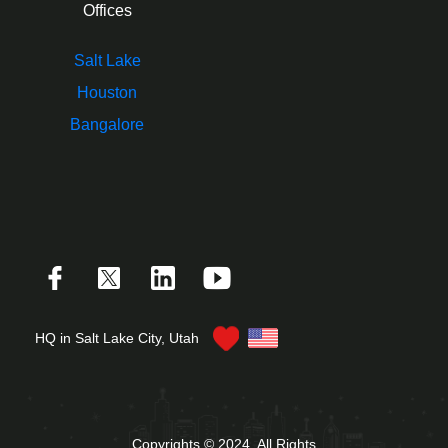
Offices
Salt Lake
Houston
Bangalore
HQ in Salt Lake City, Utah
Copyrights © 2024. All Rights