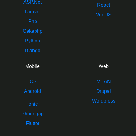
ASP.Net
React
Laravel
Vue JS
Php
Cakephp
Python
Django
Mobile
Web
iOS
MEAN
Android
Drupal
Wordpress
Ionic
Phonegap
Flutter