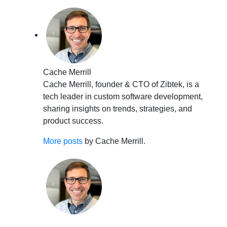
Cache Merrill
Cache Merrill, founder & CTO of Zibtek, is a
tech leader in custom software development,
sharing insights on trends, strategies, and
product success.
More posts
by Cache Merrill.