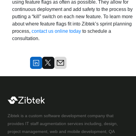
using feature flags as often as possible. They allow for
continuous deployment and add safety to the process by
putting a “kill” switch on each new feature. To learn more
about where feature flags fit into Zibtek’s sprint planning
process,
contact us online today
to schedule a
consultation.
Zibtek is a custom software development company that
provides IT staff augmentation services including, design,
project management, web and mobile development, QA