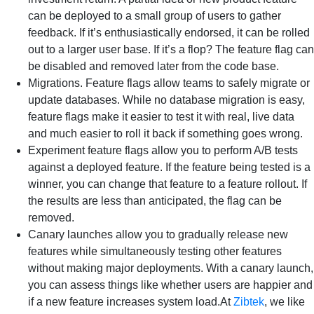
can be deployed to a small group of users to gather
feedback. If it’s enthusiastically endorsed, it can be rolled
out to a larger user base. If it’s a flop? The feature flag can
be disabled and removed later from the code base.
Migrations. Feature flags allow teams to safely migrate or
update databases. While no database migration is easy,
feature flags make it easier to test it with real, live data
and much easier to roll it back if something goes wrong.
Experiment feature flags allow you to perform A/B tests
against a deployed feature. If the feature being tested is a
winner, you can change that feature to a feature rollout. If
the results are less than anticipated, the flag can be
removed.
Canary launches allow you to gradually release new
features while simultaneously testing other features
without making major deployments. With a canary launch,
you can assess things like whether users are happier and
if a new feature increases system load.At
Zibtek
, we like