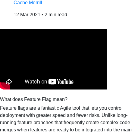
Cache Merrill
12 Mar 2021
•
2 min read
What does Feature Flag mean?
Feature flags are a fantastic Agile tool that lets you control
deployment with greater speed and fewer risks. Unlike long-
running feature branches that frequently create complex code
merges when features are ready to be integrated into the main