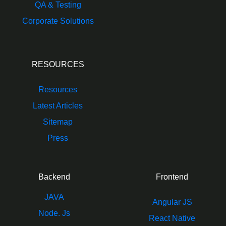
QA & Testing
Corporate Solutions
RESOURCES
Resources
Latest Articles
Sitemap
Press
Backend
Frontend
JAVA
Angular JS
Node. Js
React Native