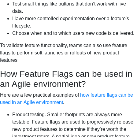
Test small things like buttons that don’t work with live
data.
Have more controlled experimentation over a feature's
lifecycle.
Choose when and to which users new code is delivered.
To validate feature functionality, teams can also use feature
flags to perform soft launches or rollouts of new product
features.
How Feature Flags can be used in
an Agile environment?
Here are a few practical examples of
how feature flags can be
used in an Agile environment
.
Product testing. Smaller footprints are always more
testable. Feature flags are used to progressively release
new product features to determine if they’re worth the
investment return. A partial idea or new product feature