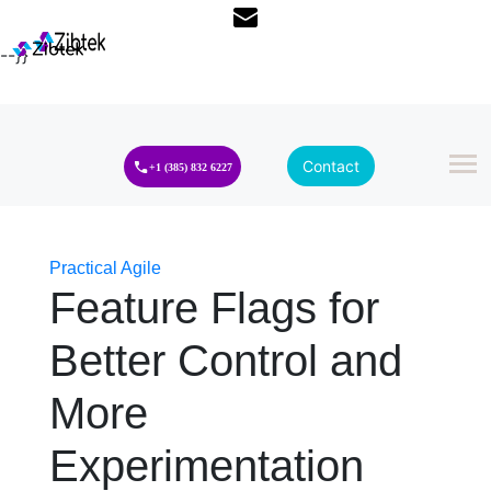
--}}
Contact
+1 (385) 832 6227
Practical Agile
Feature Flags for
Better Control and
More
Experimentation