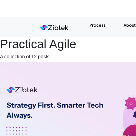
Process
About
Practical Agile
A collection of 12 posts