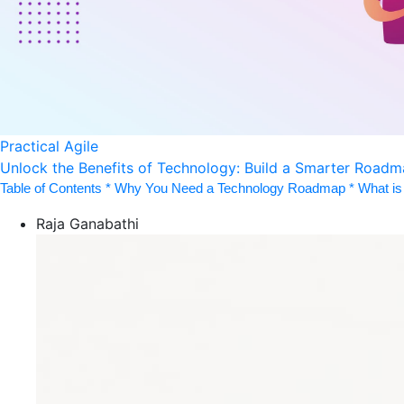
Practical Agile
Unlock the Benefits of Technology: Build a Smarter Road
Table of Contents * Why You Need a Technology Roadmap * What is 
Raja Ganabathi