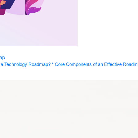
map
a Technology Roadmap? * Core Components of an Effective Roadmap 