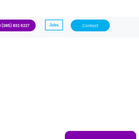
Jobs
Contact
1 (385) 832 6227