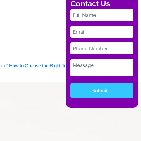
Contact Us
* How to Choose the Right Tech Stack * Staying Agile with
Submit