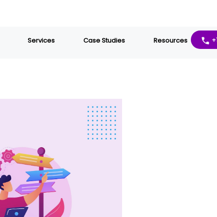
Services
Case Studies
Resources
+