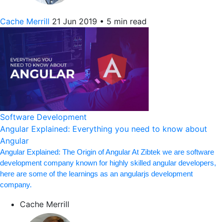
Cache Merrill
21 Jun 2019
•
5 min read
Software Development
Angular Explained: Everything you need to know about
Angular
Angular Explained: The Origin of Angular At Zibtek we are software
development company known for highly skilled angular developers,
here are some of the learnings as an angularjs development
company.
Cache Merrill