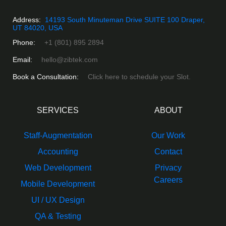
Address:
14193 South Minuteman Drive SUITE 100 Draper,
UT 84020, USA
Phone:
+1 (801) 895 2894
Email:
hello@zibtek.com
Book a Consultation:
Click here to schedule your Slot.
SERVICES
ABOUT
Staff-Augmentation
Our Work
Accounting
Contact
Web Development
Privacy
Careers
Mobile Development
UI / UX Design
QA & Testing