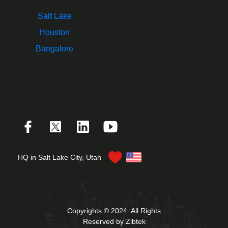
Salt Lake
Houston
Bangalore
HQ in Salt Lake City, Utah
Copyrights © 2024. All Rights
Reserved by Zibtek