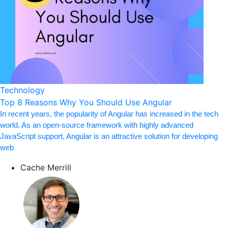
Technology
Top 8 Reasons Why You Should Use Angular
In recent years, the popularity of Angular has increased in the tech
world. As an open-source framework with highly advanced
JavaScript support, Angular is an attractive solution for developing
web
Cache Merrill