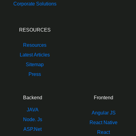
Corporate Solutions
RESOURCES
Resources
Latest Articles
Sitemap
Press
Backend
Frontend
JAVA
Angular JS
Node. Js
React Native
ASP.Net
React