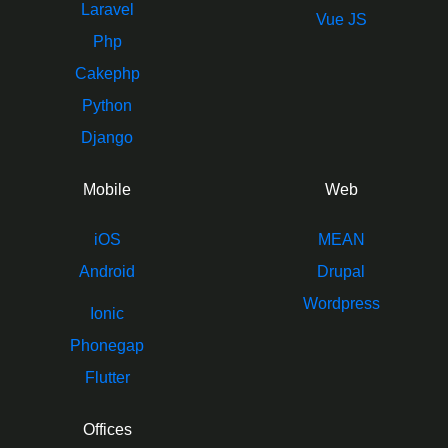
Laravel
Vue JS
Php
Cakephp
Python
Django
Mobile
Web
iOS
MEAN
Android
Drupal
Wordpress
Ionic
Phonegap
Flutter
Offices