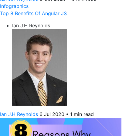
Infographics
Top 8 Benefits Of Angular JS
Ian J.H Reynolds
Ian J.H Reynolds
6 Jul 2020
•
1 min read