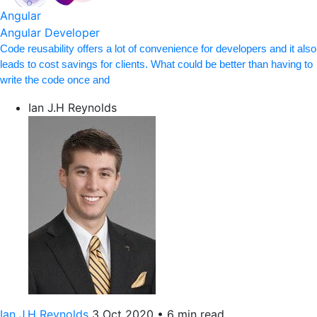
Angular
Angular Developer
Code reusability offers a lot of convenience for developers and it also
leads to cost savings for clients. What could be better than having to
write the code once and
Ian J.H Reynolds
Ian J.H Reynolds
3 Oct 2020
•
6 min read