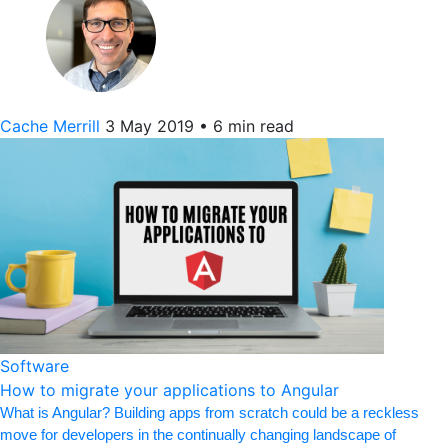
Cache Merrill
3 May 2019
•
6 min read
Software
How to migrate your applications to Angular
What is Angular? Building apps from scratch could be a reckless
move for developers in the continually changing landscape of