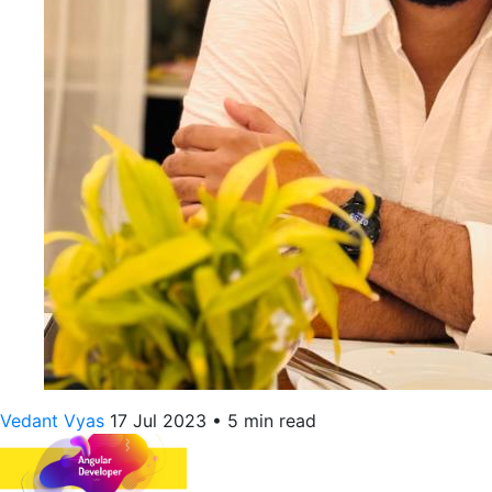
Vedant Vyas
17 Jul 2023
•
5 min read