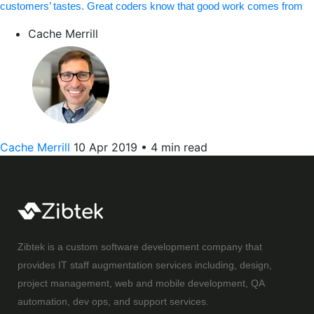
customers’ tastes. Great coders know that good work comes from
Cache Merrill
Cache Merrill
10 Apr 2019
•
4 min read
Zibtek is a custom software development company that
provides IT staff augmentation services including, design,
project management, web and mobile development, QA
automation, dev ops, and support services.