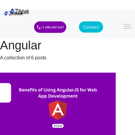
Contact
+1 (385) 832 6227
Angular
A collection of 6 posts