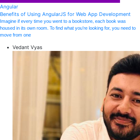
Angular
Benefits of Using AngularJS for Web App Development
Imagine if every time you went to a bookstore, each book was
housed in its own room. To find what you’re looking for, you need to
move from one
Vedant Vyas