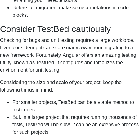
renaming your file extensions
Before full migration, make some annotations in code
blocks.
Consider TestBed cautiously
Checking for bugs and unit testing requires a large workforce.
Even considering it can scare many away from migrating to a
new framework. Fortunately, Angular offers an amazing testing
utility, known as TestBed. It configures and initializes the
environment for unit testing.
Considering the size and scale of your project, keep the
following things in mind:
For smaller projects, TestBed can be a viable method to
test codes.
But, in a larger project that requires running thousands of
tests, TestBed will be slow. It can be an extensive process
for such projects.