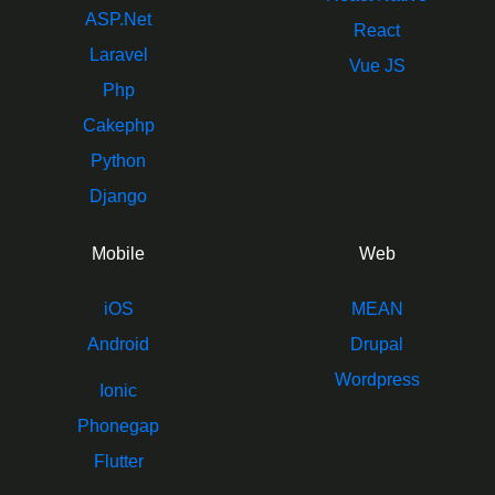
ASP.Net
React
Laravel
Vue JS
Php
Cakephp
Python
Django
Mobile
Web
iOS
MEAN
Android
Drupal
Wordpress
Ionic
Phonegap
Flutter