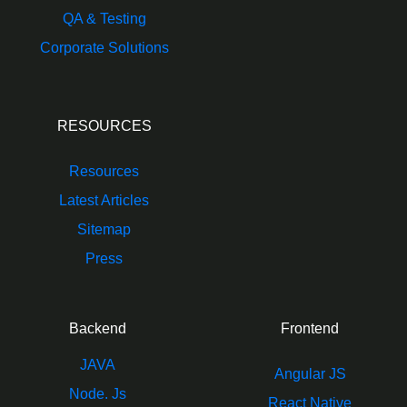
QA & Testing
Corporate Solutions
RESOURCES
Resources
Latest Articles
Sitemap
Press
Backend
Frontend
JAVA
Angular JS
Node. Js
React Native