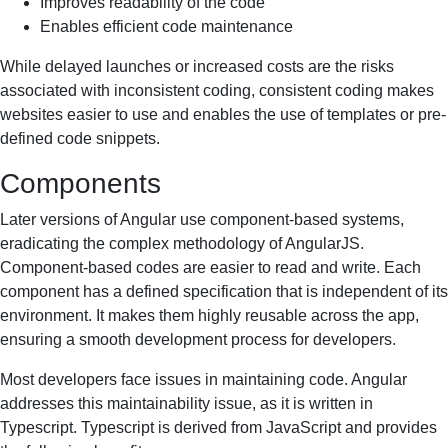
Improves readability of the code
Enables efficient code maintenance
While delayed launches or increased costs are the risks
associated with inconsistent coding, consistent coding makes
websites easier to use and enables the use of templates or pre-
defined code snippets.
Components
Later versions of Angular use component-based systems,
eradicating the complex methodology of AngularJS.
Component-based codes are easier to read and write. Each
component has a defined specification that is independent of its
environment. It makes them highly reusable across the app,
ensuring a smooth development process for developers.
Most developers face issues in maintaining code. Angular
addresses this maintainability issue, as it is written in
Typescript. Typescript is derived from JavaScript and provides