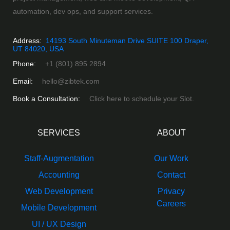
automation, dev ops, and support services.
Address:
14193 South Minuteman Drive SUITE 100 Draper,
UT 84020, USA
Phone:
+1 (801) 895 2894
Email:
hello@zibtek.com
Book a Consultation:
Click here to schedule your Slot.
SERVICES
ABOUT
Staff-Augmentation
Our Work
Accounting
Contact
Web Development
Privacy
Careers
Mobile Development
UI / UX Design