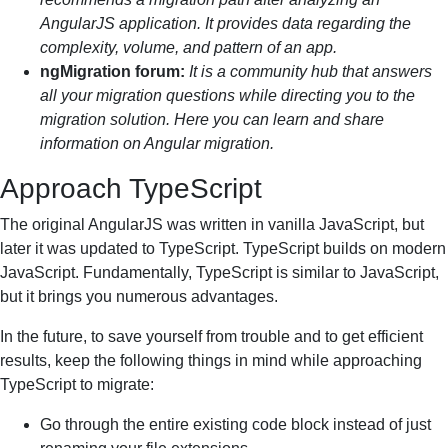
AngularJS application. It provides data regarding the
complexity, volume, and pattern of an app.
ngMigration forum:
It is a community hub that answers
all your migration questions while directing you to the
migration solution. Here you can learn and share
information on Angular migration.
Approach TypeScript
The original AngularJS was written in vanilla JavaScript, but
later it was updated to TypeScript. TypeScript builds on modern
JavaScript. Fundamentally, TypeScript is similar to JavaScript,
but it brings you numerous advantages.
In the future, to save yourself from trouble and to get efficient
results, keep the following things in mind while approaching
TypeScript to migrate:
Go through the entire existing code block instead of just