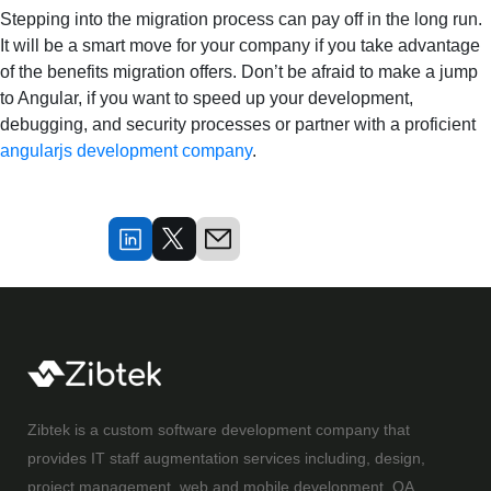
Stepping into the migration process can pay off in the long run.
It will be a smart move for your company if you take advantage
of the benefits migration offers. Don’t be afraid to make a jump
to Angular, if you want to speed up your development,
debugging, and security processes or partner with a proficient
angularjs development company
.
Zibtek is a custom software development company that
provides IT staff augmentation services including, design,
project management, web and mobile development, QA