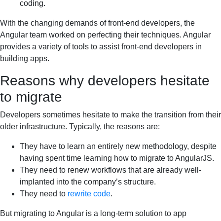
coding.
With the changing demands of front-end developers, the
Angular team worked on perfecting their techniques. Angular
provides a variety of tools to assist front-end developers in
building apps.
Reasons why developers hesitate
to migrate
Developers sometimes hesitate to make the transition from their
older infrastructure. Typically, the reasons are:
They have to learn an entirely new methodology, despite
having spent time learning how to migrate to AngularJS.
They need to renew workflows that are already well-
implanted into the company’s structure.
They need to
rewrite code
.
But migrating to Angular is a long-term solution to app