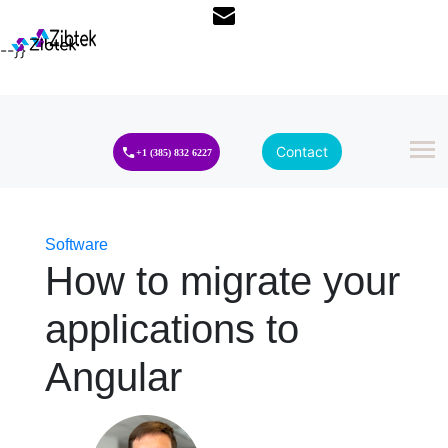
--}}
Contact
+1 (385) 832 6227
Software
How to migrate your
applications to
Angular