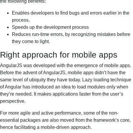
the following benefits:
Enables developers to find bugs and errors earlier in the
process.
Speeds up the development process
Reduces run-time errors, by recognizing mistakes before
they come to light.
Right approach for mobile apps
AngularJS was developed with the emergence of mobile apps.
Before the advent of AngularJS, mobile apps didn’t have the
same level of ubiquity they have today. Lazy loading technique
of Angular has introduced an idea to load modules only when
they’re needed. It makes applications faster from the user’s
perspective.
For more agile and active performance, some of the non-
essential packages are also moved from the framework’s core,
hence facilitating a mobile-driven approach.