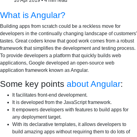
10 Apr 2019
•
4 min read
What is Angular?
Building apps from scratch could be a reckless move for
developers in the continually changing landscape of customers’
tastes. Great coders know that good work comes from a robust
framework that simplifies the development and testing process.
To provide developers a platform that quickly builds web
applications, Google developed an open-source web
application framework known as Angular.
Some key points
about Angular
:
It facilitates front-end development.
It is developed from the JavaScript framework.
It empowers developers with features to build apps for
any deployment target.
With its declarative templates, it allows developers to
build amazing apps without requiring them to do lots of