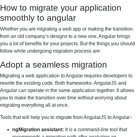
How to migrate your application
smoothly to angular
Whether you are migrating a web app or making the transition
from an old company’s designs to a new one, Angular brings
you a lot of benefits for your projects. But the things you should
follow while undergoing migration process are:
Adopt a seamless migration
Migrating a web application to Angular requires developers to
rewrite the existing code. Both frameworks- AngularJS and
Angular can operate in the same application together. It allows
you to make the transition over time without worrying about
migrating everything all at once.
Tools that will help you to migrate from AngularJS to Angular:-
ngMigration assistant:
It is a command-line tool that
recommends a migration path after analyzing an