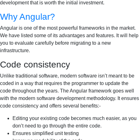
development that is worth the initial investment.
Why Angular?
Angular is one of the most powerful frameworks in the market.
We have listed some of its advantages and features. It will help
you to evaluate carefully before migrating to a new
infrastructure.
Code consistency
Unlike traditional software, modern software isn’t meant to be
coded in a way that requires the programmer to update the
code throughout the years. The Angular framework goes well
with the modern software development methodology. It ensures
code consistency and offers several benefits:-
Editing your existing code becomes much easier, as you
don’t need to go through the entire code.
Ensures simplified unit testing