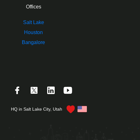
Offices
Salt Lake
Houston
Bangalore
HQ in Salt Lake City, Utah