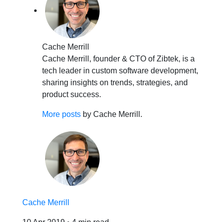
Cache Merrill
Cache Merrill, founder & CTO of Zibtek, is a
tech leader in custom software development,
sharing insights on trends, strategies, and
product success.
More posts
by Cache Merrill.
Cache Merrill