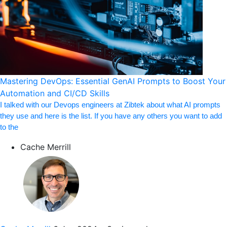
Mastering DevOps: Essential GenAI Prompts to Boost Your
Automation and CI/CD Skills
I talked with our Devops engineers at Zibtek about what AI prompts
they use and here is the list. If you have any others you want to add
to the
Cache Merrill