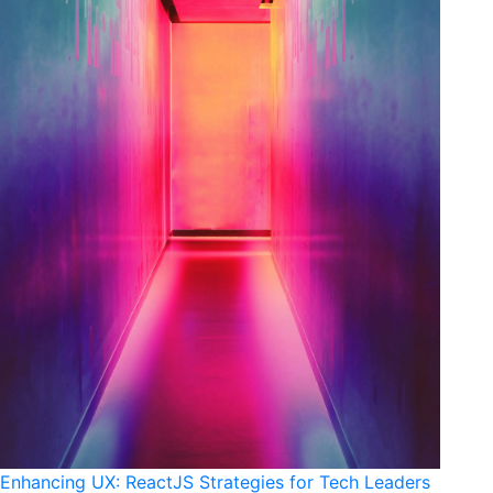
Enhancing UX: ReactJS Strategies for Tech Leaders