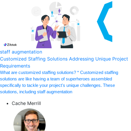
staff augmentation
Customized Staffing Solutions Addressing Unique Project
Requirements
What are customized staffing solutions? * Customized staffing
solutions are like having a team of superheroes assembled
specifically to tackle your project's unique challenges. These
solutions, including staff augmentation
Cache Merrill