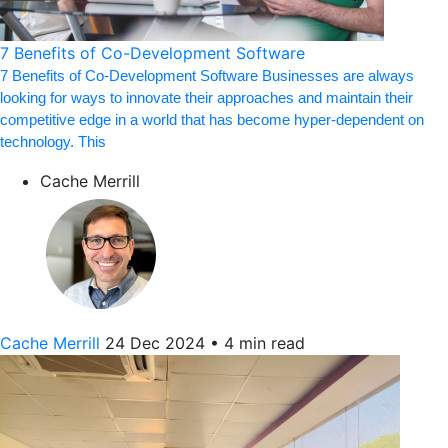
7 Benefits of Co-Development Software
7 Benefits of Co-Development Software Businesses are always
looking for ways to innovate their approaches and maintain their
competitive edge in a world that has become hyper-dependent on
technology. This
Cache Merrill
Cache Merrill
24 Dec 2024
•
4 min read