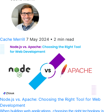
Cache Merrill
7 May 2024
•
2 min read
Node.js vs. Apache: Choosing the Right Tool for Web
Development
When building web applications, choosing the right technology is