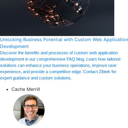
Unlocking Business Potential with Custom Web Application
Development
Discover the benefits and processes of custom web application
development in our comprehensive FAQ blog. Learn how tailored
solutions can enhance your business operations, improve user
experience, and provide a competitive edge. Contact Zibtek for
expert guidance and custom solutions.
Cache Merrill