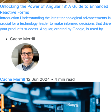
Unlocking the Power of Angular 18: A Guide to Enhanced
Reactive Forms
Introduction Understanding the latest technological advancements is
crucial for a technology leader to make informed decisions that drive
your product's success. Angular, created by Google, is used by
Cache Merrill
Cache Merrill
12 Jun 2024
•
4 min read