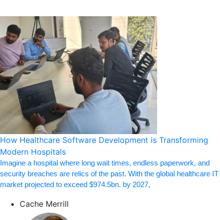
How Healthcare Software Development is Transforming
Modern Hospitals
Imagine a hospital where long wait times, endless paperwork, and
security breaches are relics of the past. With the global healthcare IT
market projected to exceed $974.5bn. by 2027,
Cache Merrill