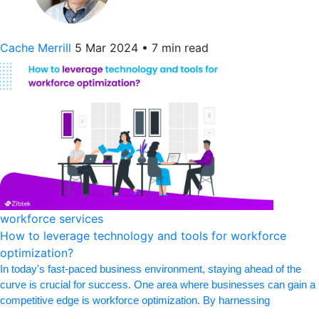
Cache Merrill
5 Mar 2024
•
7 min read
workforce services
How to leverage technology and tools for workforce
optimization?
In today's fast-paced business environment, staying ahead of the
curve is crucial for success. One area where businesses can gain a
competitive edge is workforce optimization. By harnessing