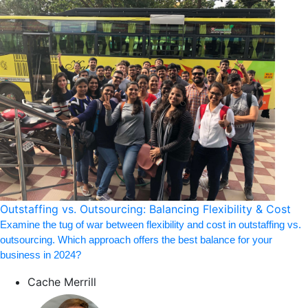
Outstaffing vs. Outsourcing: Balancing Flexibility & Cost
Examine the tug of war between flexibility and cost in outstaffing vs.
outsourcing. Which approach offers the best balance for your
business in 2024?
Cache Merrill