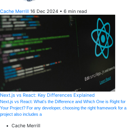
Cache Merrill
16 Dec 2024
•
6 min read
Next.js vs React: Key Differences Explained
Next.js vs React: What's the Difference and Which One is Right for
Your Project? For any developer, choosing the right framework for a
project also includes a
Cache Merrill