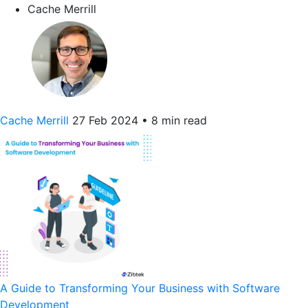
Cache Merrill
Cache Merrill
27 Feb 2024
•
8 min read
A Guide to Transforming Your Business with Software
Development