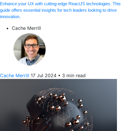
Enhance your UX with cutting-edge ReactJS technologies. This
guide offers essential insights for tech leaders looking to drive
innovation.
Cache Merrill
Cache Merrill
17 Jul 2024
•
3 min read