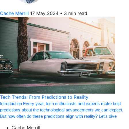
Cache Merrill
17 May 2024
•
3 min read
Tech Trends: From Predictions to Reality
Introduction Every year, tech enthusiasts and experts make bold
predictions about the technological advancements we can expect.
But how often do these predictions align with reality? Let's dive
Cache Merrill