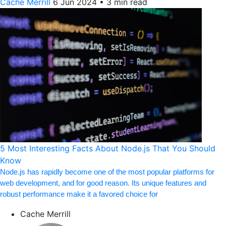
Cache Merrill
6 Jun 2024
•
3 min read
5 Most Interesting Facts About Node.js That You Should
Know
Node.js has rapidly become one of the most popular platforms for
web development, and for good reason. Its unique features and
robust performance make it a favored choice for
Cache Merrill