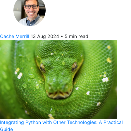
Cache Merrill
13 Aug 2024
•
5 min read
Integrating Python with Other Technologies: A Practical
Guide