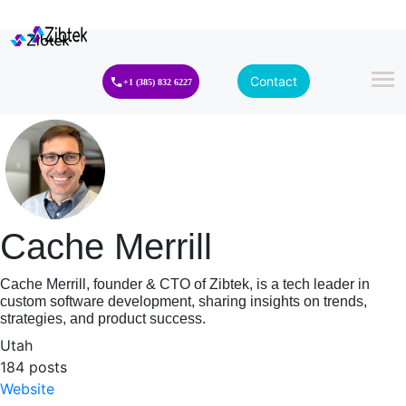
Contact
+1 (385) 832 6227
Cache Merrill
Cache Merrill, founder & CTO of Zibtek, is a tech leader in
custom software development, sharing insights on trends,
strategies, and product success.
Utah
184 posts
Website