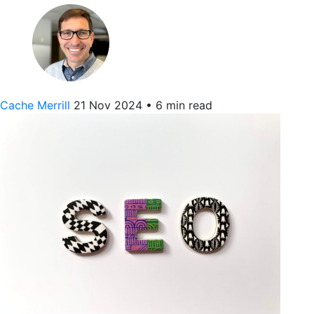
Cache Merrill
21 Nov 2024
•
6 min read