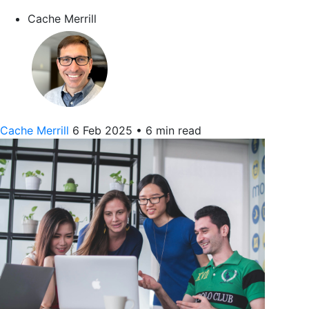
Cache Merrill
Cache Merrill
6 Feb 2025
•
6 min read