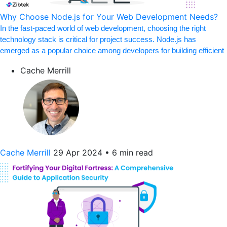
Why Choose Node.js for Your Web Development Needs?
In the fast-paced world of web development, choosing the right
technology stack is critical for project success. Node.js has
emerged as a popular choice among developers for building efficient
Cache Merrill
Cache Merrill
29 Apr 2024
•
6 min read