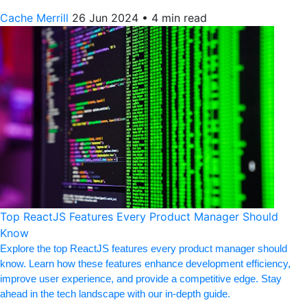
Cache Merrill
26 Jun 2024
•
4 min read
Top ReactJS Features Every Product Manager Should
Know
Explore the top ReactJS features every product manager should
know. Learn how these features enhance development efficiency,
improve user experience, and provide a competitive edge. Stay
ahead in the tech landscape with our in-depth guide.