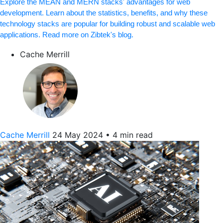
Explore the MEAN and MERN stacks' advantages for web
development. Learn about the statistics, benefits, and why these
technology stacks are popular for building robust and scalable web
applications. Read more on Zibtek's blog.
Cache Merrill
Cache Merrill
24 May 2024
•
4 min read