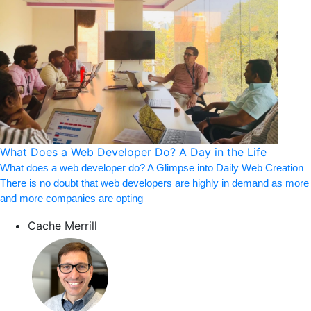
What Does a Web Developer Do? A Day in the Life
What does a web developer do? A Glimpse into Daily Web Creation
There is no doubt that web developers are highly in demand as more
and more companies are opting
Cache Merrill