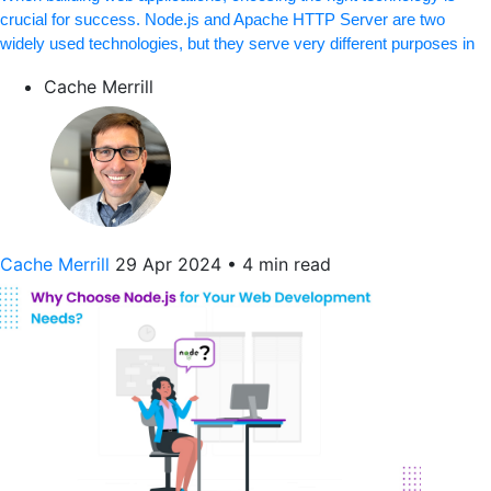
crucial for success. Node.js and Apache HTTP Server are two
widely used technologies, but they serve very different purposes in
Cache Merrill
Cache Merrill
29 Apr 2024
•
4 min read