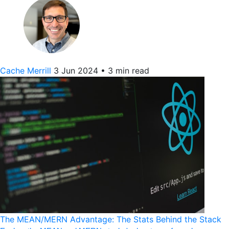
Cache Merrill
3 Jun 2024
•
3 min read
The MEAN/MERN Advantage: The Stats Behind the Stack