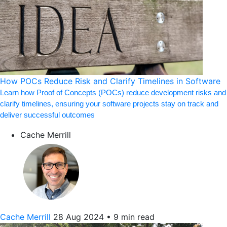
How POCs Reduce Risk and Clarify Timelines in Software
Learn how Proof of Concepts (POCs) reduce development risks and
clarify timelines, ensuring your software projects stay on track and
deliver successful outcomes
Cache Merrill
Cache Merrill
28 Aug 2024
•
9 min read