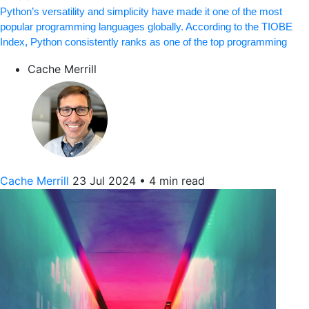
Python’s versatility and simplicity have made it one of the most
popular programming languages globally. According to the TIOBE
Index, Python consistently ranks as one of the top programming
Cache Merrill
Cache Merrill
23 Jul 2024
•
4 min read