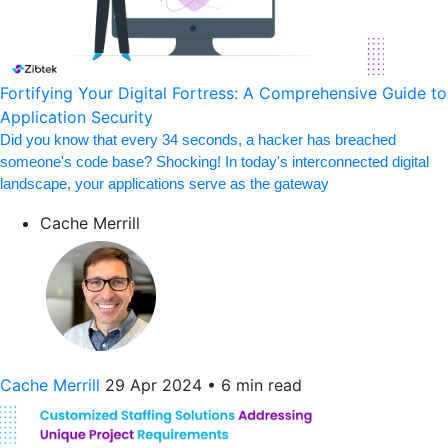
Fortifying Your Digital Fortress: A Comprehensive Guide to
Application Security
Did you know that every 34 seconds, a hacker has breached
someone's code base? Shocking! In today's interconnected digital
landscape, your applications serve as the gateway
Cache Merrill
Cache Merrill
29 Apr 2024
•
6 min read