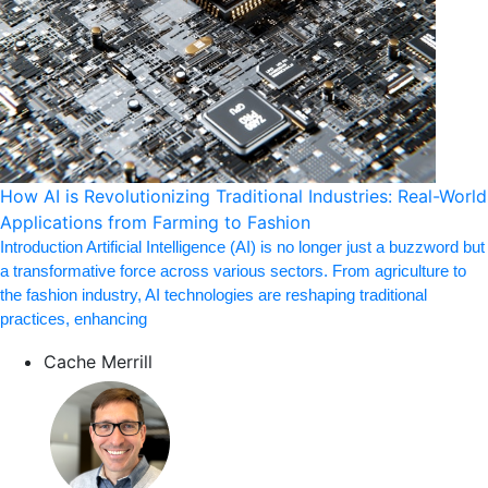
How AI is Revolutionizing Traditional Industries: Real-World
Applications from Farming to Fashion
Introduction Artificial Intelligence (AI) is no longer just a buzzword but
a transformative force across various sectors. From agriculture to
the fashion industry, AI technologies are reshaping traditional
practices, enhancing
Cache Merrill