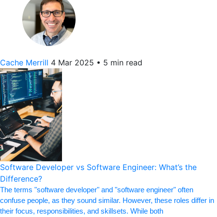
Cache Merrill
4 Mar 2025
•
5 min read
Software Developer vs Software Engineer: What’s the
Difference?
The terms "software developer" and "software engineer" often
confuse people, as they sound similar. However, these roles differ in
their focus, responsibilities, and skillsets. While both