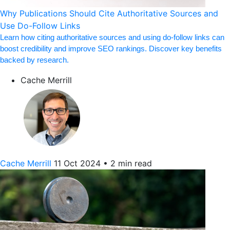
Why Publications Should Cite Authoritative Sources and
Use Do-Follow Links
Learn how citing authoritative sources and using do-follow links can
boost credibility and improve SEO rankings. Discover key benefits
backed by research.
Cache Merrill
Cache Merrill
11 Oct 2024
•
2 min read