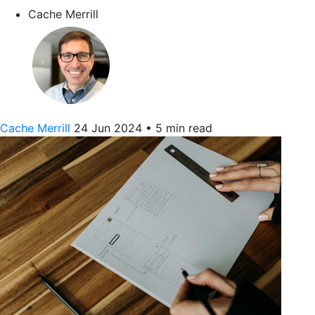
Cache Merrill
Cache Merrill
24 Jun 2024
•
5 min read