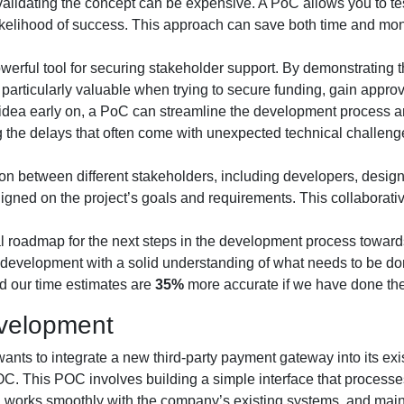
validating the concept can be expensive. A PoC allows you to test
 likelihood of success. This approach can save both time and mon
erful tool for securing stakeholder support. By demonstrating t
particularly valuable when trying to secure funding, gain appro
 an idea early on, a PoC can streamline the development process 
the delays that often come with unexpected technical challenge
n between different stakeholders, including developers, designe
ligned on the project’s goals and requirements. This collaborat
al roadmap for the next steps in the development process towar
development with a solid understanding of what needs to be don
d our time estimates are
35%
more accurate if we have done the
velopment
ants to integrate a new third-party payment gateway into its ex
OC. This POC involves building a simple interface that process
le, works smoothly with the company’s existing systems, and maint