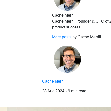
Cache Merrill
Cache Merrill, founder & CTO of Z
product success.
More posts
by Cache Merrill.
Cache Merrill
28 Aug 2024
•
9 min read