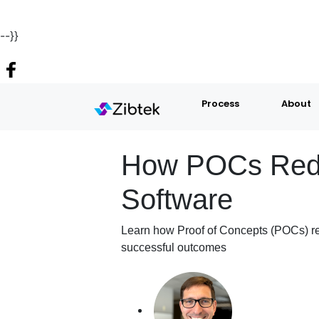
--}}
Process
About
How POCs Reduc
Software
Learn how Proof of Concepts (POCs) red
successful outcomes