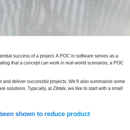
otential success of a project. A POC in software serves as a
trating that a concept can work in real-world scenarios, a POC
ent and deliver successful projects. We’ll also summarize some
re solutions. Typically, at Zibtek, we like to start with a small
s been shown to reduce product