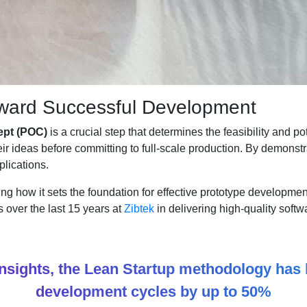
oward Successful Development
ept (POC)
is a crucial step that determines the feasibility and p
heir ideas before committing to full-scale production. By demons
lications.
ing how it sets the foundation for effective prototype developm
s over the last 15 years at
Zibtek
in delivering high-quality softwa
Insights, the Lean Startup methodology ha
development cycles by up to 50%