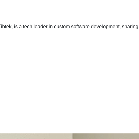
ibtek, is a tech leader in custom software development, sharing 