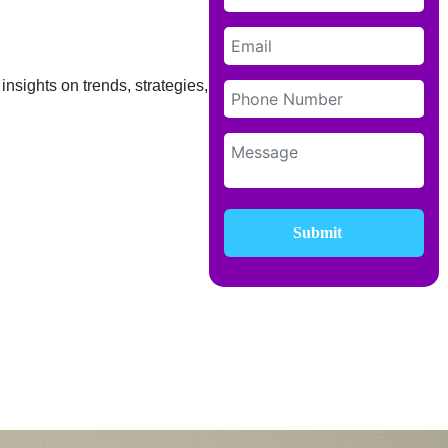
insights on trends, strategies, and
Submit