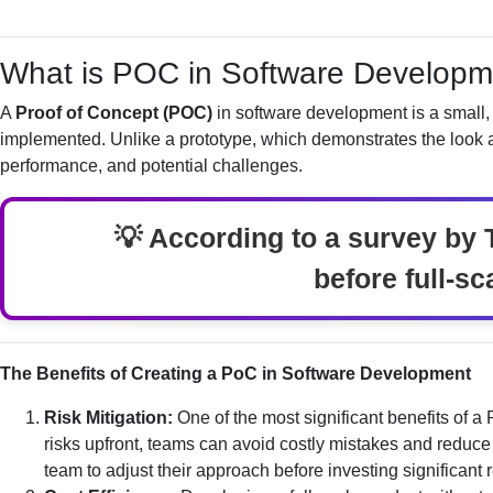
What is POC in Software Developm
A
Proof of Concept (POC)
in software development is a small, 
implemented. Unlike a prototype, which demonstrates the look an
performance, and potential challenges.
💡 According to a survey by 
before full-sc
The Benefits of Creating a PoC in Software Development
Risk Mitigation:
One of the most significant benefits of a
risks upfront, teams can avoid costly mistakes and reduce 
team to adjust their approach before investing significant 