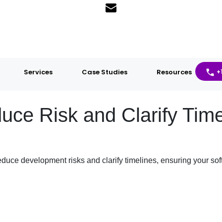
Services
Case Studies
Resources
+
e Risk and Clarify Timel
uce development risks and clarify timelines, ensuring your soft