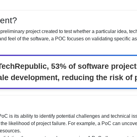
ent?
preliminary project created to test whether a particular idea, te
d feel of the software, a POC focuses on validating specific asp
TechRepublic, 53% of software project
ale development, reducing the risk of p
 PoC is its ability to identify potential challenges and technical
the likelihood of project failure. For example, a PoC can uncove
resources.