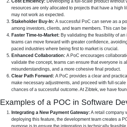
Cost Efficiency:
Developing a full-scale product without 
resources are only allocated to projects that have a high
may not work as expected.
Stakeholder Buy-In:
A successful PoC can serve as a pow
among investors, clients, and team members. This can be 
Faster Time-to-Market:
By validating the feasibility of
teams can move forward with greater confidence, avoiding 
paced industries where being first to market is crucial.
Enhanced Collaboration:
A PoC encourages collaboratio
validate the concept, teams can ensure that everyone is a
misunderstandings, and a more cohesive final product.
Clear Path Forward:
A PoC provides a clear and practic
make necessary adjustments, and proceed with full-scale 
chances of a successful outcome. At Zibtek, we have foun
Examples of a POC in Software De
Integrating a New Payment Gateway:
A retail company w
deploying this feature, the development team creates a P
purpose is to ensure the integration is technically feasib