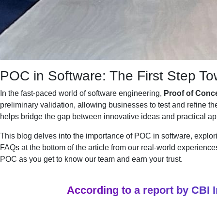
POC in Software: The First Step T
In the fast-paced world of software engineering,
Proof of Conc
preliminary validation, allowing businesses to test and refine t
helps bridge the gap between innovative ideas and practical app
This blog delves into the importance of POC in software, explor
FAQs at the bottom of the article from our real-world experience
POC as you get to know our team and earn your trust.
According to a report by CBI 