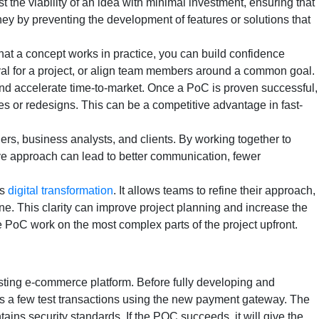
 the viability of an idea with minimal investment, ensuring that
ey by preventing the development of features or solutions that
hat a concept works in practice, you can build confidence
val for a project, or align team members around a common goal.
and accelerate time-to-market. Once a PoC is proven successful,
s or redesigns. This can be a competitive advantage in fast-
rs, business analysts, and clients. By working together to
ive approach can lead to better communication, fewer
ds
digital transformation
. It allows teams to refine their approach,
e. This clarity can improve project planning and increase the
 PoC work on the most complex parts of the project upfront.
isting e-commerce platform. Before fully developing and
es a few test transactions using the new payment gateway. The
ains security standards. If the POC succeeds, it will give the