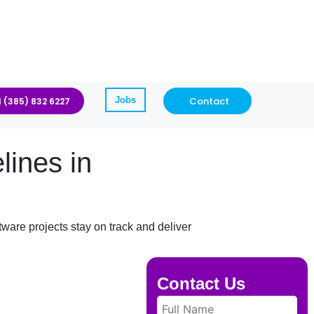
Jobs
Contact
1 (385) 832 6227
ines in
ware projects stay on track and deliver
Contact Us