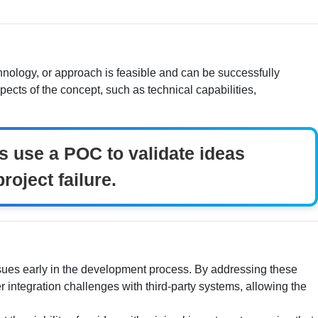
chnology, or approach is feasible and can be successfully
ects of the concept, such as technical capabilities,
s use a POC to validate ideas
roject failure.
 issues early in the development process. By addressing these
r integration challenges with third-party systems, allowing the