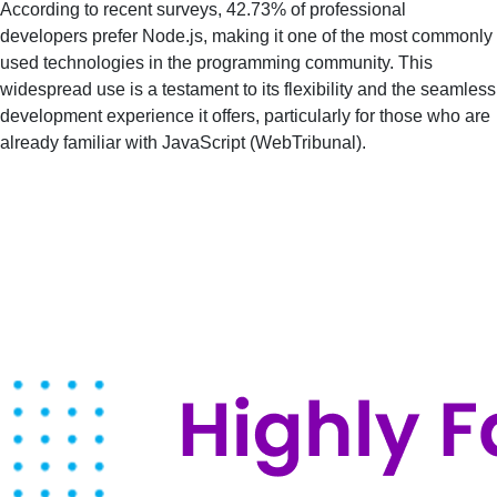
According to recent surveys, 42.73% of professional
developers prefer Node.js, making it one of the most commonly
used technologies in the programming community. This
widespread use is a testament to its flexibility and the seamless
development experience it offers, particularly for those who are
already familiar with JavaScript​ (
WebTribunal
)​.