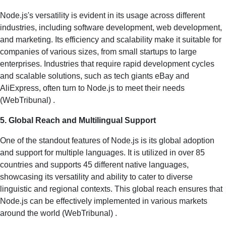
Node.js's versatility is evident in its usage across different
industries, including software development, web development,
and marketing. Its efficiency and scalability make it suitable for
companies of various sizes, from small startups to large
enterprises. Industries that require rapid development cycles
and scalable solutions, such as tech giants eBay and
AliExpress, often turn to Node.js to meet their needs​
(
WebTribunal
)​ .
5. Global Reach and Multilingual Support
One of the standout features of Node.js is its global adoption
and support for multiple languages. It is utilized in over 85
countries and supports 45 different native languages,
showcasing its versatility and ability to cater to diverse
linguistic and regional contexts. This global reach ensures that
Node.js can be effectively implemented in various markets
around the world​ (
WebTribunal
)​ .