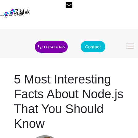
--}}
Contact
+1 (385) 832 6227
5 Most Interesting
Facts About Node.js
That You Should
Know