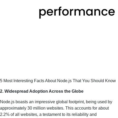
5 Most Interesting Facts About Node.js That You Should Know
2. Widespread Adoption Across the Globe
Node.js boasts an impressive global footprint, being used by
approximately 30 million websites. This accounts for about
2.2% of all websites, a testament to its reliability and