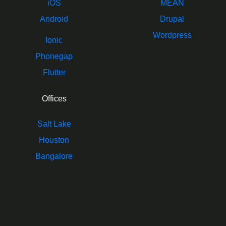
iOS
MEAN
Android
Drupal
Wordpress
Ionic
Phonegap
Flutter
Offices
Salt Lake
Houston
Bangalore