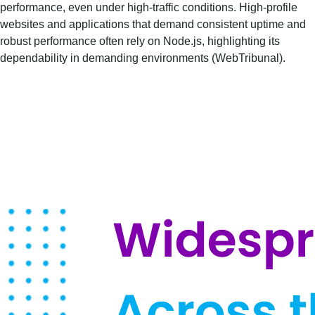
performance, even under high-traffic conditions. High-profile
websites and applications that demand consistent uptime and
robust performance often rely on Node.js, highlighting its
dependability in demanding environments​ (
WebTribunal
)​.