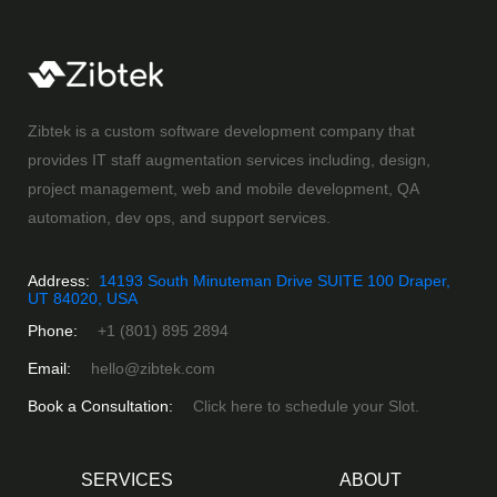
Zibtek is a custom software development company that
provides IT staff augmentation services including, design,
project management, web and mobile development, QA
automation, dev ops, and support services.
Address:
14193 South Minuteman Drive SUITE 100 Draper,
UT 84020, USA
Phone:
+1 (801) 895 2894
Email:
hello@zibtek.com
Book a Consultation:
Click here to schedule your Slot.
SERVICES
ABOUT