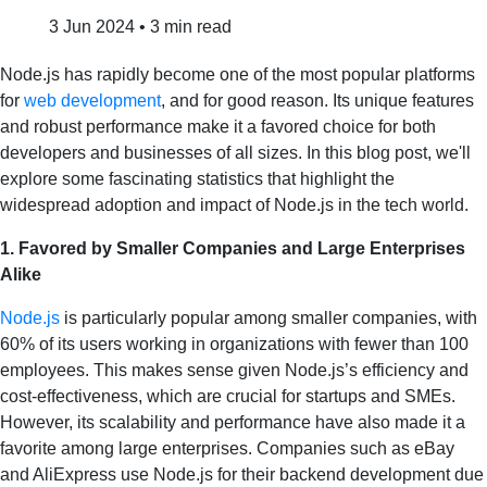
3 Jun 2024
•
3 min read
Node.js has rapidly become one of the most popular platforms
for
web development
, and for good reason. Its unique features
and robust performance make it a favored choice for both
developers and businesses of all sizes. In this blog post, we'll
explore some fascinating statistics that highlight the
widespread adoption and impact of Node.js in the tech world.
1. Favored by Smaller Companies and Large Enterprises
Alike
Node.js
is particularly popular among smaller companies, with
60% of its users working in organizations with fewer than 100
employees. This makes sense given Node.js’s efficiency and
cost-effectiveness, which are crucial for startups and SMEs.
However, its scalability and performance have also made it a
favorite among large enterprises. Companies such as eBay
and AliExpress use Node.js for their backend development due