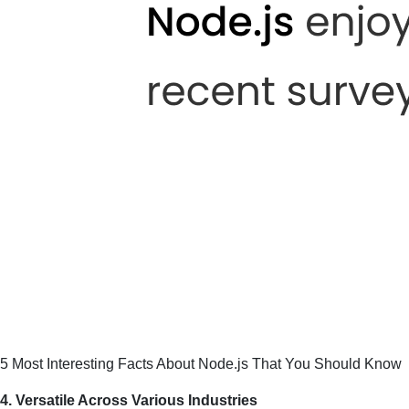
5 Most Interesting Facts About Node.js That You Should Know
4. Versatile Across Various Industries