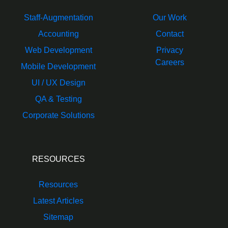
Staff-Augmentation
Our Work
Accounting
Contact
Web Development
Privacy
Careers
Mobile Development
UI / UX Design
QA & Testing
Corporate Solutions
RESOURCES
Resources
Latest Articles
Sitemap