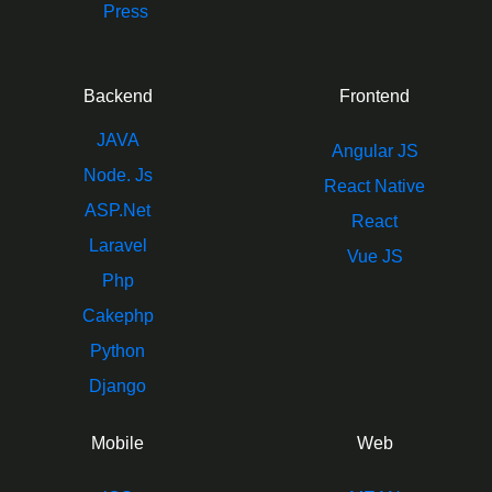
Press
Backend
Frontend
JAVA
Angular JS
Node. Js
React Native
ASP.Net
React
Laravel
Vue JS
Php
Cakephp
Python
Django
Mobile
Web