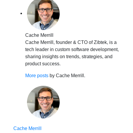
Cache Merrill
Cache Merrill, founder & CTO of Zibtek, is a
tech leader in custom software development,
sharing insights on trends, strategies, and
product success.
More posts
by Cache Merrill.
Cache Merrill