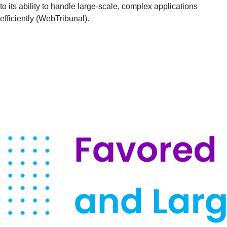
to its ability to handle large-scale, complex applications
efficiently​ (
WebTribunal
)​.