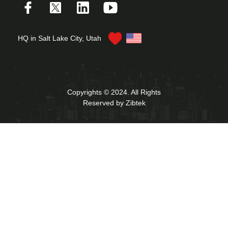
HQ in Salt Lake City, Utah
Copyrights © 2024. All Rights
Reserved by Zibtek