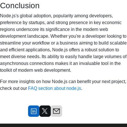
Conclusion
Node.js's global adoption, popularity among developers,
preference by startups, and strong presence in key economic
regions underscore its significance in the modern web
development landscape. Whether you're a developer looking to
streamline your workflow or a business aiming to build scalable
and efficient applications, Node.js offers a robust solution to
meet diverse needs. Its ability to easily handle large volumes of
asynchronous connections makes it an invaluable tool in the
toolkit of modern web development.
For more insights on how Node.js can benefit your next project,
check out our
FAQ section about node.js
.