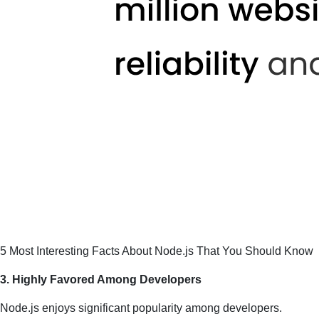
5 Most Interesting Facts About Node.js That You Should Know
3. Highly Favored Among Developers
Node.js enjoys significant popularity among developers.