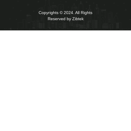
Copyrights © 2024. All Rights
Reserved by Zibtek