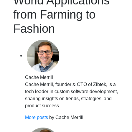
World Applications
from Farming to
Fashion
Cache Merrill
Cache Merrill, founder & CTO of Zibtek, is a
tech leader in custom software development,
sharing insights on trends, strategies, and
product success.
More posts
by Cache Merrill.