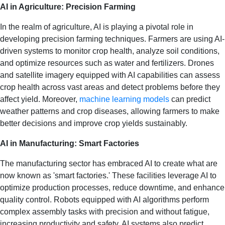
AI in Agriculture: Precision Farming
In the realm of agriculture, AI is playing a pivotal role in
developing precision farming techniques. Farmers are using AI-
driven systems to monitor crop health, analyze soil conditions,
and optimize resources such as water and fertilizers. Drones
and satellite imagery equipped with AI capabilities can assess
crop health across vast areas and detect problems before they
affect yield. Moreover,
machine learning models
can predict
weather patterns and crop diseases, allowing farmers to make
better decisions and improve crop yields sustainably.
AI in Manufacturing: Smart Factories
The manufacturing sector has embraced AI to create what are
now known as 'smart factories.' These facilities leverage AI to
optimize production processes, reduce downtime, and enhance
quality control. Robots equipped with AI algorithms perform
complex assembly tasks with precision and without fatigue,
increasing productivity and safety. AI systems also predict