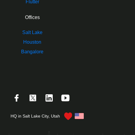
Flutter
Offices
Salt Lake
Houston
Bangalore
HQ in Salt Lake City, Utah