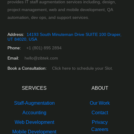
provides IT staff augmentation services including, design,
project management, web and mobile development, QA
automation, dev ops, and support services.
Address:
14193 South Minuteman Drive SUITE 100 Draper,
UT 84020, USA
Phone:
+1 (801) 895 2894
Email:
hello@zibtek.com
Book a Consultation:
Click here to schedule your Slot.
SERVICES
ABOUT
Staff-Augmentation
Our Work
Accounting
Contact
Web Development
Privacy
Careers
Mobile Development