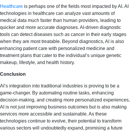
Healthcare
is perhaps one of the fields most impacted by AI. AI
technologies in healthcare can analyze vast amounts of
medical data much faster than human providers, leading to
quicker and more accurate diagnoses. AI-driven diagnostic
tools can detect diseases such as cancer in their early stages
when they are most treatable. Beyond diagnostics, AI is also
enhancing patient care with personalized medicine and
treatment plans that cater to the individual’s unique genetic
makeup, lifestyle, and health history.
Conclusion
AI’s integration into traditional industries is proving to be a
game-changer. By automating routine tasks, enhancing
decision-making, and creating more personalized experiences,
AI is not just improving business outcomes but is also making
services more accessible and sustainable. As these
technologies continue to evolve, their potential to transform
various sectors will undoubtedly expand, promising a future