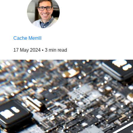
Cache Merrill
17 May 2024
•
3 min read