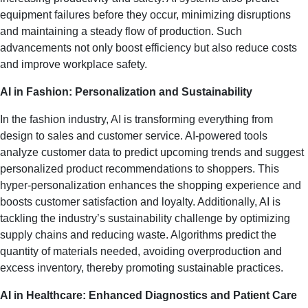
equipment failures before they occur, minimizing disruptions
and maintaining a steady flow of production. Such
advancements not only boost efficiency but also reduce costs
and improve workplace safety.
AI in Fashion: Personalization and Sustainability
In the fashion industry, AI is transforming everything from
design to sales and customer service. AI-powered tools
analyze customer data to predict upcoming trends and suggest
personalized product recommendations to shoppers. This
hyper-personalization enhances the shopping experience and
boosts customer satisfaction and loyalty. Additionally, AI is
tackling the industry’s sustainability challenge by optimizing
supply chains and reducing waste. Algorithms predict the
quantity of materials needed, avoiding overproduction and
excess inventory, thereby promoting sustainable practices.
AI in Healthcare: Enhanced Diagnostics and Patient Care