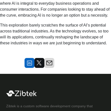
where AI is integral to everyday business operations and
consumer interactions. For companies looking to stay ahead of
the curve, embracing AI is no longer an option but a necessity.
This exploration barely scratches the surface of AI’s potential
across traditional industries. As the technology evolves, so too
will its applications, continually reshaping the landscape of
these industries in ways we are just beginning to understand.
Zibtek is a custom software development company that