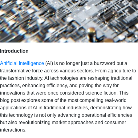
Introduction
Artificial Intelligence
(AI) is no longer just a buzzword but a
transformative force across various sectors. From agriculture to
the fashion industry, AI technologies are reshaping traditional
practices, enhancing efficiency, and paving the way for
innovations that were once considered science fiction. This
blog post explores some of the most compelling real-world
applications of AI in traditional industries, demonstrating how
this technology is not only advancing operational efficiencies
but also revolutionizing market approaches and consumer
interactions.