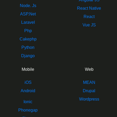
Node. Js
React Native
ASP.Net
React
Laravel
Vue JS
Php
Cakephp
Python
Django
Mobile
Web
iOS
MEAN
Android
Drupal
Wordpress
Ionic
Phonegap