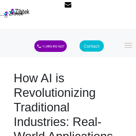
--}}
Contact
+1 (385) 832 6227
How AI is
Revolutionizing
Traditional
Industries: Real-