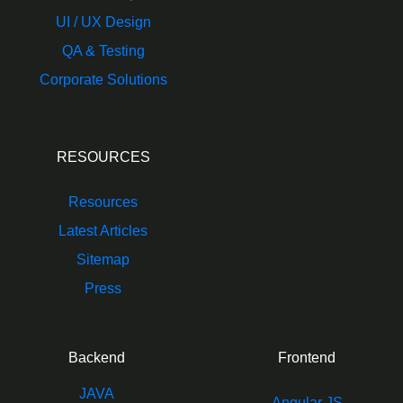
UI / UX Design
QA & Testing
Corporate Solutions
RESOURCES
Resources
Latest Articles
Sitemap
Press
Backend
Frontend
JAVA
Angular JS