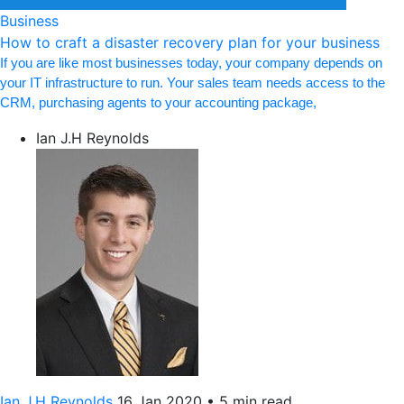
Business
How to craft a disaster recovery plan for your business
If you are like most businesses today, your company depends on
your IT infrastructure to run. Your sales team needs access to the
CRM, purchasing agents to your accounting package,
Ian J.H Reynolds
Ian J.H Reynolds
16 Jan 2020
•
5 min read