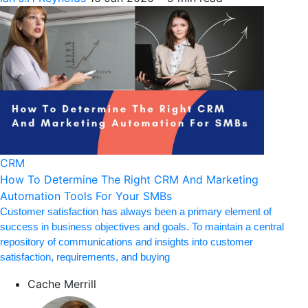
CRM
How To Determine The Right CRM And Marketing
Automation Tools For Your SMBs
Customer satisfaction has always been a primary element of
success in business objectives and goals. To maintain a central
repository of communications and insights into customer
satisfaction, requirements, and buying
Cache Merrill