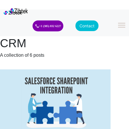
Contact
+1 (385) 832 6227
CRM
A collection of 6 posts