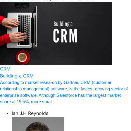
CRM
Building a CRM
According to market research by Gartner, CRM (customer
relationship management) software, is the fastest-growing sector of
enterprise software. Although Salesforce has the largest market
share at 19.5%, more small
Ian J.H Reynolds