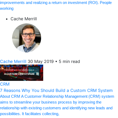
improvements and realizing a return on investment (ROI). People
working
Cache Merrill
Cache Merrill
30 May 2019
•
5 min read
CRM
7 Reasons Why You Should Build a Custom CRM System
About CRM A Customer Relationship Management (CRM) system
aims to streamline your business process by improving the
relationship with existing customers and identifying new leads and
possibilities. It facilitates collecting,