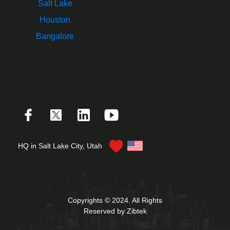
Salt Lake
Houston
Bangalore
HQ in Salt Lake City, Utah
Copyrights © 2024. All Rights
Reserved by Zibtek