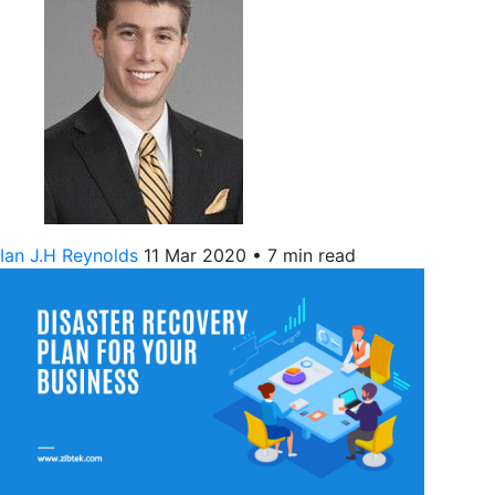
Ian J.H Reynolds
11 Mar 2020
•
7 min read