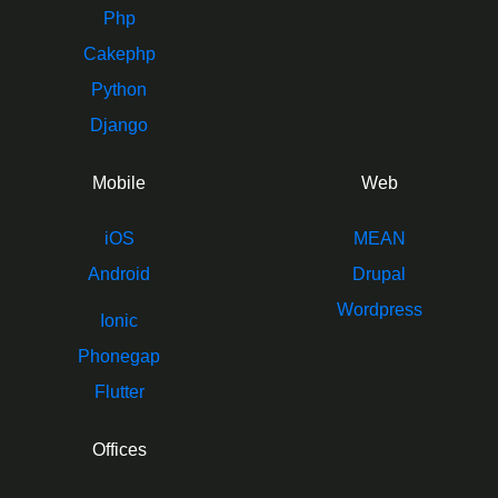
Php
Cakephp
Python
Django
Mobile
Web
iOS
MEAN
Android
Drupal
Wordpress
Ionic
Phonegap
Flutter
Offices