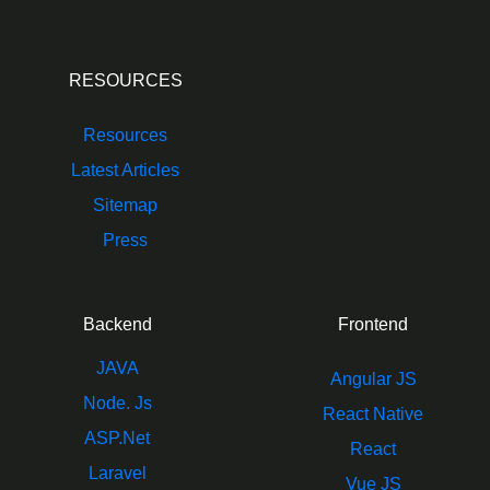
RESOURCES
Resources
Latest Articles
Sitemap
Press
Backend
Frontend
JAVA
Angular JS
Node. Js
React Native
ASP.Net
React
Laravel
Vue JS