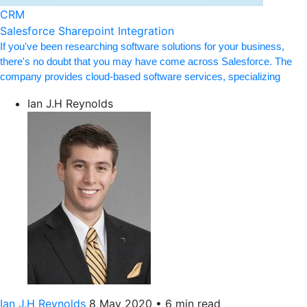
CRM
Salesforce Sharepoint Integration
If you've been researching software solutions for your business,
there's no doubt that you may have come across Salesforce. The
company provides cloud-based software services, specializing
Ian J.H Reynolds
Ian J.H Reynolds
8 May 2020
•
6 min read