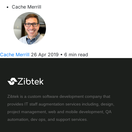
Cache Merrill
Cache Merrill
26 Apr 2019
•
6 min read
Zibtek is a custom software development company that
provides IT staff augmentation services including, design,
project management, web and mobile development, QA
automation, dev ops, and support services.