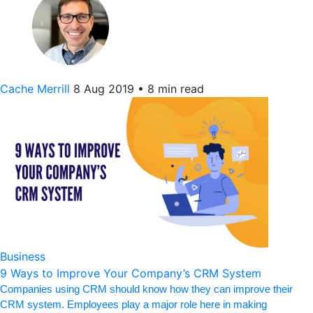
Cache Merrill
8 Aug 2019
•
8 min read
Business
9 Ways to Improve Your Company’s CRM System
Companies using CRM should know how they can improve their
CRM system. Employees play a major role here in making