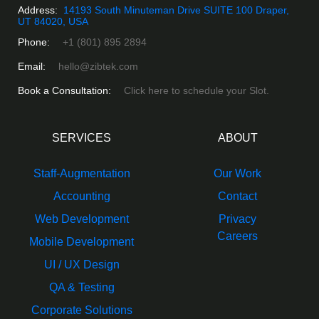
Address:
14193 South Minuteman Drive SUITE 100 Draper,
UT 84020, USA
Phone:
+1 (801) 895 2894
Email:
hello@zibtek.com
Book a Consultation:
Click here to schedule your Slot.
SERVICES
ABOUT
Staff-Augmentation
Our Work
Accounting
Contact
Web Development
Privacy
Careers
Mobile Development
UI / UX Design
QA & Testing
Corporate Solutions