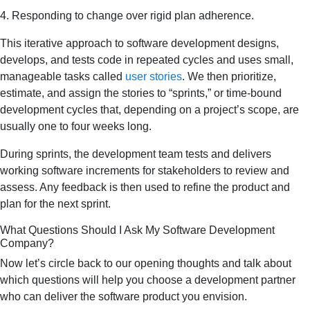
4. Responding to change over rigid plan adherence.
This iterative approach to software development designs,
develops, and tests code in repeated cycles and uses small,
manageable tasks called
user stories
. We then prioritize,
estimate, and assign the stories to “sprints,” or time-bound
development cycles that, depending on a project’s scope, are
usually one to four weeks long.
During sprints, the development team tests and delivers
working software increments for stakeholders to review and
assess. Any feedback is then used to refine the product and
plan for the next sprint.
What Questions Should I Ask My Software Development
Company?
Now let’s circle back to our opening thoughts and talk about
which questions will help you choose a development partner
who can deliver the software product you envision.