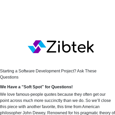
Starting a Software Development Project? Ask These 
Questions
We Have a “Soft Spot” for Questions!
We love famous-people quotes because they often get our
point across much more succinctly than we do. So we’ll close
this piece with another favorite, this time from American
philosopher John Dewey. Renowned for his pragmatic theory of