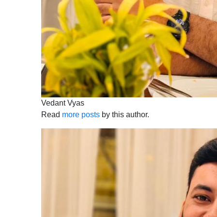
Vedant Vyas
Read
more posts
by this author.