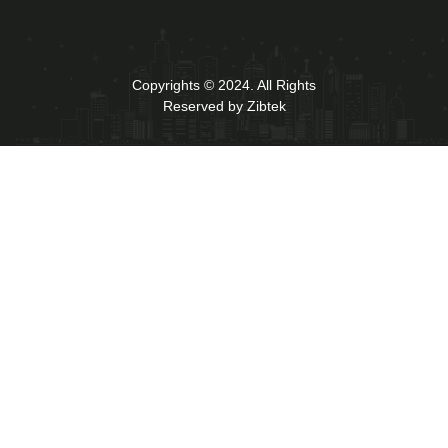
Copyrights © 2024. All Rights
Reserved by Zibtek