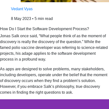
Vedant Vyas
8 May 2023
•
5 min read
How Do I Start the Software Development Process?
Jonas Salk once said, “What people think of as the moment of
discovery is really the discovery of the question.” While the
famed polio vaccine developer was referring to science-related
projects, his adage applies to the software development
process in a profound way.
As apps are designed to solve problems, many stakeholders,
including developers, operate under the belief that the moment
of discovery occurs when they find a problem’s solution.
However, if you embrace Salk’s philosophy, true discovery
comes in finding the right questions to ask.