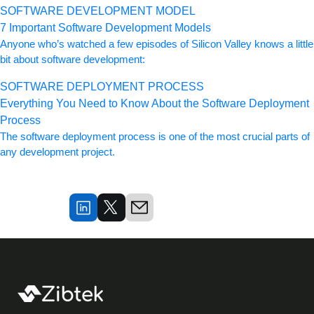
SOFTWARE DEVELOPMENT MODEL
7 Important Software Development Models
Anyone who’s watched a few episodes of Silicon Valley knows a little
bit about software development:
SOFTWARE DEPLOYMENT PROCESS
Everything You Need to Know About the Software Deployment
Process
The software deployment process is one of the most crucial parts of
any development project.