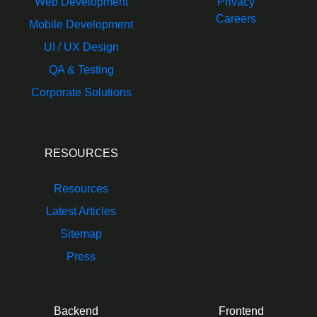
Web Development
Privacy
Careers
Mobile Development
UI / UX Design
QA & Testing
Corporate Solutions
RESOURCES
Resources
Latest Articles
Sitemap
Press
Backend
Frontend