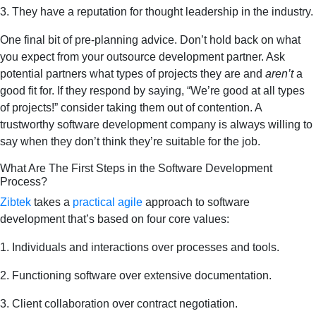
3. They have a reputation for thought leadership in the industry.
One final bit of pre-planning advice. Don’t hold back on what
you expect from your outsource development partner. Ask
potential partners what types of projects they are and
aren’t
a
good fit for. If they respond by saying, “We’re good at all types
of projects!” consider taking them out of contention. A
trustworthy software development company is always willing to
say when they don’t think they’re suitable for the job.
What Are The First Steps in the Software Development
Process?
Zibtek
takes a
practical agile
approach to software
development that’s based on four core values:
1. Individuals and interactions over processes and tools.
2. Functioning software over extensive documentation.
3. Client collaboration over contract negotiation.