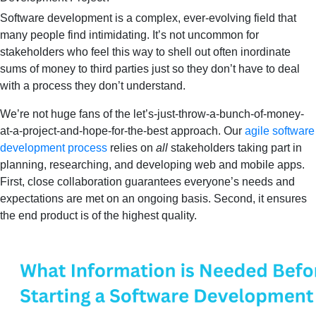
Software development is a complex, ever-evolving field that
many people find intimidating. It’s not uncommon for
stakeholders who feel this way to shell out often inordinate
sums of money to third parties just so they don’t have to deal
with a process they don’t understand.
We’re not huge fans of the let’s-just-throw-a-bunch-of-money-
at-a-project-and-hope-for-the-best approach. Our
agile software
development process
relies on
all
stakeholders taking part in
planning, researching, and developing web and mobile apps.
First, close collaboration guarantees everyone’s needs and
expectations are met on an ongoing basis. Second, it ensures
the end product is of the highest quality.