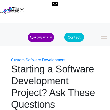
--}}
Contact
+1 (385) 832 6227
Custom Software Development
Starting a Software
Development
Project? Ask These
Questions