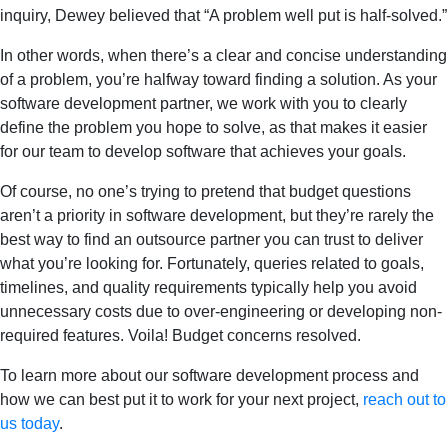
inquiry, Dewey believed that “A problem well put is half-solved.”
In other words, when there’s a clear and concise understanding
of a problem, you’re halfway toward finding a solution. As your
software development partner, we work with you to clearly
define the problem you hope to solve, as that makes it easier
for our team to develop software that achieves your goals.
Of course, no one’s trying to pretend that budget questions
aren’t a priority in software development, but they’re rarely the
best way to find an outsource partner you can trust to deliver
what you’re looking for. Fortunately, queries related to goals,
timelines, and quality requirements typically help you avoid
unnecessary costs due to over-engineering or developing non-
required features. Voila! Budget concerns resolved.
To learn more about our software development process and
how we can best put it to work for your next project,
reach out to
us today
.