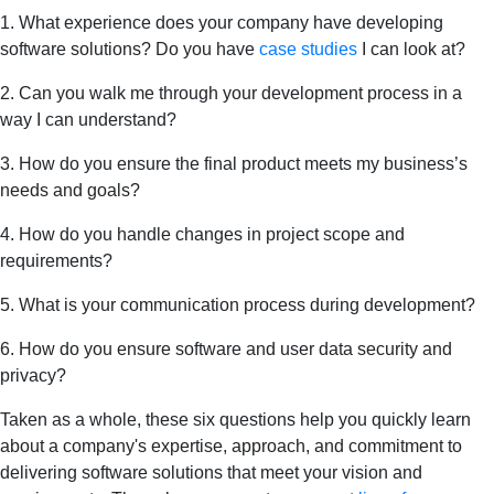
1. What experience does your company have developing
software solutions? Do you have
case studies
I can look at?
2. Can you walk me through your development process in a
way I can understand?
3. How do you ensure the final product meets my business’s
needs and goals?
4. How do you handle changes in project scope and
requirements?
5. What is your communication process during development?
6. How do you ensure software and user data security and
privacy?
Taken as a whole, these six questions help you quickly learn
about a company's expertise, approach, and commitment to
delivering software solutions that meet your vision and