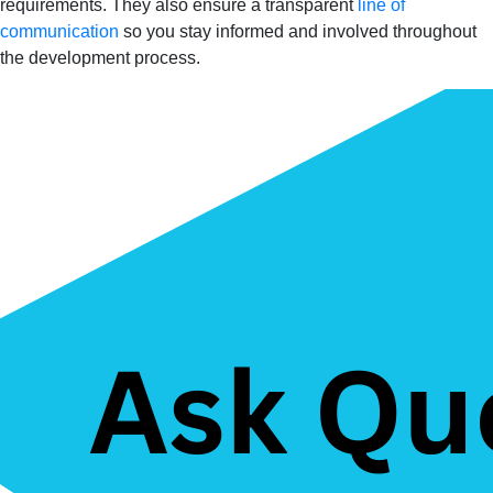
requirements. They also ensure a transparent
line of
communication
so you stay informed and involved throughout
the development process.