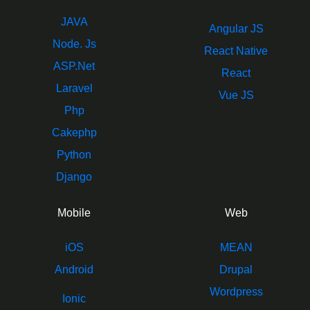
JAVA
Angular JS
Node. Js
React Native
ASP.Net
React
Laravel
Vue JS
Php
Cakephp
Python
Django
Mobile
Web
iOS
MEAN
Android
Drupal
Wordpress
Ionic