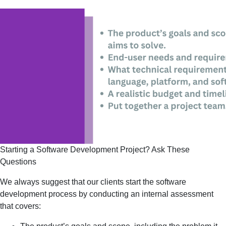
Starting a Software Development Project? Ask These 
Questions
We always suggest that our clients start the software
development process by conducting an internal assessment
that covers: