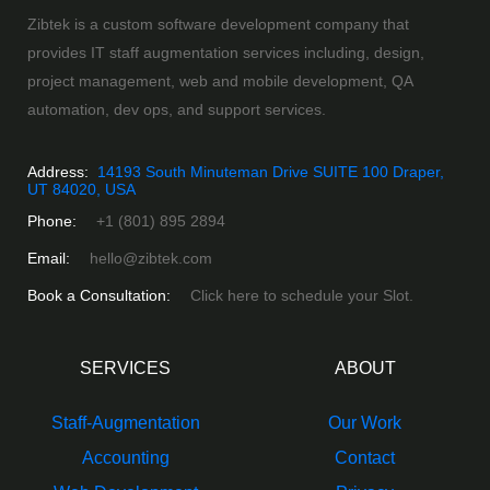
Zibtek is a custom software development company that
provides IT staff augmentation services including, design,
project management, web and mobile development, QA
automation, dev ops, and support services.
Address:
14193 South Minuteman Drive SUITE 100 Draper,
UT 84020, USA
Phone:
+1 (801) 895 2894
Email:
hello@zibtek.com
Book a Consultation:
Click here to schedule your Slot.
SERVICES
ABOUT
Staff-Augmentation
Our Work
Accounting
Contact