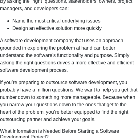
By asking the “right” questions, stakeholders, owners, project
managers, and developers can:
Name the most critical underlying issues.
Design an effective solution more quickly.
A software development company that uses an approach
grounded in exploring the problem at hand can better
understand the software's functionality and purpose. Simply
asking the right questions drives a more effective and efficient
software development process.
If you’re preparing to outsource software development, you
probably have a million questions. We want to help you get that
number down to something more manageable. Because when
you narrow your questions down to the ones that get to the
heart of the problem, you’re better equipped to find the right
outsourcing partner and achieve your goals.
What Information is Needed Before Starting a Software
Development Project?