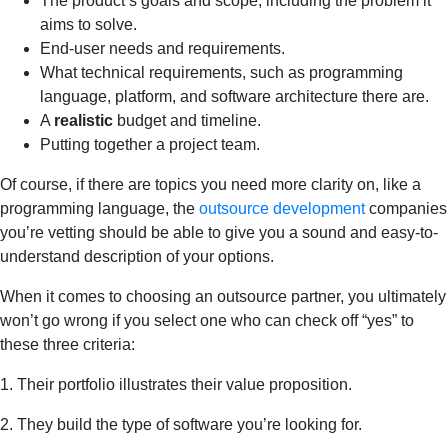
The product’s goals and scope, including the problem it
aims to solve.
End-user needs and requirements.
What technical requirements, such as programming
language, platform, and software architecture there are.
A
realistic
budget and timeline.
Putting together a project team.
Of course, if there are topics you need more clarity on, like a
programming language, the
outsource development
companies
you’re vetting should be able to give you a sound and easy-to-
understand description of your options.
When it comes to choosing an outsource partner, you ultimately
won’t go wrong if you select one who can check off “yes” to
these three criteria:
1. Their portfolio illustrates their value proposition.
2. They build the type of software you’re looking for.