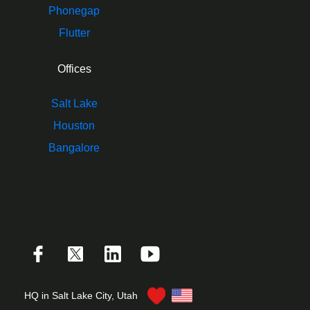
Phonegap
Flutter
Offices
Salt Lake
Houston
Bangalore
HQ in Salt Lake City, Utah