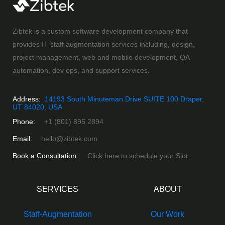
Zibtek is a custom software development company that
provides IT staff augmentation services including, design,
project management, web and mobile development, QA
automation, dev ops, and support services.
Address:
14193 South Minuteman Drive SUITE 100 Draper,
UT 84020, USA
Phone:
+1 (801) 895 2894
Email:
hello@zibtek.com
Book a Consultation:
Click here to schedule your Slot.
SERVICES
ABOUT
Staff-Augmentation
Our Work