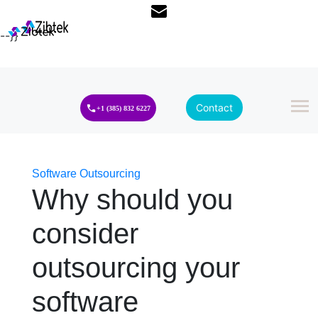
--}}
Contact
+1 (385) 832 6227
Software Outsourcing
Why should you
consider
outsourcing your
software