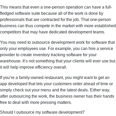
This means that even a one-person operation can have a full-
fledged software suite because all of the work is done by
professionals that are contracted for the job. That one-person
business can thus compete in the market with more established
competitors that may have dedicated development teams.
You may need to outsource development work for software that
only your employees use. For example, you can hire a service
provider to create inventory tracking software for your
warehouse. It’s not something that your clients will ever use but
it will help improve efficiency overall.
If you’re a family-owned restaurant, you might want to get an
app developed that lets your customers order ahead of time or
simply check out your menu and the latest deals. Either way,
after outsourcing the work, the business owner has their hands
free to deal with more pressing matters.
Should I outsource my software development?