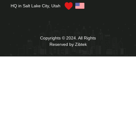
HQ in Salt Lake City, Utah
Copyrights © 2024. All Rights
Reserved by Zibtek