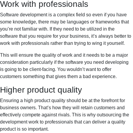
Work with professionals
Software development is a complex field so even if you have
some knowledge, there may be languages or frameworks that
you’re not familiar with. If they need to be utilized in the
software that you require for your business, it’s always better to
work with professionals rather than trying to wing it yourself.
This will ensure the quality of work and it needs to be a major
consideration particularly if the software you need developing
is going to be client-facing. You wouldn’t want to offer
customers something that gives them a bad experience.
Higher product quality
Ensuring a high product quality should be at the forefront for
business owners. That’s how they will retain customers and
effectively compete against rivals. This is why outsourcing the
development work to professionals that can deliver a quality
product is so important.