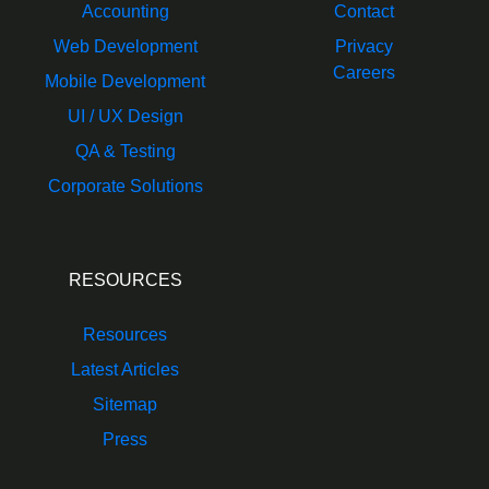
Accounting
Contact
Web Development
Privacy
Careers
Mobile Development
UI / UX Design
QA & Testing
Corporate Solutions
RESOURCES
Resources
Latest Articles
Sitemap
Press