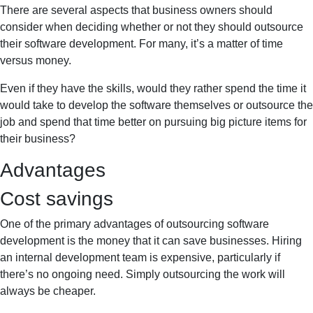
There are several aspects that business owners should
consider when deciding whether or not they should outsource
their software development. For many, it’s a matter of time
versus money.
Even if they have the skills, would they rather spend the time it
would take to develop the software themselves or outsource the
job and spend that time better on pursuing big picture items for
their business?
Advantages
Cost savings
One of the primary advantages of outsourcing software
development is the money that it can save businesses. Hiring
an internal development team is expensive, particularly if
there’s no ongoing need. Simply outsourcing the work will
always be cheaper.