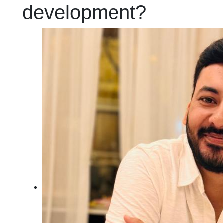
development?