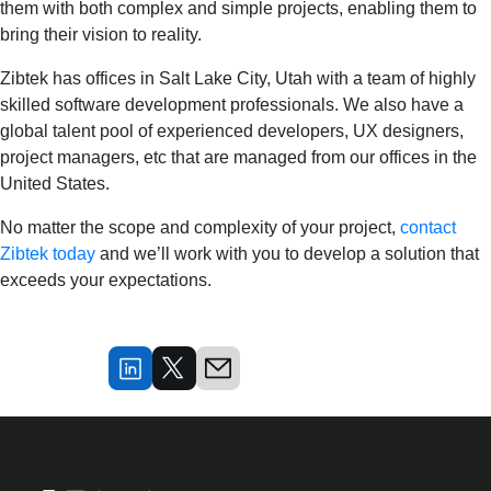
them with both complex and simple projects, enabling them to
bring their vision to reality.
Zibtek has offices in Salt Lake City, Utah with a team of highly
skilled software development professionals. We also have a
global talent pool of experienced developers, UX designers,
project managers, etc that are managed from our offices in the
United States.
No matter the scope and complexity of your project,
contact
Zibtek today
and we’ll work with you to develop a solution that
exceeds your expectations.