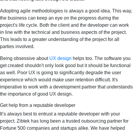
Adopting agile methodologies is always a good idea. This way,
the business can keep an eye on the progress during the
project's life cycle. Both the client and the developer can work
in line with the technical and business aspects of the project.
This leads to a greater understanding of the project for all
parties involved.
Being obsessive about
UX design
helps too. The software you
get created shouldn't only look good but it should be functional
as well. Poor UX is going to significantly degrade the user
experience which would make user retention difficult. It's
imperative to work with a development partner that understands
the importance of good UX design.
Get help from a reputable developer
It’s always best to entrust a reputable developer with your
project. Zibtek has long been a trusted outsourcing partner for
Fortune 500 companies and startups alike. We have helped