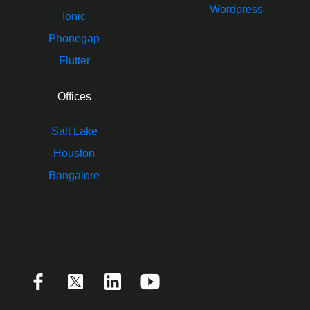
Wordpress
Ionic
Phonegap
Flutter
Offices
Salt Lake
Houston
Bangalore