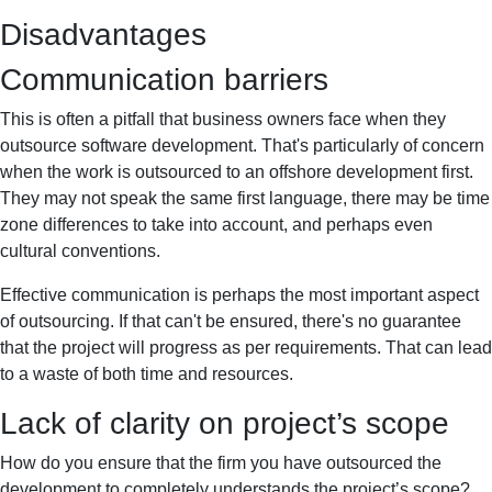
Disadvantages
Communication barriers
This is often a pitfall that business owners face when they
outsource software development. That's particularly of concern
when the work is outsourced to an offshore development first.
They may not speak the same first language, there may be time
zone differences to take into account, and perhaps even
cultural conventions.
Effective communication is perhaps the most important aspect
of outsourcing. If that can't be ensured, there's no guarantee
that the project will progress as per requirements. That can lead
to a waste of both time and resources.
Lack of clarity on project’s scope
How do you ensure that the firm you have outsourced the
development to completely understands the project’s scope?