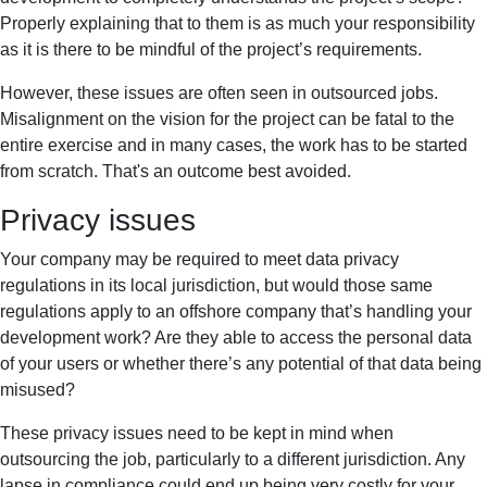
Properly explaining that to them is as much your responsibility
as it is there to be mindful of the project’s requirements.
However, these issues are often seen in outsourced jobs.
Misalignment on the vision for the project can be fatal to the
entire exercise and in many cases, the work has to be started
from scratch. That's an outcome best avoided.
Privacy issues
Your company may be required to meet data privacy
regulations in its local jurisdiction, but would those same
regulations apply to an offshore company that’s handling your
development work? Are they able to access the personal data
of your users or whether there’s any potential of that data being
misused?
These privacy issues need to be kept in mind when
outsourcing the job, particularly to a different jurisdiction. Any
lapse in compliance could end up being very costly for your