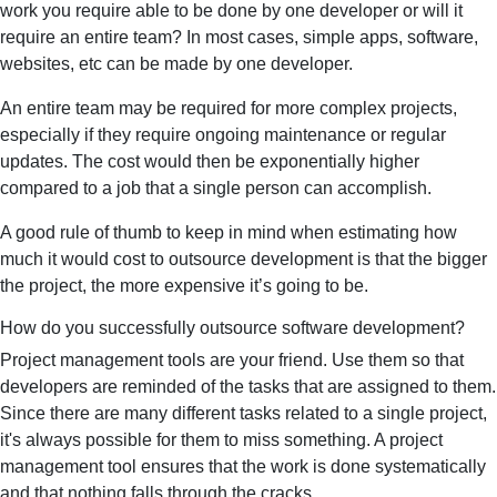
work you require able to be done by one developer or will it
require an entire team? In most cases, simple apps, software,
websites, etc can be made by one developer.
An entire team may be required for more complex projects,
especially if they require ongoing maintenance or regular
updates. The cost would then be exponentially higher
compared to a job that a single person can accomplish.
A good rule of thumb to keep in mind when estimating how
much it would cost to outsource development is that the bigger
the project, the more expensive it’s going to be.
How do you successfully outsource software development?
Project management tools are your friend. Use them so that
developers are reminded of the tasks that are assigned to them.
Since there are many different tasks related to a single project,
it's always possible for them to miss something. A project
management tool ensures that the work is done systematically
and that nothing falls through the cracks.