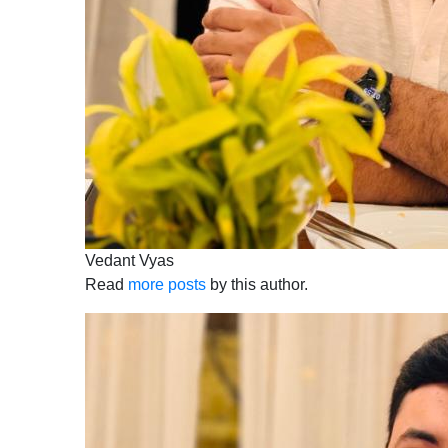
Vedant Vyas
Read
more posts
by this author.