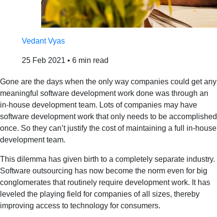
Vedant Vyas
25 Feb 2021
•
6 min read
Gone are the days when the only way companies could get any
meaningful software development work done was through an
in-house development team. Lots of companies may have
software development work that only needs to be accomplished
once. So they can’t justify the cost of maintaining a full in-house
development team.
This dilemma has given birth to a completely separate industry.
Software outsourcing has now become the norm even for big
conglomerates that routinely require development work. It has
leveled the playing field for companies of all sizes, thereby
improving access to technology for consumers.