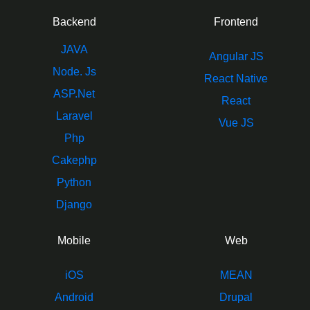
Backend
Frontend
JAVA
Angular JS
Node. Js
React Native
ASP.Net
React
Laravel
Vue JS
Php
Cakephp
Python
Django
Mobile
Web
iOS
MEAN
Android
Drupal