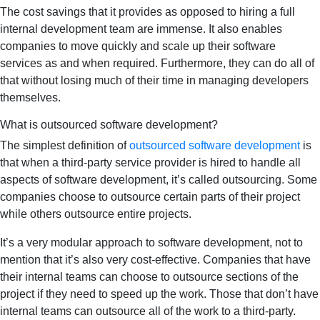
The cost savings that it provides as opposed to hiring a full
internal development team are immense. It also enables
companies to move quickly and scale up their software
services as and when required. Furthermore, they can do all of
that without losing much of their time in managing developers
themselves.
What is outsourced software development?
The simplest definition of
outsourced software development
is
that when a third-party service provider is hired to handle all
aspects of software development, it’s called outsourcing. Some
companies choose to outsource certain parts of their project
while others outsource entire projects.
It’s a very modular approach to software development, not to
mention that it’s also very cost-effective. Companies that have
their internal teams can choose to outsource sections of the
project if they need to speed up the work. Those that don’t have
internal teams can outsource all of the work to a third-party.