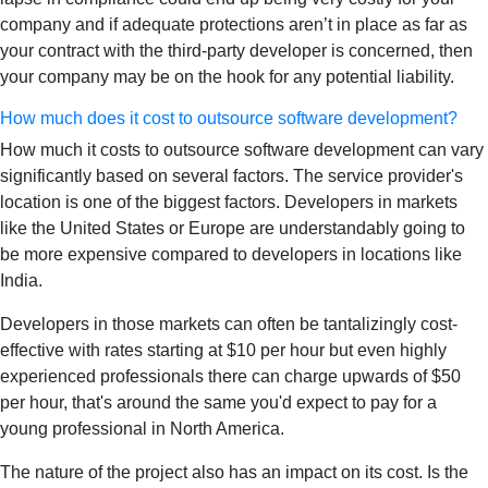
company and if adequate protections aren’t in place as far as
your contract with the third-party developer is concerned, then
your company may be on the hook for any potential liability.
How much does it cost to outsource software development?
How much it costs to outsource software development can vary
significantly based on several factors. The service provider's
location is one of the biggest factors. Developers in markets
like the United States or Europe are understandably going to
be more expensive compared to developers in locations like
India.
Developers in those markets can often be tantalizingly cost-
effective with rates starting at $10 per hour but even highly
experienced professionals there can charge upwards of $50
per hour, that's around the same you'd expect to pay for a
young professional in North America.
The nature of the project also has an impact on its cost. Is the