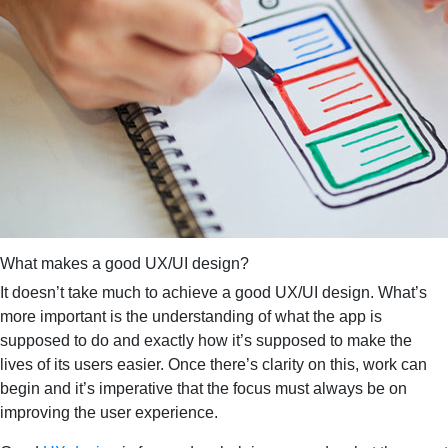
What makes a good UX/UI design?
It doesn’t take much to achieve a good UX/UI design. What’s
more important is the understanding of what the app is
supposed to do and exactly how it’s supposed to make the
lives of its users easier. Once there’s clarity on this, work can
begin and it’s imperative that the focus must always be on
improving the user experience.