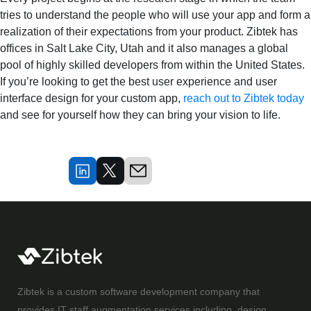
tries to understand the people who will use your app and form a
realization of their expectations from your product. Zibtek has
offices in Salt Lake City, Utah and it also manages a global
pool of highly skilled developers from within the United States.
If you’re looking to get the best user experience and user
interface design for your custom app,
reach out to Zibtek today
and see for yourself how they can bring your vision to life.
Zibtek is a custom software development company that
provides IT staff augmentation services including, design,