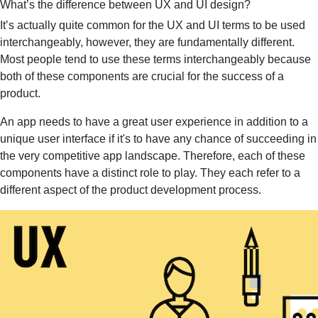
What’s the difference between UX and UI design?
It’s actually quite common for the UX and UI terms to be used
interchangeably, however, they are fundamentally different.
Most people tend to use these terms interchangeably because
both of these components are crucial for the success of a
product.
An app needs to have a great user experience in addition to a
unique user interface if it's to have any chance of succeeding in
the very competitive app landscape. Therefore, each of these
components have a distinct role to play. They each refer to a
different aspect of the product development process.