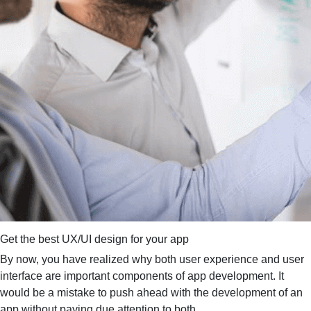
Get the best UX/UI design for your app
By now, you have realized why both user experience and user
interface are important components of app development. It
would be a mistake to push ahead with the development of an
app without paying due attention to both.