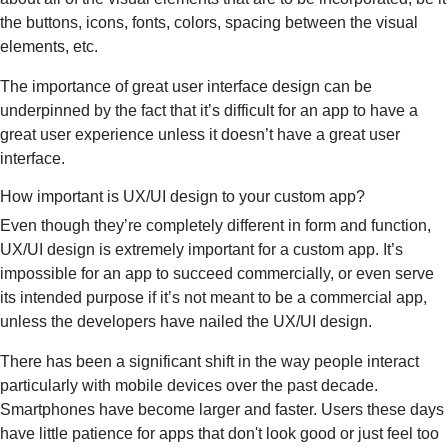
the buttons, icons, fonts, colors, spacing between the visual
elements, etc.
The importance of great user interface design can be
underpinned by the fact that it’s difficult for an app to have a
great user experience unless it doesn’t have a great user
interface.
How important is UX/UI design to your custom app?
Even though they’re completely different in form and function,
UX/UI design is extremely important for a custom app. It’s
impossible for an app to succeed commercially, or even serve
its intended purpose if it’s not meant to be a commercial app,
unless the developers have nailed the UX/UI design.
There has been a significant shift in the way people interact
particularly with mobile devices over the past decade.
Smartphones have become larger and faster. Users these days
have little patience for apps that don't look good or just feel too