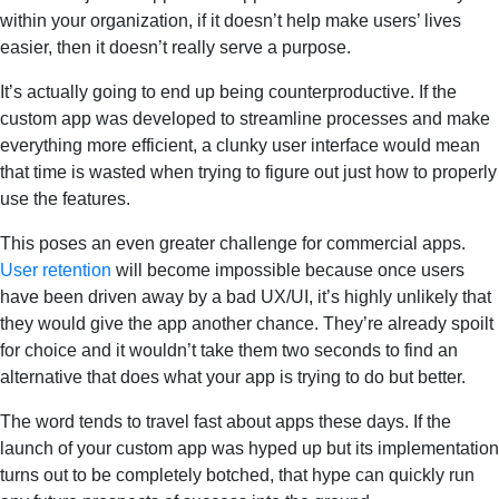
within your organization, if it doesn’t help make users’ lives
easier, then it doesn’t really serve a purpose.
It’s actually going to end up being counterproductive. If the
custom app was developed to streamline processes and make
everything more efficient, a clunky user interface would mean
that time is wasted when trying to figure out just how to properly
use the features.
This poses an even greater challenge for commercial apps.
User retention
will become impossible because once users
have been driven away by a bad UX/UI, it’s highly unlikely that
they would give the app another chance. They’re already spoilt
for choice and it wouldn’t take them two seconds to find an
alternative that does what your app is trying to do but better.
The word tends to travel fast about apps these days. If the
launch of your custom app was hyped up but its implementation
turns out to be completely botched, that hype can quickly run