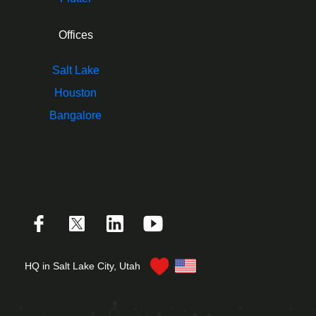
Offices
Salt Lake
Houston
Bangalore
HQ in Salt Lake City, Utah