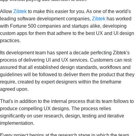
Allow
Zibtek
to make this easier for you. As one of the world's
leading software development companies,
Zibtek
has worked
with Fortune 500 companies and startups alike, developing
custom apps for them that adhere to the best UX and UI design
practices.
Its development team has spent a decade perfecting Zibtek's
process of delivering UI and UX services. Customers can rest
assured that all established design standards, workflows and
guidelines will be followed to deliver them the product that they
require, created by expert designers within the timeframe
agreed upon.
That's in addition to the internal process that its team follows to
produce compelling UX designs. The process relies
significantly on user research, design, testing and iterative
implementation.
Every project begins at the research stage in which the team