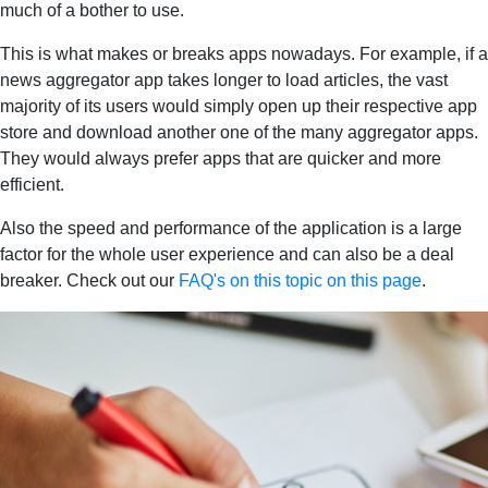
much of a bother to use.
This is what makes or breaks apps nowadays. For example, if a
news aggregator app takes longer to load articles, the vast
majority of its users would simply open up their respective app
store and download another one of the many aggregator apps.
They would always prefer apps that are quicker and more
efficient.
Also the speed and performance of the application is a large
factor for the whole user experience and can also be a deal
breaker. Check out our
FAQ's on this topic on this page
.