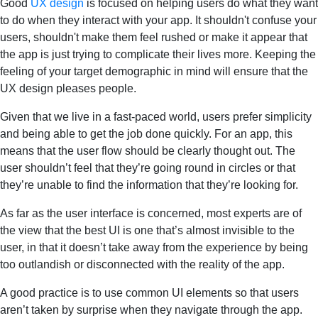
Good
UX design
is focused on helping users do what they want
to do when they interact with your app. It shouldn't confuse your
users, shouldn't make them feel rushed or make it appear that
the app is just trying to complicate their lives more. Keeping the
feeling of your target demographic in mind will ensure that the
UX design pleases people.
Given that we live in a fast-paced world, users prefer simplicity
and being able to get the job done quickly. For an app, this
means that the user flow should be clearly thought out. The
user shouldn’t feel that they’re going round in circles or that
they’re unable to find the information that they’re looking for.
As far as the user interface is concerned, most experts are of
the view that the best UI is one that’s almost invisible to the
user, in that it doesn’t take away from the experience by being
too outlandish or disconnected with the reality of the app.
A good practice is to use common UI elements so that users
aren’t taken by surprise when they navigate through the app.