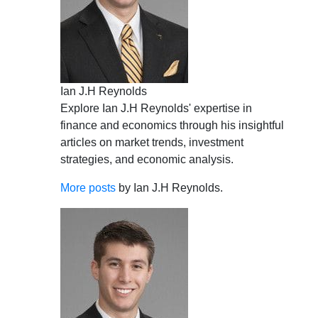
Ian J.H Reynolds
Explore Ian J.H Reynolds' expertise in
finance and economics through his insightful
articles on market trends, investment
strategies, and economic analysis.
More posts
by Ian J.H Reynolds.