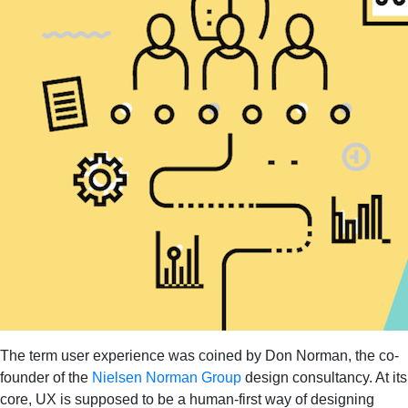
The term user experience was coined by Don Norman, the co-
founder of the
Nielsen Norman Group
design consultancy. At its
core, UX is supposed to be a human-first way of designing