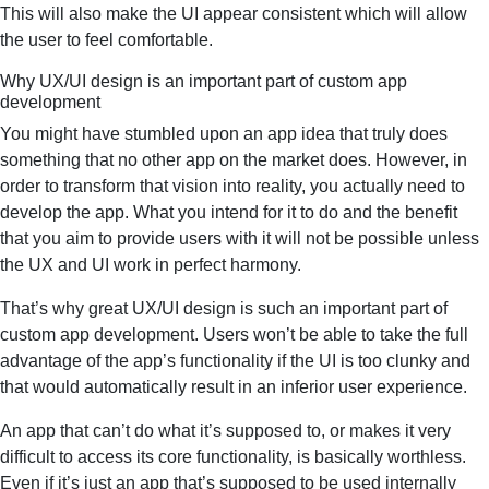
This will also make the UI appear consistent which will allow
the user to feel comfortable.
Why UX/UI design is an important part of custom app
development
You might have stumbled upon an app idea that truly does
something that no other app on the market does. However, in
order to transform that vision into reality, you actually need to
develop the app. What you intend for it to do and the benefit
that you aim to provide users with it will not be possible unless
the UX and UI work in perfect harmony.
That’s why great UX/UI design is such an important part of
custom app development. Users won’t be able to take the full
advantage of the app’s functionality if the UI is too clunky and
that would automatically result in an inferior user experience.
An app that can’t do what it’s supposed to, or makes it very
difficult to access its core functionality, is basically worthless.
Even if it’s just an app that’s supposed to be used internally