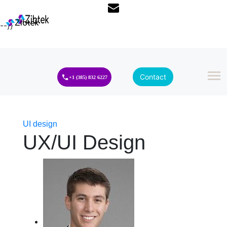
--}}
Contact
+1 (385) 832 6227
UI design
UX/UI Design