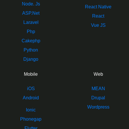
Node. Js
React Native
ASP.Net
React
Laravel
Vue JS
Php
Cakephp
Python
Django
Mobile
Web
iOS
MEAN
Android
Drupal
Wordpress
Ionic
Phonegap
Flutter