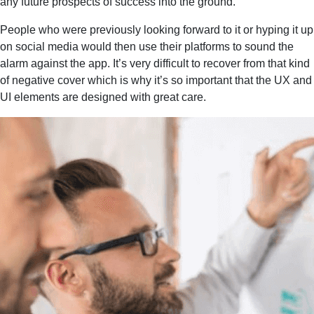
any future prospects of success into the ground.
People who were previously looking forward to it or hyping it up
on social media would then use their platforms to sound the
alarm against the app. It’s very difficult to recover from that kind
of negative cover which is why it’s so important that the UX and
UI elements are designed with great care.