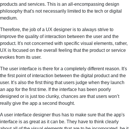
products and services. This is an all-encompassing design
philosophy that's not necessarily limited to the tech or digital
medium.
Therefore, the job of a UX designer is to always strive to
improve the quality of interaction between the user and the
product. It's not concerned with specific visual elements, rather,
UX is focused on the overall feeling that the product or service
evokes from its user.
The user interface is there for a completely different reason. It's
the first point of interaction between the digital product and the
user. It’s also the first thing that users judge when they launch
an app for the first time. If the interface has been poorly
designed or is just too clunky, chances are that users won’t
really give the app a second thought.
A user interface designer thus has to make sure that the app's
interface is as great as it can be. They have to think clearly
about all of the visual elements that are to be incorporated, be it