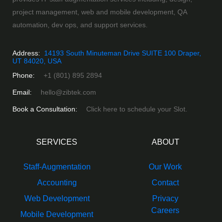
project management, web and mobile development, QA
automation, dev ops, and support services.
Address:
14193 South Minuteman Drive SUITE 100 Draper,
UT 84020, USA
Phone:
+1 (801) 895 2894
Email:
hello@zibtek.com
Book a Consultation:
Click here to schedule your Slot.
SERVICES
ABOUT
Staff-Augmentation
Our Work
Accounting
Contact
Web Development
Privacy
Careers
Mobile Development