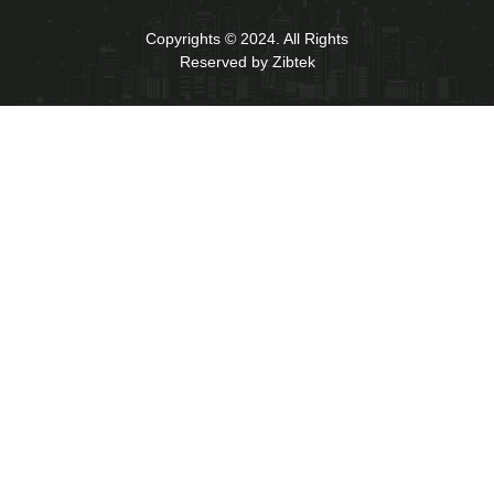
Copyrights © 2024. All Rights
Reserved by Zibtek