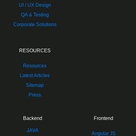
UI / UX Design
QA & Testing
Corporate Solutions
RESOURCES
Resources
Latest Articles
Sitemap
Press
Backend
Frontend
JAVA
Angular JS