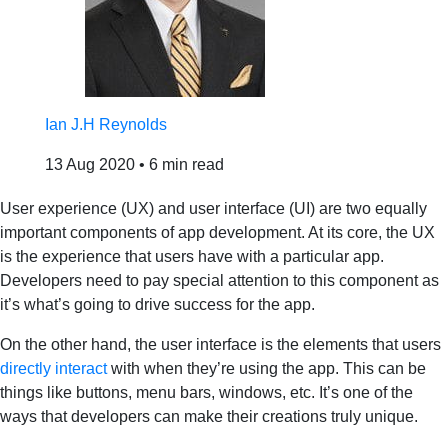
Ian J.H Reynolds
13 Aug 2020
•
6 min read
User experience (UX) and user interface (UI) are two equally
important components of app development. At its core, the UX
is the experience that users have with a particular app.
Developers need to pay special attention to this component as
it’s what’s going to drive success for the app.
On the other hand, the user interface is the elements that users
directly interact
with when they’re using the app. This can be
things like buttons, menu bars, windows, etc. It’s one of the
ways that developers can make their creations truly unique.