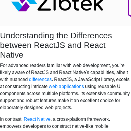
Understanding the Differences
between ReactJS and React
Native
For advanced readers familiar with web development, you're
likely aware of ReactJS and React Native's capabilities, albeit
with nuanced
differences
. ReactJS, a JavaScript library, excels
at constructing intricate
web applications
using reusable UI
components across multiple platforms. Its extensive community
support and robust features make it an excellent choice for
elaborately designed web projects.
In contrast,
React Native
, a cross-platform framework,
empowers developers to construct native-like mobile