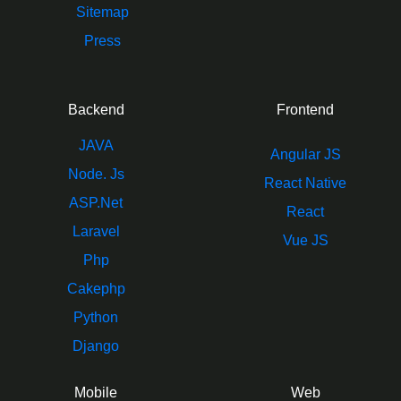
Sitemap
Press
Backend
Frontend
JAVA
Angular JS
Node. Js
React Native
ASP.Net
React
Laravel
Vue JS
Php
Cakephp
Python
Django
Mobile
Web