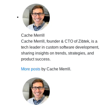
Cache Merrill
Cache Merrill, founder & CTO of Zibtek, is a
tech leader in custom software development,
sharing insights on trends, strategies, and
product success.
More posts
by Cache Merrill.