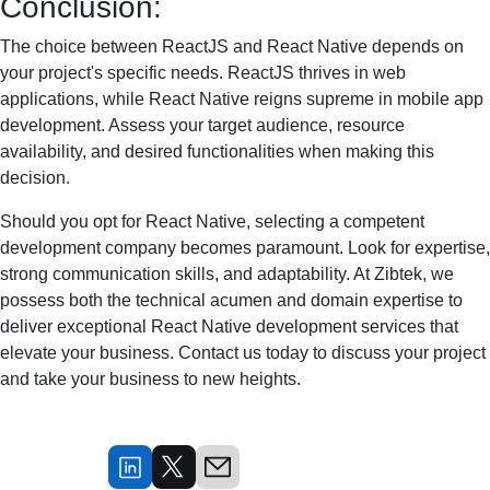
Conclusion:
The choice between ReactJS and React Native depends on
your project's specific needs. ReactJS thrives in web
applications, while React Native reigns supreme in mobile app
development. Assess your target audience, resource
availability, and desired functionalities when making this
decision.
Should you opt for React Native, selecting a competent
development company becomes paramount. Look for expertise,
strong communication skills, and adaptability. At Zibtek, we
possess both the technical acumen and domain expertise to
deliver exceptional React Native development services that
elevate your business. Contact us today to discuss your project
and take your business to new heights.