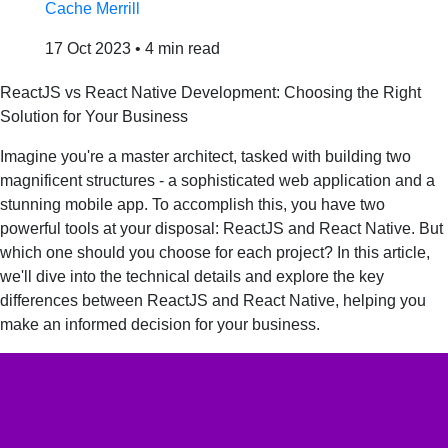
Cache Merrill
17 Oct 2023
•
4 min read
ReactJS vs React Native Development: Choosing the Right
Solution for Your Business
Imagine you're a master architect, tasked with building two
magnificent structures - a sophisticated web application and a
stunning mobile app. To accomplish this, you have two
powerful tools at your disposal: ReactJS and React Native. But
which one should you choose for each project? In this article,
we'll dive into the technical details and explore the key
differences between ReactJS and React Native, helping you
make an informed decision for your business.