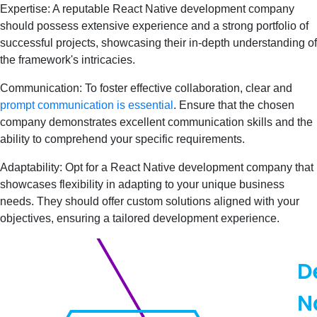
Expertise: A reputable React Native development company
should possess extensive experience and a strong portfolio of
successful projects, showcasing their in-depth understanding of
the framework's intricacies.
Communication: To foster effective collaboration, clear and
prompt communication is essential
. Ensure that the chosen
company demonstrates excellent communication skills and the
ability to comprehend your specific requirements.
Adaptability: Opt for a React Native development company that
showcases flexibility in adapting to your unique business
needs. They should offer custom solutions aligned with your
objectives, ensuring a tailored development experience.