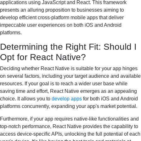
applications using JavaScript and React. This framework
presents an alluring proposition to businesses aiming to
develop efficient cross-platform mobile apps that deliver
impeccable user experiences on both iOS and Android
platforms.
Determining the Right Fit: Should I
Opt for React Native?
Deciding whether React Native is suitable for your app hinges
on several factors, including your target audience and available
resources. If your goal is to reach a wider user base while
saving time and effort, React Native emerges as an appealing
choice. It allows you to
develop apps
for both iOS and Android
platforms concurrently, expanding your app's market potential.
Furthermore, if your app requires native-like functionalities and
top-notch performance, React Native provides the capability to
access device-specific APIs, unlocking the full potential of each