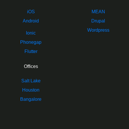
iOS
MEAN
Android
Drupal
Wordpress
Ionic
Phonegap
Flutter
Offices
Salt Lake
Houston
Bangalore