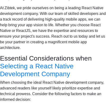
At Zibtek, we pride ourselves on being a leading React Native
development company. With our team of skilled developers and
a track record of delivering high-quality mobile apps, we can
help bring your app vision to life. Whether you choose React
Native or ReactJS, we have the expertise and resources to
ensure your project's success. Reach out to us today and let us
be your partner in creating a magnificent mobile app
architecture.
Essential Considerations when
Selecting a React Native
Development Company
When choosing the ideal React Native development company,
advanced readers like yourself likely prioritize expertise and
technical prowess. Consider the following factors to make an
informed decision: