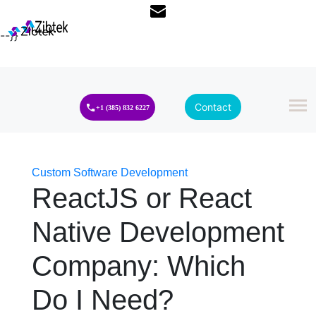
--}}
Contact
+1 (385) 832 6227
Custom Software Development
ReactJS or React
Native Development
Company: Which
Do I Need?