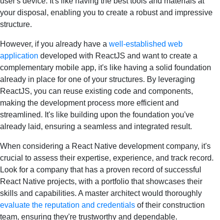
user's device. It's like having the best tools and materials at
your disposal, enabling you to create a robust and impressive
structure.
However, if you already have a
well-established web
application
developed with ReactJS and want to create a
complementary mobile app, it's like having a solid foundation
already in place for one of your structures. By leveraging
ReactJS, you can reuse existing code and components,
making the development process more efficient and
streamlined. It's like building upon the foundation you've
already laid, ensuring a seamless and integrated result.
When considering a React Native development company, it's
crucial to assess their expertise, experience, and track record.
Look for a company that has a proven record of successful
React Native projects, with a portfolio that showcases their
skills and capabilities. A master architect would thoroughly
evaluate the reputation and credentials
of their construction
team, ensuring they're trustworthy and dependable.