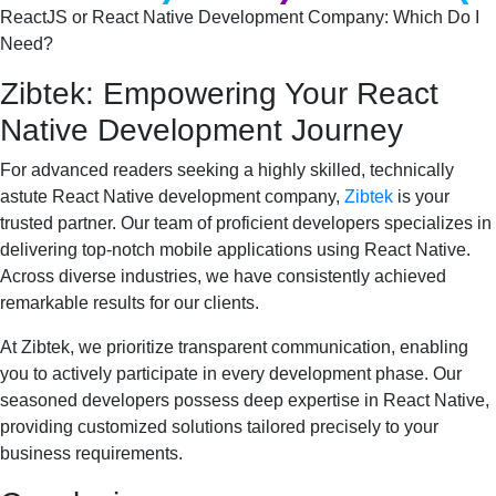
ReactJS or React Native Development Company: Which Do I 
Need?
Zibtek: Empowering Your React
Native Development Journey
For advanced readers seeking a highly skilled, technically
astute React Native development company,
Zibtek
is your
trusted partner. Our team of proficient developers specializes in
delivering top-notch mobile applications using React Native.
Across diverse industries, we have consistently achieved
remarkable results for our clients.
At Zibtek, we prioritize transparent communication, enabling
you to actively participate in every development phase. Our
seasoned developers possess deep expertise in React Native,
providing customized solutions tailored precisely to your
business requirements.