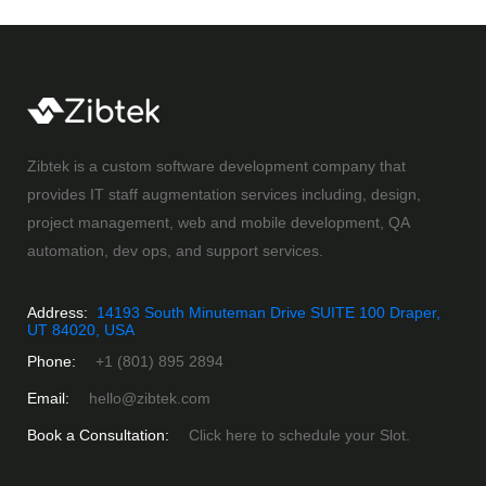
Zibtek is a custom software development company that
provides IT staff augmentation services including, design,
project management, web and mobile development, QA
automation, dev ops, and support services.
Address:
14193 South Minuteman Drive SUITE 100 Draper,
UT 84020, USA
Phone:
+1 (801) 895 2894
Email:
hello@zibtek.com
Book a Consultation:
Click here to schedule your Slot.