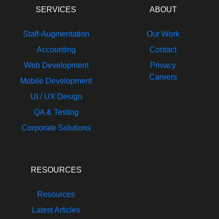
SERVICES
ABOUT
Staff-Augmentation
Our Work
Accounting
Contact
Web Development
Privacy
Careers
Mobile Development
UI / UX Design
QA & Testing
Corporate Solutions
RESOURCES
Resources
Latest Articles