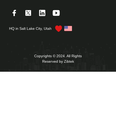
HQ in Salt Lake City, Utah
Copyrights © 2024. All Rights
Reserved by Zibtek