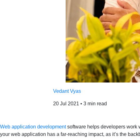
Vedant Vyas
20 Jul 2021
•
3 min read
Web application development
software helps developers work wi
your web application has a far-reaching impact, as it’s the bac