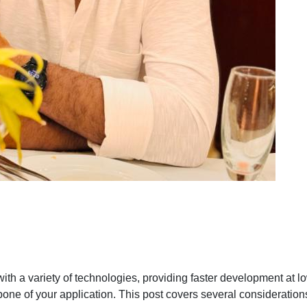
th a variety of technologies, providing faster development at 
kbone of your application. This post covers several consideratio