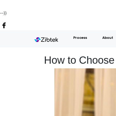
--}}
Process
About
How to Choose 