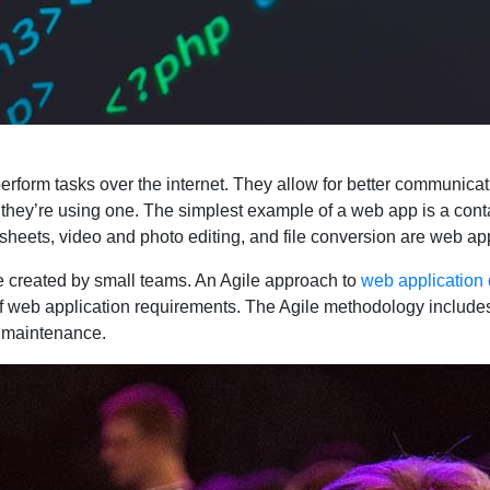
erform tasks over the internet. They allow for better communi
 they’re using one. The simplest example of a web app is a cont
ets, video and photo editing, and file conversion are web appl
 created by small teams. An Agile approach to
web application
of web application requirements. The Agile methodology includes
d maintenance.