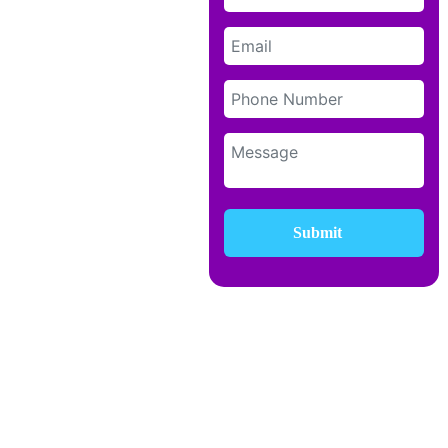
Submit