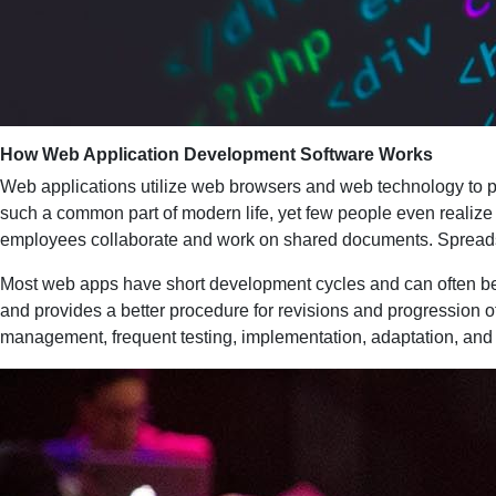
How Web Application Development Software Works
Web applications utilize web browsers and web technology to p
such a common part of modern life, yet few people even realize
employees collaborate and work on shared documents. Spreadshe
Most web apps have short development cycles and can often be
and provides a better procedure for revisions and progression 
management, frequent testing, implementation, adaptation, an