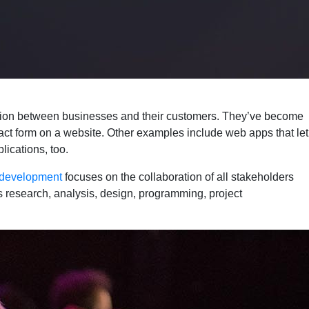
cation between businesses and their customers. They’ve become
act form on a website. Other examples include web apps that let
ications, too.
 development
focuses on the collaboration of all stakeholders
 research, analysis, design, programming, project