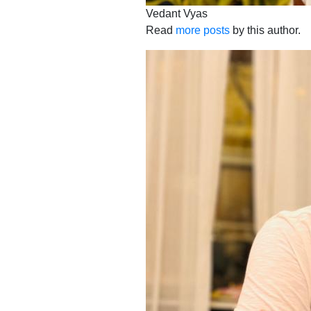
Vedant Vyas
Read
more posts
by this author.