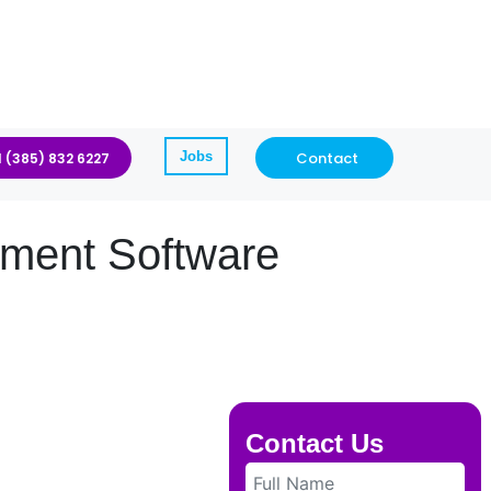
Jobs
Contact
1 (385) 832 6227
ment Software
Contact Us