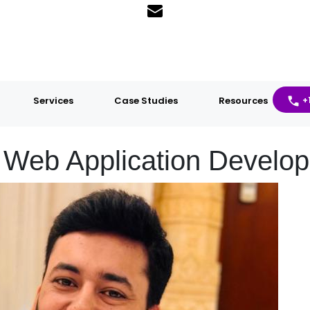
Services
Case Studies
Resources
+
Web Application Develop