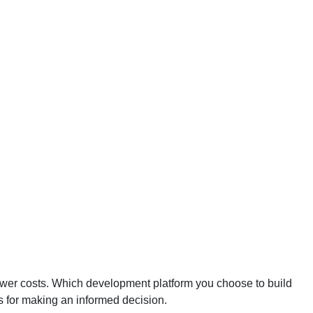
lower costs. Which development platform you choose to build
ns for making an informed decision.