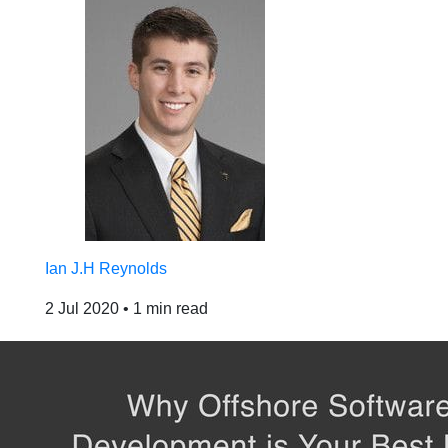
Ian J.H Reynolds
2 Jul 2020
•
1 min read