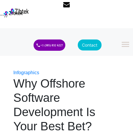
--}}
Contact
+1 (385) 832 6227
Infographics
Why Offshore
Software
Development Is
Your Best Bet?