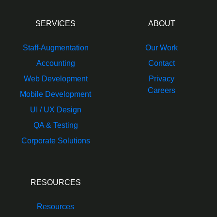
SERVICES
ABOUT
Staff-Augmentation
Our Work
Accounting
Contact
Web Development
Privacy
Careers
Mobile Development
UI / UX Design
QA & Testing
Corporate Solutions
RESOURCES
Resources