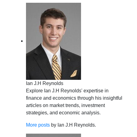
Ian J.H Reynolds
Explore Ian J.H Reynolds' expertise in
finance and economics through his insightful
articles on market trends, investment
strategies, and economic analysis.
More posts
by Ian J.H Reynolds.