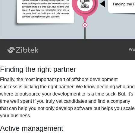
Finding the right partner
Finally, the most important part of offshore development
success is picking the right partner. We know deciding who and
where to outsource your development to is a time suck. But, it's
time well spent if you truly vet candidates and find a company
that can help you not only develop software but helps you scale
your business.
Active management