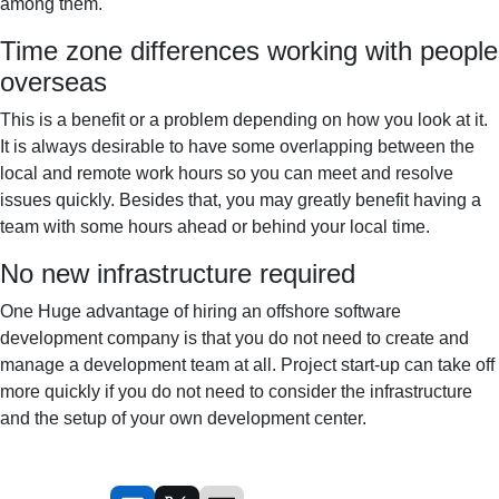
among them.
Time zone differences working with people
overseas
This is a benefit or a problem depending on how you look at it.
It is always desirable to have some overlapping between the
local and remote work hours so you can meet and resolve
issues quickly. Besides that, you may greatly benefit having a
team with some hours ahead or behind your local time.
No new infrastructure required
One Huge advantage of hiring an offshore software
development company is that you do not need to create and
manage a development team at all. Project start-up can take off
more quickly if you do not need to consider the infrastructure
and the setup of your own development center.