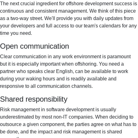
The next crucial ingredient for offshore development success is
continuous and consistent management. We think of this piece
as a two-way street. We'll provide you with daily updates from
your developers and full access to our team's calendars for any
time you need.
Open communication
Clear communication in any work environment is paramount
but it is especially important when offshoring. You need a
partner who speaks clear English, can be available to work
during your waking hours and is readily available and
responsive to all communication channels.
Shared responsibility
Risk management in software development is usually
underestimated by most non-IT companies. When deciding to
outsource a given component, the parties agree on what has to
be done, and the impact and risk management is shared