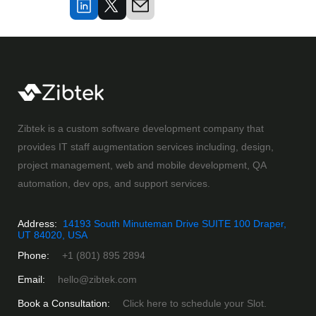
Zibtek is a custom software development company that
provides IT staff augmentation services including, design,
project management, web and mobile development, QA
automation, dev ops, and support services.
Address:
14193 South Minuteman Drive SUITE 100 Draper,
UT 84020, USA
Phone:
+1 (801) 895 2894
Email:
hello@zibtek.com
Book a Consultation:
Click here to schedule your Slot.