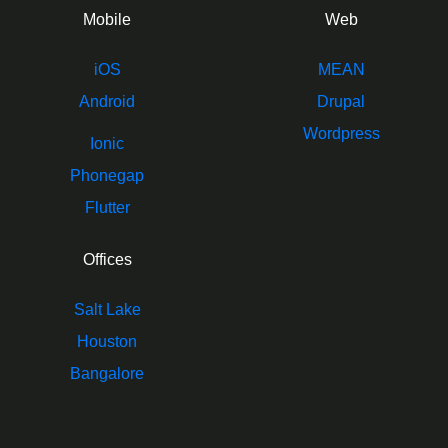
Mobile
Web
iOS
MEAN
Android
Drupal
Wordpress
Ionic
Phonegap
Flutter
Offices
Salt Lake
Houston
Bangalore