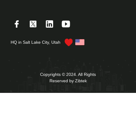
HQ in Salt Lake City, Utah
Copyrights © 2024. All Rights
Reserved by Zibtek