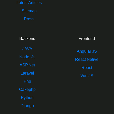
Latest Articles
Sitemap
Press
Backend
Frontend
JAVA
Angular JS
Node. Js
React Native
ASP.Net
React
Laravel
Vue JS
Php
Cakephp
Python
Django