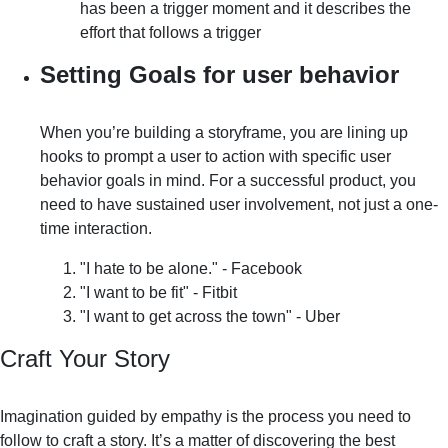
has been a trigger moment and it describes the
effort that follows a trigger
Setting Goals for user behavior
When you’re building a storyframe, you are lining up
hooks to prompt a user to action with specific user
behavior goals in mind. For a successful product, you
need to have sustained user involvement, not just a one-
time interaction.
"I hate to be alone." - Facebook
"I want to be fit" - Fitbit
"I want to get across the town" - Uber
Craft Your Story
Imagination guided by empathy is the process you need to
follow to craft a story. It’s a matter of discovering the best