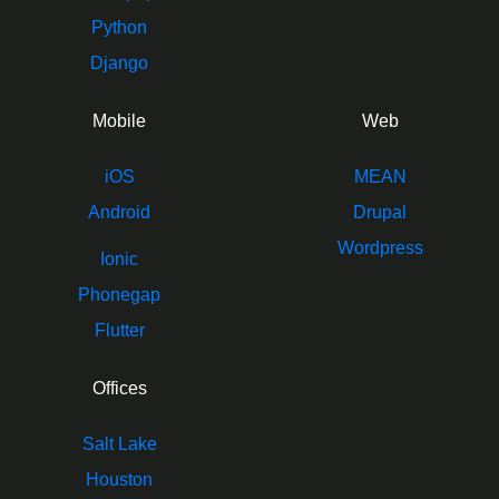
Python
Django
Mobile
Web
iOS
MEAN
Android
Drupal
Wordpress
Ionic
Phonegap
Flutter
Offices
Salt Lake
Houston