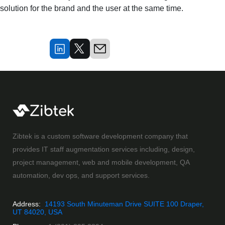
solution for the brand and the user at the same time.
Zibtek is a custom software development company that
provides IT staff augmentation services including, design,
project management, web and mobile development, QA
automation, dev ops, and support services.
Address:
14193 South Minuteman Drive SUITE 100 Draper,
UT 84020, USA