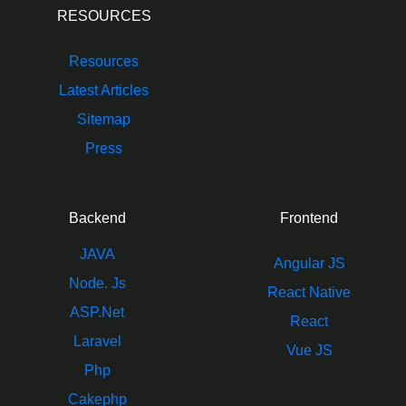
RESOURCES
Resources
Latest Articles
Sitemap
Press
Backend
Frontend
JAVA
Angular JS
Node. Js
React Native
ASP.Net
React
Laravel
Vue JS
Php
Cakephp