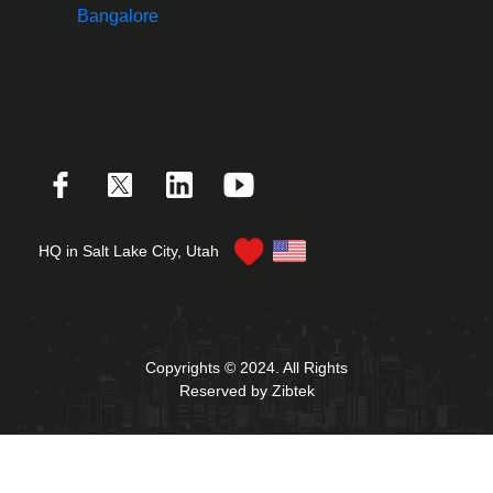
Bangalore
HQ in Salt Lake City, Utah
Copyrights © 2024. All Rights
Reserved by Zibtek