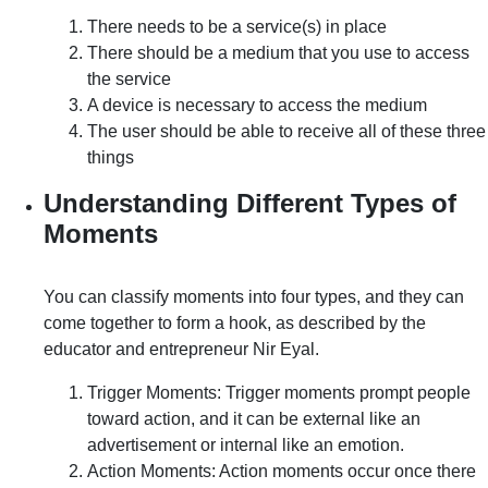
There needs to be a service(s) in place
There should be a medium that you use to access
the service
A device is necessary to access the medium
The user should be able to receive all of these three
things
Understanding Different Types of
Moments
You can classify moments into four types, and they can
come together to form a hook, as described by the
educator and entrepreneur Nir Eyal.
Trigger Moments: Trigger moments prompt people
toward action, and it can be external like an
advertisement or internal like an emotion.
Action Moments: Action moments occur once there