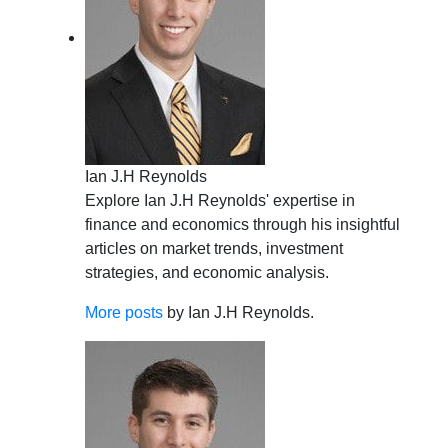
Ian J.H Reynolds
Explore Ian J.H Reynolds' expertise in
finance and economics through his insightful
articles on market trends, investment
strategies, and economic analysis.
More posts
by Ian J.H Reynolds.