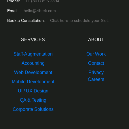
Phone:
+1 (801) 895 2894
Email:
hello@zibtek.com
Book a Consultation:
Click here to schedule your Slot.
SERVICES
ABOUT
Staff-Augmentation
Our Work
Accounting
Contact
Web Development
Privacy
Careers
Mobile Development
UI / UX Design
QA & Testing
Corporate Solutions