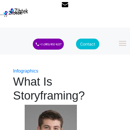
--}}
Contact
+1 (385) 832 6227
Infographics
What Is
Storyframing?