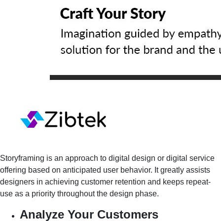
Storyframing is an approach to digital design or digital service
offering based on anticipated user behavior. It greatly assists
designers in achieving customer retention and keeps repeat-
use as a priority throughout the design phase.
Analyze Your Customers