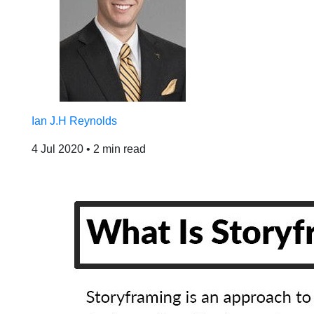
Ian J.H Reynolds
4 Jul 2020
•
2 min read