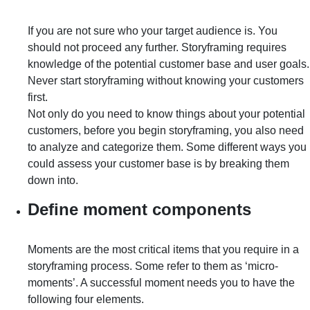
If you are not sure who your target audience is. You
should not proceed any further. Storyframing requires
knowledge of the potential customer base and user goals.
Never start storyframing without knowing your customers
first.
Not only do you need to know things about your potential
customers, before you begin storyframing, you also need
to analyze and categorize them. Some different ways you
could assess your customer base is by breaking them
down into.
Define moment components
Moments are the most critical items that you require in a
storyframing process. Some refer to them as ‘micro-
moments’. A successful moment needs you to have the
following four elements.