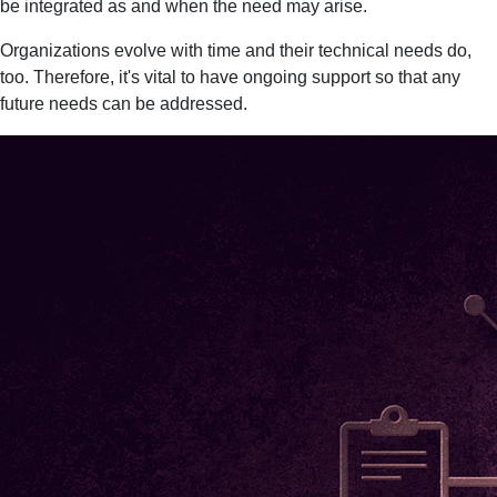
be integrated as and when the need may arise.
Organizations evolve with time and their technical needs do,
too. Therefore, it's vital to have ongoing support so that any
future needs can be addressed.