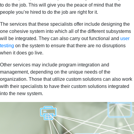
to do the job. This will give you the peace of mind that the
people you’re hired to do the job are right for it.
The services that these specialists offer include designing the
one cohesive system into which all of the different subsystems
will be integrated. They can also carry out functional and
user
testing
on the system to ensure that there are no disruptions
when it does go live.
Other services may include program integration and
management, depending on the unique needs of the
organization. Those that utilize custom solutions can also work
with their specialists to have their custom solutions integrated
into the new system.