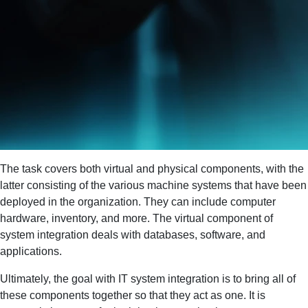
The task covers both virtual and physical components, with the
latter consisting of the various machine systems that have been
deployed in the organization. They can include computer
hardware, inventory, and more. The virtual component of
system integration deals with databases, software, and
applications.
Ultimately, the goal with IT system integration is to bring all of
these components together so that they act as one. It is