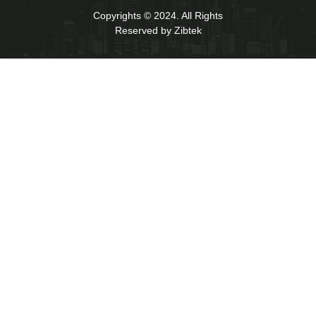
Copyrights © 2024. All Rights
Reserved by Zibtek