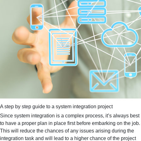
A step by step guide to a system integration project
Since system integration is a complex process, it’s always best
to have a proper plan in place first before embarking on the job.
This will reduce the chances of any issues arising during the
integration task and will lead to a higher chance of the project