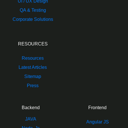
UI / UX Design
QA & Testing
Corporate Solutions
RESOURCES
Resources
Latest Articles
Sitemap
Press
Backend
Frontend
JAVA
Angular JS