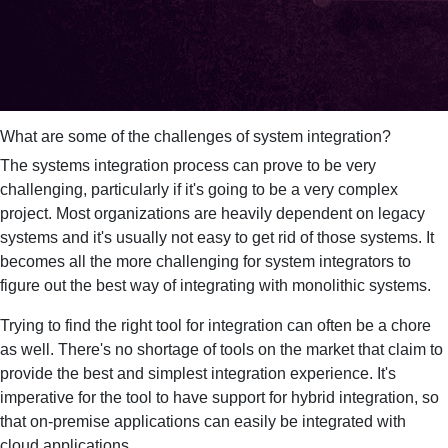
What are some of the challenges of system integration?
The systems integration process can prove to be very
challenging, particularly if it's going to be a very complex
project. Most organizations are heavily dependent on legacy
systems and it's usually not easy to get rid of those systems. It
becomes all the more challenging for system integrators to
figure out the best way of integrating with monolithic systems.
Trying to find the right tool for integration can often be a chore
as well. There's no shortage of tools on the market that claim to
provide the best and simplest integration experience. It's
imperative for the tool to have support for hybrid integration, so
that on-premise applications can easily be integrated with
cloud applications.