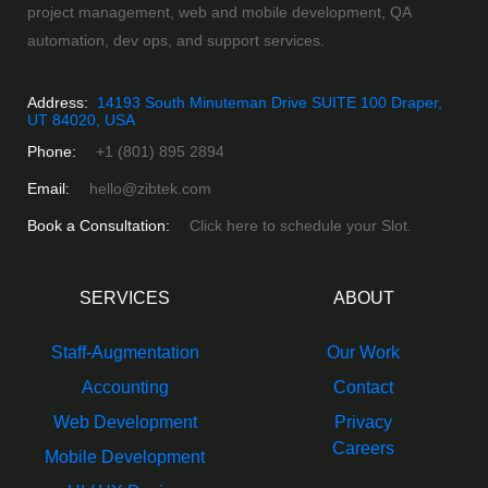
project management, web and mobile development, QA
automation, dev ops, and support services.
Address:
14193 South Minuteman Drive SUITE 100 Draper,
UT 84020, USA
Phone:
+1 (801) 895 2894
Email:
hello@zibtek.com
Book a Consultation:
Click here to schedule your Slot.
SERVICES
ABOUT
Staff-Augmentation
Our Work
Accounting
Contact
Web Development
Privacy
Careers
Mobile Development