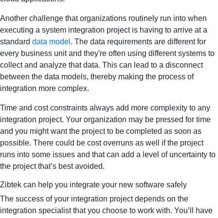
Another challenge that organizations routinely run into when
executing a system integration project is having to arrive at a
standard
data model
. The data requirements are different for
every business unit and they're often using different systems to
collect and analyze that data. This can lead to a disconnect
between the data models, thereby making the process of
integration more complex.
Time and cost constraints always add more complexity to any
integration project. Your organization may be pressed for time
and you might want the project to be completed as soon as
possible. There could be cost overruns as well if the project
runs into some issues and that can add a level of uncertainty to
the project that’s best avoided.
Zibtek can help you integrate your new software safely
The success of your integration project depends on the
integration specialist that you choose to work with. You’ll have