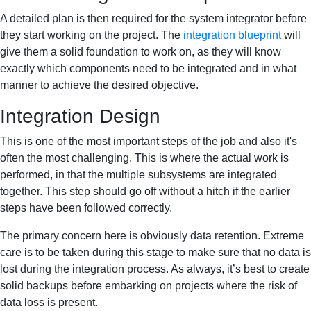
A detailed plan is then required for the system integrator before
they start working on the project. The
integration blueprint
will
give them a solid foundation to work on, as they will know
exactly which components need to be integrated and in what
manner to achieve the desired objective.
Integration Design
This is one of the most important steps of the job and also it's
often the most challenging. This is where the actual work is
performed, in that the multiple subsystems are integrated
together. This step should go off without a hitch if the earlier
steps have been followed correctly.
The primary concern here is obviously data retention. Extreme
care is to be taken during this stage to make sure that no data is
lost during the integration process. As always, it’s best to create
solid backups before embarking on projects where the risk of
data loss is present.