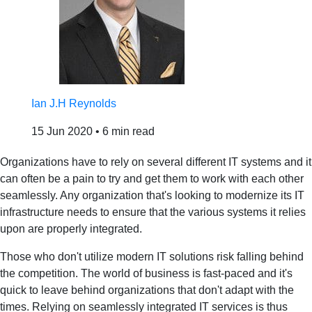
Ian J.H Reynolds
15 Jun 2020
•
6 min read
Organizations have to rely on several different IT systems and it
can often be a pain to try and get them to work with each other
seamlessly. Any organization that's looking to modernize its IT
infrastructure needs to ensure that the various systems it relies
upon are properly integrated.
Those who don't utilize modern IT solutions risk falling behind
the competition. The world of business is fast-paced and it's
quick to leave behind organizations that don't adapt with the
times. Relying on seamlessly integrated IT services is thus