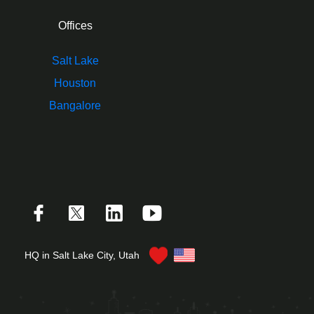
Offices
Salt Lake
Houston
Bangalore
HQ in Salt Lake City, Utah