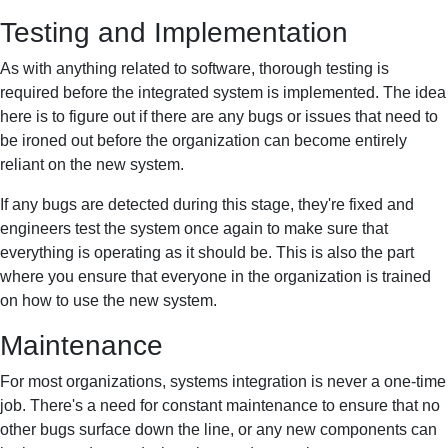
Testing and Implementation
As with anything related to software, thorough testing is
required before the integrated system is implemented. The idea
here is to figure out if there are any bugs or issues that need to
be ironed out before the organization can become entirely
reliant on the new system.
If any bugs are detected during this stage, they're fixed and
engineers test the system once again to make sure that
everything is operating as it should be. This is also the part
where you ensure that everyone in the organization is trained
on how to use the new system.
Maintenance
For most organizations, systems integration is never a one-time
job. There's a need for constant maintenance to ensure that no
other bugs surface down the line, or any new components can