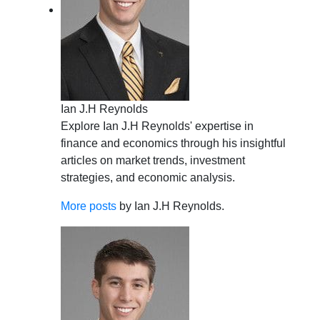
Ian J.H Reynolds
Explore Ian J.H Reynolds' expertise in
finance and economics through his insightful
articles on market trends, investment
strategies, and economic analysis.
More posts
by Ian J.H Reynolds.