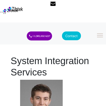
--}}
Contact
+1 (385) 832 6227
System Integration
Services