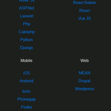
Node. Js
React Native
ASP.Net
React
Laravel
Vue JS
Php
Cakephp
Python
Django
Mobile
Web
iOS
MEAN
Android
Drupal
Wordpress
Ionic
Phonegap
Flutter