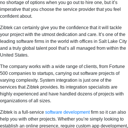
no shortage of options when you go out to hire one, but it’s
imperative that you choose the service provider that you feel
confident about.
Zibtek can certainly give you the confidence that it will tackle
your project with the utmost dedication and care. It’s one of the
leading software firms in the world with offices in Salt Lake City
and a truly global talent pool that’s all managed from within the
United States.
The company works with a wide range of clients, from Fortune
500 companies to startups, carrying out software projects of
varying complexity. System integration is just one of the
services that Zibtek provides. Its integration specialists are
highly experienced and have handled dozens of projects with
organizations of all sizes.
Zibtek is a full-service
software development
firm so it can also
help you with other projects. Whether you’re simply looking to
establish an online presence, require custom app development,