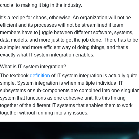
crucial to making it big in the industry.
It’s a recipe for chaos, otherwise. An organization will not be
efficient and its processes will not be streamlined if team
members have to juggle between different software, systems,
data models, and more just to get the job done. There has to be
a simpler and more efficient way of doing things, and that’s
exactly what IT system integration enables.
What is IT system integration?
The textbook
definition
of IT system integration is actually quite
simple. System integration is when multiple individual IT
subsystems or sub-components are combined into one singular
system that functions as one cohesive unit. It's this linking
together of the different IT systems that enables them to work
together without running into any issues.