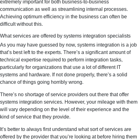
extremely important for both business-to-business
communication as well as streamlining internal processes.
Achieving optimum efficiency in the business can often be
difficult without this.
What services are offered by systems integration specialists
As you may have guessed by now, systems integration is a job
that’s best left to the experts. There’s a significant amount of
technical expertise required to perform integration tasks,
particularly for organizations that use a lot of different IT
systems and hardware. If not done properly, there’s a solid
chance of things going horribly wrong.
There’s no shortage of service providers out there that offer
systems integration services. However, your mileage with them
will vary depending on the level of their experience and the
kind of service that they provide.
It’s better to always first understand what sort of services are
offered by the provider that you’re looking at before hiring them