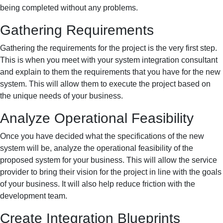
being completed without any problems.
Gathering Requirements
Gathering the requirements for the project is the very first step.
This is when you meet with your system integration consultant
and explain to them the requirements that you have for the new
system. This will allow them to execute the project based on
the unique needs of your business.
Analyze Operational Feasibility
Once you have decided what the specifications of the new
system will be, analyze the operational feasibility of the
proposed system for your business. This will allow the service
provider to bring their vision for the project in line with the goals
of your business. It will also help reduce friction with the
development team.
Create Integration Blueprints