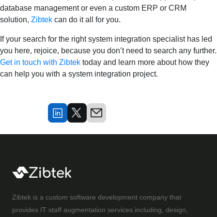
database management or even a custom ERP or CRM
solution,
Zibtek
can do it all for you.
If your search for the right system integration specialist has led
you here, rejoice, because you don’t need to search any further.
Get in touch with Zibtek
today and learn more about how they
can help you with a system integration project.
Zibtek is a custom software development company that
provides IT staff augmentation services including, design,