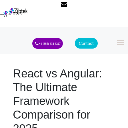
--}}
Contact
+1 (385) 832 6227
React vs Angular:
The Ultimate
Framework
Comparison for