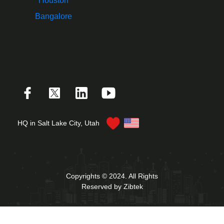
Houston
Bangalore
HQ in Salt Lake City, Utah
Copyrights © 2024. All Rights
Reserved by Zibtek