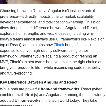
Choosing between React vs Angular isn't just a technical
preference—it directly impacts time to market, scalability,
developer experience, and total cost of ownership. This blog
dives deep into the difference between Angular and React,
explores their strengths and weaknesses (including why
today's teams almost always use UI frameworks like Next.js on
top of React), and explains how
Zibtek
brings full‑stack
expertise to deliver high‑quality software using either
framework. Whether you're scaling a product or refining an
MVP, Zibtek's expert teams help you make the right choice and
bring your product to life—while maximizing code reusability
and future‑proofing.
Key Difference Between Angular and React
While both are powerful
front‑end frameworks
, React (when
combined with Next.js) and Angular are among the most widely
adopted
UI frameworks
in the tech world today. They take