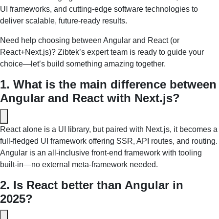
UI frameworks, and cutting-edge software technologies to
deliver scalable, future-ready results.
Need help choosing between Angular and React (or
React+Next.js)? Zibtek’s expert team is ready to guide your
choice—let’s build something amazing together.
1. What is the main difference between 
Angular and React with Next.js?
React alone is a UI library, but paired with Next.js, it becomes a 
full‑fledged UI framework offering SSR, API routes, and routing. 
Angular is an all-inclusive front‑end framework with tooling 
built-in—no external meta-framework needed.
2. Is React better than Angular in 
2025?