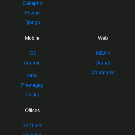
Cakephp
Python
Django
Mobile
Web
iOS
MEAN
Android
Drupal
Wordpress
Ionic
Phonegap
Flutter
Offices
Salt Lake