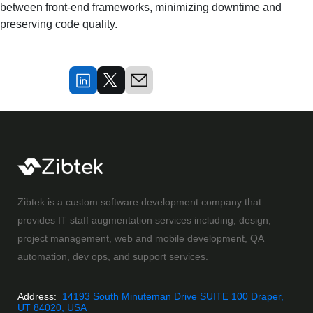
between front-end frameworks, minimizing downtime and 
preserving code quality.
Zibtek is a custom software development company that
provides IT staff augmentation services including, design,
project management, web and mobile development, QA
automation, dev ops, and support services.
Address:
14193 South Minuteman Drive SUITE 100 Draper,
UT 84020, USA