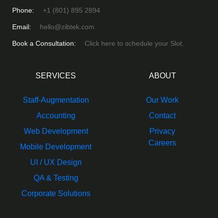
Phone:
+1 (801) 895 2894
Email:
hello@zibtek.com
Book a Consultation:
Click here to schedule your Slot.
SERVICES
ABOUT
Staff-Augmentation
Our Work
Accounting
Contact
Web Development
Privacy
Careers
Mobile Development
UI / UX Design
QA & Testing
Corporate Solutions