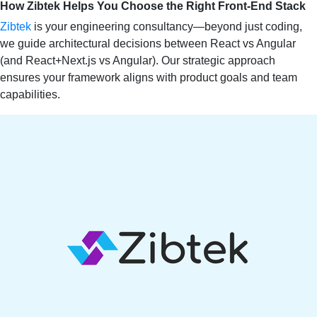
How Zibtek Helps You Choose the Right Front‑End Stack
Zibtek
is your engineering consultancy—beyond just coding,
we guide architectural decisions between React vs Angular
(and React+Next.js vs Angular). Our strategic approach
ensures your framework aligns with product goals and team
capabilities.