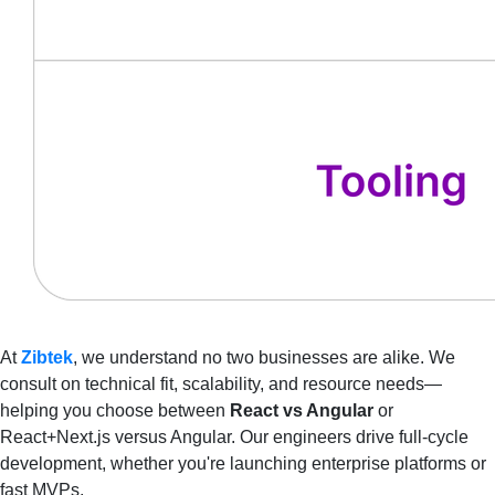
At
Zibtek
, we understand no two businesses are alike. We
consult on technical fit, scalability, and resource needs—
helping you choose between
React vs Angular
or
React+Next.js versus Angular. Our engineers drive full-cycle
development, whether you're launching enterprise platforms or
fast MVPs.