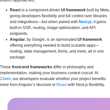
distinct approaches:
React
is a component-driven
UI framework
built by Meta,
giving developers flexibility and full control over libraries
and integrations—but when paired with
Next.js
, it gains
built-in SSR, routing, image optimization, and API
endpoints.
Angular
, by Google, is an opinionated
UI framework
offering everything needed to build scalable apps—
routing, state management, forms, and more, all in one
package.
These
front‑end frameworks
differ in philosophy and
implementation, making your business context crucial. At
Zibtek
, our developers evaluate whether your project benefits
more from Angular’s structure or
React
with Next.js flexibility.