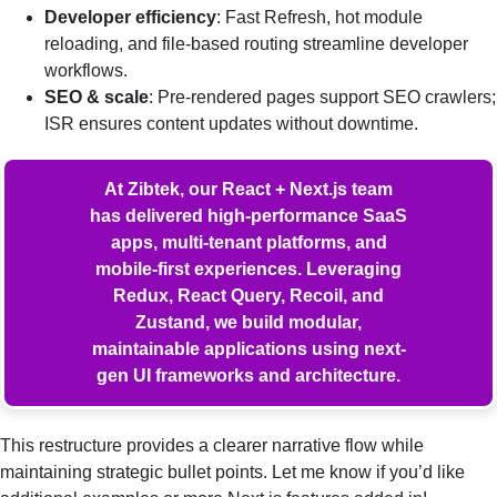
Developer efficiency
: Fast Refresh, hot module
reloading, and file-based routing streamline developer
workflows.
SEO & scale
: Pre-rendered pages support SEO crawlers;
ISR ensures content updates without downtime.
At Zibtek, our React + Next.js team
has delivered high-performance SaaS
apps, multi-tenant platforms, and
mobile-first experiences. Leveraging
Redux, React Query, Recoil, and
Zustand, we build modular,
maintainable applications using next-
gen UI frameworks and architecture.
This restructure provides a clearer narrative flow while
maintaining strategic bullet points. Let me know if you’d like