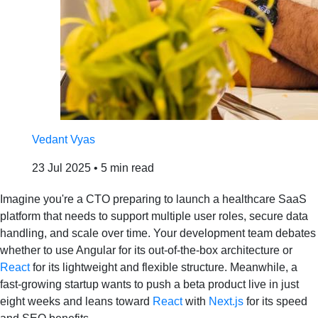
Vedant Vyas
23 Jul 2025
•
5 min read
Imagine you're a CTO preparing to launch a healthcare SaaS
platform that needs to support multiple user roles, secure data
handling, and scale over time. Your development team debates
whether to use Angular for its out‑of‑the‑box architecture or
React
for its lightweight and flexible structure. Meanwhile, a
fast‑growing startup wants to push a beta product live in just
eight weeks and leans toward
React
with
Next.js
for its speed