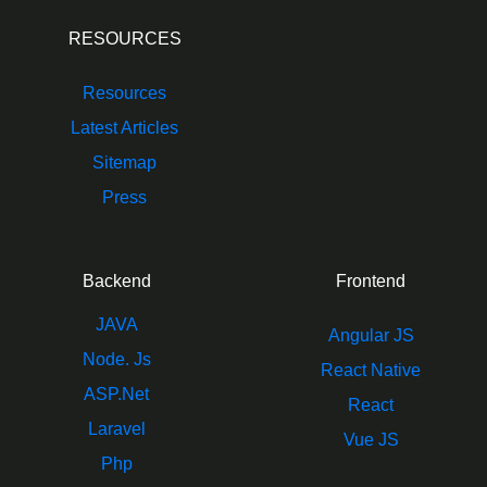
RESOURCES
Resources
Latest Articles
Sitemap
Press
Backend
Frontend
JAVA
Angular JS
Node. Js
React Native
ASP.Net
React
Laravel
Vue JS
Php