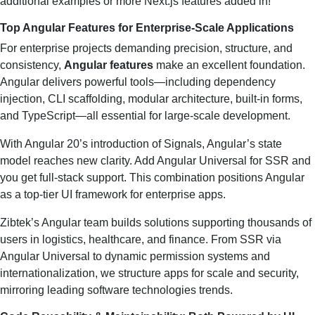
additional examples or more Next.js features added in!
Top Angular Features for Enterprise-Scale Applications
For enterprise projects demanding precision, structure, and
consistency,
Angular features
make an excellent foundation.
Angular delivers powerful tools—including dependency
injection, CLI scaffolding, modular architecture, built-in forms,
and TypeScript—all essential for large-scale development.
With Angular 20’s introduction of Signals, Angular’s state
model reaches new clarity. Add Angular Universal for SSR and
you get full-stack support. This combination positions Angular
as a top-tier UI framework for enterprise apps.
Zibtek’s Angular team builds solutions supporting thousands of
users in logistics, healthcare, and finance. From SSR via
Angular Universal to dynamic permission systems and
internationalization, we structure apps for scale and security,
mirroring leading software technologies trends.