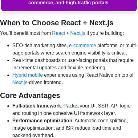
commerce, and high-traffic portals.
When to Choose React + Next.js
You’ll benefit most from
React
+
Next.js
if you’re building:
SEO-rich marketing sites,
e-commerce
platforms, or multi-
page portals where search engine visibility is critical.
Real-time dashboards or user-facing portals that require
incremental updates and flexible rendering.
Hybrid mobile
experiences using React Native on top of
Next.js
-driven frontend.
Core Advantages
Full-stack framework
: Packet your UI, SSR, API logic,
and routing in one cohesive UI framework layer.
Performance optimization
: Automatic code splitting,
image optimization, and ISR reduce load time and
backend overhead.