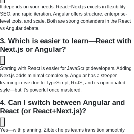
It depends on your needs. React+Next.js excels in flexibility, 
SEO, and rapid iteration. Angular offers structure, enterprise-
level tools, and scale. Both are strong contenders in the React 
vs Angular debate.
3. Which is easier to learn—React with 
Next.js or Angular?
Starting with React is easier for JavaScript developers. Adding 
Next.js adds minimal complexity. Angular has a steeper 
learning curve due to TypeScript, RxJS, and its opinionated 
style—but it’s powerful once mastered.
4. Can I switch between Angular and 
React (or React+Next.js)?
Yes—with planning. Zibtek helps teams transition smoothly 