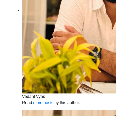
Vedant Vyas
Read
more posts
by this author.