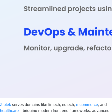
Zibtek
serves domains like fintech, edtech,
e-commerce
, and
healthcare
—bridging modern front-end frameworks, advanced