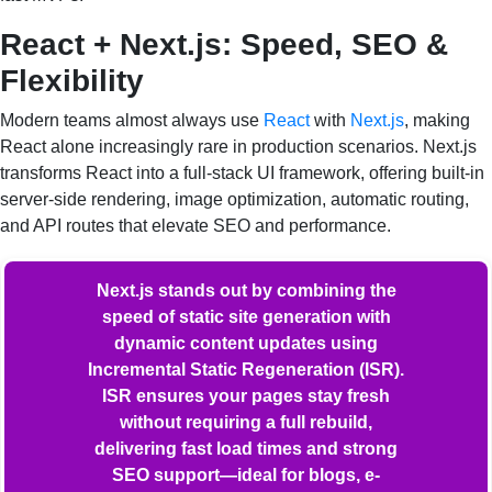
React + Next.js: Speed, SEO &
Flexibility
Modern teams almost always use
React
with
Next.js
, making
React alone increasingly rare in production scenarios. Next.js
transforms React into a full-stack UI framework, offering built-in
server-side rendering, image optimization, automatic routing,
and API routes that elevate SEO and performance.
Next.js stands out by combining the
speed of static site generation with
dynamic content updates using
Incremental Static Regeneration (ISR).
ISR ensures your pages stay fresh
without requiring a full rebuild,
delivering fast load times and strong
SEO support—ideal for blogs, e-