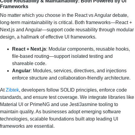
Code Reusability & Maintainability: Both Powered by UI
Frameworks
No matter which you choose in the React vs Angular debate,
long-term maintainability is critical. Both frameworks—React +
Next.js and Angular—support code reusability through modular
design, a hallmark of effective UI frameworks.
React + Next.js
: Modular components, reusable hooks,
file-based routing—support isolated testing and
shareable code.
Angular
: Modules, services, directives, and injections
enforce structure and collaboration-friendly architecture.
At
Zibtek
, developers follow SOLID principles, enforce code
standards, and ensure test coverage. We integrate libraries like
Material UI or PrimeNG and use Jest/Jasmine tooling to
maintain quality. As businesses adopt emerging software
technologies, scalable foundations built atop leading UI
frameworks are essential.