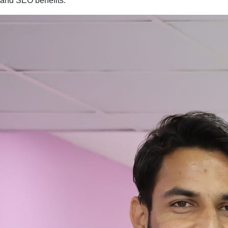
and SEO benefits.