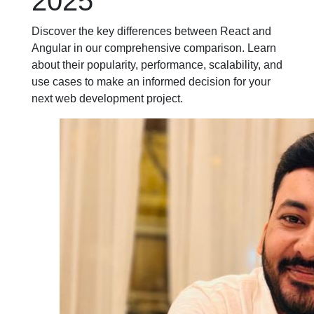
2025
Discover the key differences between React and
Angular in our comprehensive comparison. Learn
about their popularity, performance, scalability, and
use cases to make an informed decision for your
next web development project.