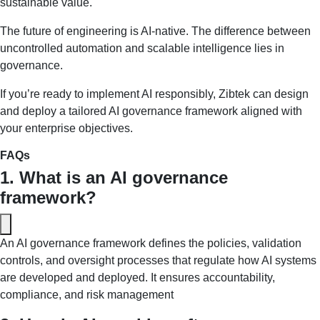
sustainable value.
The future of engineering is AI-native. The difference between
uncontrolled automation and scalable intelligence lies in
governance.
If you’re ready to implement AI responsibly, Zibtek can design
and deploy a tailored AI governance framework aligned with
your enterprise objectives.
FAQs
1. What is an AI governance 
framework?
An AI governance framework defines the policies, validation 
controls, and oversight processes that regulate how AI systems 
are developed and deployed. It ensures accountability, 
compliance, and risk management