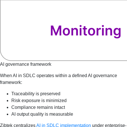
AI governance framework
When AI in SDLC operates within a defined AI governance
framework:
Traceability is preserved
Risk exposure is minimized
Compliance remains intact
AI output quality is measurable
Zibtek centralizes
AI in SDLC implementation
under enterprise-