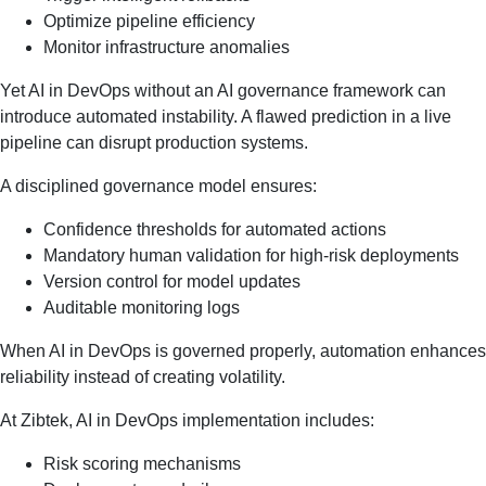
Optimize pipeline efficiency
Monitor infrastructure anomalies
Yet AI in DevOps without an AI governance framework can
introduce automated instability. A flawed prediction in a live
pipeline can disrupt production systems.
A disciplined governance model ensures:
Confidence thresholds for automated actions
Mandatory human validation for high-risk deployments
Version control for model updates
Auditable monitoring logs
When AI in DevOps is governed properly, automation enhances
reliability instead of creating volatility.
At Zibtek, AI in DevOps implementation includes:
Risk scoring mechanisms