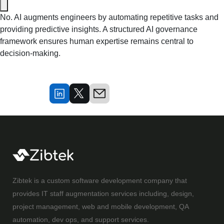
No. AI augments engineers by automating repetitive tasks and 
providing predictive insights. A structured AI governance 
framework ensures human expertise remains central to 
decision-making.
Zibtek is a custom software development company that
provides IT staff augmentation services including, design,
project management, web and mobile development, QA
automation, dev ops, and support services.