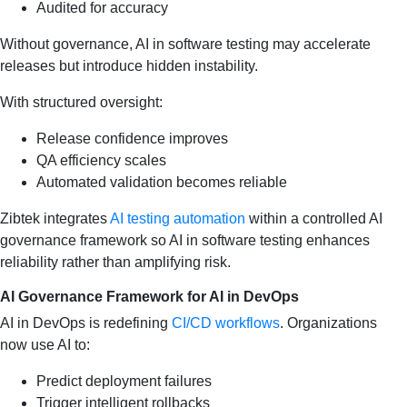
Audited for accuracy
Without governance, AI in software testing may accelerate
releases but introduce hidden instability.
With structured oversight:
Release confidence improves
QA efficiency scales
Automated validation becomes reliable
Zibtek integrates
AI testing automation
within a controlled AI
governance framework so AI in software testing enhances
reliability rather than amplifying risk.
AI Governance Framework for AI in DevOps
AI in DevOps is redefining
CI/CD workflows
. Organizations
now use AI to:
Predict deployment failures
Trigger intelligent rollbacks