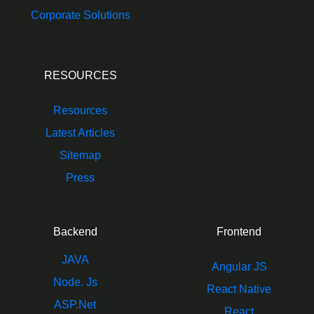
Corporate Solutions
RESOURCES
Resources
Latest Articles
Sitemap
Press
Backend
Frontend
JAVA
Angular JS
Node. Js
React Native
ASP.Net
React