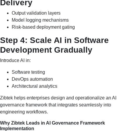
Delivery
Output validation layers
Model logging mechanisms
Risk-based deployment gating
Step 4: Scale AI in Software
Development Gradually
Introduce AI in:
Software testing
DevOps automation
Architectural analytics
Zibtek helps enterprises design and operationalize an AI
governance framework that integrates seamlessly into
engineering workflows.
Why Zibtek Leads in AI Governance Framework
Implementation