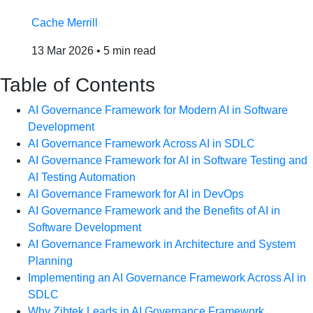
Cache Merrill
13 Mar 2026
•
5 min read
Table of Contents
AI Governance Framework for Modern AI in Software
Development
AI Governance Framework Across AI in SDLC
AI Governance Framework for AI in Software Testing and
AI Testing Automation
AI Governance Framework for AI in DevOps
AI Governance Framework and the Benefits of AI in
Software Development
AI Governance Framework in Architecture and System
Planning
Implementing an AI Governance Framework Across AI in
SDLC
Why Zibtek Leads in AI Governance Framework