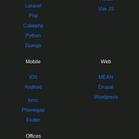
Laravel
Vue JS
Php
Cakephp
Python
Django
Mobile
Web
iOS
MEAN
Android
Drupal
Wordpress
Ionic
Phonegap
Flutter
Offices