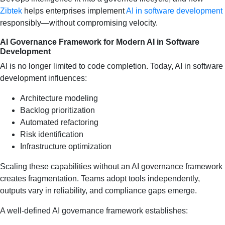
Zibtek
helps enterprises implement
AI in software development
responsibly—without compromising velocity.
AI Governance Framework for Modern AI in Software
Development
AI is no longer limited to code completion. Today, AI in software
development influences:
Architecture modeling
Backlog prioritization
Automated refactoring
Risk identification
Infrastructure optimization
Scaling these capabilities without an AI governance framework
creates fragmentation. Teams adopt tools independently,
outputs vary in reliability, and compliance gaps emerge.
A well-defined AI governance framework establishes: