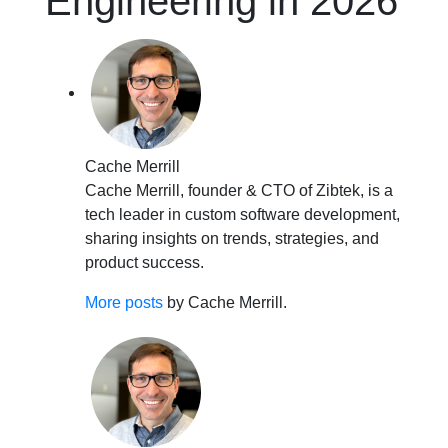
Engineering in 2026
Cache Merrill
Cache Merrill, founder & CTO of Zibtek, is a
tech leader in custom software development,
sharing insights on trends, strategies, and
product success.
More posts
by Cache Merrill.