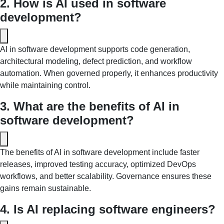
2. How is AI used in software 
development?
AI in software development supports code generation, 
architectural modeling, defect prediction, and workflow 
automation. When governed properly, it enhances productivity 
while maintaining control.
3. What are the benefits of AI in 
software development? 
The benefits of AI in software development include faster 
releases, improved testing accuracy, optimized DevOps 
workflows, and better scalability. Governance ensures these 
gains remain sustainable.
4. Is AI replacing software engineers? 