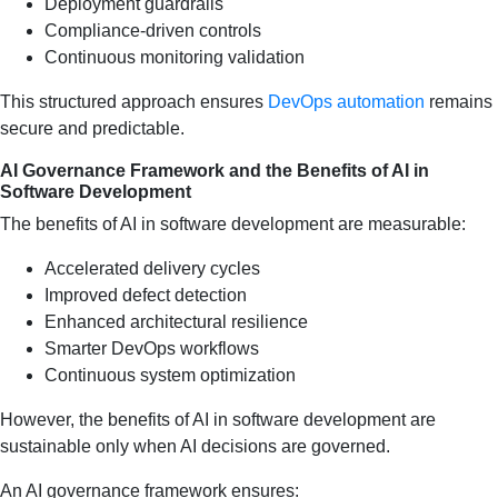
Deployment guardrails
Compliance-driven controls
Continuous monitoring validation
This structured approach ensures
DevOps automation
remains
secure and predictable.
AI Governance Framework and the Benefits of AI in
Software Development
The benefits of AI in software development are measurable:
Accelerated delivery cycles
Improved defect detection
Enhanced architectural resilience
Smarter DevOps workflows
Continuous system optimization
However, the benefits of AI in software development are
sustainable only when AI decisions are governed.
An AI governance framework ensures: