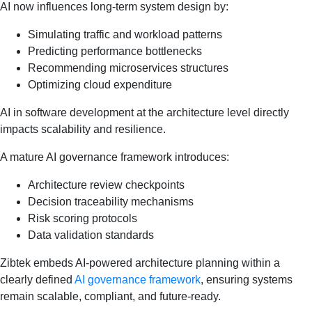
AI now influences long-term system design by:
Simulating traffic and workload patterns
Predicting performance bottlenecks
Recommending microservices structures
Optimizing cloud expenditure
AI in software development at the architecture level directly
impacts scalability and resilience.
A mature AI governance framework introduces:
Architecture review checkpoints
Decision traceability mechanisms
Risk scoring protocols
Data validation standards
Zibtek embeds AI-powered architecture planning within a
clearly defined
AI governance framework
, ensuring systems
remain scalable, compliant, and future-ready.