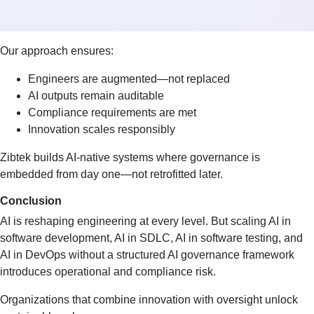
Our approach ensures:
Engineers are augmented—not replaced
AI outputs remain auditable
Compliance requirements are met
Innovation scales responsibly
Zibtek builds AI-native systems where governance is
embedded from day one—not retrofitted later.
Conclusion
AI is reshaping engineering at every level. But scaling AI in
software development, AI in SDLC, AI in software testing, and
AI in DevOps without a structured AI governance framework
introduces operational and compliance risk.
Organizations that combine innovation with oversight unlock