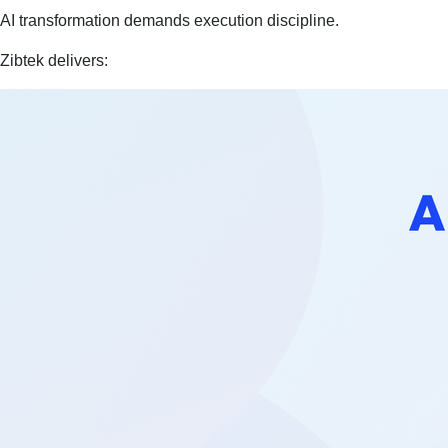
AI transformation demands execution discipline.
Zibtek delivers: