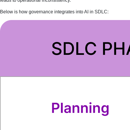
leads to operational inconsistency.
Below is how governance integrates into AI in SDLC: