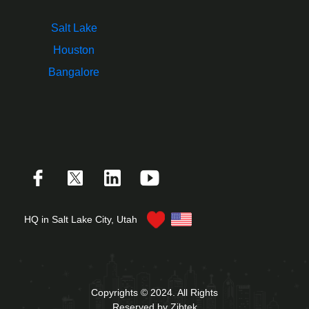
Salt Lake
Houston
Bangalore
HQ in Salt Lake City, Utah
Copyrights © 2024. All Rights
Reserved by Zibtek