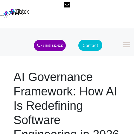
--}}
Contact
+1 (385) 832 6227
AI Governance
Framework: How AI
Is Redefining
Software