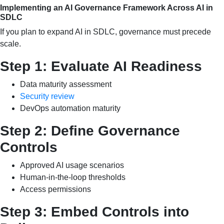
Implementing an AI Governance Framework Across AI in
SDLC
If you plan to expand AI in SDLC, governance must precede
scale.
Step 1: Evaluate AI Readiness
Data maturity assessment
Security review
DevOps automation maturity
Step 2: Define Governance
Controls
Approved AI usage scenarios
Human-in-the-loop thresholds
Access permissions
Step 3: Embed Controls into