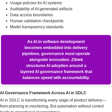
Usage policies for AI systems
Auditability of AI-generated artifacts
Data access boundaries
Human validation checkpoints
Model transparency standards
As AI in software development
becomes embedded into delivery
pipelines, governance must operate
alongside innovation. Zibtek
structures AI adoption around a
layered AI governance framework that
balances speed with accountability.
AI Governance Framework Across AI in SDLC
AI in SDLC is transforming every stage of product delivery—
from planning to monitoring. But automation without control