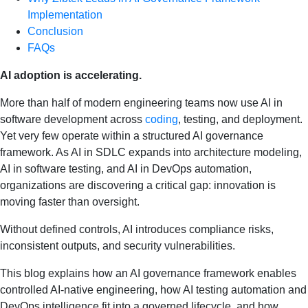
Implementation
Conclusion
FAQs
AI adoption is accelerating.
More than half of modern engineering teams now use AI in
software development across
coding
, testing, and deployment.
Yet very few operate within a structured AI governance
framework. As AI in SDLC expands into architecture modeling,
AI in software testing, and AI in DevOps automation,
organizations are discovering a critical gap: innovation is
moving faster than oversight.
Without defined controls, AI introduces compliance risks,
inconsistent outputs, and security vulnerabilities.
This blog explains how an AI governance framework enables
controlled AI-native engineering, how AI testing automation and
DevOps intelligence fit into a governed lifecycle, and how