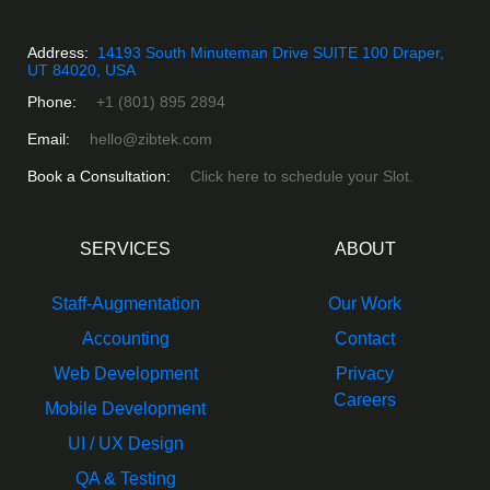
Address:
14193 South Minuteman Drive SUITE 100 Draper,
UT 84020, USA
Phone:
+1 (801) 895 2894
Email:
hello@zibtek.com
Book a Consultation:
Click here to schedule your Slot.
SERVICES
ABOUT
Staff-Augmentation
Our Work
Accounting
Contact
Web Development
Privacy
Careers
Mobile Development
UI / UX Design
QA & Testing