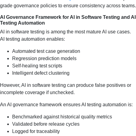
grade governance policies to ensure consistency across teams.
AI Governance Framework for AI in Software Testing and AI
Testing Automation
AI in software testing is among the most mature AI use cases.
AI testing automation enables:
Automated test case generation
Regression prediction models
Self-healing test scripts
Intelligent defect clustering
However, AI in software testing can produce false positives or
incomplete coverage if unchecked.
An AI governance framework ensures AI testing automation is:
Benchmarked against historical quality metrics
Validated before release cycles
Logged for traceability