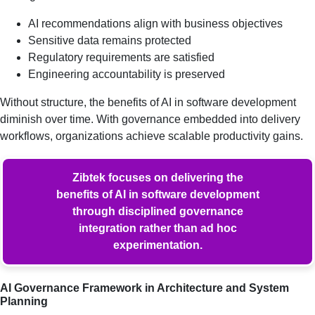
AI recommendations align with business objectives
Sensitive data remains protected
Regulatory requirements are satisfied
Engineering accountability is preserved
Without structure, the benefits of AI in software development
diminish over time. With governance embedded into delivery
workflows, organizations achieve scalable productivity gains.
Zibtek focuses on delivering the
benefits of AI in software development
through disciplined governance
integration rather than ad hoc
experimentation.
AI Governance Framework in Architecture and System
Planning