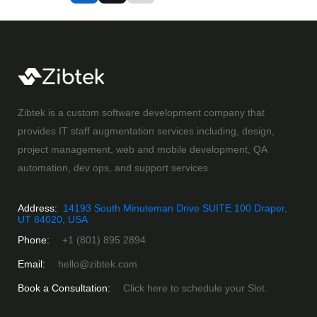
Zibtek is a custom software development company that
provides IT staff augmentation services including, design,
project management, web and mobile development, QA
automation, dev ops, and support services.
Address:
14193 South Minuteman Drive SUITE 100 Draper,
UT 84020, USA
Phone:
+1 (801) 895 2894
Email:
hello@zibtek.com
Book a Consultation:
Click here to schedule your Slot.