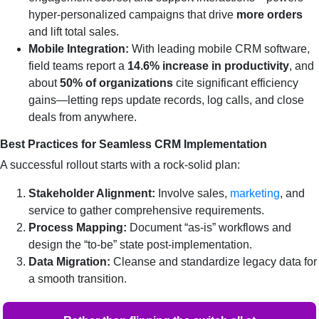
hyper‑personalized campaigns that drive
more orders
and lift total sales.
Mobile Integration:
With leading mobile CRM software,
field teams report a
14.6% increase in productivity
, and
about
50% of organizations
cite significant efficiency
gains—letting reps update records, log calls, and close
deals from anywhere.
Best Practices for Seamless CRM Implementation
A successful rollout starts with a rock‑solid plan:
Stakeholder Alignment:
Involve sales,
marketing
, and
service to gather comprehensive requirements.
Process Mapping:
Document “as‑is” workflows and
design the “to‑be” state post‑implementation.
Data Migration:
Cleanse and standardize legacy data for
a smooth transition.