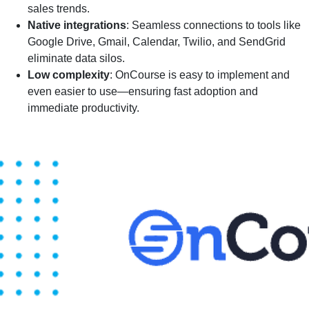
sales trends.
Native integrations
: Seamless connections to tools like
Google Drive, Gmail, Calendar, Twilio, and SendGrid
eliminate data silos.
Low complexity
: OnCourse is easy to implement and
even easier to use—ensuring fast adoption and
immediate productivity.