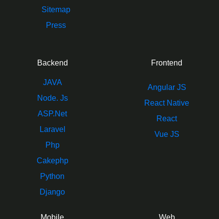
Sitemap
Press
Backend
Frontend
JAVA
Angular JS
Node. Js
React Native
ASP.Net
React
Laravel
Vue JS
Php
Cakephp
Python
Django
Mobile
Web