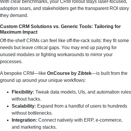
With clear benchmarks, your CRM rollout stays laser‑focused,
adoption soars, and stakeholders get the transparent ROI story
they demand.
Custom CRM Solutions vs. Generic Tools: Tailoring for
Maximum Impact
Off‑the‑shelf CRMs can feel like off‑the‑rack suits: they fit some
needs but leave critical gaps. You may end up paying for
unused modules or fighting workarounds to mirror your
processes.
A bespoke CRM—like
OnCourse by Zibtek
—is built from the
ground up around your unique workflows:
Flexibility:
Tweak data models, UIs, and automation rules
without hacks.
Scalability:
Expand from a handful of users to hundreds
without bottlenecks.
Integration:
Connect natively with ERP, e‑commerce,
and marketing stacks.