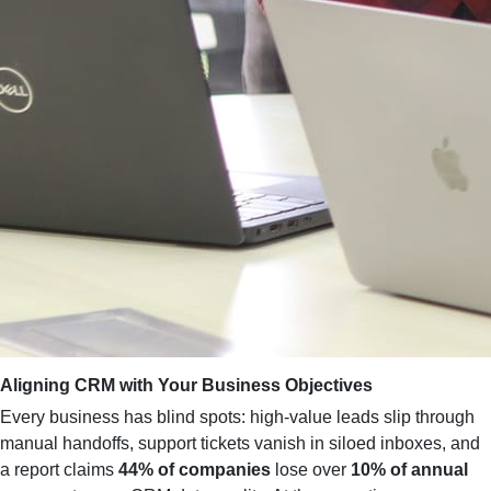
Aligning CRM with Your Business Objectives
Every business has blind spots: high‑value leads slip through
manual handoffs, support tickets vanish in siloed inboxes, and
a report claims
44% of companies
lose over
10% of annual