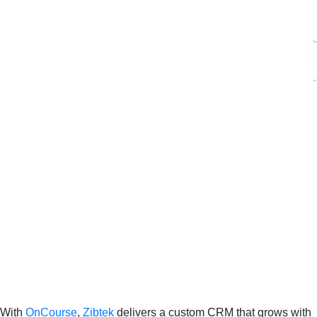
With
OnCourse
,
Zibtek
delivers a custom CRM that grows with