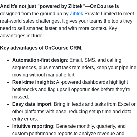
And it’s not just "powered by Zibtek"—OnCourse is
designed from the ground up by
Zibtek
Private Limited to meet
real-world sales challenges. It gives your teams the tools they
need to sell smarter, faster, and with more context. Key
advantages include:
Key advantages of OnCourse CRM:
Automation-first design
: Email, SMS, and calling
sequences, plus smart task reminders, keep your pipeline
moving without manual effort.
Real-time insights
: AI-powered dashboards highlight
bottlenecks and flag upsell opportunities before they’re
missed.
Easy data import
: Bring in leads and tasks from Excel or
other platforms with ease, reducing setup time and data
entry errors.
Intuitive reporting
: Generate monthly, quarterly, and
custom performance reports to analyze revenue and