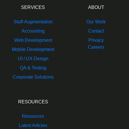
SERVICES
ABOUT
Staff-Augmentation
Our Work
Accounting
Contact
Web Development
Privacy
Careers
Mobile Development
UI / UX Design
QA & Testing
Corporate Solutions
RESOURCES
Resources
Latest Articles