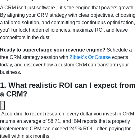
A CRM isn’t just software—it’s the engine that powers growth.
By aligning your CRM strategy with clear objectives, choosing
a tailored solution, and committing to continuous optimization,
you’ll unlock hidden efficiencies, maximize ROI, and leave
competitors in the dust.
Ready to supercharge your revenue engine?
Schedule a
free CRM strategy session with
Zibtek’s
OnCourse
experts
today, and discover how a custom CRM can transform your
business.
1. What realistic ROI can I expect from 
a CRM?
 According to recent research, every dollar you invest in CRM 
returns an average of $8.71, and IBM reports that a properly 
implemented CRM can exceed 245% ROI—often paying for 
itself within six months.