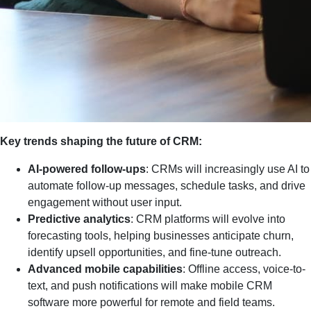
Key trends shaping the future of CRM:
AI-powered follow-ups
: CRMs will increasingly use AI to
automate follow-up messages, schedule tasks, and drive
engagement without user input.
Predictive analytics
: CRM platforms will evolve into
forecasting tools, helping businesses anticipate churn,
identify upsell opportunities, and fine-tune outreach.
Advanced mobile capabilities
: Offline access, voice-to-
text, and push notifications will make mobile CRM
software more powerful for remote and field teams.