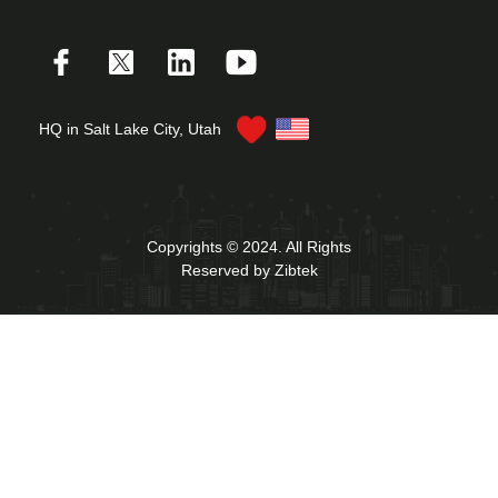
HQ in Salt Lake City, Utah
Copyrights © 2024. All Rights
Reserved by Zibtek