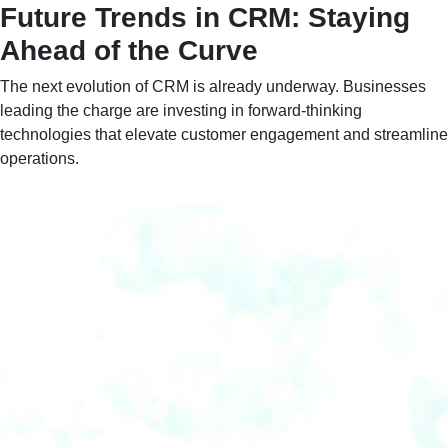
Future Trends in CRM: Staying
Ahead of the Curve
The next evolution of CRM is already underway. Businesses
leading the charge are investing in forward-thinking
technologies that elevate customer engagement and streamline
operations.