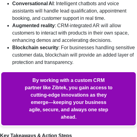
Conversational AI
: Intelligent chatbots and voice
assistants will handle lead qualification, appointment
booking, and customer support in real time.
Augmented reality
: CRM-integrated AR will allow
customers to interact with products in their own space,
enhancing demos and accelerating decisions.
Blockchain security
: For businesses handling sensitive
customer data, blockchain will provide an added layer of
protection and transparency.
By working with a custom CRM
partner like Zibtek, you gain access to
cutting-edge innovations as they
emerge—keeping your business
agile, secure, and always one step
ahead.
Key Takeaways & Action Steps