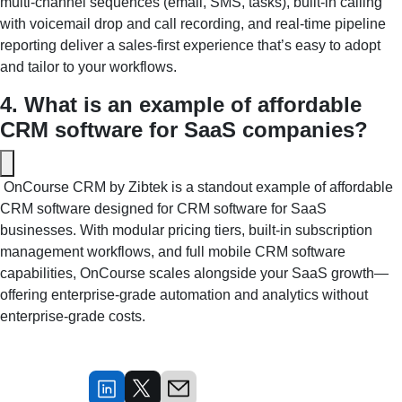
multi‑channel sequences (email, SMS, tasks), built‑in calling 
with voicemail drop and call recording, and real‑time pipeline 
reporting deliver a sales‑first experience that’s easy to adopt 
and tailor to your workflows.
4. What is an example of affordable 
CRM software for SaaS companies?
 OnCourse CRM by Zibtek is a standout example of affordable 
CRM software designed for CRM software for SaaS 
businesses. With modular pricing tiers, built‑in subscription 
management workflows, and full mobile CRM software 
capabilities, OnCourse scales alongside your SaaS growth—
offering enterprise‑grade automation and analytics without 
enterprise‑grade costs.