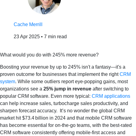
Cache Merrill
23 Apr 2025
•
7 min read
What would you do with 245% more revenue?
​Boosting your revenue by up to 245% isn't a fantasy—it's a
proven outcome for businesses that implement the right
CRM
system
. While some outliers report eye‐popping gains, most
organizations see a
25% jump in revenue
after switching to
popular CRM software. Even more typical:
CRM applications
can help increase sales, turbocharge sales productivity, and
sharpen forecast accuracy. It’s no wonder the global CRM
market hit $73.4 billion in 2024 and that mobile CRM software
has become essential for on‑the‑go teams, with the best-rated
CRM software consistently offering mobile‑first access and