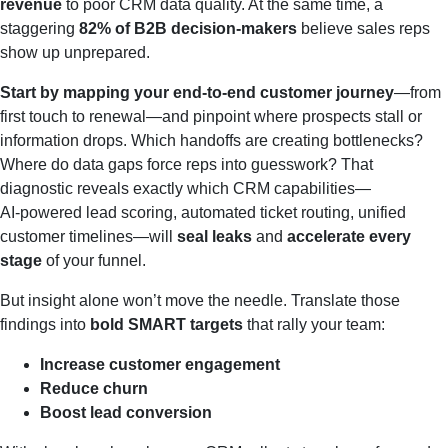
revenue
to poor CRM data quality. At the same time, a
staggering
82% of B2B decision‑makers
believe sales reps
show up unprepared.
Start by mapping your end‑to‑end customer journey
—from
first touch to renewal—and pinpoint where prospects stall or
information drops. Which handoffs are creating bottlenecks?
Where do data gaps force reps into guesswork? That
diagnostic reveals exactly which CRM capabilities—
AI‑powered lead scoring, automated ticket routing, unified
customer timelines—will
seal leaks
and
accelerate every
stage
of your funnel.
But insight alone won’t move the needle. Translate those
findings into
bold SMART targets
that rally your team:
Increase customer engagement
Reduce churn
Boost lead conversion