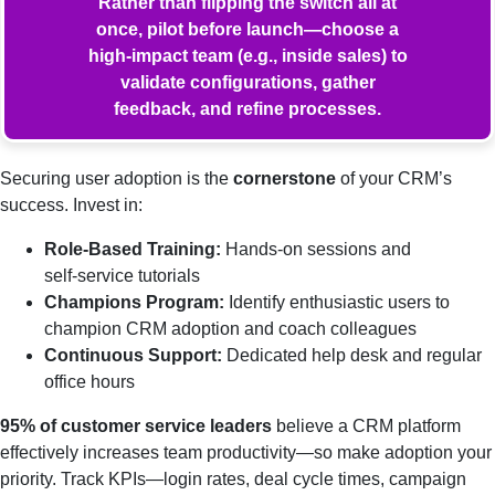
Rather than flipping the switch all at
once, pilot before launch—choose a
high‑impact team (e.g., inside sales) to
validate configurations, gather
feedback, and refine processes.
Securing user adoption is the
cornerstone
of your CRM’s
success. Invest in:
Role‑Based Training:
Hands‑on sessions and
self‑service tutorials
Champions Program:
Identify enthusiastic users to
champion CRM adoption and coach colleagues
Continuous Support:
Dedicated help desk and regular
office hours
95% of customer service leaders
believe a CRM platform
effectively increases team productivity—so make adoption your
priority. Track KPIs—login rates, deal cycle times, campaign