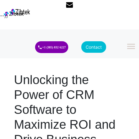
--}}
Contact
+1 (385) 832 6227
Unlocking the
Power of CRM
Software to
Maximize ROI and