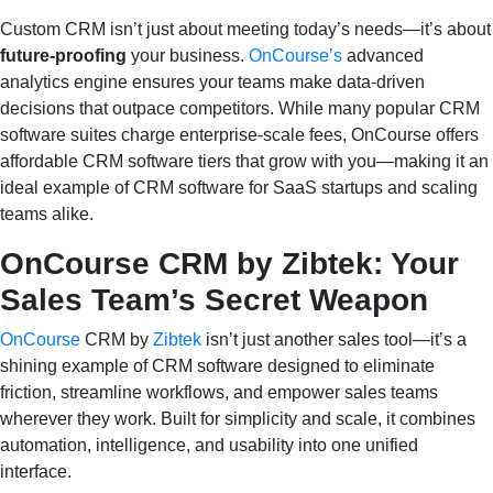
Custom CRM isn’t just about meeting today’s needs—it’s about
future‑proofing
your business.
OnCourse’s
advanced
analytics engine ensures your teams make data‑driven
decisions that outpace competitors. While many popular CRM
software suites charge enterprise‑scale fees, OnCourse offers
affordable CRM software tiers that grow with you—making it an
ideal example of CRM software for SaaS startups and scaling
teams alike.
OnCourse CRM by Zibtek: Your
Sales Team’s Secret Weapon
OnCourse
CRM by
Zibtek
isn’t just another sales tool—it’s a
shining example of CRM software designed to eliminate
friction, streamline workflows, and empower sales teams
wherever they work. Built for simplicity and scale, it combines
automation, intelligence, and usability into one unified
interface.