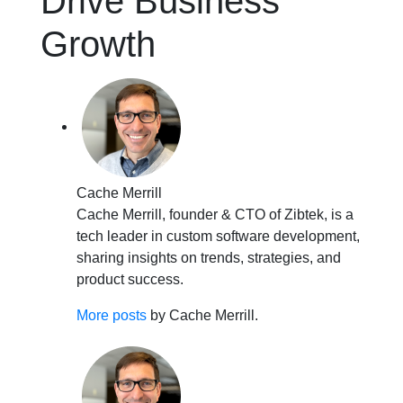
Drive Business
Growth
Cache Merrill
Cache Merrill, founder & CTO of Zibtek, is a
tech leader in custom software development,
sharing insights on trends, strategies, and
product success.
More posts
by Cache Merrill.