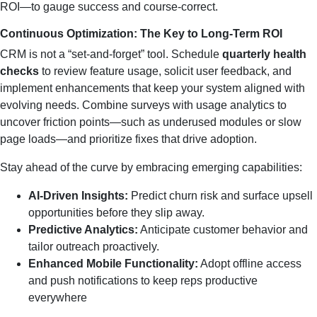
ROI—to gauge success and course‑correct.
Continuous Optimization: The Key to Long‑Term ROI
CRM is not a “set‑and‑forget” tool. Schedule
quarterly health
checks
to review feature usage, solicit user feedback, and
implement enhancements that keep your system aligned with
evolving needs. Combine surveys with usage analytics to
uncover friction points—such as underused modules or slow
page loads—and prioritize fixes that drive adoption.
Stay ahead of the curve by embracing emerging capabilities:
AI‑Driven Insights:
Predict churn risk and surface upsell
opportunities before they slip away.
Predictive Analytics:
Anticipate customer behavior and
tailor outreach proactively.
Enhanced Mobile Functionality:
Adopt offline access
and push notifications to keep reps productive
everywhere