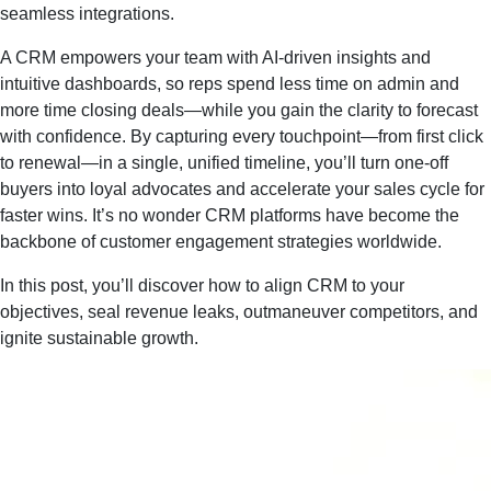
seamless integrations.
A CRM empowers your team with AI‑driven insights and
intuitive dashboards, so reps spend less time on admin and
more time closing deals—while you gain the clarity to forecast
with confidence. By capturing every touchpoint—from first click
to renewal—in a single, unified timeline, you’ll turn one‑off
buyers into loyal advocates and accelerate your sales cycle for
faster wins. It’s no wonder CRM platforms have become the
backbone of customer engagement strategies worldwide.
In this post, you’ll discover how to align CRM to your
objectives, seal revenue leaks, outmaneuver competitors, and
ignite sustainable growth.