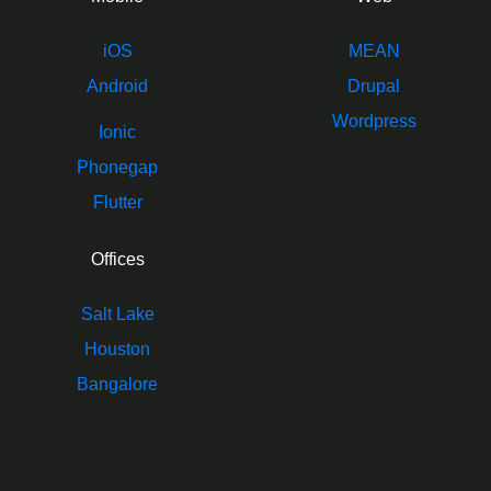
iOS
MEAN
Android
Drupal
Wordpress
Ionic
Phonegap
Flutter
Offices
Salt Lake
Houston
Bangalore