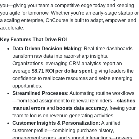
you—giving your team a competitive edge today and keeping
you agile for tomorrow. Whether you’re an early-stage startup or
a scaling enterprise, OnCourse is built to adapt, empower, and
accelerate.
Key Features That Drive ROI
Data‑Driven Decision‑Making:
Real‑time dashboards
transform raw data into razor‑sharp insights.
Organizations leveraging CRM analytics report an
average
$8.71 ROI per dollar spent
, giving leaders the
confidence to reallocate resources and seize emerging
opportunities.
Streamlined Processes:
Automating routine workflows
—from lead assignment to renewal reminders—
slashes
manual errors
and
boosts data accuracy
, freeing your
team to focus on revenue‑generating activities.
Customer Insights & Personalization:
A unified
customer profile—combining purchase history,
engagement scores, and support interactions—powers