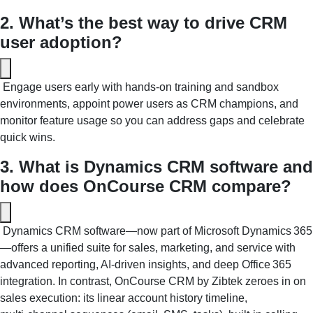
2. What’s the best way to drive CRM 
user adoption?
 Engage users early with hands-on training and sandbox 
environments, appoint power users as CRM champions, and 
monitor feature usage so you can address gaps and celebrate 
quick wins. 
3. What is Dynamics CRM software and 
how does OnCourse CRM compare?
 Dynamics CRM software—now part of Microsoft Dynamics 365
—offers a unified suite for sales, marketing, and service with 
advanced reporting, AI‑driven insights, and deep Office 365 
integration. In contrast, OnCourse CRM by Zibtek zeroes in on 
sales execution: its linear account history timeline, 