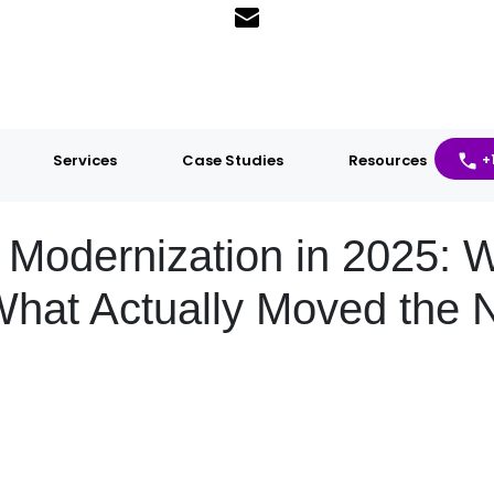
Services
Case Studies
Resources
+
h Modernization in 2025:
hat Actually Moved the 