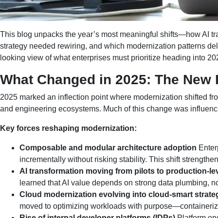
This blog unpacks the year’s most meaningful shifts—how AI t
strategy needed rewiring, and which modernization patterns deli
looking view of what enterprises must prioritize heading into 20
What Changed in 2025: The New Re
2025 marked an inflection point where modernization shifted from
and engineering ecosystems. Much of this change was influenced
Key forces reshaping modernization:
Composable and modular architecture adoption
Enterp
incrementally without risking stability. This shift strengt
AI transformation moving from pilots to production-l
learned that AI value depends on strong data plumbing, no
Cloud modernization evolving into cloud-smart strate
moved to optimizing workloads with purpose—containeriza
Rise of internal developer platforms (IDPs)
Platform eng