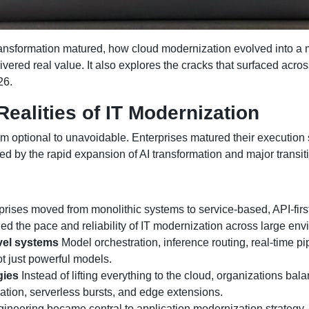
ransformation matured, how cloud modernization evolved into a
vered real value. It also explores the cracks that surfaced acro
26.
alities of IT Modernization
 optional to unavoidable. Enterprises matured their execution st
 by the rapid expansion of AI transformation and major transiti
rises moved from monolithic systems to service-based, API-fir
hened the pace and reliability of IT modernization across large en
evel systems
Model orchestration, inference routing, real-time 
t just powerful models.
gies
Instead of lifting everything to the cloud, organizations ba
tion, serverless bursts, and edge extensions.
ineering became central to application modernization strategy.