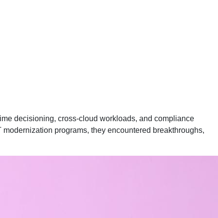
-time decisioning, cross-cloud workloads, and compliance
 IT modernization programs, they encountered breakthroughs,