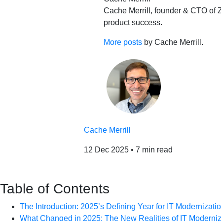
Cache Merrill, founder & CTO of Z
product success.
More posts
by Cache Merrill.
Cache Merrill
12 Dec 2025
•
7 min read
Table of Contents
The Introduction: 2025’s Defining Year for IT Modernizati
What Changed in 2025: The New Realities of IT Moderniz