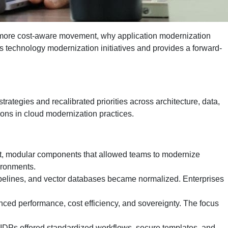
 more cost-aware movement, why application modernization
ss technology modernization initiatives and provides a forward-
rategies and recalibrated priorities across architecture, data,
ons in cloud modernization practices.
st, modular components that allowed teams to modernize
vironments.
pipelines, and vector databases became normalized. Enterprises
lanced performance, cost efficiency, and sovereignty. The focus
 IDPs offered standardized workflows, secure templates, and