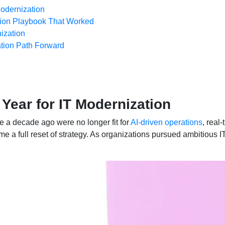
odernization
tion Playbook That Worked
ization
tion Path Forward
 Year for IT Modernization
ale a decade ago were no longer fit for
AI-driven operations
, real
e a full reset of strategy. As organizations pursued ambitious