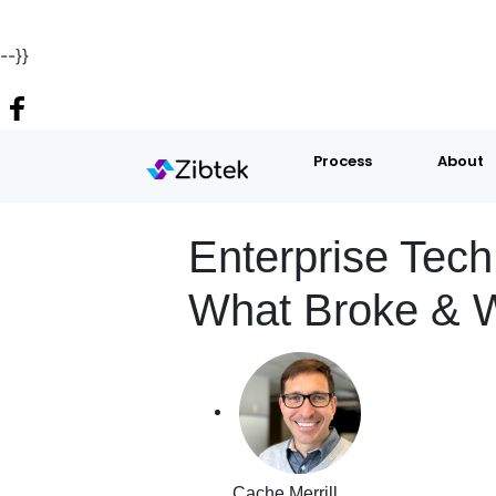
--}}
Process
About
Enterprise Tec
What Broke & W
Cache Merrill