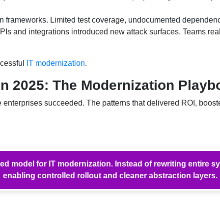
 frameworks. Limited test coverage, undocumented dependencies
Is and integrations introduced new attack surfaces. Teams rea
ccessful
IT modernization
.
in 2025: The Modernization Play
nterprises succeeded. The patterns that delivered ROI, boosted
model for IT modernization. Instead of rewriting entire s
enabling controlled rollout and cleaner abstraction layers.