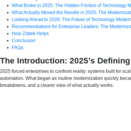
What Broke in 2025: The Hidden Friction of Technology M
What Actually Moved the Needle in 2025: The Moderniza
Looking Ahead to 2026: The Future of Technology Modern
Recommendations for Enterprise Leaders: The Moderniza
How Zibtek Helps
Conclusion
FAQs
The Introduction: 2025’s Defining
2025 forced enterprises to confront reality: systems built for sc
automation. What began as routine modernization quickly becam
breakdowns, and a clearer view of what actually works.