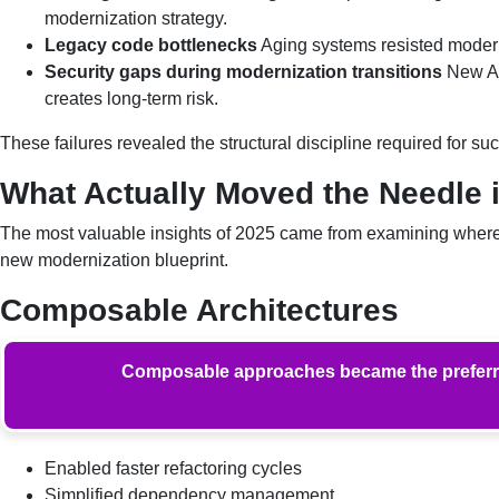
modernization strategy.
Legacy code bottlenecks
Aging systems resisted modern
Security gaps during modernization transitions
New AP
creates long-term risk.
These failures revealed the structural discipline required for su
What Actually Moved the Needle 
The most valuable insights of 2025 came from examining where e
new modernization blueprint.
Composable Architectures
Composable approaches became the preferred 
Enabled faster refactoring cycles
Simplified dependency management