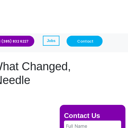
Jobs
Contact
1 (385) 832 6227
 What Changed,
Needle
Contact Us