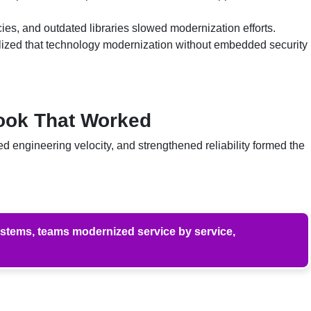
, and outdated libraries slowed modernization efforts.
lized that technology modernization without embedded security
book That Worked
 engineering velocity, and strengthened reliability formed the
ystems, teams modernized service by service,