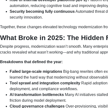
automation, reducing cognitive load and improving deploym
Security becoming fully continuous
Automated threat de
security innovation.
Together, these changes elevated technology modernization from a
What Broke in 2025: The Hidden F
Despite progress, modernization wasn’t smooth. Many enterprises 
cracks revealed what wasn’t working—and why traditional appro
Breakdowns that defined the year:
Failed large-scale migrations
Big-bang rewrites often e
learned the hard way that modernizing without observabili
Tool sprawl and integration complexity
Rapid adoption 
deployment, and compliance workflows.
AI transformation bottlenecks
Many AI initiatives stall
friction during model deployment.
Cloud governance challenges
Over-provisioning, visibi