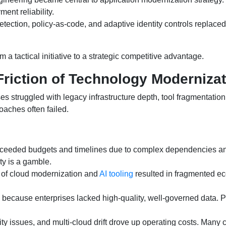
ent reliability.
tection, policy-as-code, and adaptive identity controls replac
 tactical initiative to a strategic competitive advantage.
riction of Technology Modernizat
struggled with legacy infrastructure depth, tool fragmentation, 
aches often failed.
xceeded budgets and timelines due to complex dependencies an
ty is a gamble.
of cloud modernization and
AI tooling
resulted in fragmented ec
ed because enterprises lacked high-quality, well-governed data. 
lity issues, and multi-cloud drift drove up operating costs. Man