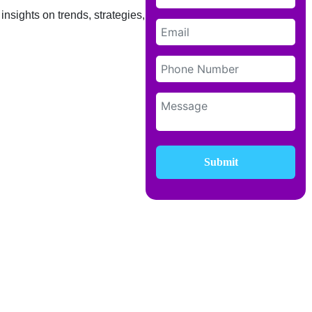
insights on trends, strategies, and
Submit