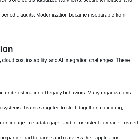
ed periodic audits. Modernization became inseparable from
ion
cloud cost instability, and AI integration challenges. These
d underestimation of legacy behaviors. Many organizations
osystems. Teams struggled to stitch together monitoring,
Poor lineage, metadata gaps, and inconsistent contracts created
y companies had to pause and reassess their application