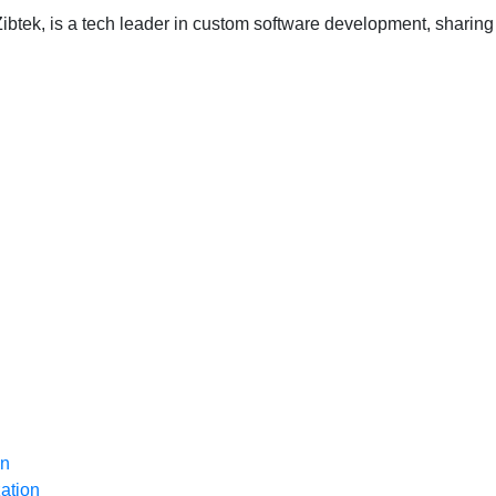
ibtek, is a tech leader in custom software development, sharing 
on
ation