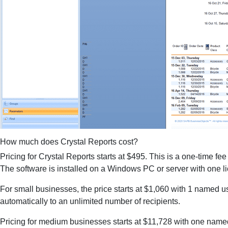
How much does Crystal Reports cost?
Pricing for Crystal Reports starts at $495. This is a one-time fee
The software is installed on a Windows PC or server with one lic
For small businesses, the price starts at $1,060 with 1 named u
automatically to an unlimited number of recipients.
Pricing for medium businesses starts at $11,728 with one named