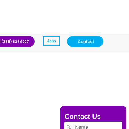
Jobs
Contact
1 (385) 832 6227
Contact Us