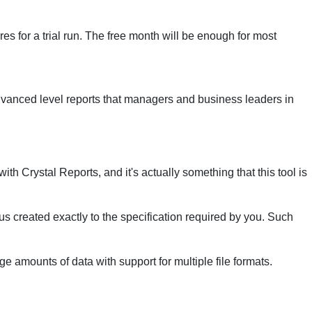
ures for a trial run. The free month will be enough for most
dvanced level reports that managers and business leaders in
th Crystal Reports, and it's actually something that this tool is
hus created exactly to the specification required by you. Such
ge amounts of data with support for multiple file formats.