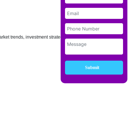
rket trends, investment strategies, and
Submit