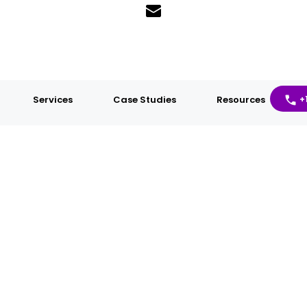
Services
Case Studies
Resources
+