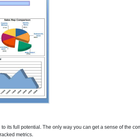
 to its full potential. The only way you can get a sense of the co
tracked metrics.