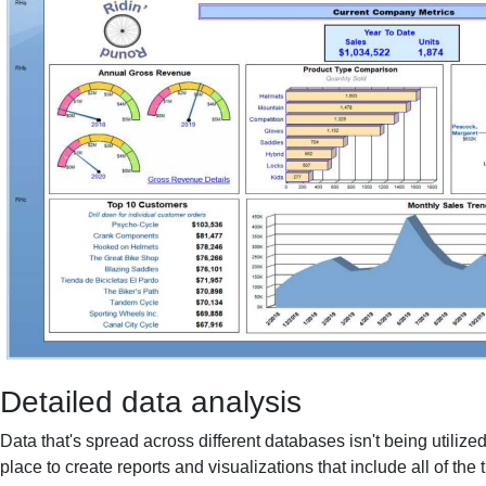
Detailed data analysis
Data that's spread across different databases isn't being utilized
place to create reports and visualizations that include all of the 