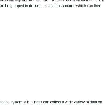
iness intelligence and decision support based on their data. The
les can be grouped in documents and dashboards which can then
into the system. A business can collect a wide variety of data on