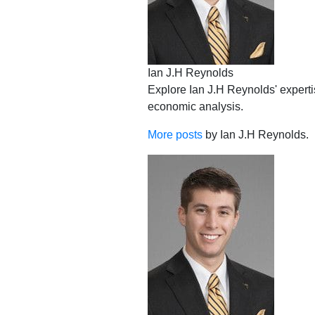
Ian J.H Reynolds
Explore Ian J.H Reynolds' expertis
economic analysis.
More posts
by Ian J.H Reynolds.