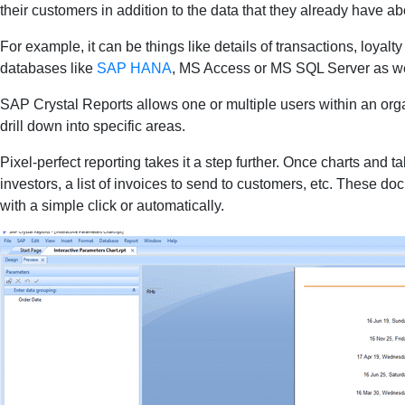
their customers in addition to the data that they already have a
For example, it can be things like details of transactions, loyal
databases like
SAP HANA
, MS Access or MS SQL Server as well
SAP Crystal Reports allows one or multiple users within an organi
drill down into specific areas.
Pixel-perfect reporting takes it a step further. Once charts and
investors, a list of invoices to send to customers, etc. These
with a simple click or automatically.