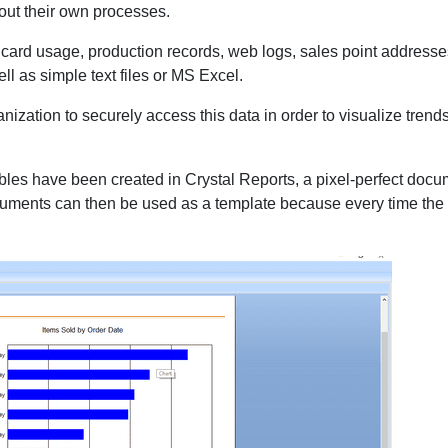
bout their own processes.
ty card usage, production records, web logs, sales point addresses
 as simple text files or MS Excel.
zation to securely access this data in order to visualize trends a
 tables have been created in Crystal Reports, a pixel-perfect do
 documents can then be used as a template because every time th