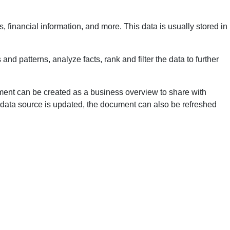
, financial information, and more. This data is usually stored in
nd patterns, analyze facts, rank and filter the data to further
cument can be created as a business overview to share with
e data source is updated, the document can also be refreshed