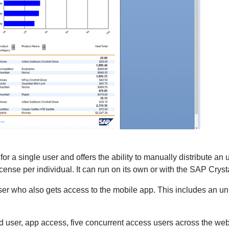
 for a single user and offers the ability to manually distribute a
ense per individual. It can run on its own or with the SAP Crysta
ser who also gets access to the mobile app. This includes an un
 user, app access, five concurrent access users across the web 