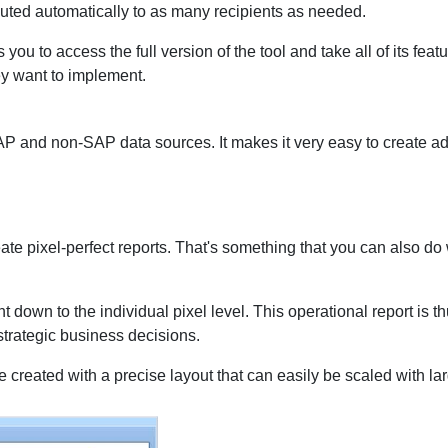
buted automatically to as many recipients as needed.
you to access the full version of the tool and take all of its feat
ey want to implement.
AP and non-SAP data sources. It makes it very easy to create a
te pixel-perfect reports. That's something that you can also do wi
 down to the individual pixel level. This operational report is t
strategic business decisions.
e created with a precise layout that can easily be scaled with lar