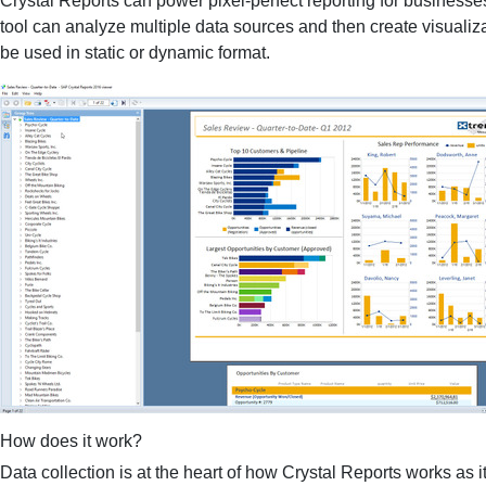
Crystal Reports can power pixel-perfect reporting for businesse
tool can analyze multiple data sources and then create visuali
be used in static or dynamic format.
How does it work?
Data collection is at the heart of how Crystal Reports works as it