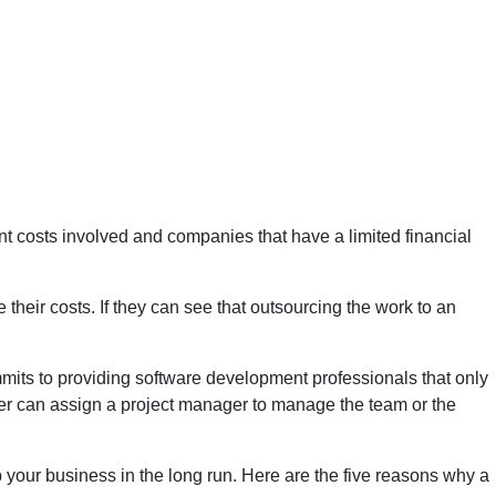
ant costs involved and companies that have a limited financial
 their costs. If they can see that outsourcing the work to an
mmits to providing software development professionals that only
ider can assign a project manager to manage the team or the
 your business in the long run. Here are the five reasons why a