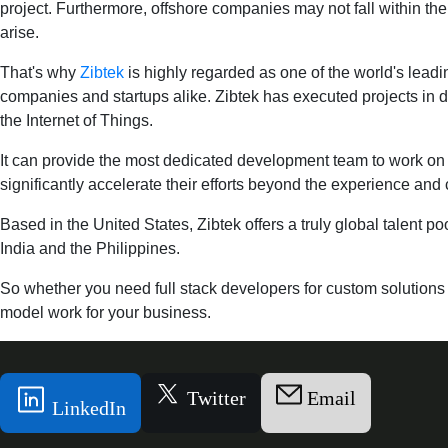
project. Furthermore, offshore companies may not fall within the
arise.
That's why
Zibtek
is highly regarded as one of the world's leadi
companies and startups alike. Zibtek has executed projects in do
the Internet of Things.
It can provide the most dedicated development team to work on yo
significantly accelerate their efforts beyond the experience and c
Based in the United States, Zibtek offers a truly global talent po
India and the Philippines.
So whether you need full stack developers for custom solution
model work for your business.
Twitter
Email
LinkedIn