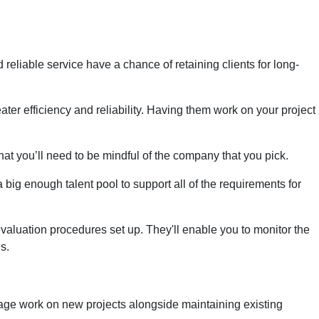
d reliable service have a chance of retaining clients for long-
ter efficiency and reliability. Having them work on your project
that you’ll need to be mindful of the company that you pick.
 big enough talent pool to support all of the requirements for
 evaluation procedures set up. They'll enable you to monitor the
s.
age work on new projects alongside maintaining existing