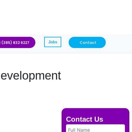
Jobs
Contact
1 (385) 832 6227
Development
Contact Us