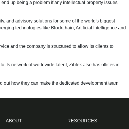
 end up being a problem if any intellectual property issues
y, and advisory solutions for some of the world's biggest
rging technologies like Blockchain, Artificial Intelligence and
vice and the company is structured to allow its clients to
to its network of worldwide talent, Zibtek also has offices in
nd out how they can make the dedicated development team
ABOUT
RESOURCES