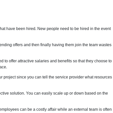
 that have been hired. New people need to be hired in the event
tending offers and then finally having them join the team wastes
 to offer attractive salaries and benefits so that they choose to
ace.
ur project since you can tell the service provider what resources
fective solution. You can easily scale up or down based on the
employees can be a costly affair while an external team is often