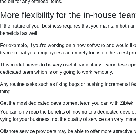
the bill for any of those items.
More flexibility for the in-house tea
If the nature of your business requires that you maintain both 
beneficial as well.
For example, if you’re working on a new software and would like 
team so that your employees can entirely focus on the latest pro
This model proves to be very useful particularly if your develop
dedicated team which is only going to work remotely.
Any routine tasks such as fixing bugs or pushing incremental f
thing.
Get the most dedicated development team you can with Zibtek.
You can only reap the benefits of moving to a dedicated developm
vying for your business, not the quality of service can vary im
Offshore service providers may be able to offer more attractive r