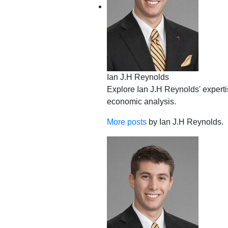
Ian J.H Reynolds
Explore Ian J.H Reynolds' expertis
economic analysis.
More posts
by Ian J.H Reynolds.