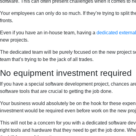
software. This can often present challenges when it comes to n
Your employees can only do so much. If they’re trying to split t
fronts.
Even if you have an in-house team, having a
dedicated externa
new projects.
The dedicated team will be purely focused on the new project so
team that’s trying to be the jack of all trades.
No equipment investment required
If you have a special software development project, chances ar
software tools that are crucial to getting the job done.
Your business would absolutely be on the hook for these expen
investment would be required even before work on the new proje
This will not be a concern for you with a dedicated software dev
right tools and hardware that they need to get the job done. Whe