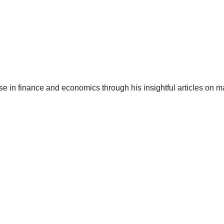
e in finance and economics through his insightful articles on ma