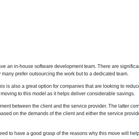
to have an in-house software development team. There are signific
y many prefer outsourcing the work but to a dedicated team.
s is also a great option for companies that are looking to reduce
oving to this model as it helps deliver considerable savings.
ment between the client and the service provider. The latter co
 based on the demands of the client and either the service prov
eed to have a good grasp of the reasons why this move will help