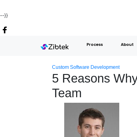
--}}
Process
About
Custom Software Development
5 Reasons Why
Team