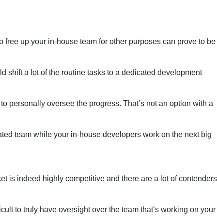
to free up your in-house team for other purposes can prove to be
d shift a lot of the routine tasks to a dedicated development
 to personally oversee the progress. That’s not an option with a
ated team while your in-house developers work on the next big
t is indeed highly competitive and there are a lot of contenders
icult to truly have oversight over the team that’s working on your