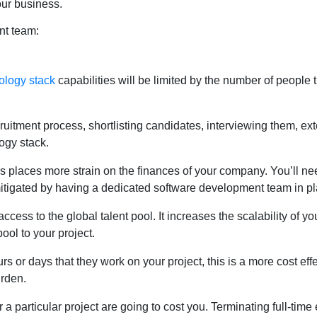
our business.
nt team:
ology stack
capabilities will be limited by the number of people
cruitment process, shortlisting candidates, interviewing them, ex
ogy stack.
s places more strain on the finances of your company. You’ll need
mitigated by having a dedicated software development team in pl
cess to the global talent pool. It increases the scalability of yo
ool to your project.
s or days that they work on your project, this is a more cost ef
urden.
 particular project are going to cost you. Terminating full-time 