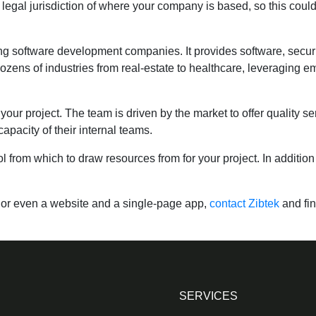
 legal jurisdiction of where your company is based, so this could
ng software development companies. It provides software, securit
zens of industries from real-estate to healthcare, leveraging eme
ur project. The team is driven by the market to offer quality ser
apacity of their internal teams.
ol from which to draw resources from for your project. In addition 
s or even a website and a single-page app,
contact Zibtek
and fi
SERVICES