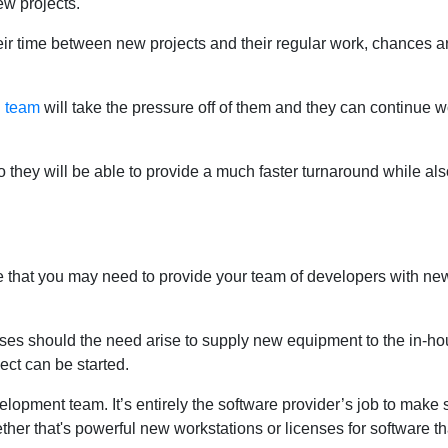
ew projects.
heir time between new projects and their regular work, chances a
l team
will take the pressure off of them and they can continue w
 they will be able to provide a much faster turnaround while als
e that you may need to provide your team of developers with ne
ses should the need arise to supply new equipment to the in-ho
ct can be started.
elopment team. It’s entirely the software provider’s job to make 
ther that's powerful new workstations or licenses for software th