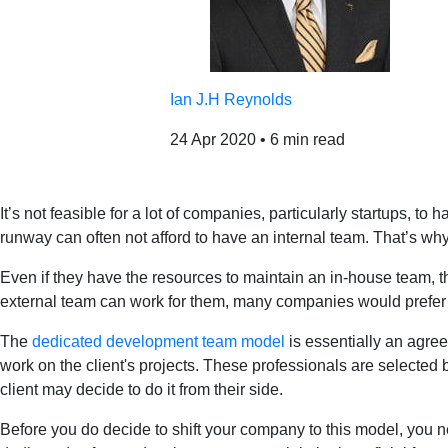
Ian J.H Reynolds
24 Apr 2020
•
6 min read
It’s not feasible for a lot of companies, particularly startups, 
runway can often not afford to have an internal team. That’s wh
Even if they have the resources to maintain an in-house team, thi
external team can work for them, many companies would prefer m
The
dedicated development team model
is essentially an agree
work on the client's projects. These professionals are selected
client may decide to do it from their side.
Before you do decide to shift your company to this model, you n