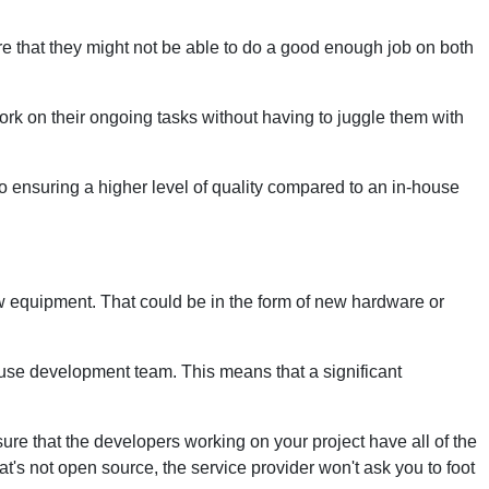
re that they might not be able to do a good enough job on both
ork on their ongoing tasks without having to juggle them with
o ensuring a higher level of quality compared to an in-house
w equipment. That could be in the form of new hardware or
use development team. This means that a significant
sure that the developers working on your project have all of the
at's not open source, the service provider won't ask you to foot