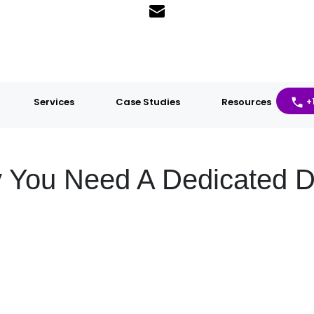
Services
Case Studies
Resources
+
 You Need A Dedicated 