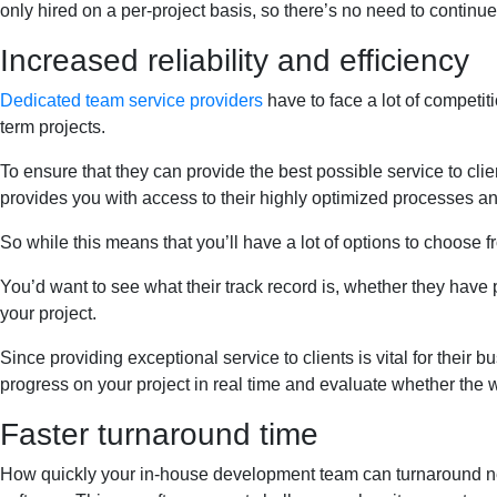
only hired on a per-project basis, so there’s no need to continu
Increased reliability and efficiency
Dedicated team service providers
have to face a lot of competiti
term projects.
To ensure that they can provide the best possible service to cl
provides you with access to their highly optimized processes and 
So while this means that you’ll have a lot of options to choose f
You’d want to see what their track record is, whether they have p
your project.
Since providing exceptional service to clients is vital for their
progress on your project in real time and evaluate whether the w
Faster turnaround time
How quickly your in-house development team can turnaround new