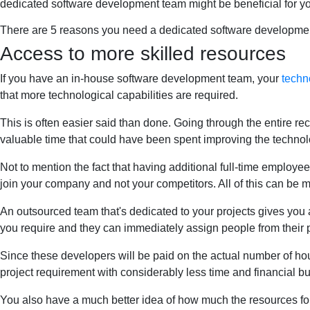
dedicated software development team might be beneficial for y
There are 5 reasons you need a dedicated software developme
Access to more skilled resources
If you have an in-house software development team, your
techn
that more technological capabilities are required.
This is often easier said than done. Going through the entire re
valuable time that could have been spent improving the technol
Not to mention the fact that having additional full-time employee
join your company and not your competitors. All of this can be 
An outsourced team that's dedicated to your projects gives you ac
you require and they can immediately assign people from their p
Since these developers will be paid on the actual number of hour
project requirement with considerably less time and financial b
You also have a much better idea of how much the resources for a