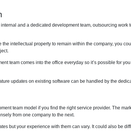
m
an internal and a dedicated development team, outsourcing work 
the intellectual property to remain within the company, you coul
ject.
ment team comes into the office everyday so it’s possible for you
eature updates on existing software can be handled by the dedic
ent team model if you find the right service provider. The marke
mensely from one company to the next.
ates but your experience with them can vary. It could also be diff