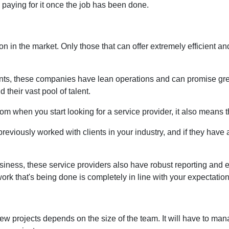
e paying for it once the job has been done.
on in the market. Only those that can offer extremely efficient an
ients, these companies have lean operations and can promise grea
their vast pool of talent.
rom when you start looking for a service provider, it also means 
reviously worked with clients in your industry, and if they have a
 business, these service providers also have robust reporting and
ork that's being done is completely in line with your expectation
 projects depends on the size of the team. It will have to man