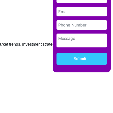
rket trends, investment strategies, and
Submit