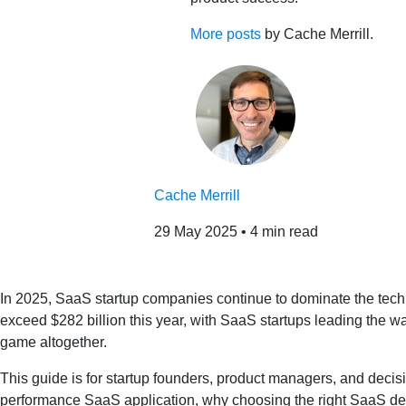
More posts
by Cache Merrill.
Cache Merrill
29 May 2025
•
4 min read
In 2025, SaaS startup companies continue to dominate the tech 
exceed $282 billion this year, with SaaS startups leading the way
game altogether.
This guide is for startup founders, product managers, and decisi
performance SaaS application, why choosing the right SaaS d