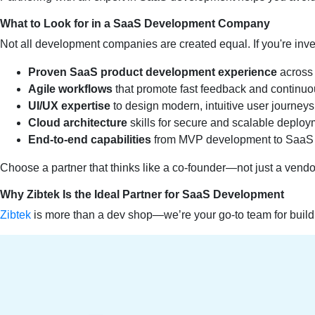
What to Look for in a SaaS Development Company
Not all development companies are created equal. If you're inves
Proven SaaS product development experience
across 
Agile workflows
that promote fast feedback and continuo
UI/UX expertise
to design modern, intuitive user journeys
Cloud architecture
skills for secure and scalable deplo
End-to-end capabilities
from MVP development to SaaS 
Choose a partner that thinks like a co-founder—not just a vendo
Why Zibtek Is the Ideal Partner for SaaS Development
Zibtek
is more than a dev shop—we’re your go-to team for bui