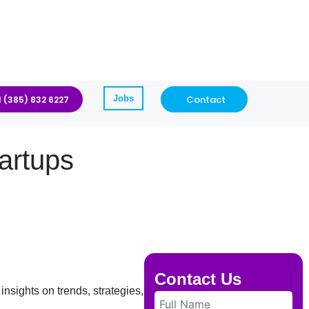
Jobs
Contact
1 (385) 832 6227
artups
Contact Us
insights on trends, strategies, and