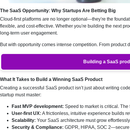
The SaaS Opportunity: Why Startups Are Betting Big
Cloud-first platforms are no longer optional—they're the foundat
flexible, and cost-effective. Whether you're building the next prod
long-term user engagement.
But with opportunity comes intense competition. From product
Building a SaaS produ
What It Takes to Build a Winning SaaS Product
Creating a successful SaaS product isn’t just about writing code.
startup must master:
Fast MVP development:
Speed to market is critical. The 
User-first UX:
A frictionless, intuitive experience builds re
Scalability:
Your SaaS architecture must grow effortlessl
Security & Compliance:
GDPR, HIPAA, SOC 2—secure inf