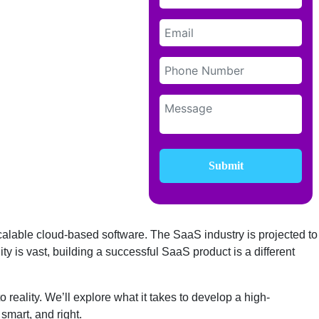
Submit
alable cloud-based software. The SaaS industry is projected to
ty is vast, building a successful SaaS product is a different
reality. We’ll explore what it takes to develop a high-
 smart, and right.