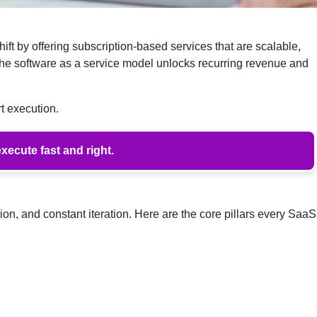
ift by offering subscription-based services that are scalable,
the software as a service model unlocks recurring revenue and
t execution.
xecute fast and right.
ion, and constant iteration. Here are the core pillars every SaaS