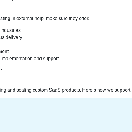
ting in external help, make sure they offer:
industries
us delivery
yment
implementation and support
r.
lding and scaling custom SaaS products. Here’s how we support