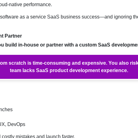
cloud-native performance.
s of software as a service SaaS business success—and ignoring t
t Partner
u build in-house or partner with a custom SaaS developm
rom scratch is time-consuming and expensive. You also risk 
team lacks SaaS product development experience.
unches
 UX, DevOps
costly mistakes and launch faster.