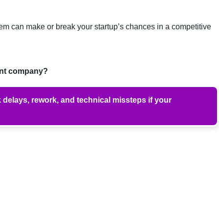
hem can make or break your startup’s chances in a competitive
ent company?
delays, rework, and technical missteps if your