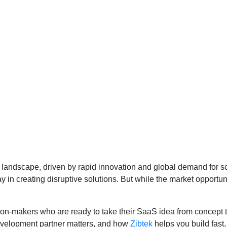
landscape, driven by rapid innovation and global demand for sc
 in creating disruptive solutions. But while the market opportuni
on-makers who are ready to take their SaaS idea from concept to 
evelopment partner matters, and how
Zibtek
helps you build fast,