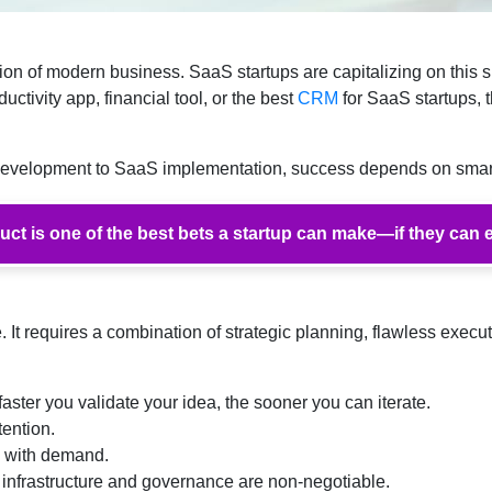
ion of modern business. SaaS startups are capitalizing on this sh
uctivity app, financial tool, or the best
CRM
for SaaS startups, 
 development to SaaS implementation, success depends on smar
ct is one of the best bets a startup can make—if they can e
 It requires a combination of strategic planning, flawless execut
faster you validate your idea, the sooner you can iterate.
tention.
y with demand.
rastructure and governance are non-negotiable.