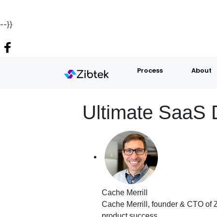
--}}
Process
About
Ultimate SaaS 
Cache Merrill
Cache Merrill, founder & CTO of Z
product success.