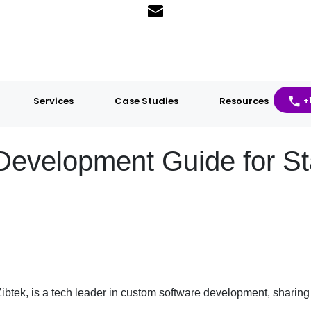
Services
Case Studies
Resources
+
Development Guide for St
ibtek, is a tech leader in custom software development, sharing 