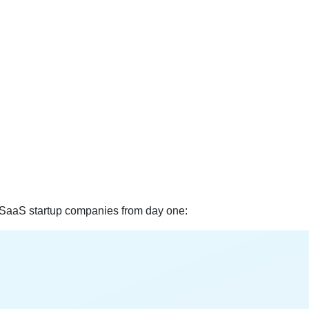
 SaaS startup companies from day one: