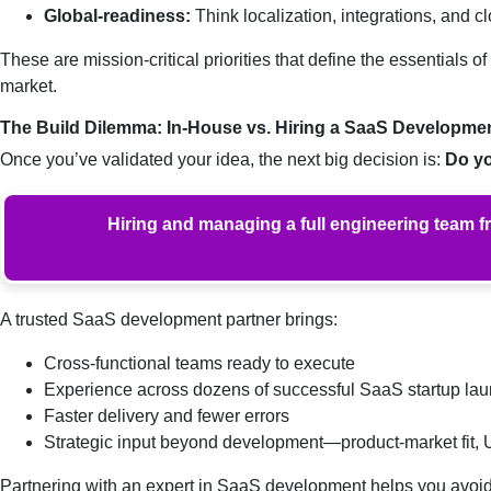
Global-readiness:
Think localization, integrations, and 
These are mission-critical priorities that define the essential
market.
The Build Dilemma: In-House vs. Hiring a SaaS Developmen
Once you’ve validated your idea, the next big decision is:
Do yo
Hiring and managing a full engineering team f
A trusted SaaS development partner brings:
Cross-functional teams ready to execute
Experience across dozens of successful SaaS startup la
Faster delivery and fewer errors
Strategic input beyond development—product-market fit,
Partnering with an expert in SaaS development helps you avoid 