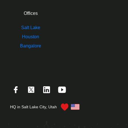
Offices
Salt Lake
Houston
Bangalore
HQ in Salt Lake City, Utah