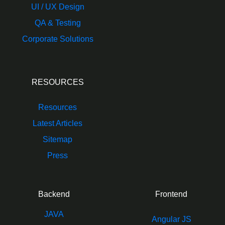
UI / UX Design
QA & Testing
Corporate Solutions
RESOURCES
Resources
Latest Articles
Sitemap
Press
Backend
Frontend
JAVA
Angular JS