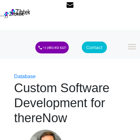
--}}
Contact
+1 (385) 832 6227
Database
Custom Software
Development for
thereNow