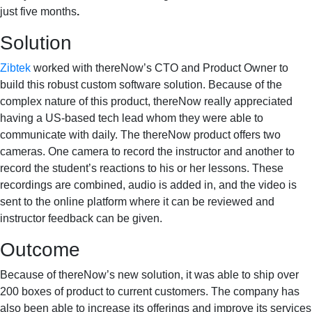
just five months
.
Solution
Zibtek
worked with thereNow’s CTO and Product Owner to
build this robust custom software solution. Because of the
complex nature of this product, thereNow really appreciated
having a US-based tech lead whom they were able to
communicate with daily. The thereNow product offers two
cameras. One camera to record the instructor and another to
record the student’s reactions to his or her lessons. These
recordings are combined, audio is added in, and the video is
sent to the online platform where it can be reviewed and
instructor feedback can be given.
Outcome
Because of thereNow’s new solution, it was able to ship over
200 boxes of product to current customers. The company has
also been able to increase its offerings and improve its services