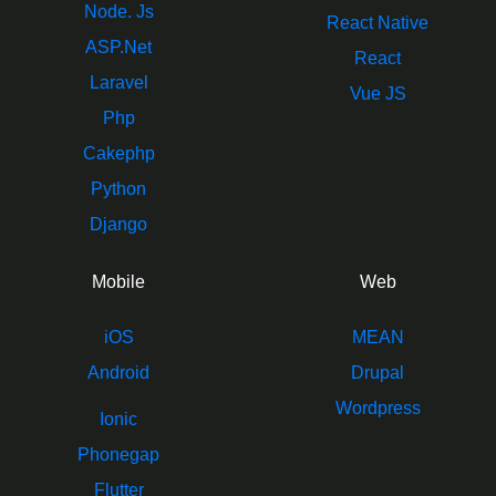
Node. Js
React Native
ASP.Net
React
Laravel
Vue JS
Php
Cakephp
Python
Django
Mobile
Web
iOS
MEAN
Android
Drupal
Wordpress
Ionic
Phonegap
Flutter