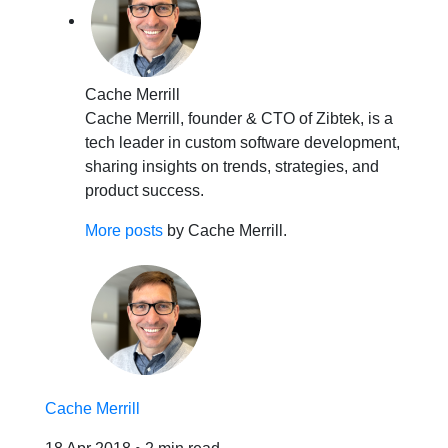
Cache Merrill
Cache Merrill, founder & CTO of Zibtek, is a
tech leader in custom software development,
sharing insights on trends, strategies, and
product success.
More posts
by Cache Merrill.
Cache Merrill