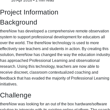
18 Apr 2018
•
2 min read
Project Information
Background
thereNow has developed a comprehensive remote observation
system to support professional development for educators all
over the world. The thereNow technology is used to more
effectively see teachers and students in action. By creating this
solution, thereNow has changed the way the education industry
has approached Professional Learning and observational
research. Using this technology, teachers are now able to
receive discreet, classroom contextualized coaching and
feedback that has evaded the majority of Professional Learning
initiatives.
Challenge
thereNow was looking for an out of the box hardware/software
solution to integrate with its existing online platform. The search