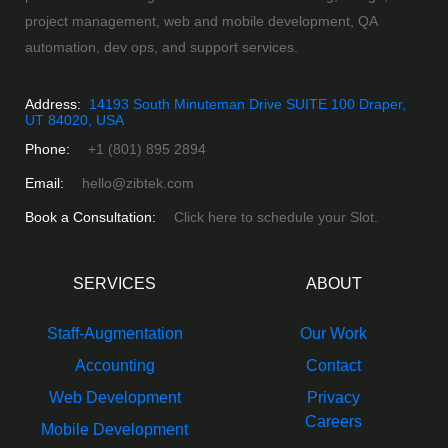
project management, web and mobile development, QA
automation, dev ops, and support services.
Address:
14193 South Minuteman Drive SUITE 100 Draper,
UT 84020, USA
Phone:
+1 (801) 895 2894
Email:
hello@zibtek.com
Book a Consultation:
Click here to schedule your Slot.
SERVICES
ABOUT
Staff-Augmentation
Our Work
Accounting
Contact
Web Development
Privacy
Careers
Mobile Development