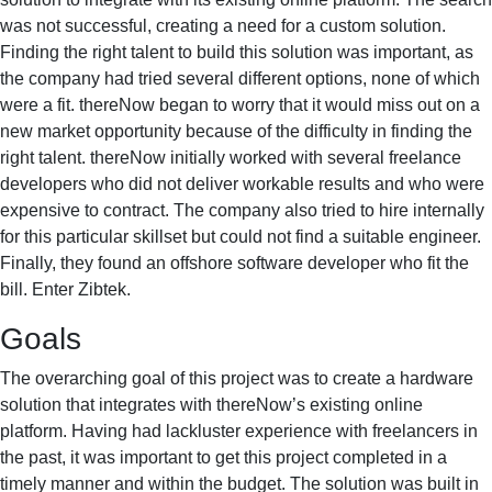
was not successful, creating a need for a custom solution.
Finding the right talent to build this solution was important, as
the company had tried several different options, none of which
were a fit. thereNow began to worry that it would miss out on a
new market opportunity because of the difficulty in finding the
right talent. thereNow initially worked with several freelance
developers who did not deliver workable results and who were
expensive to contract. The company also tried to hire internally
for this particular skillset but could not find a suitable engineer.
Finally, they found an offshore software developer who fit the
bill. Enter Zibtek.
Goals
The overarching goal of this project was to create a hardware
solution that integrates with thereNow’s existing online
platform. Having had lackluster experience with freelancers in
the past, it was important to get this project completed in a
timely manner and within the budget. The solution was built in