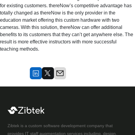
for existing customers. thereNow’s competitive advantage has
totally changed as thereNow is the only provider in the
education market offering this custom hardware with two
cameras. With this solution, thereNow can offer additional
benefits to its customers that they can’t get anywhere else. The
result is more effective instructors with more successful
teaching methods.
Zibtek is a custom software development company that
provides IT staff augmentation services including, design,